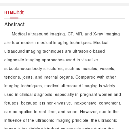
HTML全文
Abstract
Medical ultrasound imaging, CT, MR, and X-ray imaging
are four modern medical imaging techniques. Medical
ultrasound imaging techniques are ultrasonic-based
diagnostic imaging approaches used to visualize
subcutaneous body structures, such as muscles, vessels,
tendons, joints, and internal organs. Compared with other
imaging techniques, medical ultrasound imaging is widely
used in clinical diagnosis, especially in pregnant women and
fetuses, because it is non-invasive, inexpensive, convenient,
can be applied in real time, and so on. However, due to the
influence of the ultrasonic imaging principle, the ultrasonic
image is inevitably disturbed by speckle noise during the