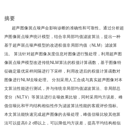
摘要
超声图像斑点噪声会影响诊断的准确性和可靠性。通过分析超
声图像斑点噪声统计模型，结合非局部均值滤波算法，提出一种
基于超声斑点噪声模型的改进权值非局部均值（NLM）滤波算
法。 算法针对超声图像灰度信息对图像进行预处理，利用超声图
像斑点噪声模型改进传统NLM算法的权值计算函数，基于图像特
征确定最优采样间隔进行下采样，利用改进后的权值计算函数对
图像进行NLM去噪处理。 分别采用人工合成与真实超声图像对本
文算法性能进行测试，并与传统非局部均值滤波算法、非局部总
变分（NLTV）等算法进行去噪效果比较，同时采用均方误差、峰
值信噪比和平均结构相似性作为滤波算法性能的客观评价指标。
本文算法能快速完成超声图像的去噪处理，峰值信噪比较其他算
法可以提高0.2 dB以上，可以降低均方误差，提高平均结构相似