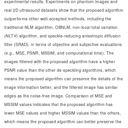
experimental results. Experiments on phantom images and
real 2D ultrasound datasets show that the proposed algorithm
outperforms other well-accepted methods, including the
traditional NLM algorithm, OBNLM, non-local total variation
(NLTV) algorithm, and speckle-reducing anisotropic diffusion
filter (SRAD), in terms of objective and subjective evaluations
(e.g., MSE, PSNR, MSSIM, and computational time). The
images filtered with the proposed algorithm have a higher
PSNR value than the other de-speckling algorithms, which
means the proposed algorithm can preserve the details of the
image information better, and the filtered image has similar
edges as the noise-free image. Comparison of MSE and
MSSIM values indicates that the proposed algorithm has
lower MSE values and higher MSSIM values than the others,
which means the proposed algorithm can better preserve the