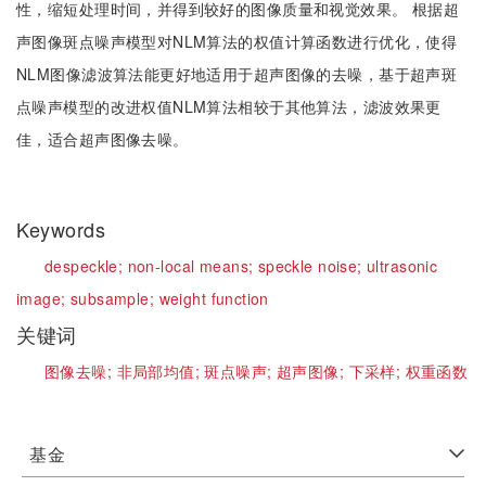
性，缩短处理时间，并得到较好的图像质量和视觉效果。 根据超
声图像斑点噪声模型对NLM算法的权值计算函数进行优化，使得
NLM图像滤波算法能更好地适用于超声图像的去噪，基于超声斑
点噪声模型的改进权值NLM算法相较于其他算法，滤波效果更
佳，适合超声图像去噪。
Keywords
despeckle;
non-local means;
speckle noise;
ultrasonic
image;
subsample;
weight function
关键词
图像去噪;
非局部均值;
斑点噪声;
超声图像;
下采样;
权重函数
基金