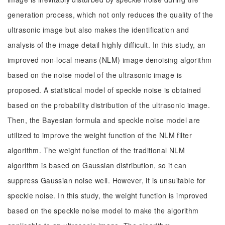
generation process, which not only reduces the quality of the
ultrasonic image but also makes the identification and
analysis of the image detail highly difficult. In this study, an
improved non-local means (NLM) image denoising algorithm
based on the noise model of the ultrasonic image is
proposed. A statistical model of speckle noise is obtained
based on the probability distribution of the ultrasonic image.
Then, the Bayesian formula and speckle noise model are
utilized to improve the weight function of the NLM filter
algorithm. The weight function of the traditional NLM
algorithm is based on Gaussian distribution, so it can
suppress Gaussian noise well. However, it is unsuitable for
speckle noise. In this study, the weight function is improved
based on the speckle noise model to make the algorithm