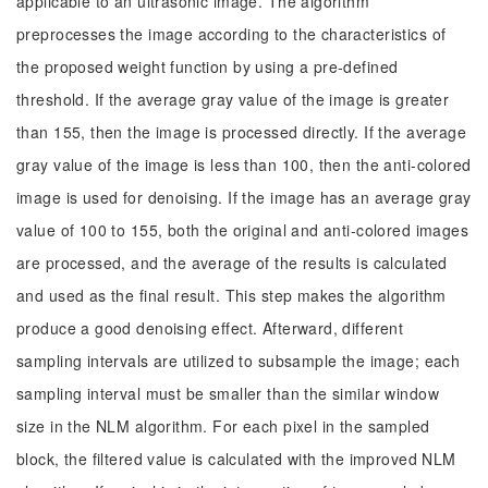
applicable to an ultrasonic image. The algorithm
preprocesses the image according to the characteristics of
the proposed weight function by using a pre-defined
threshold. If the average gray value of the image is greater
than 155, then the image is processed directly. If the average
gray value of the image is less than 100, then the anti-colored
image is used for denoising. If the image has an average gray
value of 100 to 155, both the original and anti-colored images
are processed, and the average of the results is calculated
and used as the final result. This step makes the algorithm
produce a good denoising effect. Afterward, different
sampling intervals are utilized to subsample the image; each
sampling interval must be smaller than the similar window
size in the NLM algorithm. For each pixel in the sampled
block, the filtered value is calculated with the improved NLM