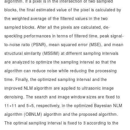
algorithm. If a pixel is in the intersection of two sampled
blocks, the final estimated value of the pixel is calculated by
the weighted average of the filtered values in the two
sampled blocks. After all the pixels are calculated, de-
speckling performances in terms of filtered time, peak signal-
to-noise ratio (PSNR), mean squared error (MSE), and mean
structural similarity (MSSIM) at different sampling intervals
are analyzed to optimize the sampling interval so that the
algorithm can reduce noise while reducing the processing
time. Finally, the optimized sampling interval and the
improved NLM algorithm are applied to ultrasonic image
denoising. The search and image window sizes are fixed to
11×11 and 5×5, respectively, in the optimized Bayesian NLM
algorithm (OBNLM) algorithm and the proposed algorithm.
The optimal sampling interval is fixed to 3 according to the