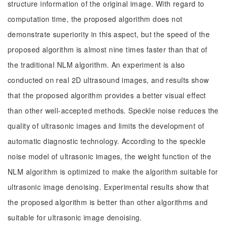
structure information of the original image. With regard to
computation time, the proposed algorithm does not
demonstrate superiority in this aspect, but the speed of the
proposed algorithm is almost nine times faster than that of
the traditional NLM algorithm. An experiment is also
conducted on real 2D ultrasound images, and results show
that the proposed algorithm provides a better visual effect
than other well-accepted methods. Speckle noise reduces the
quality of ultrasonic images and limits the development of
automatic diagnostic technology. According to the speckle
noise model of ultrasonic images, the weight function of the
NLM algorithm is optimized to make the algorithm suitable for
ultrasonic image denoising. Experimental results show that
the proposed algorithm is better than other algorithms and
suitable for ultrasonic image denoising.