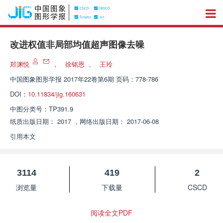
改进权值非局部均值超声图像去噪
郑渊悦
，
徐铭恩
，
王玲
中国图象图形学报
2017年22卷第6期 页码：778-786
DOI：
10.11834/jig.160631
中图分类号：
TP391.9
纸质出版日期：
2017
，
网络出版日期：
2017-06-08
引用本文
3114
419
2
浏览量
下载量
CSCD
阅读全文PDF