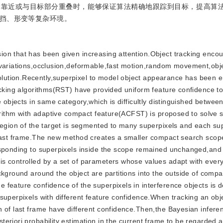
体靠近或与目标部分重叠时，能够保证算法精确地跟踪到目标，提高算
挡、形变等复杂环境。
ision that has been given increasing attention.Object tracking enco
 variations,occlusion,deformable,fast motion,random movement,obj
lution.Recently,superpixel to model object appearance has been 
acking algorithms(RST) have provided uniform feature confidence to
e objects in same category,which is difficultly distinguished betwee
gorithm with adaptive compact feature(ACFST) is proposed to solve s
 region of the target is segmented to many superpixels and each su
 last frame.The new method creates a smaller compact search scope
esponding to superpixels inside the scope remained unchanged,and 
s controlled by a set of parameters whose values adapt with ever
ckground around the object are partitions into the outside of comp
 feature confidence of the superpixels in interference objects is 
superpixels with different feature confidence.When tracking an obj
 of last frame have different confidence.Then,the Bayesian inferen
eriori probability estimation in the current frame to be regarded 