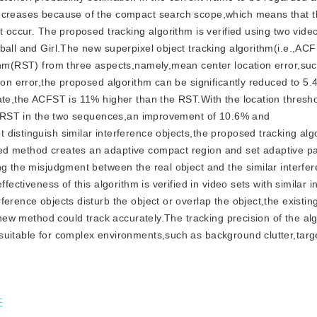
decreases because of the compact search scope,which means that t
ot occur. The proposed tracking algorithm is verified using two vid
ball and Girl.The new superpixel object tracking algorithm(i.e.,ACF
ithm(RST) from three aspects,namely,mean center location error,su
ion error,the proposed algorithm can be significantly reduced to 5.
ate,the ACFST is 11% higher than the RST.With the location threshol
the RST in the two sequences,an improvement of 10.6% and
distinguish similar interference objects,the proposed tracking alg
ed method creates an adaptive compact region and set adaptive p
ng the misjudgment between the real object and the similar interfe
fectiveness of this algorithm is verified in video sets with similar 
erence objects disturb the object or overlap the object,the existin
e new method could track accurately.The tracking precision of the alg
suitable for complex environments,such as background clutter,targ
征