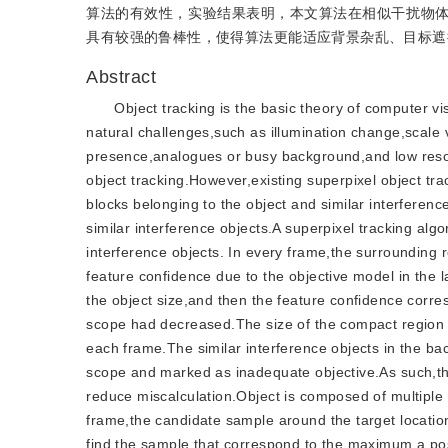
算法的有效性，实验结果表明，本文算法在相似干扰物
具有较强的鲁棒性，使得算法更能适应背景杂乱、目标遮
Abstract
Object tracking is the basic theory of computer v
natural challenges,such as illumination change,scale
presence,analogues or busy background,and low reso
object tracking.However,existing superpixel object tr
blocks belonging to the object and similar interferenc
similar interference objects.A superpixel tracking al
interference objects. In every frame,the surrounding
feature confidence due to the objective model in the
the object size,and then the feature confidence corr
scope had decreased.The size of the compact region i
each frame.The similar interference objects in the ba
scope and marked as inadequate objective.As such,the
reduce miscalculation.Object is composed of multiple 
frame,the candidate sample around the target location
find the sample that correspond to the maximum a post