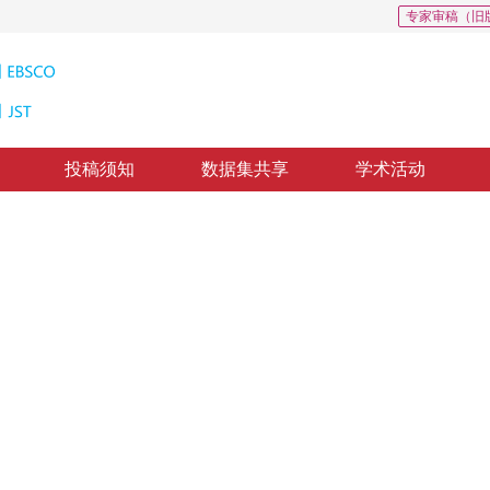
专家审稿（旧
投稿须知
数据集共享
学术活动
2
跟踪
ure
23
，
纸质出版：
2017