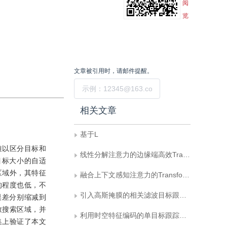
阅
览
文章被引用时，请邮件提醒。
提交
相关文章
基于L
难以区分目标和
线性分解注意力的边缘端高效Transformer跟踪
目标大小的自适
区域外，其特征
融合上下文感知注意力的Transformer目标跟踪方法
的程度也低，不
引入高斯掩膜的相关滤波目标跟踪算法
误差分别缩减到
紧致搜索区域，并
利用时空特征编码的单目标跟踪网络
集上验证了本文