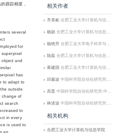
法的跟踪精度，
相关作者
齐美彬
合肥工业大学计算机与信息学院;安全关键工业测控技术教育部工程研究中心
杨勋
合肥工业大学计算机与信息学院
unters several
ect
杨艳芳
合肥工业大学电子科学与应用物理学院
employed for
 superpixel
陆磊
合肥工业大学计算机与信息学院
n object and
蒋建国
合肥工业大学计算机与信息学院;安全关键工业测控技术教育部工程研究中心
imilar
perpixel has
邱淼波
中国科学院自动化研究所;中国科学院大学人工智能学院
 to adapt to
the outside
高晋
中国科学院自动化研究所;中国科学院大学人工智能学院
y change of
林述波
中国科学院自动化研究所;中国科学院大学人工智能学院
act search
decreased to
相关机构
ect in every
ce is used to
合肥工业大学计算机与信息学院
as an