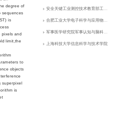
he degree of
安全关键工业测控技术教育部工程研究中心
eo sequences
ST) is
合肥工业大学电子科学与应用物理学院
ccess
军事医学研究院军事认知与脑科学研究所
4 pixels and
d limit,the
上海科技大学信息科学与技术学院
orithm
arameters to
rence objects
interference
g superpixel
orithm is
et