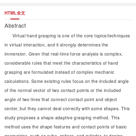
HTML全文
Abstract
Virtual hand grasping is one of the core topics/techniques
in virtual interaction, and it strongly determines the
immersion. Given that real-time force analysis is complex,
considerable rules that meet the characteristics of hand
grasping are formulated instead of complex mechanic
calculations. Some existing rules focus on the included angle
of the normal vector of two contact points or the included
angle of two lines that connect contact point and object
center, but they cannot deal correctly with some shapes. This
study proposes a shape-adaptive grasping method. This
method uses the shape features and contact points of basic
geometries, such as cube, sphere, and cylinder, to design