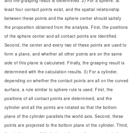
and the grasping result is determined. 2) For a sphere, at
least four contact points exist, and the spatial relationship
between these points and the sphere center should satisfy
the proposition obtained from the analysis. First, the positions
of the sphere center and all contact points are identified.
Second, the center and every two of these points are used to
form a plane, and whether all other points are on the same
side of this plane is calculated. Finally, the grasping result is
determined with the calculation results. 3) For a cylinder,
depending on whether the contact points are all on the curved
surface, a rule similar to sphere rule is used. First, the
positions of all contact points are determined, and the
cylinder and all the points are rotated so that the bottom
plane of the cylinder parallels the world axis. Second, these
points are projected to the bottom plane of the cylinder. Third,