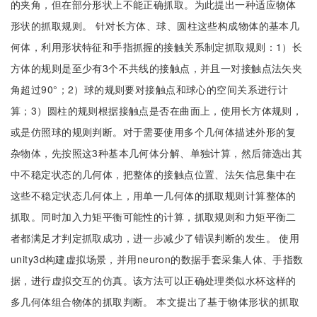
的夹角，但在部分形状上不能正确抓取。为此提出一种适应物体
形状的抓取规则。 针对长方体、球、圆柱这些构成物体的基本几
何体，利用形状特征和手指抓握的接触关系制定抓取规则：1）长
方体的规则是至少有3个不共线的接触点，并且一对接触点法矢夹
角超过90°；2）球的规则要对接触点和球心的空间关系进行计
算；3）圆柱的规则根据接触点是否在曲面上，使用长方体规则，
或是仿照球的规则判断。对于需要使用多个几何体描述外形的复
杂物体，先按照这3种基本几何体分解、单独计算，然后筛选出其
中不稳定状态的几何体，把整体的接触点位置、法矢信息集中在
这些不稳定状态几何体上，用单一几何体的抓取规则计算整体的
抓取。同时加入力矩平衡可能性的计算，抓取规则和力矩平衡二
者都满足才判定抓取成功，进一步减少了错误判断的发生。 使用
unity3d构建虚拟场景，并用neuron的数据手套采集人体、手指数
据，进行虚拟交互的仿真。该方法可以正确处理类似水杯这样的
多几何体组合物体的抓取判断。 本文提出了基于物体形状的抓取