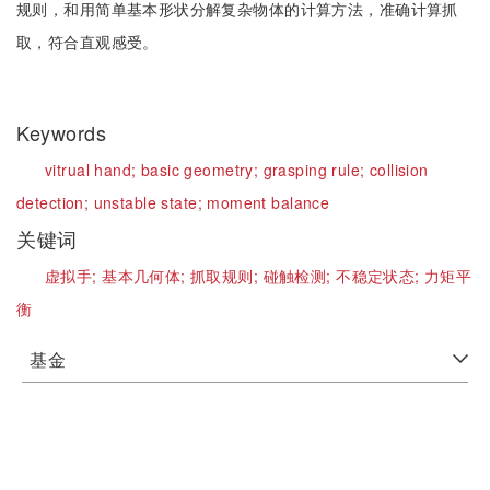
规则，和用简单基本形状分解复杂物体的计算方法，准确计算抓
取，符合直观感受。
Keywords
vitrual hand;
basic geometry;
grasping rule;
collision
detection;
unstable state;
moment balance
关键词
虚拟手;
基本几何体;
抓取规则;
碰触检测;
不稳定状态;
力矩平
衡
基金