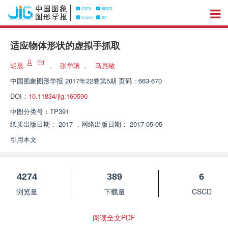
适应物体形状的虚拟手抓取
胡晨
，
张学聃
，
马惠敏
中国图象图形学报
2017年22卷第5期 页码：663-670
DOI：
10.11834/jig.160590
中图分类号：
TP391
纸质出版日期：
2017
，
网络出版日期：
2017-05-05
引用本文
4274
389
6
浏览量
下载量
CSCD
阅读全文PDF