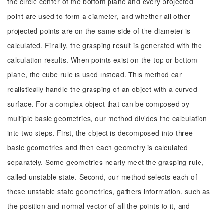
the circle center of the bottom plane and every projected
point are used to form a diameter, and whether all other
projected points are on the same side of the diameter is
calculated. Finally, the grasping result is generated with the
calculation results. When points exist on the top or bottom
plane, the cube rule is used instead. This method can
realistically handle the grasping of an object with a curved
surface. For a complex object that can be composed by
multiple basic geometries, our method divides the calculation
into two steps. First, the object is decomposed into three
basic geometries and then each geometry is calculated
separately. Some geometries nearly meet the grasping rule,
called unstable state. Second, our method selects each of
these unstable state geometries, gathers information, such as
the position and normal vector of all the points to it, and