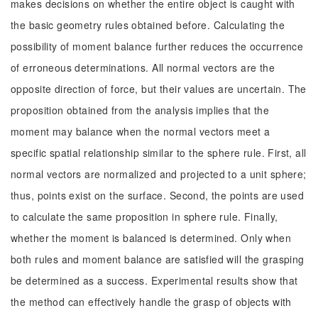
makes decisions on whether the entire object is caught with
the basic geometry rules obtained before. Calculating the
possibility of moment balance further reduces the occurrence
of erroneous determinations. All normal vectors are the
opposite direction of force, but their values are uncertain. The
proposition obtained from the analysis implies that the
moment may balance when the normal vectors meet a
specific spatial relationship similar to the sphere rule. First, all
normal vectors are normalized and projected to a unit sphere;
thus, points exist on the surface. Second, the points are used
to calculate the same proposition in sphere rule. Finally,
whether the moment is balanced is determined. Only when
both rules and moment balance are satisfied will the grasping
be determined as a success. Experimental results show that
the method can effectively handle the grasp of objects with