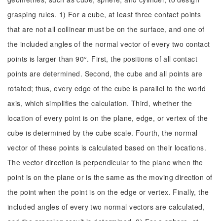
grasping rules. 1) For a cube, at least three contact points
that are not all collinear must be on the surface, and one of
the included angles of the normal vector of every two contact
points is larger than 90°. First, the positions of all contact
points are determined. Second, the cube and all points are
rotated; thus, every edge of the cube is parallel to the world
axis, which simplifies the calculation. Third, whether the
location of every point is on the plane, edge, or vertex of the
cube is determined by the cube scale. Fourth, the normal
vector of these points is calculated based on their locations.
The vector direction is perpendicular to the plane when the
point is on the plane or is the same as the moving direction of
the point when the point is on the edge or vertex. Finally, the
included angles of every two normal vectors are calculated,