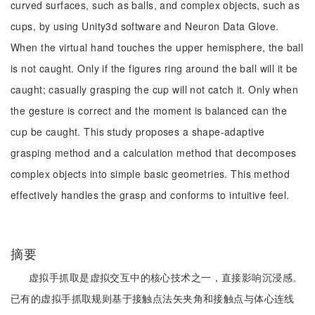
curved surfaces, such as balls, and complex objects, such as
cups, by using Unity3d software and Neuron Data Glove.
When the virtual hand touches the upper hemisphere, the ball
is not caught. Only if the figures ring around the ball will it be
caught; casually grasping the cup will not catch it. Only when
the gesture is correct and the moment is balanced can the
cup be caught. This study proposes a shape-adaptive
grasping method and a calculation method that decomposes
complex objects into simple basic geometries. This method
effectively handles the grasp and conforms to intuitive feel.
摘要
虚拟手抓取是虚拟交互中的核心技术之一，直接影响沉浸感。
已有的虚拟手抓取规则基于接触点法矢夹角和接触点与体心连线