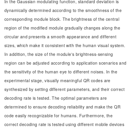
In the Gaussian modulating function, standard deviation is
dynamically determined according to the smoothness of the
corresponding module block. The brightness of the central
region of the modified module gradually changes along the
circular and presents a smooth appearance and different
sizes, which make it consistent with the human visual system.
In addition, the size of the module's brightness-sensing
region can be adjusted according to application scenarios and
the sensitivity of the human eye to different noises. In the
experimental stage, visually meaningful QR codes are
synthesized by setting different parameters, and their correct
decoding rate is tested. The optimal parameters are
determined to ensure decoding reliability and make the QR
code easily recognizable for humans. Furthermore, the
correct decoding rate is tested using different mobile devices