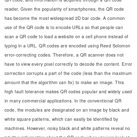
reader. Given the popularity of smartphones, the QR code
has become the most widespread 2D bar code. A common
use of the QR code is to encode URLs so that people can
scan a QR code to load a website on a cell phone instead of
typing in a URL. QR codes are encoded using Reed Solomon
error-correcting codes. Therefore, a QR scanner does not
have to view every pixel correctly to decode the content. Error
correction corrupts a part of the code (less than the maximum
amount that the algorithm can fix) to make an image. This
high fault tolerance makes QR codes popular and widely used
in many commercial applications. In the conventional QR
code, the modules are designated on an image by black and
white square patterns, which can easily be identified by
machines. However, noisy black and white patterns reveal no