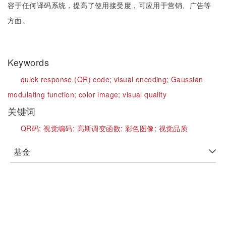
容于任何译码系统，提高了使用接受度，可应用于营销、广告等
方面。
Keywords
quick response (QR) code;
visual encoding;
Gaussian
modulating function;
color image;
visual quality
关键词
QR码;
视觉编码;
高斯调变函数;
彩色图像;
视觉品质
基金