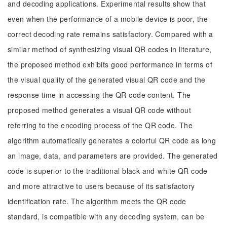
and decoding applications. Experimental results show that
even when the performance of a mobile device is poor, the
correct decoding rate remains satisfactory. Compared with a
similar method of synthesizing visual QR codes in literature,
the proposed method exhibits good performance in terms of
the visual quality of the generated visual QR code and the
response time in accessing the QR code content. The
proposed method generates a visual QR code without
referring to the encoding process of the QR code. The
algorithm automatically generates a colorful QR code as long
an image, data, and parameters are provided. The generated
code is superior to the traditional black-and-white QR code
and more attractive to users because of its satisfactory
identification rate. The algorithm meets the QR code
standard, is compatible with any decoding system, can be