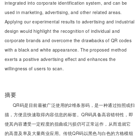
integrated into corporate identification system, and can be
used in marketing, advertising, and other related areas.
Applying our experimental results to advertising and industrial
design would highlight the recognition of individual and
corporate brands and overcome the drawbacks of QR codes
with a black and white appearance. The proposed method
exerts a positive advertising effect and enhances the
willingness of users to scan.
摘要
QR码是目前最被广泛使用的2维条形码，是一种通过拍照或扫
描，方便且快速取得内容信息的标签。QR码具备高容错特性，即
使其内容遭受一定程度的扭曲或污损仍可正常运作，从而造就它
的高普及率及大量商业应用。传统QR码以黑色与白色的方格模组