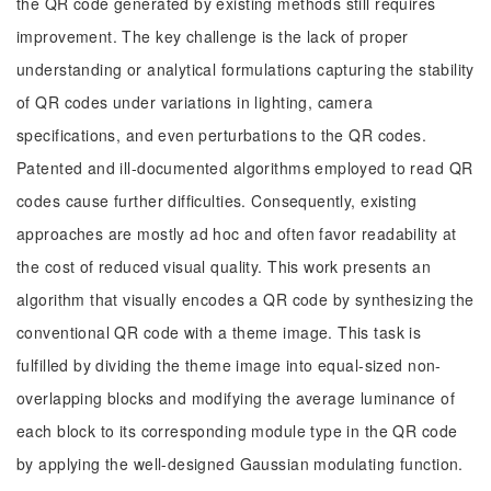
the QR code generated by existing methods still requires
improvement. The key challenge is the lack of proper
understanding or analytical formulations capturing the stability
of QR codes under variations in lighting, camera
specifications, and even perturbations to the QR codes.
Patented and ill-documented algorithms employed to read QR
codes cause further difficulties. Consequently, existing
approaches are mostly ad hoc and often favor readability at
the cost of reduced visual quality. This work presents an
algorithm that visually encodes a QR code by synthesizing the
conventional QR code with a theme image. This task is
fulfilled by dividing the theme image into equal-sized non-
overlapping blocks and modifying the average luminance of
each block to its corresponding module type in the QR code
by applying the well-designed Gaussian modulating function.