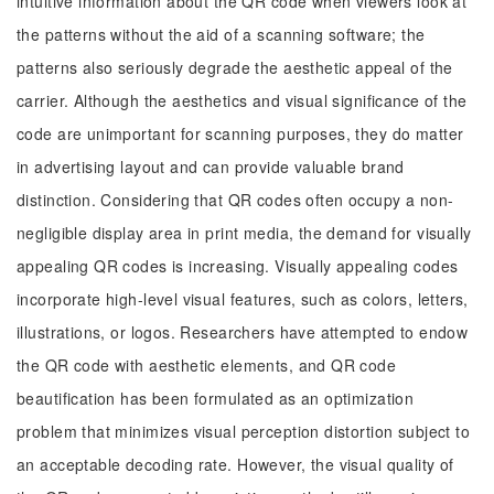
intuitive information about the QR code when viewers look at
the patterns without the aid of a scanning software; the
patterns also seriously degrade the aesthetic appeal of the
carrier. Although the aesthetics and visual significance of the
code are unimportant for scanning purposes, they do matter
in advertising layout and can provide valuable brand
distinction. Considering that QR codes often occupy a non-
negligible display area in print media, the demand for visually
appealing QR codes is increasing. Visually appealing codes
incorporate high-level visual features, such as colors, letters,
illustrations, or logos. Researchers have attempted to endow
the QR code with aesthetic elements, and QR code
beautification has been formulated as an optimization
problem that minimizes visual perception distortion subject to
an acceptable decoding rate. However, the visual quality of