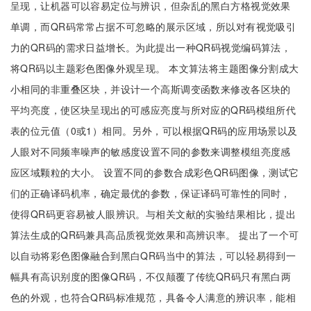
呈现，让机器可以容易定位与辨识，但杂乱的黑白方格视觉效果
单调，而QR码常常占据不可忽略的展示区域，所以对有视觉吸引
力的QR码的需求日益增长。为此提出一种QR码视觉编码算法，
将QR码以主题彩色图像外观呈现。 本文算法将主题图像分割成大
小相同的非重叠区块，并设计一个高斯调变函数来修改各区块的
平均亮度，使区块呈现出的可感应亮度与所对应的QR码模组所代
表的位元值（0或1）相同。另外，可以根据QR码的应用场景以及
人眼对不同频率噪声的敏感度设置不同的参数来调整模组亮度感
应区域颗粒的大小。 设置不同的参数合成彩色QR码图像，测试它
们的正确译码机率，确定最优的参数，保证译码可靠性的同时，
使得QR码更容易被人眼辨识。与相关文献的实验结果相比，提出
算法生成的QR码兼具高品质视觉效果和高辨识率。 提出了一个可
以自动将彩色图像融合到黑白QR码当中的算法，可以轻易得到一
幅具有高识别度的图像QR码，不仅颠覆了传统QR码只有黑白两
色的外观，也符合QR码标准规范，具备令人满意的辨识率，能相