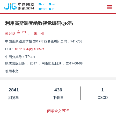
利用高斯调变函数视觉编码QR码
郭兴华
，
朱小刚
中国图象图形学报
2017年22卷第6期 页码：741-753
DOI：
10.11834/jig.160571
中图分类号：
TP391
纸质出版日期：
2017
，
网络出版日期：
2017-06-08
引用本文
2841
436
1
浏览量
下载量
CSCD
阅读全文PDF