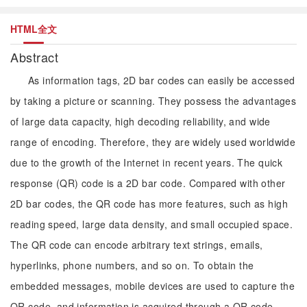
HTML全文
Abstract
As information tags, 2D bar codes can easily be accessed
by taking a picture or scanning. They possess the advantages
of large data capacity, high decoding reliability, and wide
range of encoding. Therefore, they are widely used worldwide
due to the growth of the Internet in recent years. The quick
response (QR) code is a 2D bar code. Compared with other
2D bar codes, the QR code has more features, such as high
reading speed, large data density, and small occupied space.
The QR code can encode arbitrary text strings, emails,
hyperlinks, phone numbers, and so on. To obtain the
embedded messages, mobile devices are used to capture the
QR code, and information is acquired through a QR code