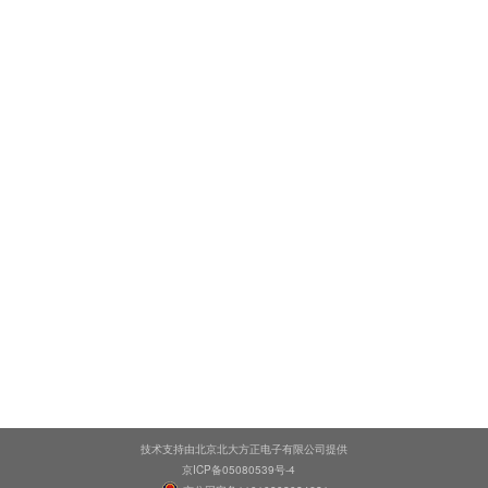
技术支持由北京北大方正电子有限公司提供
京ICP备05080539号-4