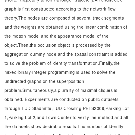
graph is first constructed according to the network flow
theory.The nodes are composed of several track segments
and the weights are obtained using the linear combination of
the motion model and the appearance model of the
object.Then,the occlusion object is processed by the
aggregation dummy node,and the spatial constraint is added
to solve the problem of identity transformation.Finally,the
mixed-binary-integer programming is used to solve the
undirected graphs on the superposition
problem.Simultaneously,a plurality of maximal cliques is
obtained. Experiments are conducted on public datasets
through TUD-Stadmitte,TUD-Crossing,PETS2009,Parking Lot
1,Parking Lot 2,and Town Center to verify the method,and all
the datasets show desirable results.The number of identity