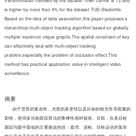
transformation handled by the dataset Town Center is 12,and
is higher by more than 5% for the dataset TUD-Stadmitte.
Based on the idea of data association,this paper proposes a
hierarchical multi-object tracking algorithm based on globally
multiple maximum clique graphs.The spatial constraint of key
can effectively deal with multi-object tracking
problem,especially the problem of occlusion effect.This
method has practical application value in intelligent video
surveillance.
摘要
由于背景的复杂性，光照的多变性以及目标的相关性等因素的
影响，使得多目标跟踪算法的鲁棒性相对较差。目前，在多目标
跟踪问题中面临的主要挑战包括：遮挡、误检、目标运动的复杂