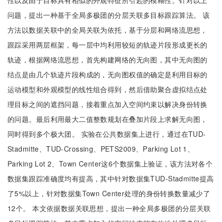
性以及由于目标具有相似的外观特征所引起的模糊性。针对以上
问题，提出一种基于全局多极团的分层关联多目标跟踪算法。 该
方法以数据关联中的全局关联为依托，基于分层和网络流思想，
跟踪采用两层框架，每一层中均利用较短的轨迹片段形成更长的
轨迹，根据网络流思想，首先构建网络的无向图，其中无向图的
结点是由几个轨迹片段构成的，无向图权值的确定是利用目标的
运动模型和外观模型的线性组合得到，然后借助聚合虚拟结点处
理目标之间的遮挡问题，接着重点加入空间约束以解决身份转换
的问题。最后利用最大二值整数规划在叠加片段上求解无向图，
同时得到多个极大团。 实验在公共数据集上进行，通过在TUD-
Stadmitte、TUD-Crossing、PETS2009、Parking Lot 1、
Parking Lot 2、Town Center这6个数据集上验证，该方法对各个
数据集跟踪准确度均有提高，其中针对数据集TUD-Stadmitte提高
了5%以上，针对数据集Town Center处理的身份转换数量减少了
12个。 本文依据数据关联思想，提出一种全局多极团的分层关联