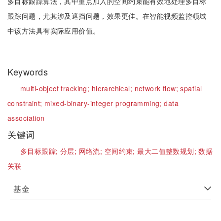
多目标跟踪算法，其中重点加入的空间约束能有效地处理多目标
跟踪问题，尤其涉及遮挡问题，效果更佳。在智能视频监控领域
中该方法具有实际应用价值。
Keywords
multi-object tracking;
hierarchical;
network flow;
spatial
constraint;
mixed-binary-integer programming;
data
association
关键词
多目标跟踪;
分层;
网络流;
空间约束;
最大二值整数规划;
数据
关联
基金