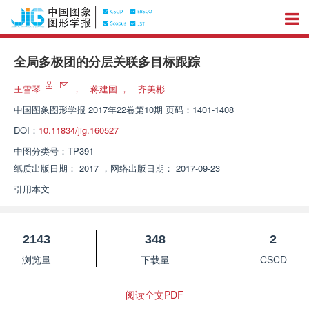
全局多极团的分层关联多目标跟踪
王雪琴
，
蒋建国
，
齐美彬
中国图象图形学报
2017年22卷第10期 页码：1401-1408
DOI：
10.11834/jig.160527
中图分类号：
TP391
纸质出版日期：
2017
，
网络出版日期：
2017-09-23
引用本文
2143
348
2
浏览量
下载量
CSCD
阅读全文PDF