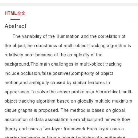
HTML全文
Abstract
The variability of the illumination and the correlation of
the object,the robustness of multi-object tracking algorithm is
relatively poor because of the complexity of the
background.The main challenges in multi-object tracking
include occlusion,false positives,complexity of object
motion,and ambiguity caused by similar features in
appearance.To solve the above problems,a hierarchical multi-
object tracking algorithm based on globally multiple maximum
clique graphs is proposed. The method is based on global
association of data association,hierarchical,and network flow
theory and uses a two-layer framework.Each layer uses a
shorter trajectory to form a longer trajectory.An undirected