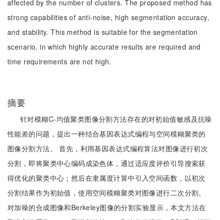
affected by the number of clusters. The proposed method has
strong capabilities of anti-noise, high segmentation accuracy,
and stability. This method is suitable for the segmentation
scenario, in which highly accurate results are required and
time requirements are not high.
摘要
针对模糊C-均值聚类图像分割方法存在的对初始值敏感及抗噪
性能差的问题，提出一种结合基因表达式编程与空间模糊聚类的
图像分割方法。 首先，利用基因表达式编程算法对图像进行初次
分割，即将聚类中心编码成染色体，通过适应度评价引导搜索获
得优化的聚类中心；然后在隶属度计算中引入空间函数，以初次
分割结果作为初始值，使用空间模糊聚类对图像进行二次分割。
对加噪的合成图像和Berkeley图像的分割实验显示，本文方法在