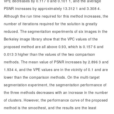
VPE decreases by 0.117 0 and 0.101 1, and the average
PSNR increases by approximately 13.312 1 and 3.308 4.
Although the run time required for this method increases, the
number of iterations required for the solution is greatly
reduced. The segmentation experiments of six images in the
Berkeley image library show that the VPC values of the
proposed method are all above 0.93, which is 0.157 6 and
0.013 3 higher than the values of the two comparison
methods. The mean value of PSNR increases by 2.896 3 and
1.934 4, and the VPE values are in the vicinity of 0.1 and are
lower than the comparison methods. On the multi-target
segmentation experiment, the segmentation performance of
the three methods decreases with an increase in the number
of clusters. However, the performance curve of the proposed
method is the smoothest, and the results are the least