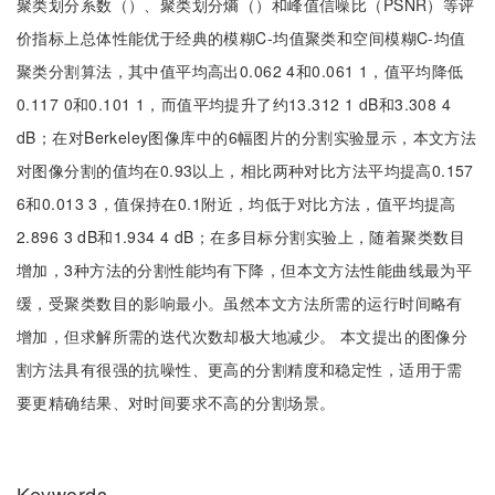
聚类划分系数（）、聚类划分熵（）和峰值信噪比（PSNR）等评
价指标上总体性能优于经典的模糊C-均值聚类和空间模糊C-均值
聚类分割算法，其中值平均高出0.062 4和0.061 1，值平均降低
0.117 0和0.101 1，而值平均提升了约13.312 1 dB和3.308 4
dB；在对Berkeley图像库中的6幅图片的分割实验显示，本文方法
对图像分割的值均在0.93以上，相比两种对比方法平均提高0.157
6和0.013 3，值保持在0.1附近，均低于对比方法，值平均提高
2.896 3 dB和1.934 4 dB；在多目标分割实验上，随着聚类数目
增加，3种方法的分割性能均有下降，但本文方法性能曲线最为平
缓，受聚类数目的影响最小。虽然本文方法所需的运行时间略有
增加，但求解所需的迭代次数却极大地减少。 本文提出的图像分
割方法具有很强的抗噪性、更高的分割精度和稳定性，适用于需
要更精确结果、对时间要求不高的分割场景。
Keywords