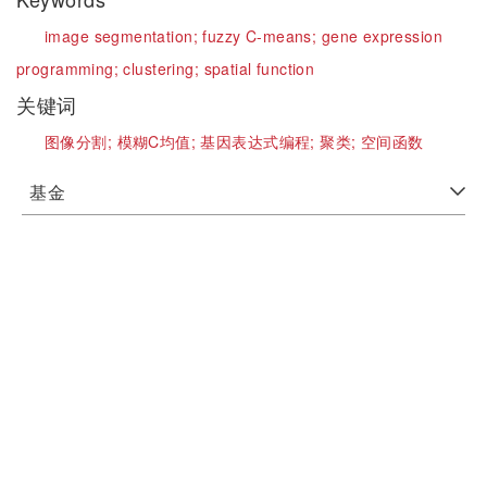
image segmentation;
fuzzy C-means;
gene expression
programming;
clustering;
spatial function
关键词
图像分割;
模糊C均值;
基因表达式编程;
聚类;
空间函数
基金