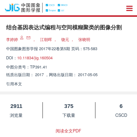
结合基因表达式编程与空间模糊聚类的图像分割
李婷婷
，
江朝晖
，
饶元
，
张晓明
中国图象图形学报
2017年22卷第5期 页码：575-583
DOI：
10.11834/jig.160504
中图分类号：
TP391.41
纸质出版日期：
2017
，
网络出版日期：
2017-05-05
引用本文
2911
375
6
浏览量
下载量
CSCD
阅读全文PDF