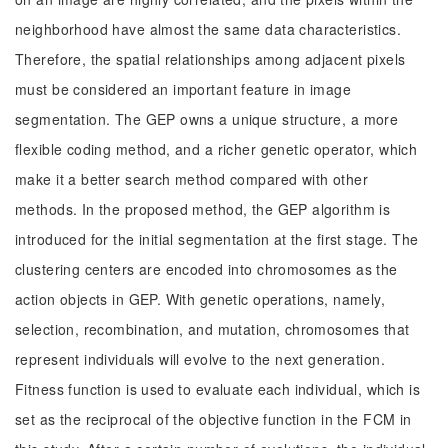
neighborhood have almost the same data characteristics.
Therefore, the spatial relationships among adjacent pixels
must be considered an important feature in image
segmentation. The GEP owns a unique structure, a more
flexible coding method, and a richer genetic operator, which
make it a better search method compared with other
methods. In the proposed method, the GEP algorithm is
introduced for the initial segmentation at the first stage. The
clustering centers are encoded into chromosomes as the
action objects in GEP. With genetic operations, namely,
selection, recombination, and mutation, chromosomes that
represent individuals will evolve to the next generation.
Fitness function is used to evaluate each individual, which is
set as the reciprocal of the objective function in the FCM in