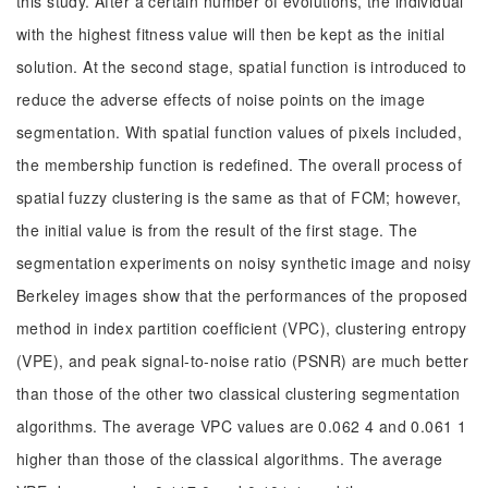
this study. After a certain number of evolutions, the individual
with the highest fitness value will then be kept as the initial
solution. At the second stage, spatial function is introduced to
reduce the adverse effects of noise points on the image
segmentation. With spatial function values of pixels included,
the membership function is redefined. The overall process of
spatial fuzzy clustering is the same as that of FCM; however,
the initial value is from the result of the first stage. The
segmentation experiments on noisy synthetic image and noisy
Berkeley images show that the performances of the proposed
method in index partition coefficient (VPC), clustering entropy
(VPE), and peak signal-to-noise ratio (PSNR) are much better
than those of the other two classical clustering segmentation
algorithms. The average VPC values are 0.062 4 and 0.061 1
higher than those of the classical algorithms. The average