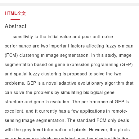
HTML全文
Abstract
sensitivity to the initial value and poor anti-noise
performance are two important factors affecting fuzzy c-mean
(FCM) clustering in image segmentation. In this study, image
segmentation based on gene expression programming (GEP)
and spatial fuzzy clustering is proposed to solve the two
problems. GEP is a novel adaptive evolutionary algorithm that
can solve the problems by simulating biological gene
structure and genetic evolution. The performance of GEP is
excellent, and it currently has a few applications in remote-
sensing image segmentation. The standard FCM only deals
with the gray-level information of pixels. However, the pixels
on an image are highly correlated, and the pixels within the