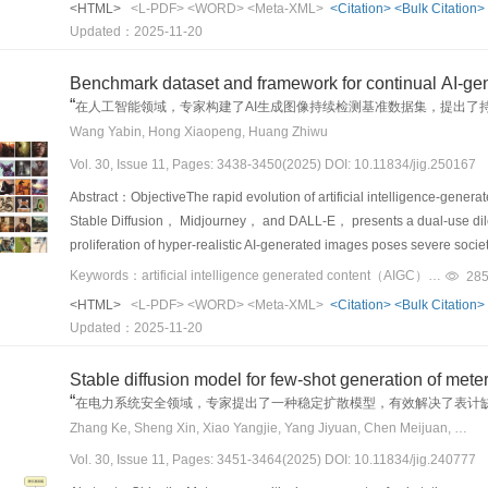
<HTML>
<L-PDF>
<WORD>
<Meta-XML>
<Citation>
<Bulk Citation>
environments such as urban streets and highways. However， ensuring t
Updated：2025-11-20
unresolved challenge， particularly when systems encounter rare， unex
distribution of training and test data. Scenarios involving long-tail eve
Benchmark dataset and framework for continual AI-ge
compromise system performance， leading to outcomes that may threate
“
在人工智能领域，专家构建了AI生成图像持续检测基准数据集，提出了
These edge cases are difficult to capture through conventional data co
Wang Yabin, Hong Xiaopeng, Huang Zhiwu
often underrepresented in existing benchmarks. Consequently， the re
Vol. 30, Issue 11, Pages: 3438-3450(2025) DOI: 10.11834/jig.250167
evaluation datasets that are not only large in scale but also rich in di
robustness under real-world variability. To support such efforts， rece
Abstract：ObjectiveThe rapid evolution of artificial intelligence-gene
challenging and informative scenarios through synthetic data， simula
Stable Diffusion， Midjourney， and DALL-E， presents a dual-use dil
underscore a shift toward more proactive， data-centric approaches to
proliferation of hyper-realistic AI-generated images poses severe socie
not only in nominal cases but also under the full spectrum of environm
fraud， and intellectual property infringement. This dynamic environmen
Keywords：artificial intelligence generated content（AIGC） detection;continual learning（CL）;deepfake;benchmark dataset;dataset;catastrophic forgetting;knowledge distillation（KD）;Prompt tuning
28
for reliable evaluation under rare and safety-critical scenarios， this
technologies. However， conventional detection methods， which rely on
<HTML>
<L-PDF>
<WORD>
<Meta-XML>
<Citation>
<Bulk Citation>
aimed at enhancing safety assessment in AD systems. Although such sce
environment. The “train-once， deploy-forever” paradigm causes them t
Updated：2025-11-20
correspond to critical failure points where system vulnerabilities are 
models， leading to a swift decay in performance. This critical limitati
on precollected datasets or limited real-world testing， are insufficien
learning （CL）， a paradigm designed to enable models to learn sequen
Stable diffusion model for few-shot generation of mete
coverage and the high cost， risk， and unpredictability associated with 
forgetting，” offers a promising solution. Yet， its application to the 
“
在电力系统安全领域，专家提出了一种稳定扩散模型，有效解决了表计
limitations， we emphasize artificial data generation as a proactive a
two significant， unaddressed gaps. First， there is a conspicuous abs
Zhang Ke, Sheng Xin, Xiao Yangjie, Yang Jiyuan, Chen Meijuan, Ren Zehua
informative evaluation scenarios. Rather than concentrating solely on
evaluating continual AIGC detection methods. Second， and more critic
holistic perspective that investigates how safety vulnerabilities eme
Vol. 30, Issue 11, Pages: 3451-3464(2025) DOI: 10.11834/jig.240777
formidable learning challenge. This constraint arises because new g
prediction， and planning. While these components are often evaluated
accessible， while their corresponding， high-quality real training i