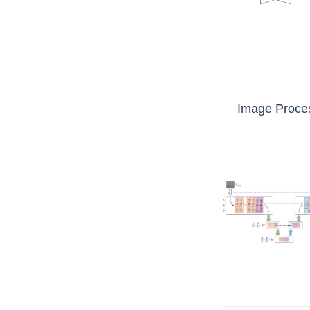
Image Proces