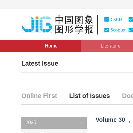
Home
Literature
Latest Issue
Online First
List of Issues
Doc
Volume
30
，
2025