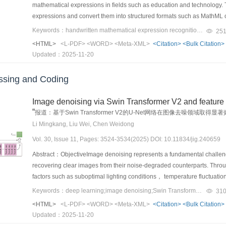
frequency information and refining spatial resolution through advanced
the most stringent real-world data constraints. By open-sourcing our d
mathematical expressions in fields such as education and technology. 
methods.ConclusionThis study proposes a small-sample generation me
extraction accuracy， the method employs a repeated embedding strat
approach rectifies structural distortions and improves the clarity of fea
future research in this vital area. Ultimately， our findings offer signifi
expressions and convert them into structured formats such as MathML 
generation of substation meter defect images. Experimental results de
throughout the generated video. This strategy allows for majority voting 
rich spatial details， which facilitates precise localization. The fusion
proof detection systems capable of keeping pace with the relentless ev
challenges introduced by the diverse handwriting styles and the compl
associated with existing generation models， such as poor quality an
Keywords：handwritten mathematical expression recognition（HMER）;dense convolutional network;attention mechanism;bidirectional training;tree structure
25
lossy transmission and increasing overall robustness.ResultAiming to 
details of small objects and global semantic information， which ulti
problem remains highly challenging. Current research on handwritten
datasets. By producing high-quality defect images， the method signif
the experiments to introduce various video processing distortions on 
<HTML>
<L-PDF>
<WORD>
<Meta-XML>
<Citation>
<Bulk Citation>
evaluation metrics. The evaluation metric of object detection often rel
into two categories： traditional and deep learning-based methods.
detection tasks. Thus， it provides a solid and reliable technical found
such as video compression， bit errors， and frame rate conversion. 
Updated：2025-11-20
small objects， which are highly sensitive to even minor localization err
attracted considerable attention due to their capability to model the 
different intensity levels， including average bitrate （ABR） and const
in false negatives. To address this issue， several alternative evalu
methods typically involve three key steps： feature extraction， align
replicate imperfections in transmission channels， where specific bits 
sing and Coding
thresholds， have been proposed to capture the performance of models
difficulties.Feature extraction refers to the process by which the encod
specifically designed to mimic frame rate adjustments caused by device
boxes further complicates small object detection， as a smaller numbe
of the primary challenges in this step is learning semantic invariant f
intensity levels， with high levels leading to substantial video degra
Image denoising via Swin Transformer V2 and feature
more difficult. Therefore， improving loss functions and evaluation metric
written in vastly different styles by different individuals. This stylistic 
demonstrated the effectiveness of the proposed method compared to 
“
Moreover， the sensitivity of IoU during non-maximum suppression can 
报道：基于Swin Transformer V2的U-Net网络在图像去噪领
accurately. For instance， symbols such as “x” and “X” or “C” and “c” ca
higher embedding capacities， with bit rates of 96， 192， and 384 bi
negatively impacts overall detection performance. Developing robust eva
Li Mingkang, Liu Wei, Chen Weidong
the model to distinguish between them. In addition， the same symbol ma
approach maintained high secret extraction accuracy， exceeding 90%，
small objects is critical for enhancing detection accuracy. 3） Large 
example， a comma or a period in a superscript or subscript position 
Vol. 30, Issue 11, Pages: 3524-3534(2025) DOI: 10.11834/jig.240659
and H.265 compression. In contrast， both baseline methods demonstrat
and cover wide areas. As a result， small objects appear smaller， whi
expression. Therefore， the vision encoder must learn to extract feature
conditions， highlighting the robustness of the proposed method. The v
Abstract：ObjectiveImage denoising represents a fundamental challenge
leads to high computational costs and can result in missed detections
This capability is crucial for ensuring that the model can accurately r
Fréchet video distance （FVD） and contrastive language-image pre
recovering clear images from their noise-degraded counterparts. Thro
images and objects. Thus， novel methods that effectively enhance obje
appear in the expression. Alignment refers to the process by which the 
similarity， and motion smoothness. Experimental results revealed that
factors such as suboptimal lighting conditions， temperature fluctuati
image segmentation or region proposal networks can help mitigate thes
corresponding text features using attention mechanisms. A key challenge
videos generated by the T2V model in the absence of secret embedding，
the presence of noise in the final images. The impact of image noise 
interest rather than processing entire images indiscriminately. 4） 
Keywords：deep learning;image denoising;Swin Transformer;U-Net;feature fusion
31
should convert each text structure on the image into an appropriate tex
applications. Additionally， the security of the proposed method was va
substantially affects the accuracy of advanced image processing tasks
diverse array of terrains， man-made structures， and natural elements. 
<HTML>
<L-PDF>
<WORD>
<Meta-XML>
<Citation>
<Bulk Citation>
practice， models often suffer from over-parsing （repeating parts of 
Theoretical evaluation involved visualizing the stego noise， which reve
denoising approaches， which require manual tuning of numerous par
complex backgrounds. Environmental factors， including atmospheric 
Updated：2025-11-20
This issue arises because the model lacks global alignment information
Furthermore， the autocorrelation function verified the independence o
neural network （CNN）-based denoising methods have demonstrated 
increase false positive and false negative rates. To tackle these chal