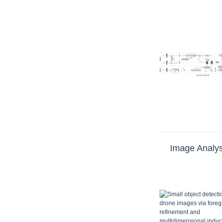
Image Analys