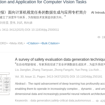
on and Application for Computer Vision Tasks
学报》面向计算机视觉任务的数据生成与应用专栏简介
AI Introd
”
建立了深度学习体系，为智能技术发展提供新方向。
 刘世霞, 贾伟, 刘武, 韩向娣
es: 3411-3412(2025) DOI: 10.11834/jig.2500011
1
ORD>
<Meta-XML>
<Citation>
<Bulk Citation>
A survey of safety evaluation data generation techniq
“
在自动驾驶领域，专家系统综述了安全评测数据生成技术，为提升系统
Liu Jiangfan, Zhang Tianyuan, Zhong Fangzhi, Yue Peng, Liu Aishan, Liu Xianglong
Vol. 30, Issue 11, Pages: 3413-3437(2025) DOI: 10.11834/jig.250181
Abstract：The rapid advancement of deep learning has profoundly a
enabling them to operate in increasingly complex， dynamic， and unst
dimensional data and increasingly powerful neural network architectu
range of core tasks， including high-precision perception through sen
Keywords：data generation;safety-critical data;automonous driving;generative model;optimization;semantic-driven technique
42
real-time decision-making under complex traffic constraints. This pr