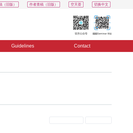
稿（旧版）
作者查稿（旧版）
空天荟
切换中文
Guidelines
Contact
Previous Issue
Next Issue