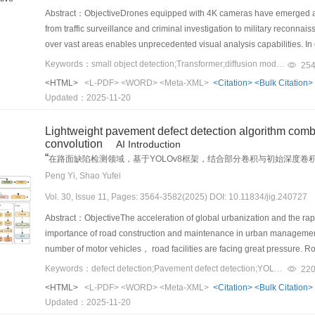
segmentation dataset 500（BSD500）， diverse 2K resolution high q
metrics， and various applications related to small object detection. Des
across frames. By utilizing the kNN algorithm， the proposed method can 
datasets due to the variability in writing styles. This drop in performanc
Abstract：ObjectiveDrones equipped with 4K cameras have emerged as
database（WaterlooED）， with random patch selection from each image.
RSOD， numerous challenges remain， particularly concerning small obj
continuity over time. Therefore， even points that are not immediately ad
robustness of models to different writing styles. In addition to discus
from traffic surveillance and criminal investigation to military reconna
progressive training mechanism， and they are conducted on a singl
developing innovative solutions to address these challenges， which pr
considered， which maintains a broader view of the spatial dynamics at 
conducts tests on HMER datasets using large multimodal models 
over vast areas enables unprecedented visual analysis capabilities. I
effectiveness of the model， we conducted comprehensive testing usin
performance of small object detection in remote sensing applications. 
capability to predict the occupancy probability of each voxel block in t
trained on vast amounts of multimodal data， have shown impressive p
technology for scene perception， which facilitates precise object recog
Keywords：small object detection;Transformer;diffusion model;inductive bias;drone image
color Berkeley segmentation dataset （CBSD68）， Kodak24， McMaster
25
more effective and accurate remote sensing methodologies， which ult
This prediction mechanism enables the compression algorithm to accurat
performance on HMER tasks is still suboptimal compared with those of s
complex scenes. Despite the success of deep learning-based object d
（PSNR） as the primary evaluation metric， our denoising experimen
<HTML>
<L-PDF>
<WORD>
<Meta-XML>
<Citation>
<Bulk Citation>
meaningful data points. By anticipating these areas， the method can be
handwritten mathematical expression data in their training sets and the 
unique challenges. A notable challenge is the motion blur introduced by
dB， 30.27 dB， and 29.88 dB across these datasets with a noise level
Updated：2025-11-20
efficient compression without sacrificing important details. This predict
expressions. The results of these experiments suggest that， while LM
small objects in the captured images. High-speed motion often leads to 
demonstrates significantly enhanced denoising effects and visual pe
resources are limited， as it enables effective data management.Resul
Finally， this study points out future directions for development in the f
especially when detecting small or distant objects that require high sp
denoising methods. Notably， while achieving comparable performanc
Lightweight pavement defect detection algorithm combi
established standards and cutting-edge techniques in the field. The 
structured prediction with sequence-based approaches. While tree-stru
shown promise in addressing super-resolution tasks （i.e.， providing 
only 26.12% of the floating-point operations. We also conducted extensi
convolution
AI Introduction
International Moving Picture Experts Group （MPEG） for training and
hierarchical relationships in mathematical expressions， they often re
limited due to the sparse distribution of objects in the scenes. Full-im
“
method. In particular， various aspects including the number of convo
在路面缺陷检测领域，基于YOLOv8框架，结合部分卷积与初始深度卷积机
demonstrates impressive performance against existing dynamic poin
outperform sequence-based methods. Future research could explore wa
the objects of interest are few and scattered across large areas. Anothe
improvements were examined. The experimental results convincingly dem
”
效率。
Peng Yi, Shao Yufei
video-based point cloud compression method （V-PCC）. Specificall
the decoder on large-scale LaTeX datasets and fine-tuning it on handwr
images， where ground objects appear smaller and are easily overwhe
with image denoising performance.ConclusionWe have successfully d
rate gains of 94.14% （96.67%） and 82.93% （72.57%） on peak signa
Vol. 30, Issue 11, Pages: 3564-3582(2025) DOI: 10.11834/jig.240727
robust data augmentation techniques to improve the capability of the m
small objects particularly difficult to detect and classify， as their fea
based on Swin Transformer V2 for image denoising， which definitively 
When compared with the two most advanced learning-based dynamic po
larger and more diverse datasets， including multi-line expressions an
environmental conditions. The accurate detection of such small objects
Abstract：ObjectiveThe acceleration of global urbanization and the rapi
denoising domain. Our network architecture effectively combines the st
remain equally compelling. The proposed method achieves averag
While significant progress has been made in the field of HMER， many 
features. Local features are essential for capturing distinctive small ob
importance of road construction and maintenance in urban management.
efficiently extracts valuable information from both structural feature ma
PSNR D1 （D2）. These metrics further illustrate the superiority of th
challenges and exploring new directions， researchers can continue t
cues for distinguishing objects from similar background patterns. Alth
number of motor vehicles， road facilities are facing great pressure. 
results comprehensively demonstrate that our proposed network architec
quality reconstructions of dynamic point clouds while significantly opt
enhancement increases their implementation in real-world application
and Transformers attempt to leverage their complementary advantages
occur under the action of multiple factors such as frequent vehicle crus
operational efficiency.
Keywords：defect detection;Pavement defect detection;YOLOv8;lightweight model;Partial Convolution;Inception Depthwise Convolution
22
numerical improvements. The proposed compression method represents 
research.
approaches still present inherent limitations. The sequence-based pr
but also potentially pose serious traffic safety risks. Pavement defec
handling， which provides critical support for applications that rely on 
<HTML>
<L-PDF>
<WORD>
<Meta-XML>
<Citation>
<Bulk Citation>
fundamentally constrains local spatial perception due to the conversio
and is related to traffic safety and road service life. Traditional pav
Updated：2025-11-20
data.ConclusionThe dynamic point cloud compression method proposed i
independent stacking of convolution and self-attention layers， rather tha
efficiency， poor security， strong subjectivity， and insufficient accur