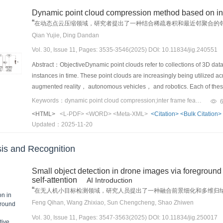
have already been processed. To address this concern， some models in
advanced steganalysis networks were used to detect hidden informatio
great effectiveness in image denoising. Moreover， CNN-based denoisin
suppression have been developed. Contextual learning utilizes spatial
Dynamic point cloud compression method based on int
distribution over previous time steps， which ensure that the model doe
close to 50%， indicating the effective detection resistance of the propo
sizes， which limits their capability to utilize global image informati
Meanwhile， label noise suppression techniques help mitigate the imp
“
helps mitigate over-parsing and under-parsing issues， which improves 
在动态点云压缩领域，研究者提出了一种结合稀疏卷积和最近邻聚合的
approach， which avoids altering existing videos and instead operates
image information， but they demand exponentially increasing computat
the robustness. 5） Non-uniform data distribution. Objects in remote se
”
by which the decoder generates the output sequence in a self-regress
数据的应用和传输提供支持。
Qian Yujie, Ding Dandan
outputs.ConclusionThis paper presents a novel generative video stegan
original Swin Transformer lacks good adaptability to high-resolution 
densely populated while others are not. This non-uniform distribution 
imbalance problem and the modeling of 2D structure relationships. Th
generation from secret information， addressing the limitations of tradi
U-Net image denoising method based on Swin Transformer V2， which s
Vol. 30, Issue 11, Pages: 3535-3546(2025) DOI: 10.11834/jig.240551
efficiency. However， traditional uniform or random crop processing me
the output sequence from left to right （L2R）， which can lead to more 
proposed method ensures higher robustness against common video pr
convolutional features. Thus， it achieves remarkable denoising perfo
leads to wasted computational resources. Developing mechanisms that lo
Abstract：ObjectiveDynamic point clouds refer to collections of 3D data 
the suffix. The reason is that the capability of the model to capture
frame rate conversion. Experimental results demonstrate that the pro
datasets.MethodWe present a novel image denoising network method b
challenge in improving detection performance. 6） Uncertain orientation 
instances in time. These point clouds are increasingly being utilized ac
increases. To address this problem， some models employ bidirectional 
compared to state-of-the-art baseline methods， while maintaining over
downsampling and upsampling stages. During downsampling， images u
RSI， objects present arbitrary rotated orientations. Standard horizonta
augmented reality， autonomous vehicles， and robotics. Each of these
sequence in L2R and right-to-left directions. This approach helps balan
distortion. Additionally， the proposed approach exhibits high visual qua
encoder layer contains a different number of DB-Transformer and Tran
objects. By contrast， oriented bounding boxes facilitate highly precis
environments， which makes the efficient handling of dynamic point cl
mathematical expressions often have a nested——2D structure， which 
Keywords：dynamic point cloud compression;inter frame features;target neighborhood feature extraction;k-nearest neighbor （kNN）;convolutional feature extraction
practicality and security of the proposed scheme， making it a promisin
and local convolution branches independently extract Transformer and
issues remain unexplored， including label mismatching， positive-neg
dynamic point clouds presents great challenges due to the complex spat
approaches. Some models attempt to address this issue by incorporatin
<HTML>
<L-PDF>
<WORD>
<Meta-XML>
<Citation>
<Bulk Citation>
research not only introduces a new paradigm for video steganography bu
interact before being passed to the next block. During upsampling， th
geometrically complex small objects. These challenges can lead to subo
demand for real-time and high-quality 3D data increases， addressing
relationships between symbols. However， these methods often requir
Updated：2025-11-20
steganographic techniques.
upsampling decoders contain only Transformer blocks， with each deco
research and innovation in bounding box representation. 7） Scarcity o
technologies in various fields.MethodIn recognition of the intricate c
sequence-based approaches. This study builds on the introduction of
downsampling and upsampling stages. The feature fusion module incor
predominantly focus on medium to large objects， with relatively few de
proposes an innovative method that effectively combines two distinct 
“regression” steps and the existing challenges and difficulties. It the
is and Recognition
perceptron， which， through a softmax function， generate dynamic wei
datasets such as AI-TOD， TinyPerson， and SODA exist， they are often 
algorithm and a target neighborhood feature extraction algorithm. The
challenges. For example， in the feature extraction step， models su
features from different feature maps. Long-skip connections are emplo
available. Furthermore， class frequency imbalances exacerbate the iss
feature extraction algorithm， plays a crucial role in distilling local s
extraction techniques to better capture fine-grained details in the i
considerable information， and these connections prevent gradient van
Small object detection in drone images via foreground
of comprehensive small object datasets hinders the development of robu
convolutional operations， this method can extract hierarchical feature
have introduced coverage vectors and attention refinement modules to
self-attention
AI Introduction
Swin Transformer V2 blocks within our network， we strategically positi
of new datasets that address these limitations. This study presents a 
motion dynamics present in the point cloud data. This hierarchical repr
models such as BTTR and ABM have employed bidirectional training str
“
在无人机小目标检测领域，研究人员提出了一种融合前景细化和多维归
accelerates network convergence and optimizes it for small-scale mode
object detection in RSI. We analyze the primary challenges associated 
move and interact over time. The second key aspect of the proposed c
discussing these improvements， this study supplements the experime
”
据集上取得了显著的性能提升。
Feng Qihan, Wang Zhixiao, Sun Chengcheng, Shao Zhiwen
based multi-head self-attention， we implement mirror padding for in
as data augmentation， super-resolution techniques， multi-scale fea
neighbor （kNN） algorithm. Given the varying motion amplitudes of dy
experiments show that the main bottleneck of existing models is the div
pixels to training. This approach ensures their equal importance in im
integration， and label assignment strategies. Furthermore， we prov
Vol. 30, Issue 11, Pages: 3547-3563(2025) DOI: 10.11834/jig.250017
information effectively is important. The adaptive kNN algorithm helps a
perform well on printed datasets， where the style and size of symbols 