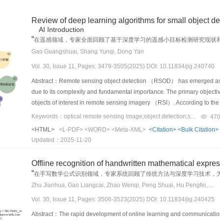
while prediction and planning demand coherent behavioral evolution and
environments， these methods heavily depend on prior knowledge regardi
invalidation， severe classifier output bias， and feature representation
improved the accuracy of key feature representation and reconstruct
mechanisms to incorporate system feedback into the generation process， 
might encounter during transmission. This dependence limits their adap
objective. First， we use knowledge distillation （KD）， in which the mo
Review of deep learning algorithms for small object de
module utilized a structured preprocessing approach to process normal
The absence of an integrated testing pipeline that connects data gene
distortions are unpredictable and diverse. Aiming to overcome these lim
model， preserving knowledge of past classes by matching its output lo
AI Introduction
masks， which generated control images with precise geometric and spat
effectiveness of these methods in realistic safety assessment. Moving
video steganography scheme based on diffusion models. Different from t
standard linear layer through cosine normalization （CN）， which calibra
“
在遥感领域，专家全面回顾了基于深度学习的遥感小目标检测研究现状
distribution of defects， which ensured accuracy and consistency in def
interpretable generation frameworks that can dynamically adjust genera
carriers， the proposed approach directly generates videos from secret
framework utilizes prompt tuning （PT） by freezing the pretrained visio
”
提供新方向。
Gao Guangshuai, Shang Yunqi, Dong Yan
for subsequent generation processes. Finally， an innovative hyperne
while building high-precision simulation platforms that support consis
enhancing steganographic security. Additionally， the proposed metho
“prompt” parameters. This parameter-efficient approach drastically redu
While maintaining the diversity of generated images， this mechanism
Vol. 30, Issue 11, Pages: 3479-3505(2025) DOI: 10.11834/jig.240740
construction. Advancing these capabilities will be essential for transfo
extract secret information. This approach not only reduces the comput
the learned feature space.ResultOur extensive experiments on the CAID
other characteristics. By dynamically adjusting model weights and refi
improvement of safety-critical AD systems.
processing distortions commonly encountered in practical applications.
Abstract：Remote sensing object detection （RSOD） has emerged as a cr
and 2， adapted CL methods like FOSTER and S-Prompts perform well， c
constraints and global coherence during the generation process. It ena
of the properties of latent diffusion models， this approach represe
due to its complexity and fundamental importance. The primary objective
compelling results emerge from Scenario 3. Standard replay-free 
reducing strict constraints on other details， which provided the model c
proposed method introduces a novel bijective mapping module that est
objects of interest in remote sensing imagery （RSI）. According to the
their average accuracy （AA） dropping to random-guess levels （~50%
generation.ResultComprehensive experimental validation was conduct
and Gaussian noise. This module is specifically designed to facilitate 
satellite-， aerial-， and drone-based. The sensors equipped on these p
application of our universal conversion framework resurrects these m
Keywords：optical remote sensing image;object detection;small object detection（SOD）;deep learning;multi-scale feature fusion
47
demonstrated that the proposed method can generate high-quality image
latent space of text-to-video （T2V） generative models. During the e
views， which fulfills diverse observational needs and applications ra
catastrophic forgetting is largely eliminated， with AF scores dropping 
images closely aligned with real-world application scenarios. The intro
<HTML>
<L-PDF>
<WORD>
<Meta-XML>
<Citation>
<Bulk Citation>
facilitate the transformation of the secret information into a Gaussian-l
advent of deep learning， especially the convolutional neural netwo
our framework successfully navigates the extreme challenges of no-rep
model in downstream defect detection tasks. Notably， when 40% synth
Updated：2025-11-20
（IDCT-2D）. The transformed Gaussian noise， which contains the embed
substantive improvement relying on the powerful feature representative
confirms that all three components （KD， CN， and PT） are indispensa
by 26.9%， and mAP50 improved by 19.1%， which further verified the 
T2V model. The T2V model iteratively denoises the latent Gaussian no
（SOD）， as a subfield of object detection， limits the performance im
performance recovery. Furthermore， t-SNE visualizations verify that ou
accuracy and robustness. Moreover， comparative experiments with adv
Offline recognition of handwritten mathematical expr
process seamlessly integrates secret information into the video during 
small object detection， of which we summarize seven major challenges.
spectrum analysis highlights the inherent difficulty of the CAID dataset
proposed approach. Fréchet inception distance （FID） and inception 
“
在手写数学公式识别领域，专家系统回顾了传统方法与深度学习技术，
natural and eliminates the need for modifying existing cover videos. D
few pixels with absolutely small sizes in RSI， which leads to limited a
approach.ConclusionThis study makes a foundational contribution to th
similarity between generated and real images and the diversity of gene
Zhu Jianhua, Gao Liangcai, Zhao Wenqi, Peng Shuai, Hu Pengfei, Du Jun
received steganographic video， which may have undergone lossy transm
addition， with multiple convolution and pooling operations in deep 
constructed and released the first large-scale benchmark for CAID， fo
generation quality， which reflects a smaller gap between the distribu
T2V model is applied to recover the latent Gaussian noise from the rec
Vol. 30, Issue 11, Pages: 3506-3523(2025) DOI: 10.11834/jig.240425
layers. In general， the detailed feature information of small objects r
“mixed dual- and single-class” learning challenge. Our proposed solut
demonstrates better clarity and diversity of the generated images. Exp
mapping module uses a discrete cosine transform （DCT-2D） to reconstru
multi-scale feature fusion are usually employed. Super-resolution meth
provide a robust and effective strategy for developing adaptive dete
Abstract：The rapid development of online learning and communication 
performance in FID and IS metrics， with scores of 76.72 and 2.45， re
transformations ensures accurate extraction of the embedded informati