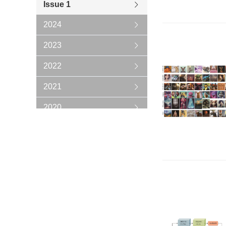
Issue 1
2024
2023
2022
2021
2020
2019
2018
2017
2016