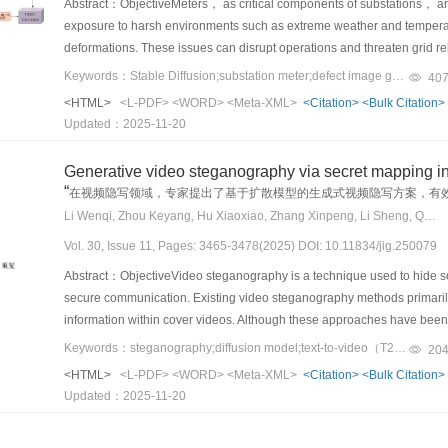
Abstract：ObjectiveMeters， as critical components of substations， are
deployed systems. Errors in perception may cascade into inaccurate pr
condition leads to a novel “mixed dual- and single-class” incremental 
exposure to harsh environments such as extreme weather and temperat
reasoning can trigger suboptimal or hazardous behaviors in downstre
and negative samples， but subsequent tasks are often restricted to pos
deformations. These issues can disrupt operations and threaten grid relia
risks frequently stem not only from the limitations inherent to indivi
assumptions of most existing CL algorithms， rendering them ineffecti
recent advancements in computer vision have improved defect identifi
Keywords：Stable Diffusion;substation meter;defect image generation;crack feature modeling;defect detection
feedback loops， and susceptibility to environmental uncertainties. Suc
40
foundational methodology for the continual detection of AI-generated i
accurately labeled datasets， which are costly and limited by the scarci
generation frameworks that capture not only isolated errors but also int
<HTML>
<L-PDF>
<WORD>
<Meta-XML>
<Citation>
<Bulk Citation>
benchmark and a robust framework capable of dynamically adapting to
meters. Generative data augmentation methods offer an effective and p
operational complexities of real-world AD. To support rigorous and tar
Updated：2025-11-20
these realistic and challenging data constraints.MethodFirst， we in
adversarial networks and denoising diffusion probabilistic models have
existing data generation approaches into three methodological par
benchmark， the first large-scale dataset specifically tailored for this ta
training on large-scale datasets. These methods are widely used to s
learning models to synthesize diverse and realistic driving data distri
Generative video steganography via secret mapping in
models （Stable Diffusion v1.5， DALL-E 2， Imagen， Midjourney， an
model training efficiency. However， when applied to small-sample dat
inducing conditions through adversarial testing， scenario search， 
“
在视频隐写领域，专家提出了基于扩散模型的生成式视频隐写方案，有
sequential task stream to simulate the real-world emergence of new 
challenges， such as contour distortion， insufficient texture details， 
which leverages high-level constraints， formal specifications， or scen
Li Wenqi, Zhou Keyang, Hu Xiaoxiao, Zhang Xinpeng, Li Sheng, Qian Zhenxing
problem， which requires a model not only to perform binary classificat
quality of generated images， fail to capture the subtle characteristics 
generated scenarios. For each paradigm， we analyze the underlying p
（i.e.， identifying the specific generator model）， a task crucial for “
Vol. 30, Issue 11, Pages: 3465-3478(2025) DOI: 10.11834/jig.250079
detection and segmentation. To overcome these limitations， this stud
domains， and we critically assess their strengths and limitations in cap
benchmarks with increasing difficulty based on data replay constraints.
Diffusion model， which is specifically designed for small-sample scenar
Through this analysis， we aim to clarify the landscape of scenario g
Abstract：ObjectiveVideo steganography is a technique used to hide sec
historical positive （fake） and negative （real） samples can be repl
image generation， this approach addresses the weaknesses of existing 
provide a foundation for future research toward more comprehensive a
secure communication. Existing video steganography methods primarily
where only historical negative samples can be replayed， reflecting IP
defect images. The proposed method ensures better alignment with real
current data generation techniques still face several critical challenges
information within cover videos. Although these approaches have been w
setting， completely forbidding access to any past samples and forcing
images in downstream detection and analysis tasks. Ultimately， it con
validation. A key difficulty lies in balancing the trade-off between data 
First， modifying original videos often leaves detectable traces， incre
Keywords：steganography;diffusion model;text-to-video（T2V） generative model;robust video steganography;generative video steganography
propose tailored solutions for these scenarios. For Scenarios 1 and 2
20
reliability in industrial applications.MethodThis study proposes a nov
ensure physical plausibility and semantic coherence， excessive emphas
steganalysis networks， which are adept at identifying unnatural patter
mechanism. This solution ensures that a small set of real images from th
<HTML>
<L-PDF>
<WORD>
<Meta-XML>
<Citation>
<Bulk Citation>
on a diffusion model. This method addresses the limitations of existing 
scenarios that are essential for robustness evaluation. Conversely， ap
challenge for steganographic methods because videos are often subje
negative class information to stabilize training and prevent the failure 
Updated：2025-11-20
achieving high-quality image generation to substantially enhance down
inconsistent or physically implausible samples， reducing their applica
compression， bit errors， and frame rate conversion. Current approache
（Scenario 3）， in which our experiments find that existing methods ca
was fine-tuned using a meter knowledge embedding strategy. This process
by the differing requirements across system modules， where percept
distorted video data generated by attack layers simulating known types o
framework. This framework is engineered to rescue failing methods by 
meters and defect features into the model weights， which enhanced th