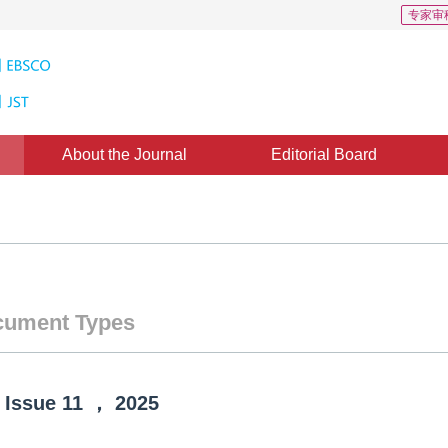
专家审
About the Journal
Editorial Board
ument Types
Issue
11
，
2025