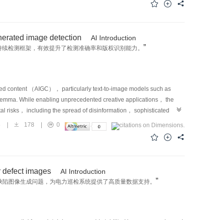
he safety and reliability of AD remains a fundamental and
pected， or hazardous situations that lie outside the typical
nts， adversarial perturbations， or distribution shifts can severely
nerated image detection
AI Introduction
n safety despite high overall accuracy under standard conditions.
”
持续检测框架，有效提升了检测准确率和版权识别能力。
llection because of their infrequency and unpredictability， and are
search community has increasingly recognized the need to construct
versity and semantic relevance to meaningfully assess system
nt work has begun to explore how to systematically generate
rated content （AIGC）， particularly text-to-image models such as
tion platforms， and generative modeling techniques. These trends
emma. While enabling unprecedented creative applications， the
 validation， emphasizing the importance of evaluating AD systems
tal risks， including the spread of disinformation， sophisticated
ental complexity and operational risk. To address the pressing need
t underscores the urgent need for robust and reliable detection
5
|
178
|
0
 survey presents a comprehensive review of data generation techniques
 offline training， are fundamentally ill-equipped for this dynamic
narios occur infrequently in real-world operations， they often
o fail when faced with the ceaseless emergence of novel generative
most pronounced. Traditional validation pipelines， which rely heavily
on highlights the need for a more adaptive approach. Continual
t for uncovering these edge cases given their constrained scenario
tially from a continuous data stream while mitigating “catastrophic
r defect images
AI Introduction
capturing rare events in physical environments. In light of these
diverse and fast-paced domain of modern AIGC detection is hindered by
”
缺陷图像生成问题，为电力巡检系统提供了高质量数据支持。
nd scalable approach for constructing diverse， targeted， and
ence of a specialized， large-scale benchmark for systematically
 algorithmic refinements within individual modules， we adopt a
ally， a unique real-world data constraint creates a novel and
rge across the entire autonomy stack， encompassing perception，
enerative models （positive samples） are often released and become
 in isolation， they operate in a highly interconnected manner in
mages （negative samples） remain proprietary and unavailable. This