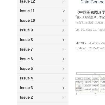
Issue 12
Data Generati
Issue 11
《中国图象图形
“
在人工智能领域，专家
Issue 10
张永飞, 刘家瑛, 马惠敏,
Vol. 30, Issue 11, Pag
Issue 9
Issue 8
<HTML>
<L-PDF>
<W
Updated：2025-11-20
Issue 7
Issue 6
Issue 5
Issue 4
Issue 3
Issue 2