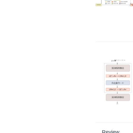
Review