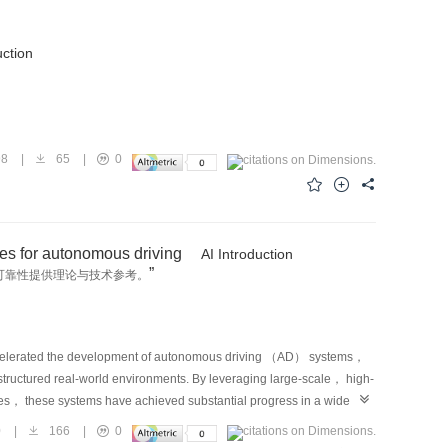
uction
98
|
65
|
0
ues for autonomous driving
AI Introduction
”
可靠性提供理论与技术参考。
ccelerated the development of autonomous driving （AD） systems，
ructured real-world environments. By leveraging large-scale， high-
res， these systems have achieved substantial progress in a wide
sor fusion， accurate prediction of surrounding agent behaviors， and
0
|
166
|
0
ogress has enabled autonomous vehicles （AVs） to navigate structured