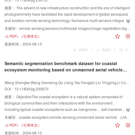
approaches， namely， the two-step method and the integration method，
resolution task scenarios. First， we introduce the basic concepts of spectral
for mitigating this ill-posed problem. The former entails atmospheric
image super-resolution and the definitions of different super-resolution
摘要：
The advent of new infrastructure construction and the era of intelligent
compensation （AC） and temperature and emissivity separation （TES），
scenarios. Focusing on the two major scenarios of single-image super-
photogrammetry have facilitated the rapid development of global aerospace
where AC filters out atmospheric influences to isolate ground-leaving
resolution and fusion super-resolution， the basic concepts of various
and aviation remote sensing technology. Numerous multi-sensors integrating
radiance from at-sensor radiance. Subsequently， TES methods are
methods are elaborated from multiple perspectives such as super-resolution
stereoscopic observation facilities have been launched from spaceborne，
关键词：
remote sensing;sensors;multimodal images;image registration;registration datasets
employed to estimate LST and LSE. Given the propensity for inaccurate AC
dimensions， super-resolution data types， basic frameworks， and
airborne， and terrestrial platforms， and the types of sensors have also
<L-PDF>
<引用本文>
to introduce accumulation errors and compromise retrieval accuracy，
supervision methods， and their characteristics are discussed. Second， this
developed from traditional single-mode sensors （e.g.， optical sensors） to
更新时间：
2024-08-13
integration methods capable of simultaneous AC and TES are also
study summarizes the limitations of various algorithms and proposes
a new generation of multimodal sensors （e.g.， multispectral，
2946
|
6062
|
3
reviewed， with deep learning-driven methods exemplifying a typical
directions for further improvement. Furthermore， the commonly used
hyperspectral， light detection and ranging（LiDAR）， and synthetic
integration approach. 2） LWIR hyperspectral mixed spectral
datasets in different fusion scenarios are briefly introduced， and the specific
aperture radar（SAR） sensors）. These advanced sensor devices can
Semantic segmentation benchmark dataset for coastal
decomposition： spectral mixture analysis （SMA） involves identifying and
definitions of various evaluation indicators are clarified. For each super-
dynamically provide multimodal remote sensing images with different
ecosystem monitoring based on unmanned aerial vehicle
extracting endmember spectra in a scene to determine the abundance of
resolution task， this study comprehensively compares the performance of
spatial， temporal， and spectral resolutions. They can obtain more
（UAV）
each endmember within each pixel. Most applications of LWIR SMA focus on
representative algorithms from multiple perspectives such as qualitative
reliable， comprehensive， and accurate observation results than single-
Wang Shengke,Wang Xiandong,Qu Liang,Yao Fengqin,Liu Yingying,Li Conghui,Wang Yuzhen,Zhong Guoqiang
mineral detection and classification. Unlike the reflectance of a mixed pixel，
evaluation and quantitative evaluation. Finally， this study summarizes the
modal sensors through joint processing of spaceborne， airborne， and
DOI：10.11834/jig.230670
which is defined as a linear combination within the pixel， the emissivity of a
research results and discusses some serious challenges faced in the field of
terrestrial multimodal data. Therefore， investigating multimodal remote
mixed pixel is not as straightforward to define because the measured
spectral image super-resolution， while also looking forward to possible
sensing image registration has great scientific significance. Multi-level and
摘要：
ObjectiveThe coastal ecosystem is a natural system composed of
radiance depends on the emissivity and temperature of each material. The
future research directions. First， from the perspective of super-resolution
multi-perspective Earth observation can be effectively achieved only by fully
biological communities and their interactions with the environment，
mixed spectral decomposition methods for isothermal and non-isothermal
scenarios， the existing spectral image super-resolution algorithms can be
integrating and utilizing various multimodal remote sensing images. In order
including typical coastal ecosystems such as mangroves， salt marshes，
pixels are discussed. When a pixel is isothermal， the isothermal mixture
divided into two categories， namely， single image super-resolution and
to promote the development of multimodal remote sensing image registration
coral reefs， seagrass beds， oyster reefs， sandy shores， as well as
关键词：
coastal ecosystem;remote sensing;unmanned aerial vehicle （UAV）;benchmark dataset;semantic segmentation
model is identical to the mixture for reflectance after removing the
fusion-based super-resolution. Specifically， single spectral image super-
research technology， we systematically sort out， analyze， introduce，
complex ecosystems like estuaries and bays. These ecosystems play a
<L-PDF>
<引用本文>
temperature component. However， as a pixel becomes non-isothermal，
resolution is designed to generate high-resolution output images from a
and summarize the current mainstream registration methods for multimodal
crucial role in maintaining high-quality ecological environments and fostering
更新时间：
2024-08-13
unmixing methods are necessary to handle the nonlinearity resulting from
single low-resolution input image. According to the direction of super-
remote sensing images. We first sort out the research development and
rich marine biodiversity. A healthy coastal ecosystem is not only a crucial