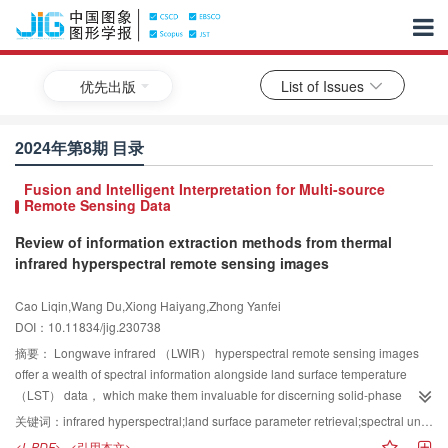
优先出版
List of Issues
2024年第8期 目录
Fusion and Intelligent Interpretation for Multi-source
Remote Sensing Data
Review of information extraction methods from thermal
infrared hyperspectral remote sensing images
Cao Liqin,Wang Du,Xiong Haiyang,Zhong Yanfei
DOI：10.11834/jig.230738
摘要：
Longwave infrared （LWIR） hyperspectral remote sensing images
offer a wealth of spectral information alongside land surface temperature
（LST） data， which make them invaluable for discerning solid-phase
materials and gases. This capability holds significant implications across
关键词：
infrared hyperspectral;land surface parameter retrieval;spectral unmixing;classification;target detection
diverse domains， including mineral identification， environmental
<L-PDF>
<引用本文>