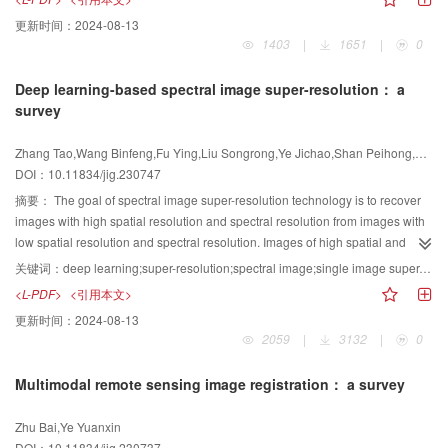
monitoring， and military applications. However， the underlying
更新时间：
2024-08-13
phenomenology and environmental interactions of emissive regions within
1403
|
1651
|
0
the LWIR spectrum significantly diverge from those observed in reflective
regions. This divergence impacts various facets of thermal infrared （IR）
Deep learning-based spectral image super-resolution： a
hyperspectral image （HSI） analysis， which span from sensor design
survey
considerations to data exploitation methodologies. Compounding this
complexity are the intertwined influences of factors such as LST，
Zhang Tao,Wang Binfeng,Fu Ying,Liu Songrong,Ye Jichao,Shan Peihong,Yan Chenggang
emissivity， atmospheric profiles， and instrumental noise， which lead to
DOI：10.11834/jig.230747
challenges such as subtle distinctions between background noise and target
signals， as well as inaccuracies in signal separation within thermal IR
摘要：
The goal of spectral image super-resolution technology is to recover
hyperspectral observation data. Consequently， the effective extraction of
images with high spatial resolution and spectral resolution from images with
thermal IR HSI information poses formidable challenges for practical
low spatial resolution and spectral resolution. Images of high spatial and
application implementation. In this study， we systematically review methods
spectral resolution are widely used in remote sensing fields such as
关键词：
deep learning;super-resolution;spectral image;single image super-resolution;fusion-based super-resolution
for LWIR HSI information extraction by drawing upon ongoing research
vegetation survey， geological exploration， environmental protection，
<L-PDF>
<引用本文>
progress and addressing prevailing challenges in LIWR hyperspectral
anomaly detection， and target tracking. With the rise of deep learning，
更新时间：
2024-08-13
remote sensing. Our examination encompasses four primary areas： 1）
spectral image super-resolution algorithms based on deep learning have
2059
|
3132
|
0
LST and emissivity inversion： LWIR hyperspectral remote sensing serves as
emerged. In particular， the emergence of technologies such as end-to-end
a potent tool for large-scale LST and land surface emissivity （LSE）
neural networks， generative adversarial networks， and deep unfolding
Multimodal remote sensing image registration： a survey
monitoring. However， the accurate retrieval of LST and LSE is fraught with
networks has made a qualitative leap in spectral image super-resolution
complexity owing to their intricate coupling with atmospheric components，
performance. This study comprehensively discusses and analyzes cutting-
Zhu Bai,Ye Yuanxin
as delineated by the radiative transfer equation. We discuss two broad
edge deep learning algorithms under different spectral image super-
DOI：10.11834/jig.230737