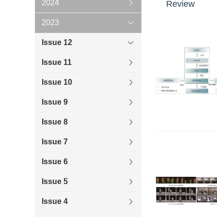
2024
Review
2023
Issue 12
Issue 11
Issue 10
Issue 9
Issue 8
Issue 7
Issue 6
Issue 5
Issue 4