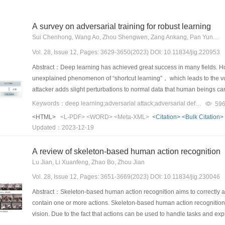
A survey on adversarial training for robust learning
Sui Chenhong, Wang Ao, Zhou Shengwen, Zang Ankang, Pan Yunhao, Liu Hao, Wang Haipeng
Vol. 28, Issue 12, Pages: 3629-3650(2023) DOI: 10.11834/jig.220953
Abstract：Deep learning has achieved great success in many fields. Howe
unexplained phenomenon of “shortcut learning”， which leads to the vul
attacker adds slight perturbations to normal data that human beings
which severely limits the application of deep learning in security-sensit
Keywords：deep learning;adversarial attack;adversarial defense;adversarial training;robustness
59
antagonistic defense should be set up， and the robustness of the mo
<HTML>
<L-PDF>
<WORD>
<Meta-XML>
<Citation>
<Bulk Citation>
variety of adversarial defense methods. The existing defense methods 
Updated：2023-12-19
namely， modifying-input-data-based methods， directly-enhancing-n
Modifying-input-data-based defense methods aim to alter the input in a
A review of skeleton-based human action recognition
or image transformation， among others. Despite showing a certain anti-a
Lu Jian, Li Xuanfeng, Zhao Bo, Zhou Jian
but also faces the problem of over-correcting the normal input data. The
Vol. 28, Issue 12, Pages: 3651-3669(2023) DOI: 10.11834/jig.230046
disturbances that human beings cannot perceive， while the latter pro
normal data， thereby reducing its classification accuracy. Directly-en
Abstract：Skeleton-based human action recognition aims to correctly 
capability of the network by adding subnetworks and by changing the l
contain one or more actions. Skeleton-based human action recognition h
network training process. Adversarial-training-based methods are typi
vision. Due to the fact that actions can be used to handle tasks and 
methods inject the adversary attack and adversary defense into a fram