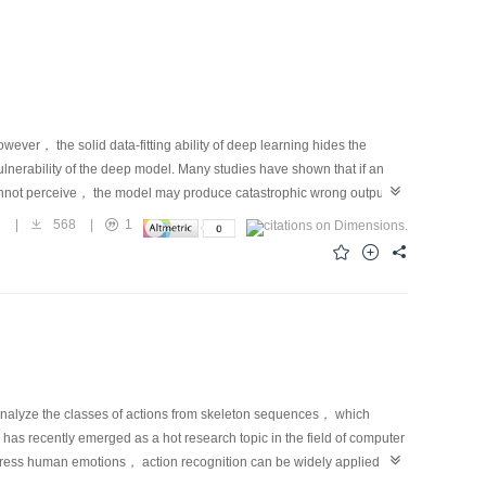
ver， the solid data-fitting ability of deep learning hides the
nerability of the deep model. Many studies have shown that if an
 cannot perceive， the model may produce catastrophic wrong output，
ive fields. Therefore， to deal with the threat of malicious attacks， an
6
|
568
|
1
del should be improved. In this regard， researchers have proposed a
for deep neural networks can be divided into three categories，
etwork-based methods， and adversarial-training-based methods.
dvance and reduce the attack intensity at the input end via denoising
ttack ability， this method is not only limited by the attack intensity
 former limitation hinders this method from dealing with slight
blem exposes this method to the risk of making wrong judgments on
hancing-network-based methods directly improve the anti-attack
analyze the classes of actions from skeleton sequences， which
oss function， activation function， batch normalization layer， or
as recently emerged as a hot research topic in the field of computer
cal heuristic defense methods compared with the other two. These
express human emotions， action recognition can be widely applied in
ework， wherein adversarial examples are initially generated by