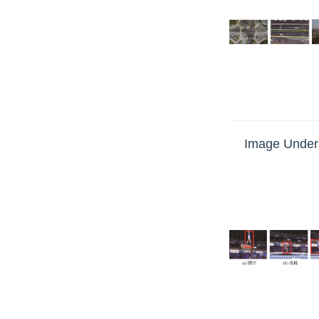
Image Unders