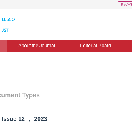
专家审
About the Journal
Editorial Board
ument Types
Issue
12
，
2023