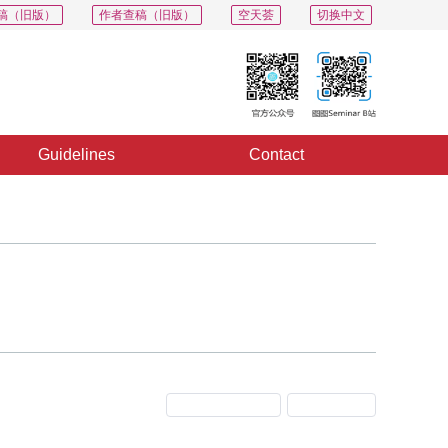
稿（旧版）
作者查稿（旧版）
空天荟
切换中文
Guidelines
Contact
Previous Issue
Next Issue