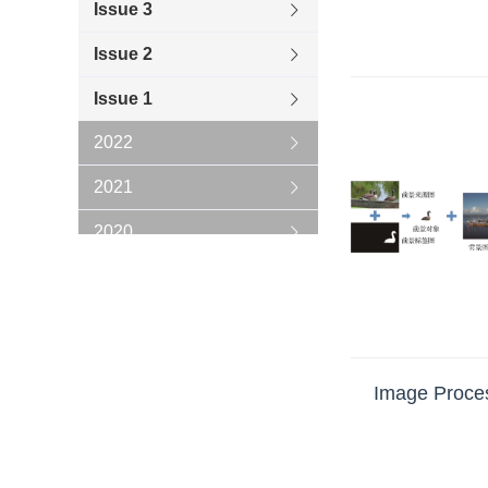
Issue 3
Issue 2
Issue 1
2022
2021
2020
2019
2018
2017
Image Proces
2016