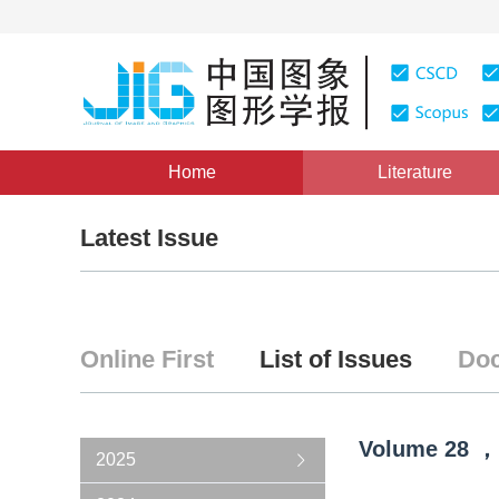
Home
Literature
Latest Issue
Online First
List of Issues
Doc
Volume
28
，
2025