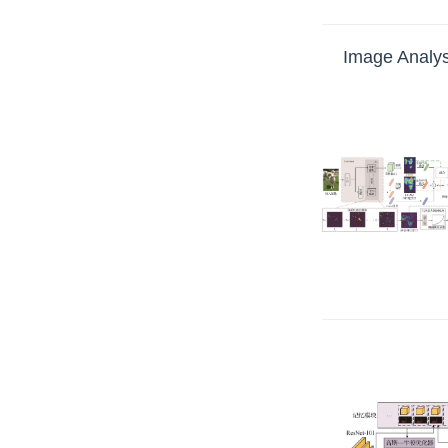
Image Analys