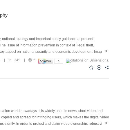
aphy
, national strategy and important policy guidance at present.
The issue of information prevention in context of illegal theft,
key aspect on national security and economic development. Image
formation security, which can embed secret message in the redundant
8
|
249
|
6
afe and reliable covert communication, and has been widely used in
rt mobile devices and social network systems, digital images
ier for covert communication, and the image steganography
tant way of reliable and covert information transmission in open
ssion, scaling, filtering, etc. during the transmitting through social
nformation hiding technologies are often difficult to take both the
 images into account. Hence, research on image robust
 attacks and statistical detection, and adapt to network lossy
cation world nowadays. It is widely used in news, short video and
fter years of hard work, researchers have proposed new robust
 copied and spread for infringing users, which makes the digital video
 and statistical detection. Combining with the application
sistently. In order to protect and claim video ownership, robust video
article reviews the current robust image steganography technologies.