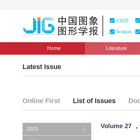
Home
Literature
Latest Issue
Online First
List of Issues
Doc
Volume
27
，
2025