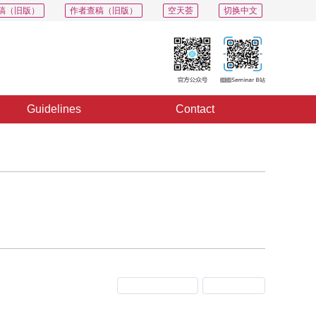
稿（旧版）
作者查稿（旧版）
空天荟
切换中文
Guidelines
Contact
Previous Issue
Next Issue