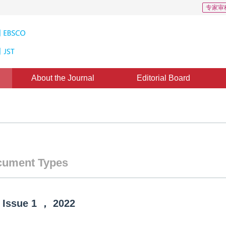
专家审
About the Journal
Editorial Board
ument Types
Issue
1
，
2022