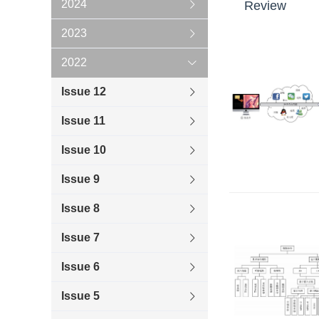
2024
Review
2023
2022
Issue 12
Issue 11
Issue 10
Issue 9
Issue 8
Issue 7
Issue 6
Issue 5