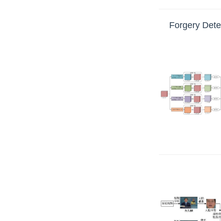
Forgery Dete