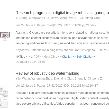
Research progress on digital image robust steganogr
Yi Zhang, Xiangyang Luo, Jinwei Wang, Wei Lu, Chunfang Yang, Fenlin Liu
Vol. 27, Issue 1, Pages: 3-26(2022) DOI: 10.11834/jig.210449
Abstract：Cyberspace security is intensively related to national security
Information content security is an essential part of cyberspace security. 
tampering and destruction during network transmission has become a 
steganography is one of the hot research directions in the field of in
Keywords：information hiding;lossy channel;robust steganography;image processing attacks;statistical detection
20
part of digital images and transmit through open channels to realize s
<HTML>
<L-PDF>
<Meta-XML>
<Citation>
<Bulk Citation>
national defense and civilian fields. With the rapid development of sma
Updated：2024-05-07
transmitted through open networks have become an important new carr
technology adapted to network channels is expected to become an impor
Review of robust video watermarking
network environment. However, digital images are often subject to compre
Yifei Wang, Yangming Zhou, Zhenxing Qian, Sheng Li, Xinpeng Zhang
network systems such as Meta, Twitter, WeChat and Weibo, and existing i
Vol. 27, Issue 1, Pages: 27-42(2022) DOI: 10.11834/jig.210437
robustness of embedded information and detection resistance of stego
steganography technology that can resist both multiple image processing
Abstract：Digital video is an essential effective medium in the communi
channels has important theoretical value and practical significance. A
cable network broadcast video programs. Digital video content is easily
steganography technologies resisting multiple image processing attacks
face severe privacy difficulties. Video copyright has been concerned con
requirements of covert communication in network lossy channels, this 