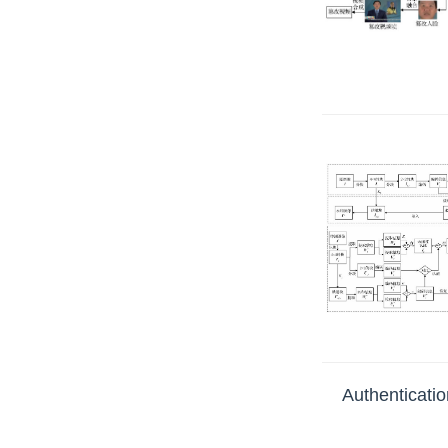
Authenticatio