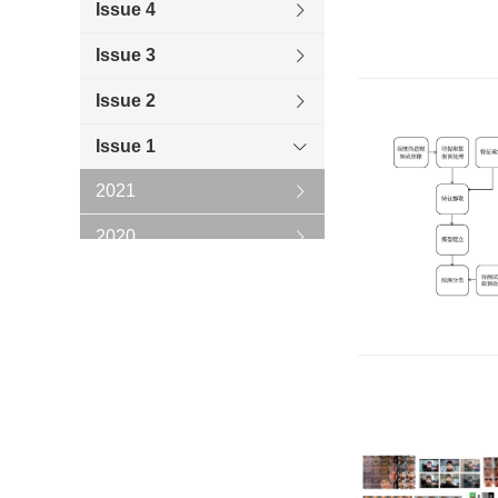
Issue 4
Issue 3
Issue 2
Issue 1
2021
2020
2019
2018
2017
2016