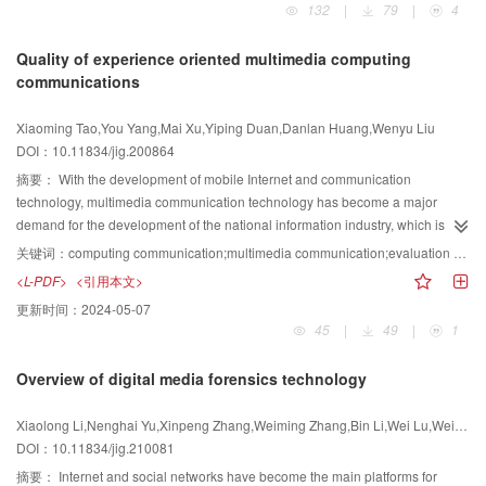
132
|
79
|
4
contemporary modern society. The multimedia industry is the core
component of the intellectual information era. The human kind steps into the
Quality of experience oriented multimedia computing
intellectual information era with the continuous development of artificial
communications
intelligence and new generation of information revolution. Many emerging
interdisciplinary research topics interact and fuse. Currently, the 5G plus
Xiaoming Tao,You Yang,Mai Xu,Yiping Duan,Danlan Huang,Wenyu Liu
ultra-high definition plus artificial intelligence invokes a novel trend of
DOI：10.11834/jig.200864
massive technology revolution in the context of multimedia computing and
communication. The video processing and compression techniques also face
摘要：
With the development of mobile Internet and communication
challenging and intensive reform given this background. The demands for
technology, multimedia communication technology has become a major
the theoretical and applicational breakthrough research on the compact
demand for the development of the national information industry, which is
video data representations, the highly efficient processing pipelines, and the
widely used in video conferencing, various live broadcast applications,
关键词：
computing communication;multimedia communication;evaluation criteria;multimedia coding;multimedia transmission
high-performance algorithms are increasing. To address these issues, the
telemedicine, remote monitoring, and remote education. However, large-
<L-PDF>
<引用本文>
academic and industrial society have already made extensive contributions
capacity multimedia communication services face pressure on network
更新时间：
2024-05-07
and studies into several cutting-edge research areas and contents, including
bandwidth. Media computing is introduced into the communication system, a
45
|
49
|
1
visual signal representation mechanism of video big data, compact visual
new multimedia communication research paradigm is established, and a
information expression, video signal restoration and reconstruction, high-
new multimedia coding and transmission method is developed from the
Overview of digital media forensics technology
level and low-level vision fusion methods, and their hardware
perspective of improving the quality of experience (QoE), which
implementations. Based on fundamental theories in discrete signal
fundamentally reduces the pressure on network bandwidth requirements.
Xiaolong Li,Nenghai Yu,Xinpeng Zhang,Weiming Zhang,Bin Li,Wei Lu,Wei Wang,Xiaolong Liu
processing, the active research topics as well as the corresponding state-of-
The quality of experience refers to the subjective evaluation of the relevant
DOI：10.11834/jig.210081
the-art methodologies in the field of video processing and compression are
performance of the objective information carrier by the information receiver in
systematically reviewed and analyzed. A comprehensive review of research
combination with its own expectations. It is a communication quality
摘要：
Internet and social networks have become the main platforms for