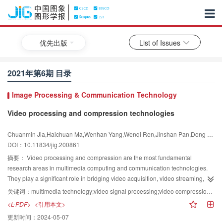
优先出版
List of Issues
2021年第6期 目录
lmage Processing & Communication Technology
Video processing and compression technologies
Chuanmin Jia,Haichuan Ma,Wenhan Yang,Wenqi Ren,Jinshan Pan,Dong Liu,Jiaying Liu,Siwei Ma
DOI：10.11834/jig.200861
摘要：
Video processing and compression are the most fundamental
research areas in multimedia computing and communication technologies.
They play a significant role in bridging video acquisition, video streaming,
and video delivery together with the visual information analysis and visual
关键词：
multimedia technology;video signal processing;video compression;artificial intelligence;deep learning
understanding. Video processing and compression are also the foundations
<L-PDF>
<引用本文>
of applicational multimedia technologies and support various down-stream
更新时间：
2024-05-07
video applications. Digital videos are the largest big data in our