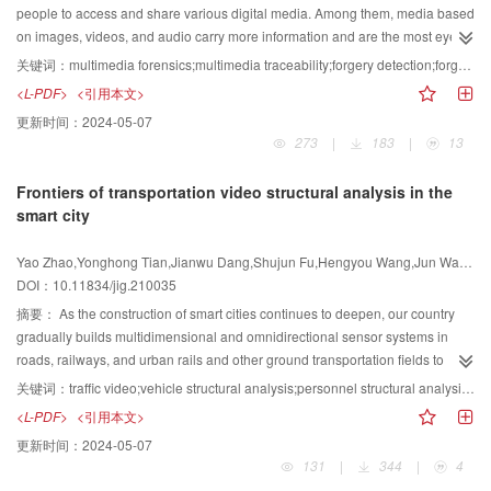
topics, namely, statistical prior model-based video data representation
evaluation criterion that is different from the quality of service (QoS). This
people to access and share various digital media. Among them, media based
learning and its processing methods, deep network-based video processing
article initially introduces the evaluation criteria of QoE, which are divided
on images, videos, and audio carry more information and are the most eye-
and compression solutions, video coding techniques, and video compression
into user-based evaluation methods and objective parameter-based
catching. With the rapid development of computer technology, image and
关键词：
multimedia forensics;multimedia traceability;forgery detection;forgery localization;fake face
standardization process is provided. More importantly, the challenges of
methods. The user's subjective score or the measurement of the user's
video editing software and tools have appeared one after another, such as
<L-PDF>
<引用本文>
these research areas, the future developing tendency, the state-of-the-art
relevant physiological and psychological indicators is used to analyze and
Photoshop, Adobe Premiere Pro, and VideoStudio. These editing software
更新时间：
2024-05-07
approach as well as the standardization process are also provided from top
infer the user's feelings. The subjective correction of business objective
can be faster and easier to modify the media. The effect of image forgery is
273
|
183
|
13
to bottom. Specifically, the video processing algorithms, including model-
indicators realizes the evaluation of experience quality. Then, multimedia
realistic, and the effect of video editing and synthesis is natural and smooth.
based and deep learning based video super-resolution and video restoration
coding methods, including waveform-based coding and content-based
In recent years, the image generation technology has also been greatly
Frontiers of transportation video structural analysis in the
solutions are initially reviewed. The video super-resolution contains spatial
coding methods are reviewed. The former effectively encodes any video
developed, and the visual effects of the generated images may be fake. The
smart city
super-resolution and temporal super-resolution methods. The video
signal without analyzing the video content, such as a series of video coding
problem of multimedia forgery attracts people's attention. The purpose of
restoration focuses on video deblurring and video deraining. The prior model
standards; the latter identifies objects and related areas in the video
forgery may be entertainment (such as beautifying images), malicious
Yao Zhao,Yonghong Tian,Jianwu Dang,Shujun Fu,Hengyou Wang,Jun Wan,Gaoyun An,Zhuoran Du,Lixin Liao,Shikui Wei
based approaches and neural approaches are reviewed and compared.
sequence and encodes them. Subsequently, this article describes new video
modification of the content of images and videos (such as deliberately
DOI：10.11834/jig.210035
Subsequently, this paper presents the review of video compression methods
transmission methods in the 5G+AI(artificial intelligence) era, such as
modifying photos of political figures or deliberately exaggerating the severity
from two aspects, namely, conventional coding tool development and
multiview video coding, 4 K, 8 K video coding, 3D stereo video, point cloud,
of news events), and malicious copying. Image forgery incidents in recent
摘要：
As the construction of smart cities continues to deepen, our country
learning-based video coding approaches. The former focuses on the
light field, AR(augmented reality), VR(virtual reality), and other video
years also remind people to focus on the security of media content. The
gradually builds multidimensional and omnidirectional sensor systems in
modular improvements on predictive coding, transform and quantization,
services. Video services and communication channels are the source and
authenticity of visual media content decreases and is increasingly being
roads, railways, and urban rails and other ground transportation fields to
filtering, and entropy coding. With the development of multiple next-
channel parts of the video communication system, respectively, and the
questioned. At present, millions of multimedia data are transmitted via the
build strong data support for smart transportation. Faced with all-weather
关键词：
traffic video;vehicle structural analysis;personnel structural analysis;behavior structural analysis;vehicle detection;vehicle attribute recognition;vehicle retrieval;human face structural analysis
generation video coding standards, the scope and depth for the coding tool
relationship between them can usually be compared with the relationship
Internet every day. What type of content is true? What tampering was made
traffic data collected by sensors, analyzing the data by relying solely on
<L-PDF>
<引用本文>
research in conventional hybrid coding framework are extensively
between water sources and water pipes. The continuous development and
behind the wrong content? The digital forensics technology proposed in
human resources is no longer possible. Therefore, studying the structural
更新时间：
2024-05-07
broadened. The latter introduces the deep learning based video coding
changes in communication technology, especially the international
recent years provides the answer. This technology does not embed a
analysis technology of traffic video and establishing a safe, flexible, and
131
|
344
|
4
methods, not only for hybrid coding framework but also for end-to-end coding
competition of 5G technology and products, have attracted widespread
watermark in advance but directly analyzes the content of multimedia data to
efficient intelligent transportation system has significant social benefits and