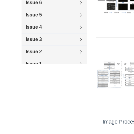
Issue 6
Issue 5
Issue 4
Issue 3
Issue 2
Issue 1
2019
2018
2017
2016
Image Proces