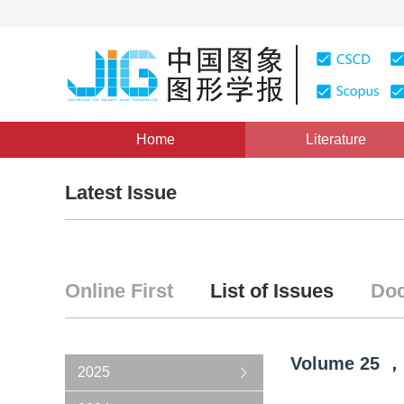
Home
Literature
Latest Issue
Online First
List of Issues
Doc
Volume
25
，
2025