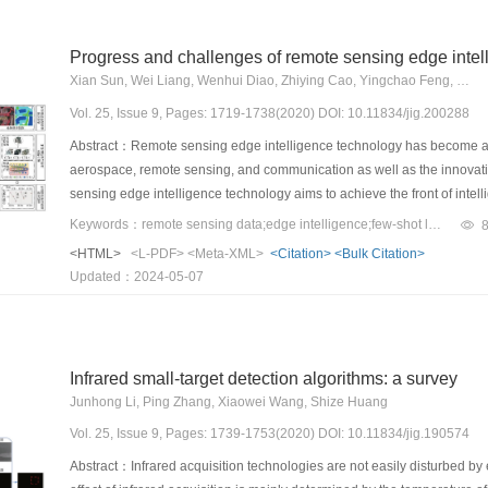
Progress and challenges of remote sensing edge intel
Xian Sun, Wei Liang, Wenhui Diao, Zhiying Cao, Yingchao Feng, Bing Wang, Kun Fu
Vol. 25, Issue 9, Pages: 1719-1738(2020) DOI: 10.11834/jig.200288
Abstract：Remote sensing edge intelligence technology has become an 
aerospace, remote sensing, and communication as well as the innovati
sensing edge intelligence technology aims to achieve the front of intell
decision making at a location close to the data source. This technology 
Keywords：remote sensing data;edge intelligence;few-shot learning;lightweight model;continuous learning
interpretation, unmanned aerial vehicle(UAV) dynamic real-time trackin
<HTML>
<L-PDF>
<Meta-XML>
<Citation>
<Bulk Citation>
recognition planning, and other scenarios to saving a considerable am
Updated：2024-05-07
consumption and achieve fast, accurate, and compact design of intelli
intelligence in remote sensing in this study. First, we discuss the prob
applications on edge devices, namely, 1) limitation of number of samp
to be a problem of small samples. Remote sensing scenes contain a la
Infrared small-target detection algorithms: a survey
actual number of effective samples is relatively small. Newly emerged 
Junhong Li, Ping Zhang, Xiaowei Wang, Shize Huang
distribution of categories. 2) Limitation of computing resources: cover
even hundreds of kilometers and data size of a single image that can 
Vol. 25, Issue 9, Pages: 1739-1753(2020) DOI: 10.11834/jig.190574
space for edge devices. In addition, the increasing complexity of dee
Abstract：Infrared acquisition technologies are not easily disturbed by e
resources. Therefore, remote sensing edge intelligence must solve t