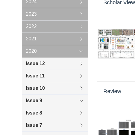
2024
Scholar View
2023
2022
2021
2020
Issue 12
Issue 11
Issue 10
Review
Issue 9
Issue 8
Issue 7