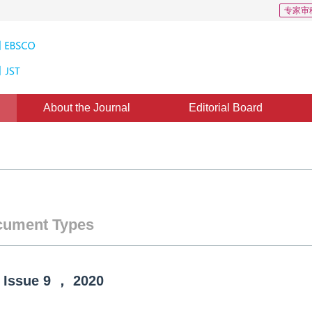
专家审
About the Journal
Editorial Board
ument Types
Issue
9
，
2020