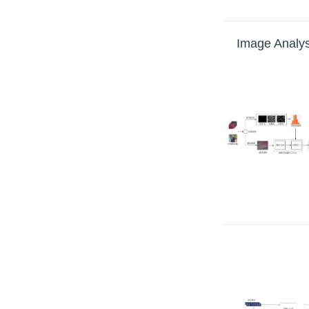
Image Analys