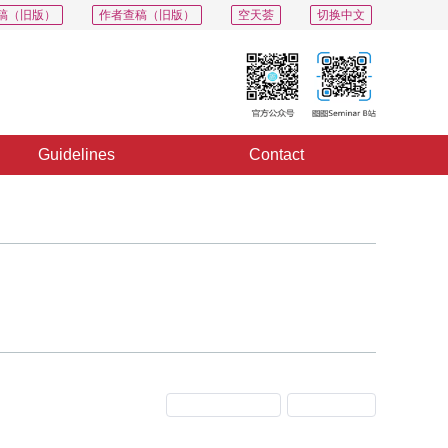
稿（旧版）
作者查稿（旧版）
空天荟
切换中文
Guidelines
Contact
Previous Issue
Next Issue