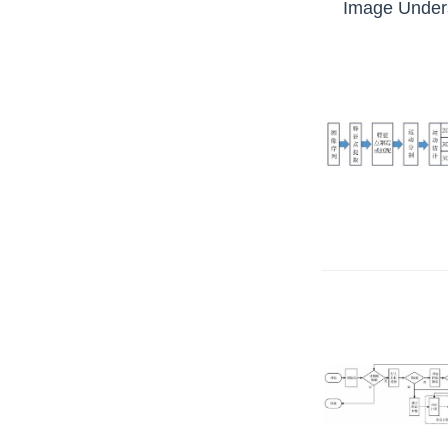
Image Unders