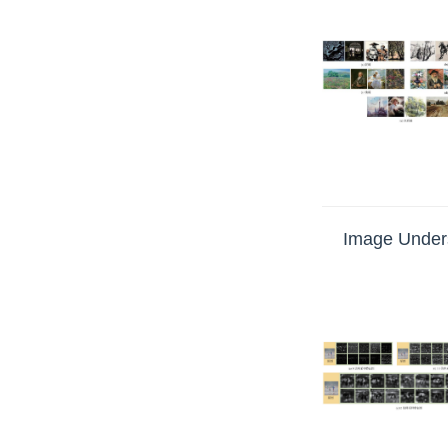
Image Unders