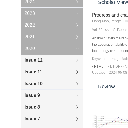
2024
Scholar View
2023
Progress and chal
Liang Xiao, Pengfei Li
2022
Vol. 25, Issue 5, Page
2021
Abstract：With the rapid
the acquisition ability
2020
technology can be used 
multisource remote ima
Issue 12
comprehensively investi
<HTML>
<L-PDF>
<M
and complex imaging re
Issue 11
Updated：2024-05-08
resolution image from t
optical blur, and noise
Issue 10
Review
Second, a comprehensiv
framework, Bayesian mo
Issue 9
modeling, this study a
Issue 8
this work summarizes th
rank, tensor representa
Issue 7
outlined and discussed.
model optimization-bas