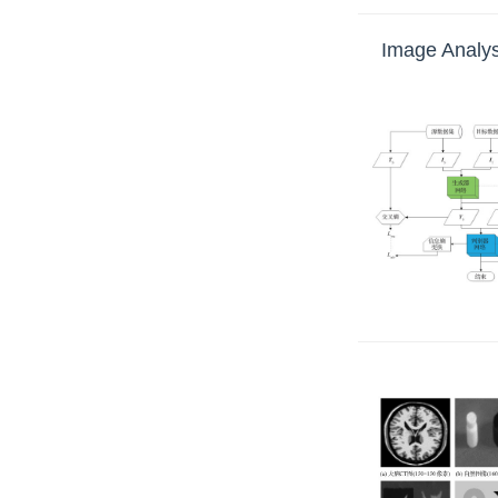
Image Analys