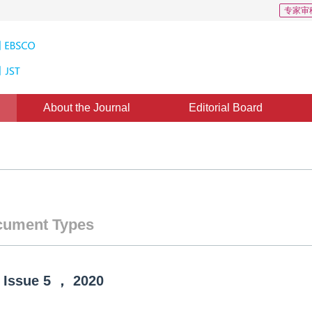
专家审
About the Journal
Editorial Board
ument Types
Issue
5
，
2020