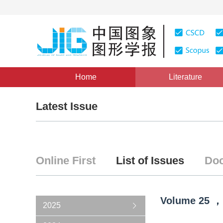
Home
Literature
Latest Issue
Online First
List of Issues
Doc
Volume
25
，
2025