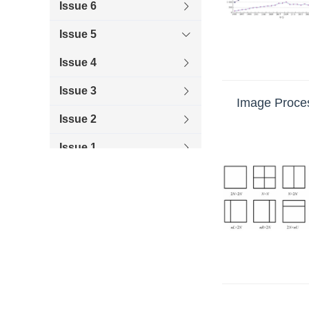
Issue 6
improved spectral-pres
platforms, such as Had
Issue 5
Issue 4
Issue 3
Image Proces
Issue 2
Issue 1
2019
2018
2017
2016