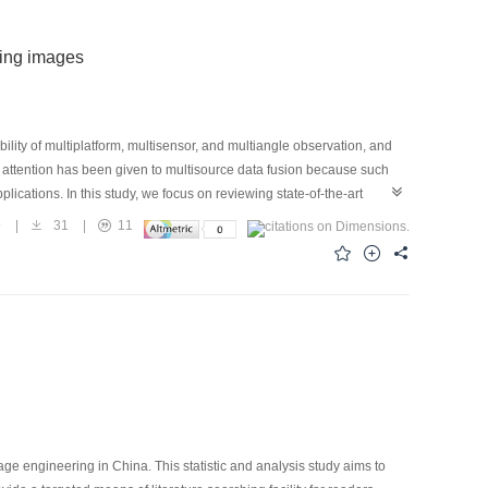
sing images
ity of multiplatform, multisensor, and multiangle observation, and
e attention has been given to multisource data fusion because such
cations. In this study, we focus on reviewing state-of-the-art
he fusion of hyperspectral ands multispectral images, have been
9
|
31
|
11
dicated to the three topics is provided.First, the major challenge
re discussed. As an inverse problem of recovering the latent high-
l-posed condition caused by insufficient supplementary information,
tion enhancing with complementary information preserving capacity.
cluding the component substitution scheme, multiresolution analysis
 existing problems. From the point of view of Bayesian fusion
data fidelity and image prior terms in the optimization model. Then,
nlocal regularization, structured sparse representation, matrix low
r challenges and possible research direction in each area are
irections. Breaking through the technical bottleneck of existing
ge engineering in China. This statistic and analysis study aims to
n, and efficient computation, and developing fusion methods with