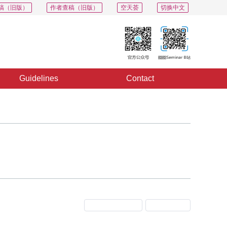
稿（旧版）
作者查稿（旧版）
空天荟
切换中文
Guidelines
Contact
Previous Issue
Next Issue