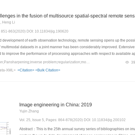
lenges in the fusion of multisource spatial-spectral remote sen
u, Heng Li
s: 851-863(2020) DOI: 10.11834/jig.190620
 development of earth observation technology, remote sensing opens up the possibil
 of multimodal datasets in a joint manner has been considerably improved. Extensiv
to improve the performance of processing approaches with respect to available appli
ge fusion. Three typical problems, namely, pansharpening, hypersharpening, and t
Keywords：image fusion;Pansharpening;inverse problem;regularization;model optimization;data driven;deep learning
3
gated. A mathematical modeling view of many important contributions specifically de
eta-XML>
<Citation>
<Bulk Citation>
lationship between available multisource spatial-spectral remote sensing images a
wo branches of incomplete observed multichannel data, the challenge lies in the il
. Therefore, the existing data fusion method still has considerable room for resolu
e survey is conducted for the representative mathematical modeling paradigms, in
del, variational model, and data- and model-driven optimization methods, and their
Image engineering in China: 2019
nalyzes the key role and modeling mechanism of complementary features, preserving 
Yujin Zhang
e new trends in image priori modeling, including fractional-order regularization, no
tion, and compound regularization with analytical and deep priors. Lastly, the majo
Vol. 25, Issue 5, Pages: 864-878(2020) DOI: 10.11834/jig.200102
 The hybrid analytical model and data-driven framework will be important research d
Abstract：This is the 25th annual survey series of bibliographies on ima
ed fusion methods with the imaging degradation model, data compact representatio