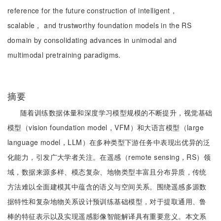
reference for the future construction of intelligent，
scalable， and trustworthy foundation models in the RS
domain by consolidating advances in unimodal and
multimodal pretraining paradigms.
摘要
随着训练数据体量和深度学习模型规模的不断提升，视觉基础
模型（vision foundation model，VFM）和大语言模型（large
language model，LLM）在多种类型下游任务中表现出优异的泛
化能力，引发广大学者关注。在遥感（remote sensing，RS）领
域，数据来源多样、模态复杂、地物类型丰富且分布异质，传统
方法难以全面建模其中蕴含的语义与空间关系。围绕遥感多源数
据特性和复杂地物关系设计预训练基础模型，对于提取通用、鲁
棒的特征表示以及实现遥感影像智能解译具有重要意义。本文系