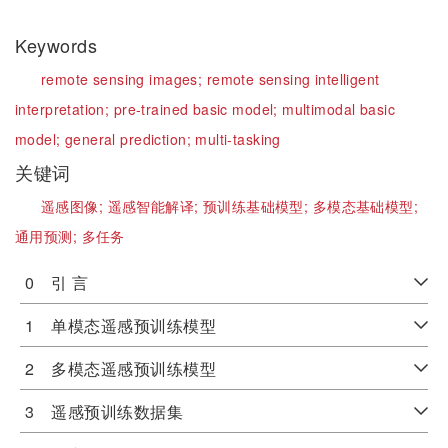
Keywords
remote sensing images;
remote sensing intelligent
interpretation;
pre-trained basic model;
multimodal basic
model;
general prediction;
multi-tasking
关键词
遥感图像;
遥感智能解译;
预训练基础模型;
多模态基础模型;
通用预测;
多任务
0 引 言
1 单模态遥感预训练模型
2 多模态遥感预训练模型
3 遥感预训练数据集