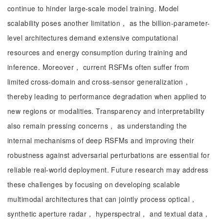
continue to hinder large-scale model training. Model
scalability poses another limitation， as the billion-parameter-
level architectures demand extensive computational
resources and energy consumption during training and
inference. Moreover， current RSFMs often suffer from
limited cross-domain and cross-sensor generalization，
thereby leading to performance degradation when applied to
new regions or modalities. Transparency and interpretability
also remain pressing concerns， as understanding the
internal mechanisms of deep RSFMs and improving their
robustness against adversarial perturbations are essential for
reliable real-world deployment. Future research may address
these challenges by focusing on developing scalable
multimodal architectures that can jointly process optical，
synthetic aperture radar， hyperspectral， and textual data，