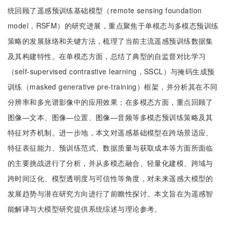
统回顾了遥感预训练基础模型（remote sensing foundation
model，RSFM）的研究进展，重点聚焦于单模态与多模态预训练
策略的发展脉络和关键方法，梳理了当前主流遥感预训练数据集
及其构建特性。在单模态方面，总结了典型的自监督对比学习
（self-supervised contrastive learning，SSCL）与掩码生成预
训练（masked generative pre-training）框架，并分析其在不同
分辨率和多光谱影像中的应用效果；在多模态方面，重点回顾了
图像—文本、图像—位置、图像—音频等多模态预训练策略及其
特征对齐机制。进一步地，本文对遥感基础模型在跨场景适应、
特征表征能力、预训练范式、数据质量与获取成本等方面所面临
的主要挑战进行了分析，并从多模态融合、轻量化建模、跨域与
跨时间泛化、模型透明度与可信性等角度，对未来遥感大模型的
发展趋势与潜在研究方向进行了前瞻性探讨。本文旨在为遥感智
能解译与大模型研究提供系统综述与理论参考。