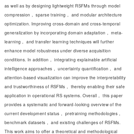
as well as by designing lightweight RSFMs through model
compression， sparse training， and modular architecture
optimization. Improving cross-domain and cross-temporal
generalization by incorporating domain adaptation， meta-
learning， and transfer learning techniques will further
enhance model robustness under diverse acquisition
conditions. In addition， integrating explainable artificial
intelligence approaches， uncertainty quantification， and
attention-based visualization can improve the interpretability
and trustworthiness of RSFMs， thereby enabling their safe
application in operational RS systems. Overall， this paper
provides a systematic and forward-looking overview of the
current development status， pretraining methodologies，
benchmark datasets， and existing challenges of RSFMs.
This work aims to offer a theoretical and methodological