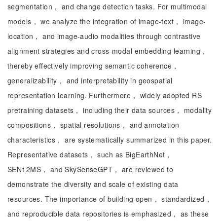
segmentation， and change detection tasks. For multimodal
models， we analyze the integration of image-text， image-
location， and image-audio modalities through contrastive
alignment strategies and cross-modal embedding learning，
thereby effectively improving semantic coherence，
generalizability， and interpretability in geospatial
representation learning. Furthermore， widely adopted RS
pretraining datasets， including their data sources， modality
compositions， spatial resolutions， and annotation
characteristics， are systematically summarized in this paper.
Representative datasets， such as BigEarthNet，
SEN12MS， and SkySenseGPT， are reviewed to
demonstrate the diversity and scale of existing data
resources. The importance of building open， standardized，
and reproducible data repositories is emphasized， as these