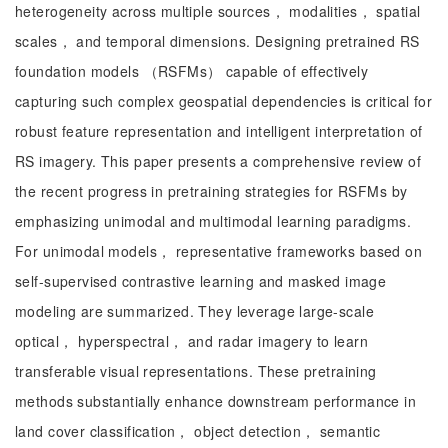
heterogeneity across multiple sources， modalities， spatial
scales， and temporal dimensions. Designing pretrained RS
foundation models （RSFMs） capable of effectively
capturing such complex geospatial dependencies is critical for
robust feature representation and intelligent interpretation of
RS imagery. This paper presents a comprehensive review of
the recent progress in pretraining strategies for RSFMs by
emphasizing unimodal and multimodal learning paradigms.
For unimodal models， representative frameworks based on
self-supervised contrastive learning and masked image
modeling are summarized. They leverage large-scale
optical， hyperspectral， and radar imagery to learn
transferable visual representations. These pretraining
methods substantially enhance downstream performance in
land cover classification， object detection， semantic