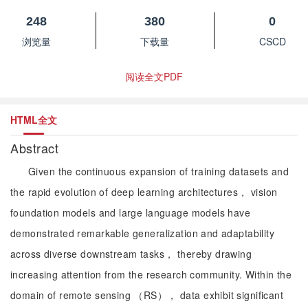
248
380
0
浏览量
下载量
CSCD
阅读全文PDF
HTML全文
Abstract
Given the continuous expansion of training datasets and
the rapid evolution of deep learning architectures， vision
foundation models and large language models have
demonstrated remarkable generalization and adaptability
across diverse downstream tasks， thereby drawing
increasing attention from the research community. Within the
domain of remote sensing （RS）， data exhibit significant