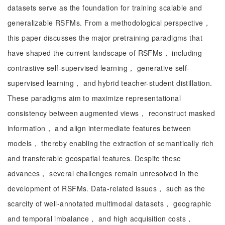
datasets serve as the foundation for training scalable and
generalizable RSFMs. From a methodological perspective，
this paper discusses the major pretraining paradigms that
have shaped the current landscape of RSFMs， including
contrastive self-supervised learning， generative self-
supervised learning， and hybrid teacher-student distillation.
These paradigms aim to maximize representational
consistency between augmented views， reconstruct masked
information， and align intermediate features between
models， thereby enabling the extraction of semantically rich
and transferable geospatial features. Despite these
advances， several challenges remain unresolved in the
development of RSFMs. Data-related issues， such as the
scarcity of well-annotated multimodal datasets， geographic
and temporal imbalance， and high acquisition costs，