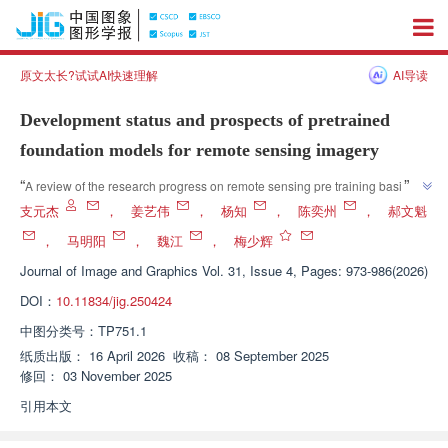
原文太长?试试AI快速理解
AI导读
Development status and prospects of pretrained
foundation models for remote sensing imagery
”
“
A review of the research progress on remote sensing pre training basic 
models, experts have sorted out the development trends of single modal 
支元杰
，
姜艺伟
，
杨知
，
陈奕州
，
郝文魁
and multimodal pre training strategies, analyzed the characteristics of 
，
马明阳
，
魏江
，
梅少辉
mainstream datasets, explored challenges and future development trends 
Journal of Image and Graphics
Vol. 31, Issue 4, Pages: 973-986(2026)
such as cross scenario adaptation, and provided theoretical references for 
”
remote sensing intelligent interpretation and large-scale model research.
DOI：
10.11834/jig.250424
中图分类号：
TP751.1
纸质出版：
16 April 2026
收稿：
08 September 2025
修回：
03 November 2025
引用本文