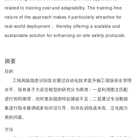
related to training cost and adaptability. The training-free
nature of the approach makes it particularly attractive for
real-world deployment， thereby offering a scalable and
sustainable solution for enhancing on-site safety protocols.
摘要
目的
工地风险隐患识别旨在通过自动化技术提升施工现场安全管理
水平。现有基于大语言模型的研究分为两类：一是利用图文匹配
进行协同推理，但对复杂隐患特征捕捉不足；二是通过专业数据
集进行指令微调或多轮对话引导，但存在训练成本高、泛化能力
差的问题。
方法