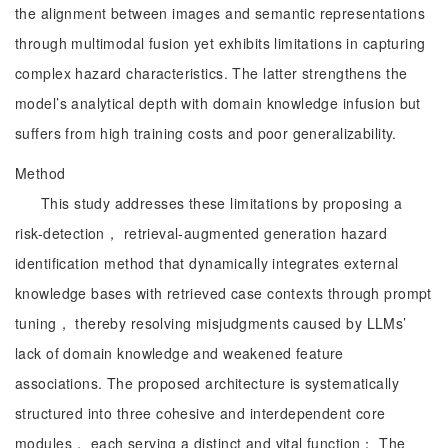
the alignment between images and semantic representations
through multimodal fusion yet exhibits limitations in capturing
complex hazard characteristics. The latter strengthens the
model’s analytical depth with domain knowledge infusion but
suffers from high training costs and poor generalizability.
Method
This study addresses these limitations by proposing a
risk-detection， retrieval-augmented generation hazard
identification method that dynamically integrates external
knowledge bases with retrieved case contexts through prompt
tuning， thereby resolving misjudgments caused by LLMs’
lack of domain knowledge and weakened feature
associations. The proposed architecture is systematically
structured into three cohesive and interdependent core
modules， each serving a distinct and vital function： The