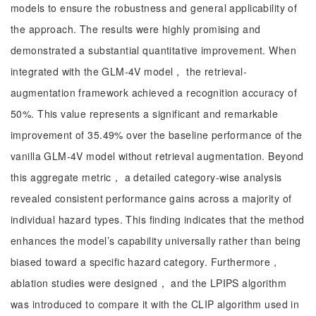
models to ensure the robustness and general applicability of
the approach. The results were highly promising and
demonstrated a substantial quantitative improvement. When
integrated with the GLM-4V model， the retrieval-
augmentation framework achieved a recognition accuracy of
50%. This value represents a significant and remarkable
improvement of 35.49% over the baseline performance of the
vanilla GLM-4V model without retrieval augmentation. Beyond
this aggregate metric， a detailed category-wise analysis
revealed consistent performance gains across a majority of
individual hazard types. This finding indicates that the method
enhances the model’s capability universally rather than being
biased toward a specific hazard category. Furthermore，
ablation studies were designed， and the LPIPS algorithm
was introduced to compare it with the CLIP algorithm used in