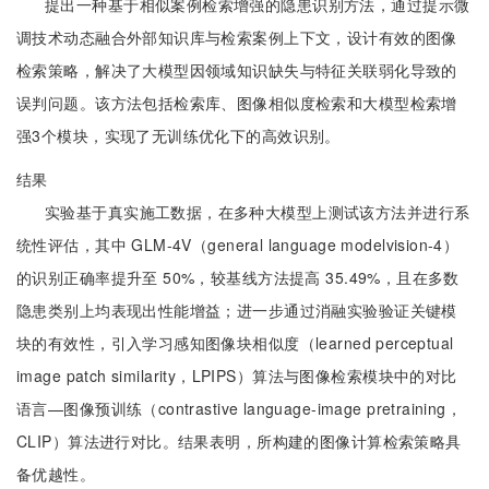
提出一种基于相似案例检索增强的隐患识别方法，通过提示微
调技术动态融合外部知识库与检索案例上下文，设计有效的图像
检索策略，解决了大模型因领域知识缺失与特征关联弱化导致的
误判问题。该方法包括检索库、图像相似度检索和大模型检索增
强3个模块，实现了无训练优化下的高效识别。
结果
实验基于真实施工数据，在多种大模型上测试该方法并进行系
统性评估，其中 GLM-4V（general language modelvision-4）
的识别正确率提升至 50%，较基线方法提高 35.49%，且在多数
隐患类别上均表现出性能增益；进一步通过消融实验验证关键模
块的有效性，引入学习感知图像块相似度（learned perceptual
image patch similarity，LPIPS）算法与图像检索模块中的对比
语言—图像预训练（contrastive language-image pretraining，
CLIP）算法进行对比。结果表明，所构建的图像计算检索策略具
备优越性。