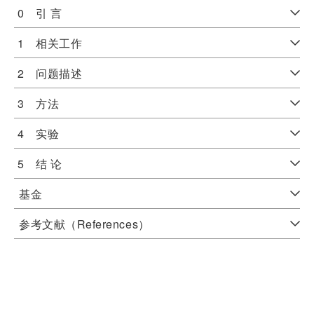
0 引 言
1 相关工作
2 问题描述
3 方法
4 实验
5 结 论
基金
参考文献（References）