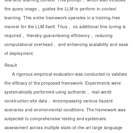
the query image， guides the LLM to perform in-context
learning. This entire framework operates in a training-free
manner for the LLM itself. Thus， no additional fine-tuning is
required， thereby guaranteeing efficiency， reducing
computational overhead， and enhancing scalability and ease
of deployment.
Result
A rigorous empirical evaluation was conducted to validate
the efficacy of the proposed framework. Experiments were
systematically performed using authentic， real-world
construction site data， encompassing various hazard
scenarios and environmental conditions. The framework was
subjected to comprehensive testing and systematic
assessment across multiple state-of-the-art large language