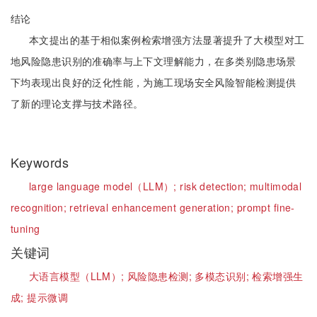
结论
本文提出的基于相似案例检索增强方法显著提升了大模型对工
地风险隐患识别的准确率与上下文理解能力，在多类别隐患场景
下均表现出良好的泛化性能，为施工现场安全风险智能检测提供
了新的理论支撑与技术路径。
Keywords
large language model（LLM）;
risk detection;
multimodal
recognition;
retrieval enhancement generation;
prompt fine-
tuning
关键词
大语言模型（LLM）;
风险隐患检测;
多模态识别;
检索增强生
成;
提示微调