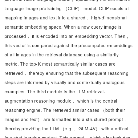
language-image pretraining （CLIP） model. CLIP excels at
mapping images and text into a shared， high-dimensional
semantic embedding space. When a new query image is
processed， it is encoded into an embedding vector. Then，
this vector is compared against the precomputed embeddings
of all images in the retrieval database using a similarity
metric. The top-K most semantically similar cases are
retrieved， thereby ensuring that the subsequent reasoning
steps are informed by visually and contextually analogous
examples. The third module is the LLM retrieval-
augmentation reasoning module， which is the central
reasoning engine. The retrieved similar cases （both their
images and text） are formatted into a structured prompt，
thereby providing the LLM （e.g.， GLM-4V） with a critical
few-shot learning context. This prompt， which also includes