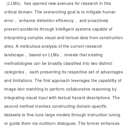
（LLMs） has opened new avenues for research in this
critical domain. The overarching goal is to mitigate human
error， enhance detection efficiency， and proactively
prevent accidents through intelligent systems capable of
interpreting complex visual and textual data from construction
sites. A meticulous analysis of the current research
landscape， based on LLMs， reveals that existing
methodologies can be broadly classified into two distinct
categories， each presenting its respective set of advantages
and limitations. The first approach leverages the capability of
image-text matching to perform collaborative reasoning by
integrating visual input with textual hazard descriptions. The
second method involves constructing domain-specific
datasets to fine-tune large models through instruction tuning
or guide them via multiturn dialogues. The former enhances