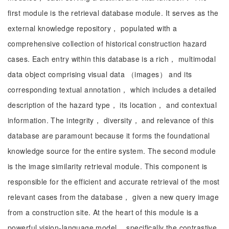
first module is the retrieval database module. It serves as the
external knowledge repository， populated with a
comprehensive collection of historical construction hazard
cases. Each entry within this database is a rich， multimodal
data object comprising visual data （images） and its
corresponding textual annotation， which includes a detailed
description of the hazard type， its location， and contextual
information. The integrity， diversity， and relevance of this
database are paramount because it forms the foundational
knowledge source for the entire system. The second module
is the image similarity retrieval module. This component is
responsible for the efficient and accurate retrieval of the most
relevant cases from the database， given a new query image
from a construction site. At the heart of this module is a
powerful vision-language model， specifically the contrastive