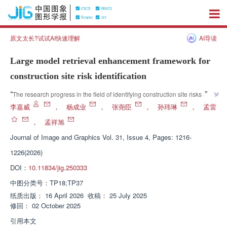
原文太长?试试AI快速理解
AI导读
Large model retrieval enhancement framework for
construction site risk identification
”
“
The research progress in the field of identifying construction site risks and 
hidden dangers was introduced, and experts proposed a hidden danger 
李嘉威
，
杨成业
，
张尧臣
，
孙玮琳
，
孟雷
identification method based on similar case retrieval enhancement, 
，
孟祥旭
providing new theoretical support and technical path for intelligent 
Journal of Image and Graphics
Vol. 31, Issue 4, Pages: 1216-
”
detection of safety risks in construction sites.
1226(2026)
DOI：
10.11834/jig.250333
中图分类号：
TP18;TP37
纸质出版：
16 April 2026
收稿：
25 July 2025
修回：
02 October 2025
引用本文