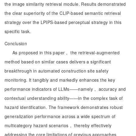
the image similarity retrieval module. Results demonstrated
the clear superiority of the CLIP-based semantic retrieval
strategy over the LPIPS-based perceptual strategy in this
specific task.
Conclusion
As proposed in this paper， the retrieval-augmented
method based on similar cases delivers a significant
breakthrough in automated construction site safety
monitoring. It tangibly and markedly enhances the key
performance indicators of LLMs——namely， accuracy and
contextual understanding ability——in the complex task of
hazard identification. The framework demonstrates robust
generalization performance across a wide spectrum of
multicategory hazard scenarios， thereby effectively
addressing the core limitations of previous approaches