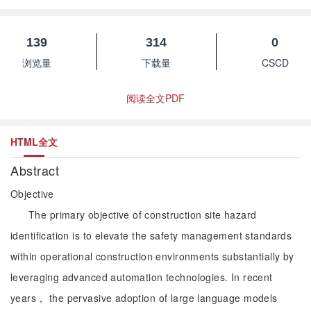
139
314
0
浏览量
下载量
CSCD
阅读全文PDF
HTML全文
Abstract
Objective
The primary objective of construction site hazard
identification is to elevate the safety management standards
within operational construction environments substantially by
leveraging advanced automation technologies. In recent
years， the pervasive adoption of large language models