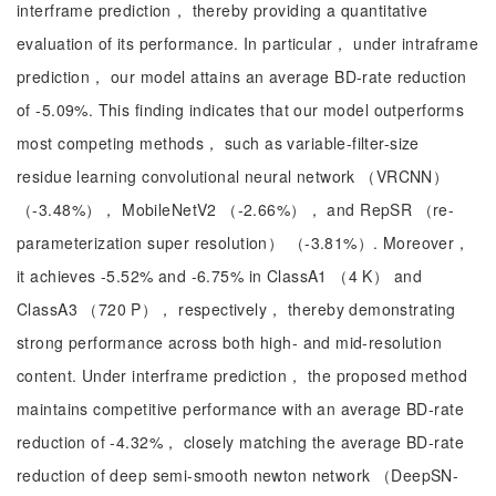
interframe prediction， thereby providing a quantitative
evaluation of its performance. In particular， under intraframe
prediction， our model attains an average BD-rate reduction
of -5.09%. This finding indicates that our model outperforms
most competing methods， such as variable-filter-size
residue learning convolutional neural network （VRCNN）
（-3.48%）， MobileNetV2 （-2.66%）， and RepSR （re-
parameterization super resolution） （-3.81%）. Moreover，
it achieves -5.52% and -6.75% in ClassA1 （4 K） and
ClassA3 （720 P）， respectively， thereby demonstrating
strong performance across both high- and mid-resolution
content. Under interframe prediction， the proposed method
maintains competitive performance with an average BD-rate
reduction of -4.32%， closely matching the average BD-rate
reduction of deep semi-smooth newton network （DeepSN-