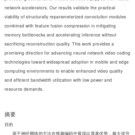
network accelerators. Our results validate the practical
viability of structurally reparameterized convolution modules
combined with feature fusion compression in mitigating
memory bottlenecks and accelerating inference without
sacrificing reconstruction quality. This work provides a
promising direction for advancing neural network video coding
technologies toward widespread adoption in mobile and edge
computing environments to enable enhanced video quality
and efficient bandwidth utilization with low power and
resource demands.
摘要
目的
基于神经网络的方法在视频编码中展现出显著优势，极大提升