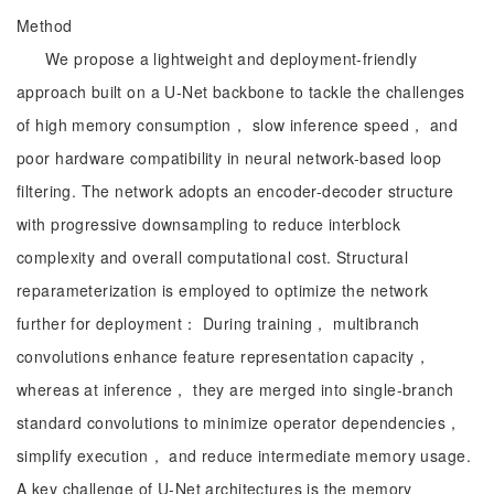
Method
We propose a lightweight and deployment-friendly
approach built on a U-Net backbone to tackle the challenges
of high memory consumption， slow inference speed， and
poor hardware compatibility in neural network-based loop
filtering. The network adopts an encoder-decoder structure
with progressive downsampling to reduce interblock
complexity and overall computational cost. Structural
reparameterization is employed to optimize the network
further for deployment： During training， multibranch
convolutions enhance feature representation capacity，
whereas at inference， they are merged into single-branch
standard convolutions to minimize operator dependencies，
simplify execution， and reduce intermediate memory usage.
A key challenge of U-Net architectures is the memory