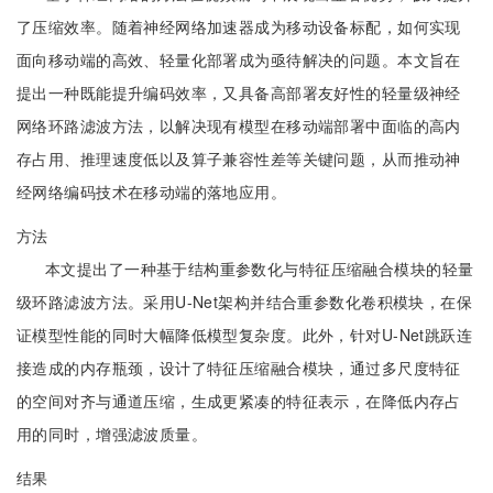
了压缩效率。随着神经网络加速器成为移动设备标配，如何实现
面向移动端的高效、轻量化部署成为亟待解决的问题。本文旨在
提出一种既能提升编码效率，又具备高部署友好性的轻量级神经
网络环路滤波方法，以解决现有模型在移动端部署中面临的高内
存占用、推理速度低以及算子兼容性差等关键问题，从而推动神
经网络编码技术在移动端的落地应用。
方法
本文提出了一种基于结构重参数化与特征压缩融合模块的轻量
级环路滤波方法。采用U-Net架构并结合重参数化卷积模块，在保
证模型性能的同时大幅降低模型复杂度。此外，针对U-Net跳跃连
接造成的内存瓶颈，设计了特征压缩融合模块，通过多尺度特征
的空间对齐与通道压缩，生成更紧凑的特征表示，在降低内存占
用的同时，增强滤波质量。
结果