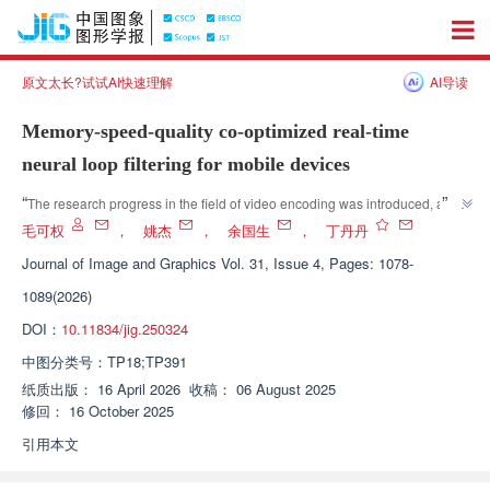
原文太长?试试AI快速理解
AI导读
Memory-speed-quality co-optimized real-time
neural loop filtering for mobile devices
”
“
The research progress in the field of video encoding was introduced, and 
relevant experts proposed a lightweight neural network loop filtering 
毛可权
，
姚杰
，
余国生
，
丁丹丹
method. Through the structural reparameterization and feature 
Journal of Image and Graphics
Vol. 31, Issue 4, Pages: 1078-
compression fusion module, the model complexity and memory usage 
1089(2026)
were significantly reduced, and the inference speed and reconstruction 
quality were significantly improved. This provides an effective solution to 
DOI：
10.11834/jig.250324
”
solve the problem of mobile deployment.
中图分类号：
TP18;TP391
纸质出版：
16 April 2026
收稿：
06 August 2025
修回：
16 October 2025
引用本文