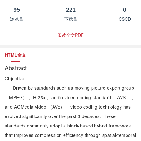
95
221
0
浏览量
下载量
CSCD
阅读全文PDF
HTML全文
Abstract
Objective
Driven by standards such as moving picture expert group
（MPEG）， H.26x， audio video coding standard （AVS），
and AOMedia video （AVx）， video coding technology has
evolved significantly over the past 3 decades. These
standards commonly adopt a block-based hybrid framework
that improves compression efficiency through spatial/temporal