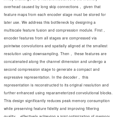
overhead caused by long skip connections， given that
feature maps from each encoder stage must be stored for
later use. We address this bottleneck by designing a
multiscale feature fusion and compression module. First，
encoder features from all stages are compressed via
pointwise convolutions and spatially aligned at the smallest
resolution using downsampling. Then， these features are
concatenated along the channel dimension and undergo a
second compression stage to generate a compact and
expressive representation. In the decoder， this
representation is reconstructed to its original resolution and
further enhanced using reparameterized convolutional blocks.
This design significantly reduces peak memory consumption
while preserving feature fidelity and improving filtering
quality， effectively achieving a joint optimization of memory