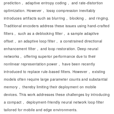
prediction， adaptive entropy coding， and rate-distortion
optimization. However， lossy compression inevitably
introduces artifacts such as blurring， blocking， and ringing.
Traditional encoders address these issues using hand-crafted
filters， such as a deblocking filter， a sample adaptive
offset， an adaptive loop filter， a constrained directional
enhancement filter， and loop restoration. Deep neural
networks， offering superior performance due to their
nonlinear representation power， have been recently
introduced to replace rule-based filters. However， existing
models often require large parameter counts and substantial
memory， thereby limiting their deployment on mobile
devices. This work addresses these challenges by introducing
a compact， deployment-friendly neural network loop filter
tailored for mobile and edge environments.