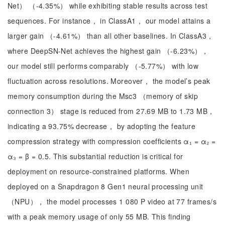
Net） （-4.35%） while exhibiting stable results across test
sequences. For instance， in ClassA1， our model attains a
larger gain （-4.61%） than all other baselines. In ClassA3，
where DeepSN-Net achieves the highest gain （-6.23%），
our model still performs comparably （-5.77%） with low
fluctuation across resolutions. Moreover， the model’s peak
memory consumption during the Msc3 （memory of skip
connection 3） stage is reduced from 27.69 MB to 1.73 MB，
indicating a 93.75% decrease， by adopting the feature
compression strategy with compression coefficients α₁ = α₂ =
α₃ = β = 0.5. This substantial reduction is critical for
deployment on resource-constrained platforms. When
deployed on a Snapdragon 8 Gen1 neural processing unit
（NPU）， the model processes 1 080 P video at 77 frames/s
with a peak memory usage of only 55 MB. This finding