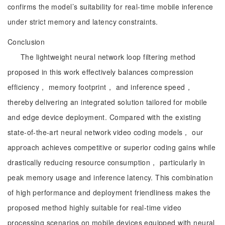
confirms the model’s suitability for real-time mobile inference
under strict memory and latency constraints.
Conclusion
The lightweight neural network loop filtering method
proposed in this work effectively balances compression
efficiency， memory footprint， and inference speed，
thereby delivering an integrated solution tailored for mobile
and edge device deployment. Compared with the existing
state-of-the-art neural network video coding models， our
approach achieves competitive or superior coding gains while
drastically reducing resource consumption， particularly in
peak memory usage and inference latency. This combination
of high performance and deployment friendliness makes the
proposed method highly suitable for real-time video
processing scenarios on mobile devices equipped with neural