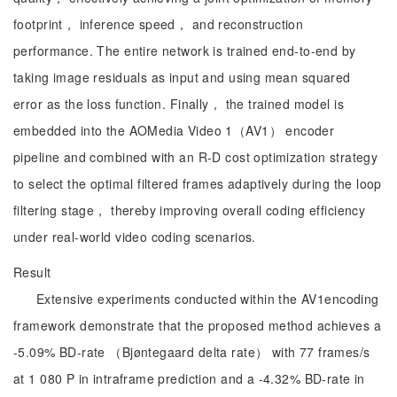
footprint， inference speed， and reconstruction
performance. The entire network is trained end-to-end by
taking image residuals as input and using mean squared
error as the loss function. Finally， the trained model is
embedded into the AOMedia Video 1（AV1） encoder
pipeline and combined with an R-D cost optimization strategy
to select the optimal filtered frames adaptively during the loop
filtering stage， thereby improving overall coding efficiency
under real-world video coding scenarios.
Result
Extensive experiments conducted within the AV1encoding
framework demonstrate that the proposed method achieves a
-5.09% BD-rate （Bjøntegaard delta rate） with 77 frames/s
at 1 080 P in intraframe prediction and a -4.32% BD-rate in