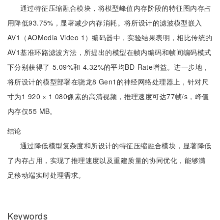
通过特征压缩融合模块，将模型峰值内存阶段的特征图内存占
用降低93.75%，显著减少内存消耗。将所设计的滤波模型嵌入
AV1（AOMedia Video 1）编码器中，实验结果表明，相比传统的
AV1基准环路滤波方法，所提出的模型在帧内编码和帧间编码模式
下分别获得了-5.09%和-4.32%的平均BD-Rate增益。进一步地，
将所设计的模型部署在骁龙8 Gen1的神经网络处理器上，针对尺
寸为1 920 × 1 080像素的高清视频，推理速度可达77帧/s，峰值
内存仅55 MB。
结论
通过降低模型复杂度和所设计的特征压缩融合模块，显著降低
了内存占用，实现了推理速度以及重建质量的协同优化，能够满
足移动端实时处理需求。
Keywords