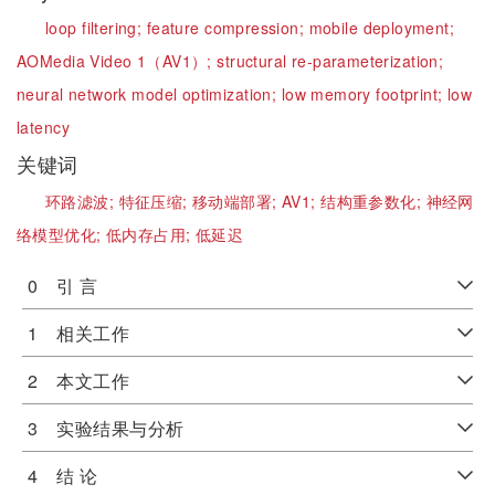
loop filtering;
feature compression;
mobile deployment;
AOMedia Video 1（AV1）;
structural re-parameterization;
neural network model optimization;
low memory footprint;
low
latency
关键词
环路滤波;
特征压缩;
移动端部署;
AV1;
结构重参数化;
神经网
络模型优化;
低内存占用;
低延迟
0 引 言
1 相关工作
2 本文工作
3 实验结果与分析
4 结 论