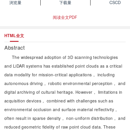
浏览量
下载量
CSCD
阅读全文PDF
HTML全文
Abstract
The widespread adoption of 3D scanning technologies
and LiDAR systems has established point clouds as a critical
data modality for mission-critical applications， including
autonomous driving， robotic environmental perception， and
digital archiving of cultural heritage. However， limitations in
acquisition devices， combined with challenges such as
environmental occlusion and surface material reflectivity，
often result in sparse density， non-uniform distribution， and
reduced geometric fidelity of raw point cloud data. These