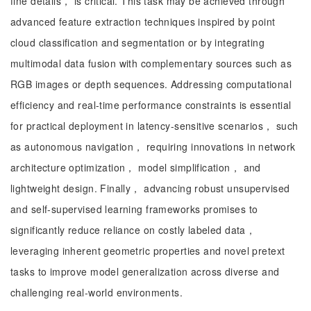
fine details， is critical. This task may be achieved through
advanced feature extraction techniques inspired by point
cloud classification and segmentation or by integrating
multimodal data fusion with complementary sources such as
RGB images or depth sequences. Addressing computational
efficiency and real-time performance constraints is essential
for practical deployment in latency-sensitive scenarios， such
as autonomous navigation， requiring innovations in network
architecture optimization， model simplification， and
lightweight design. Finally， advancing robust unsupervised
and self-supervised learning frameworks promises to
significantly reduce reliance on costly labeled data，
leveraging inherent geometric properties and novel pretext
tasks to improve model generalization across diverse and
challenging real-world environments.