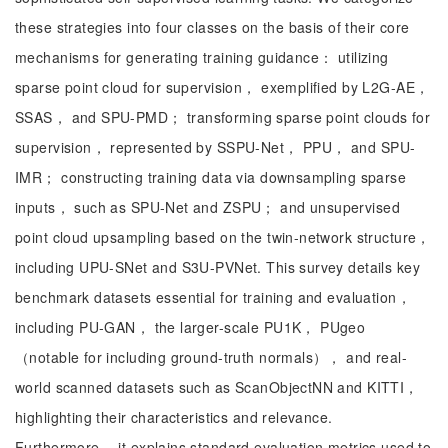
these strategies into four classes on the basis of their core
mechanisms for generating training guidance： utilizing
sparse point cloud for supervision， exemplified by L2G-AE，
SSAS， and SPU-PMD； transforming sparse point clouds for
supervision， represented by SSPU-Net， PPU， and SPU-
IMR； constructing training data via downsampling sparse
inputs， such as SPU-Net and ZSPU； and unsupervised
point cloud upsampling based on the twin-network structure，
including UPU-SNet and S3U-PVNet. This survey details key
benchmark datasets essential for training and evaluation，
including PU-GAN， the larger-scale PU1K， PUgeo
（notable for including ground-truth normals）， and real-
world scanned datasets such as ScanObjectNN and KITTI，
highlighting their characteristics and relevance.
Furthermore， it explains standard evaluation metrics used to