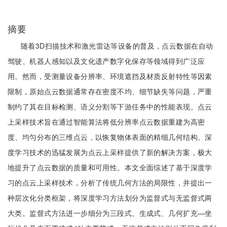
摘要
随着3D扫描技术和激光雷达等设备的普及，点云数据在自动
驾驶、机器人感知以及文化遗产数字化保存等领域得到广泛应
用。然而，受测量设备分辨率、环境遮挡及材质反射特性等因素
限制，原始点云数据通常存在密度不均、细节缺失等问题，严重
制约了其在目标检测、语义分割等下游任务中的性能表现。点云
上采样技术旨在通过智能算法将低分辨率点云数据重建为高密
度、均匀分布的三维点云，以恢复物体表面的精细几何结构。深
度学习技术的迅猛发展为点云上采样提供了新的解决方案，极大
地提升了点云数据的质量和可用性。本文全面综述了基于深度学
习的点云上采样技术，分析了传统几何方法的局限性，并提出一
种层次化分类框架，将深度学习方法划分为监督式与无监督式两
大类。监督式方法进一步细分为三段式、生成式、几何扩充—坐