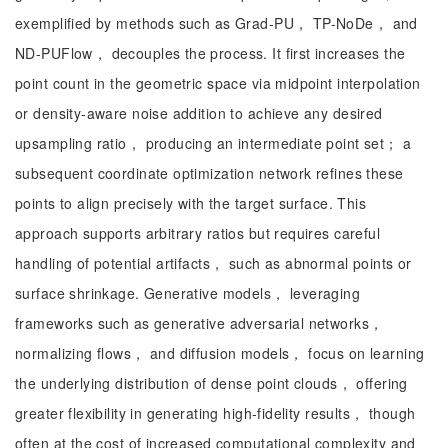
exemplified by methods such as Grad-PU， TP-NoDe， and
ND-PUFlow， decouples the process. It first increases the
point count in the geometric space via midpoint interpolation
or density-aware noise addition to achieve any desired
upsampling ratio， producing an intermediate point set； a
subsequent coordinate optimization network refines these
points to align precisely with the target surface. This
approach supports arbitrary ratios but requires careful
handling of potential artifacts， such as abnormal points or
surface shrinkage. Generative models， leveraging
frameworks such as generative adversarial networks，
normalizing flows， and diffusion models， focus on learning
the underlying distribution of dense point clouds， offering
greater flexibility in generating high-fidelity results， though
often at the cost of increased computational complexity and