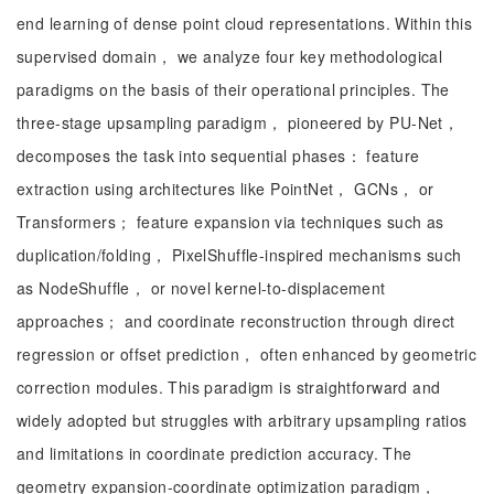
end learning of dense point cloud representations. Within this
supervised domain， we analyze four key methodological
paradigms on the basis of their operational principles. The
three-stage upsampling paradigm， pioneered by PU-Net，
decomposes the task into sequential phases： feature
extraction using architectures like PointNet， GCNs， or
Transformers； feature expansion via techniques such as
duplication/folding， PixelShuffle-inspired mechanisms such
as NodeShuffle， or novel kernel-to-displacement
approaches； and coordinate reconstruction through direct
regression or offset prediction， often enhanced by geometric
correction modules. This paradigm is straightforward and
widely adopted but struggles with arbitrary upsampling ratios
and limitations in coordinate prediction accuracy. The
geometry expansion-coordinate optimization paradigm，