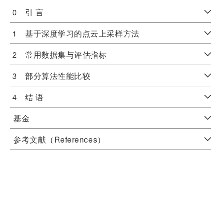
0 引 言
1 基于深度学习的点云上采样方法
2 常用数据集与评估指标
3 部分算法性能比较
4 结 语
基金
参考文献（References）