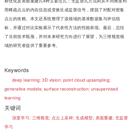
标优化及表面重建式4种主要范式；无监督式方法则从不同角度利
用稀疏点云的内在信息或变换生成监督信号，摆脱了对配对密集
点云的依赖。本文还系统整理了该领域的基准数据集与评估指
标，并通过对比实验展示了代表性方法的性能表现。最后，总结
了当前技术瓶颈，并对未来研究方向进行了展望，为三维视觉领
域的研究者提供了重要参考。
Keywords
deep learning;
3D vision;
point cloud upsampling;
generative models;
surface reconstruction;
unsupervised
learning
关键词
深度学习;
三维视觉;
点云上采样;
生成模型;
表面重建;
无监督
学习