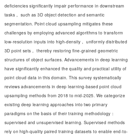
deficiencies significantly impair performance in downstream
tasks， such as 3D object detection and semantic
segmentation. Point cloud upsampling mitigates these
challenges by employing advanced algorithms to transform
low-resolution inputs into high-density， uniformly distributed
3D point sets， thereby restoring fine-grained geometric
structures of object surfaces. Advancements in deep learning
have significantly enhanced the quality and practical utility of
point cloud data in this domain. This survey systematically
reviews advancements in deep learning-based point cloud
upsampling methods from 2018 to mid-2025. We categorize
existing deep learning approaches into two primary
paradigms on the basis of their training methodology：
supervised and unsupervised learning. Supervised methods
rely on high-quality paired training datasets to enable end-to-