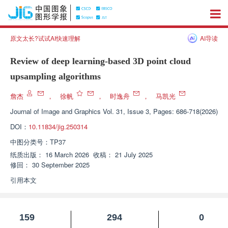
原文太长?试试AI快速理解
AI导读
Review of deep learning-based 3D point cloud
upsampling algorithms
詹杰
，
徐帆
，
时逸舟
，
马凯光
Journal of Image and Graphics
Vol. 31, Issue 3, Pages: 686-718(2026)
DOI：
10.11834/jig.250314
中图分类号：
TP37
纸质出版：
16 March 2026
收稿：
21 July 2025
修回：
30 September 2025
引用本文
159
294
0