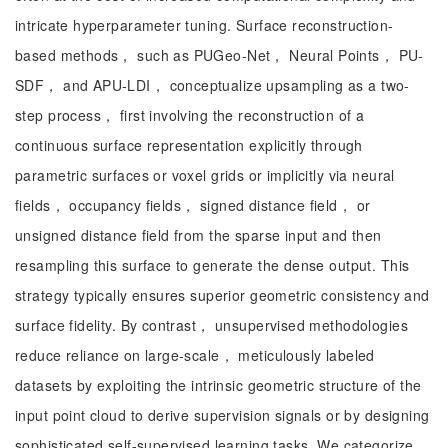
intricate hyperparameter tuning. Surface reconstruction-
based methods， such as PUGeo-Net， Neural Points， PU-
SDF， and APU-LDI， conceptualize upsampling as a two-
step process， first involving the reconstruction of a
continuous surface representation explicitly through
parametric surfaces or voxel grids or implicitly via neural
fields， occupancy fields， signed distance field， or
unsigned distance field from the sparse input and then
resampling this surface to generate the dense output. This
strategy typically ensures superior geometric consistency and
surface fidelity. By contrast， unsupervised methodologies
reduce reliance on large-scale， meticulously labeled
datasets by exploiting the intrinsic geometric structure of the
input point cloud to derive supervision signals or by designing
sophisticated self-supervised learning tasks. We categorize