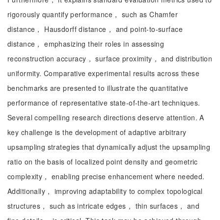
rigorously quantify performance， such as Chamfer
distance， Hausdorff distance， and point-to-surface
distance， emphasizing their roles in assessing
reconstruction accuracy， surface proximity， and distribution
uniformity. Comparative experimental results across these
benchmarks are presented to illustrate the quantitative
performance of representative state-of-the-art techniques.
Several compelling research directions deserve attention. A
key challenge is the development of adaptive arbitrary
upsampling strategies that dynamically adjust the upsampling
ratio on the basis of localized point density and geometric
complexity， enabling precise enhancement where needed.
Additionally， improving adaptability to complex topological
structures， such as intricate edges， thin surfaces， and