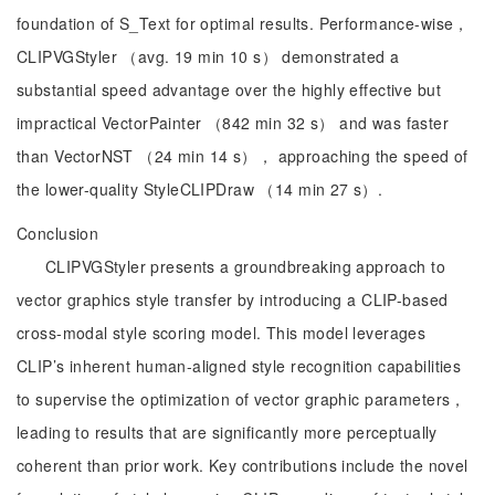
foundation of S_Text for optimal results. Performance-wise，
CLIPVGStyler （avg. 19 min 10 s） demonstrated a
substantial speed advantage over the highly effective but
impractical VectorPainter （842 min 32 s） and was faster
than VectorNST （24 min 14 s）， approaching the speed of
the lower-quality StyleCLIPDraw （14 min 27 s）.
Conclusion
CLIPVGStyler presents a groundbreaking approach to
vector graphics style transfer by introducing a CLIP-based
cross-modal style scoring model. This model leverages
CLIP’s inherent human-aligned style recognition capabilities
to supervise the optimization of vector graphic parameters，
leading to results that are significantly more perceptually
coherent than prior work. Key contributions include the novel