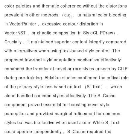
color palettes and thematic coherence without the distortions
prevalent in other methods （e.g.， unnatural color bleeding
in VectorPainter， excessive contour distortion in
VectorNST， or chaotic composition in StyleCLIPDraw）.
Crucially， it maintained superior content integrity compared
with alternatives when using text-based style control. The
proposed few-shot style adaptation mechanism effectively
enhanced the transfer of novel or rare styles unseen by CLIP
during pre-training. Ablation studies confirmed the critical role
of the primary style loss based on text （S_Text）， which
alone handled common styles effectively. The S_Cache
component proved essential for boosting novel style
perception and provided marginal refinement for common
styles but was ineffective when used alone. While S_Text
could operate independently， S_Cache required the