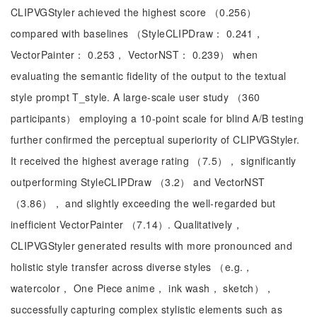
CLIPVGStyler achieved the highest score （0.256）
compared with baselines （StyleCLIPDraw： 0.241，
VectorPainter： 0.253， VectorNST： 0.239） when
evaluating the semantic fidelity of the output to the textual
style prompt T_style. A large-scale user study （360
participants） employing a 10-point scale for blind A/B testing
further confirmed the perceptual superiority of CLIPVGStyler.
It received the highest average rating （7.5）， significantly
outperforming StyleCLIPDraw （3.2） and VectorNST
（3.86）， and slightly exceeding the well-regarded but
inefficient VectorPainter （7.14）. Qualitatively，
CLIPVGStyler generated results with more pronounced and
holistic style transfer across diverse styles （e.g.，
watercolor， One Piece anime， ink wash， sketch），
successfully capturing complex stylistic elements such as