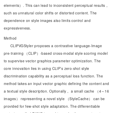
elements）. This can lead to inconsistent perceptual results，
such as unnatural color shifts or distorted content. The
dependence on style images also limits control and
expressiveness.
Method
CLIPVGStyler proposes a contrastive language-Image
pre-training （CLIP）-based cross-modal style scoring model
to supervise vector graphics parameter optimization. The
core innovation lies in using CLIP’s zero-shot style
discrimination capability as a perceptual loss function. The
method takes an input vector graphic defining the content and
a textual style description. Optionally， a small cache （4～16
images） representing a novel style （StyleCache） can be
provided for few-shot style adaptation. The differentiable