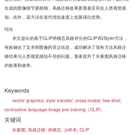
生成的图像细节更精细，风格迁移效果更显著且符合人类视觉感
知。此外，该方法在迭代优化速度上也展现出优势。
结论
本文提出的基于CLIP跨模态风格评分的CLIPVGStyler方法，
有效融合了文本和图像的语义信息，成功解决了现有方法风格迁
移结果与人类视觉感知不符的问题，显著提升了矢量图风格迁移
的效果和效率。
Keywords
vector graphics;
style transfer;
cross-modal;
few-shot;
contrastive language-image pre-training（CLIP）
关键词
矢量图;
风格迁移;
跨模态;
少样本;
CLIP