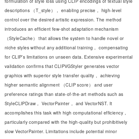
formulation of style loss using CLIP encodings of textual style
descriptions （T_style）， enabling precise， high-level
control over the desired artistic expression. The method
introduces an efficient few-shot adaptation mechanism
（StyleCache） that allows the system to handle novel or
niche styles without any additional training， compensating
for CLIP’s limitations on unseen data. Extensive experimental
validation confirms that CLIPVGStyler generates vector
graphics with superior style transfer quality， achieving
higher semantic alignment （CLIP score） and user
preference ratings than state-of-the-art methods such as
StyleCLIPDraw， VectorPainter， and VectorNST. It
accomplishes this task with high computational efficiency，
particularly compared with the high-quality but prohibitively
slow VectorPainter. Limitations include potential minor