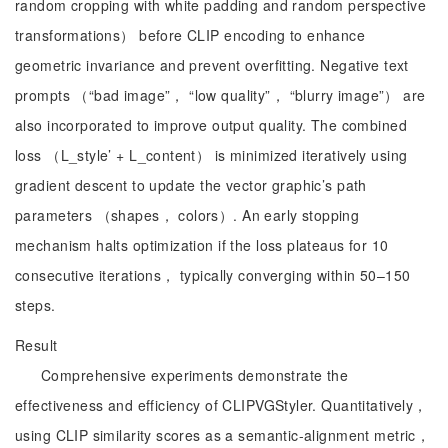
random cropping with white padding and random perspective
transformations） before CLIP encoding to enhance
geometric invariance and prevent overfitting. Negative text
prompts （“bad image”， “low quality”， “blurry image”） are
also incorporated to improve output quality. The combined
loss （L_style’ + L_content） is minimized iteratively using
gradient descent to update the vector graphic’s path
parameters （shapes， colors）. An early stopping
mechanism halts optimization if the loss plateaus for 10
consecutive iterations， typically converging within 50–150
steps.
Result
Comprehensive experiments demonstrate the
effectiveness and efficiency of CLIPVGStyler. Quantitatively，
using CLIP similarity scores as a semantic-alignment metric，