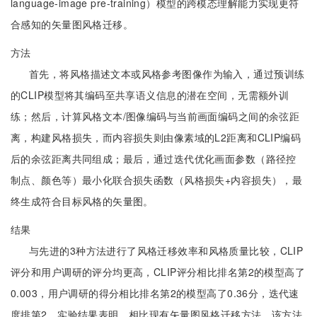
language-image pre-training）模型的跨模态理解能力实现更符
合感知的矢量图风格迁移。
方法
首先，将风格描述文本或风格参考图像作为输入，通过预训练
的CLIP模型将其编码至共享语义信息的潜在空间，无需额外训
练；然后，计算风格文本/图像编码与当前画面编码之间的余弦距
离，构建风格损失，而内容损失则由像素域的L2距离和CLIP编码
后的余弦距离共同组成；最后，通过迭代优化画面参数（路径控
制点、颜色等）最小化联合损失函数（风格损失+内容损失），最
终生成符合目标风格的矢量图。
结果
与先进的3种方法进行了风格迁移效率和风格质量比较，CLIP
评分和用户调研的评分均更高，CLIP评分相比排名第2的模型高了
0.003，用户调研的得分相比排名第2的模型高了0.36分，迭代速
度排第2。实验结果表明，相比现有矢量图风格迁移方法，该方法