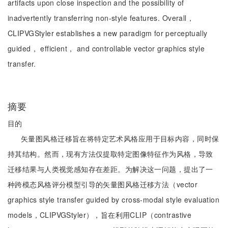
artifacts upon close inspection and the possibility of
inadvertently transferring non-style features. Overall，
CLIPVGStyler establishes a new paradigm for perceptually
guided， efficient， and controllable vector graphics style
transfer.
摘要
目的
矢量图风格迁移旨在将特定艺术风格应用于目标内容，同时保
持其结构。然而，现有方法仅提取特定图像特征作为风格，导致
迁移结果与人类视觉感知存在差距。为解决这一问题，提出了一
种跨模态风格评分模型引导的矢量图风格迁移方法（vector
graphics style transfer guided by cross-modal style evaluation
models，CLIPVGStyler），旨在利用CLIP（contrastive