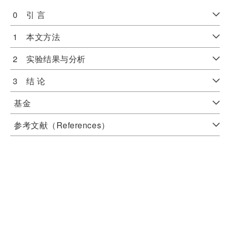
0 引 言
1 本文方法
2 实验结果与分析
3 结 论
基金
参考文献（References）