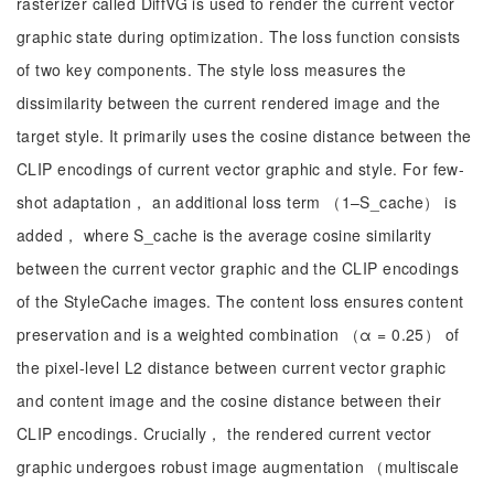
rasterizer called DiffVG is used to render the current vector
graphic state during optimization. The loss function consists
of two key components. The style loss measures the
dissimilarity between the current rendered image and the
target style. It primarily uses the cosine distance between the
CLIP encodings of current vector graphic and style. For few-
shot adaptation， an additional loss term （1–S_cache） is
added， where S_cache is the average cosine similarity
between the current vector graphic and the CLIP encodings
of the StyleCache images. The content loss ensures content
preservation and is a weighted combination （α = 0.25） of
the pixel-level L2 distance between current vector graphic
and content image and the cosine distance between their
CLIP encodings. Crucially， the rendered current vector
graphic undergoes robust image augmentation （multiscale