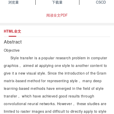
浏览量
下载量
CSCD
阅读全文PDF
HTML全文
Abstract
Objective
Style transfer is a popular research problem in computer
graphics， aimed at applying one style to another content to
give it a new visual style. Since the introduction of the Gram
matrix-based method for representing style， many deep
learning-based methods have emerged in the field of style
transfer， which have achieved good results through
convolutional neural networks. However， these studies are
limited to raster images and difficult to directly apply to style