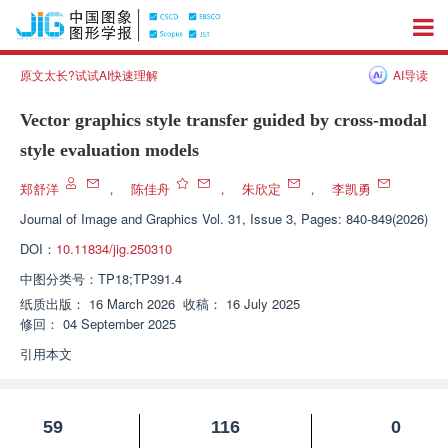
原文太长?试试AI快速理解
AI导读
Vector graphics style transfer guided by cross-modal
style evaluation models
郑舒洋
，
陈佳舟
，
朱欣定
，
李凯勇
Journal of Image and Graphics
Vol. 31, Issue 3, Pages: 840-849(2026)
DOI：
10.11834/jig.250310
中图分类号：
TP18;TP391.4
纸质出版：
16 March 2026
收稿：
16 July 2025
修回：
04 September 2025
引用本文
59
116
0