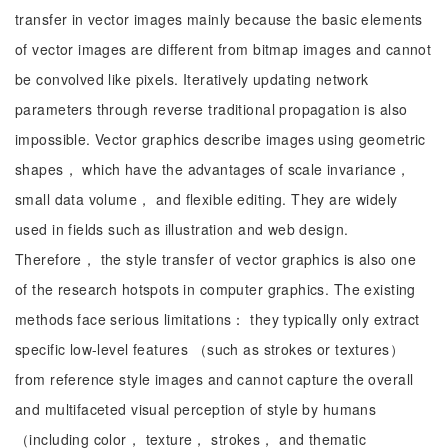
transfer in vector images mainly because the basic elements
of vector images are different from bitmap images and cannot
be convolved like pixels. Iteratively updating network
parameters through reverse traditional propagation is also
impossible. Vector graphics describe images using geometric
shapes， which have the advantages of scale invariance，
small data volume， and flexible editing. They are widely
used in fields such as illustration and web design.
Therefore， the style transfer of vector graphics is also one
of the research hotspots in computer graphics. The existing
methods face serious limitations： they typically only extract
specific low-level features （such as strokes or textures）
from reference style images and cannot capture the overall
and multifaceted visual perception of style by humans
（including color， texture， strokes， and thematic