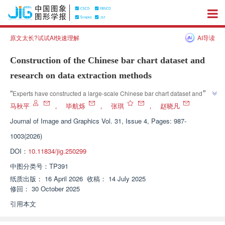
原文太长?试试AI快速理解
AI导读
Construction of the Chinese bar chart dataset and
research on data extraction methods
”
“
Experts have constructed a large-scale Chinese bar chart dataset and 
proposed a chart data extraction method based on rules and large model 
马秋平
，
毕航烁
，
张琪
，
赵晓凡
fine-tuning, providing new ideas for reverse extraction of Chinese chart 
Journal of Image and Graphics
Vol. 31, Issue 4, Pages: 987-
”
data.
1003(2026)
DOI：
10.11834/jig.250299
中图分类号：
TP391
纸质出版：
16 April 2026
收稿：
14 July 2025
修回：
30 October 2025
引用本文