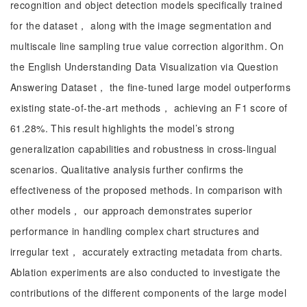
recognition and object detection models specifically trained
for the dataset， along with the image segmentation and
multiscale line sampling true value correction algorithm. On
the English Understanding Data Visualization via Question
Answering Dataset， the fine-tuned large model outperforms
existing state-of-the-art methods， achieving an F1 score of
61.28%. This result highlights the model’s strong
generalization capabilities and robustness in cross-lingual
scenarios. Qualitative analysis further confirms the
effectiveness of the proposed methods. In comparison with
other models， our approach demonstrates superior
performance in handling complex chart structures and
irregular text， accurately extracting metadata from charts.
Ablation experiments are also conducted to investigate the
contributions of the different components of the large model