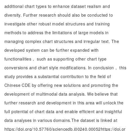
additional chart types to enhance dataset realism and
diversity. Further research should also be conducted to
investigate other robust model structures and training
methods to address the limitations of large models in
managing complex chart structures and irregular text. The
developed system can be further expanded with
functionalities， such as supporting other chart type
conversions and chart style modifications. In conclusion， this
study provides a substantial contribution to the field of
Chinese CDE by offering new solutions and promoting the
development of multimodal data analysis. We believe that
further research and development in this area will unlock the
full potential of chart data and enable efficient and insightful
data analyses in various domains.The dataset is linked at
https://doi.org/10.57760/sciencedb.j00240.00052https://doi.or