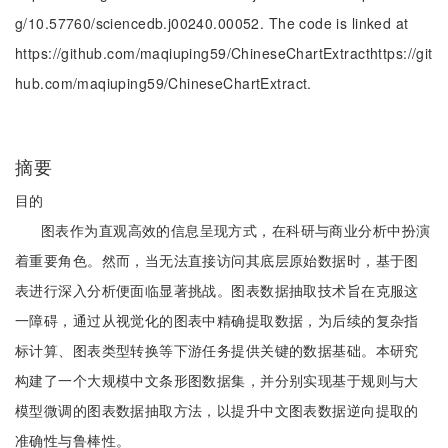
g/10.57760/sciencedb.j00240.00052. The code is linked at
https://github.com/maqiuping59/ChineseChartExtracthttps://git
hub.com/maqiuping59/ChineseChartExtract.
摘要
目的
图表作为直观高效的信息呈现方式，在科研与商业分析中扮演
着重要角色。然而，当无法直接访问其底层原始数据时，基于图
表进行深入分析便面临显著挑战。图表数据抽取技术旨在克服这
一障碍，通过从视觉化的图表中精确提取数据，为后续的复杂指
标计算、图表类型转换等下游任务提供关键的数据基础。本研究
构建了一个大规模中文条形图数据集，并分别实现基于规则与大
模型微调的图表数据抽取方法，以提升中文图表数据逆向提取的
准确性与鲁棒性。