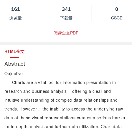
161
341
0
浏览量
下载量
CSCD
阅读全文PDF
HTML全文
Abstract
Objective
Charts are a vital tool for information presentation in
research and business analysis， offering a clear and
intuitive understanding of complex data relationships and
trends. However， the inability to access the underlying raw
data of these visual representations creates a serious barrier
for in-depth analysis and further data utilization. Chart data