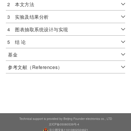
2 本文方法
3 实验及结果分析
4 图表抽取系统设计与实现
5 结 论
基金
参考文献（References）
Technical support is provided by Beijing Founder electronics co., LTD
京ICP备05080539号-4
京公网安备11010802024621