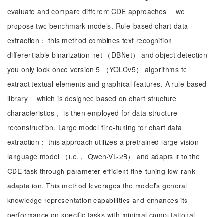
evaluate and compare different CDE approaches， we
propose two benchmark models. Rule-based chart data
extraction： this method combines text recognition
differentiable binarization net （DBNet） and object detection
you only look once version 5 （YOLOv5） algorithms to
extract textual elements and graphical features. A rule-based
library， which is designed based on chart structure
characteristics， is then employed for data structure
reconstruction. Large model fine-tuning for chart data
extraction： this approach utilizes a pretrained large vision-
language model （i.e.， Qwen-VL-2B） and adapts it to the
CDE task through parameter-efficient fine-tuning low-rank
adaptation. This method leverages the model’s general
knowledge representation capabilities and enhances its
performance on specific tasks with minimal computational