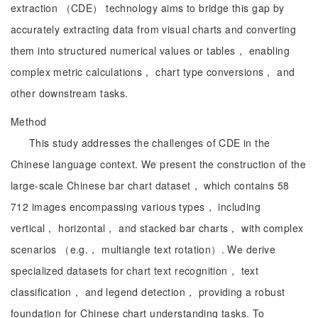
extraction （CDE） technology aims to bridge this gap by
accurately extracting data from visual charts and converting
them into structured numerical values or tables， enabling
complex metric calculations， chart type conversions， and
other downstream tasks.
Method
This study addresses the challenges of CDE in the
Chinese language context. We present the construction of the
large-scale Chinese bar chart dataset， which contains 58
712 images encompassing various types， including
vertical， horizontal， and stacked bar charts， with complex
scenarios （e.g.， multiangle text rotation）. We derive
specialized datasets for chart text recognition， text
classification， and legend detection， providing a robust
foundation for Chinese chart understanding tasks. To