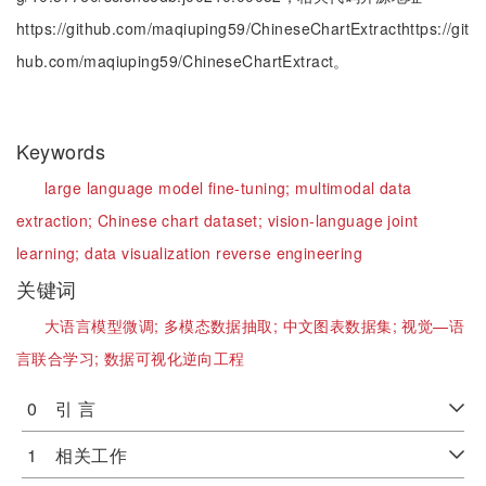
https://github.com/maqiuping59/ChineseChartExtracthttps://git
hub.com/maqiuping59/ChineseChartExtract。
Keywords
large language model fine-tuning;
multimodal data
extraction;
Chinese chart dataset;
vision-language joint
learning;
data visualization reverse engineering
关键词
大语言模型微调;
多模态数据抽取;
中文图表数据集;
视觉—语
言联合学习;
数据可视化逆向工程
0 引 言
1 相关工作