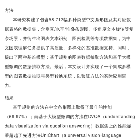
方法
本研究构建了包含58 712幅多种类型中文条形图及其对应数
据表格的数据集，含垂直/水平/堆叠条形图、多角度文本旋转等复
杂场景，并衍生出图表文本识别、图例检测等专项数据集，为中
文图表理解任务提供了高质量、多样化的基准数据支持。同时，
提出了两种基准模型：基于规则的图表数据抽取方法和基于大模
型微调的数据抽取方法。最后，本文设计并实现了一个集成多模
型的图表数据抽取与类型转换系统，以验证方法的实际应用潜
力。
结果
基于规则的方法在中文条形图上取得了最佳的性能
（69.97%）；而基于大模型微调的方法在DVQA（understanding
data visualization via question answering）数据集上的性能显
著超越了先进方法UniChart（a universal vision-language