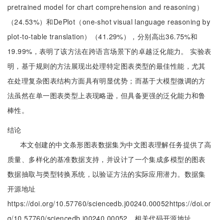
pretrained model for chart comprehension and reasoning）
（24.53%）和DePlot（one-shot visual language reasoning by
plot-to-table translation）（41.29%），分别高出36.75%和
19.99%，表明了该方法在跨语言场景下的卓越泛化能力。 实验表
明，基于规则的方法展现出处理特定图表类型的最佳性能，尤其
在处理复杂图表结构方面具有明显优势；而基于大模型微调的方
法虽然在单一图表类型上表现略逊，但具备更强的泛化能力和鲁
棒性。
结论
本文创建的中文条形图表数据集为中文图表理解任务提供了高
质量、多样化的基准数据支持，并设计了一个集成多模型的图表
数据抽取与类型转换系统，以验证方法的实际应用潜力。数据集
开源地址
https://doi.org/10.57760/sciencedb.j00240.00052https://doi.or
g/10.57760/sciencedb.j00240.00052，相关代码开源地址