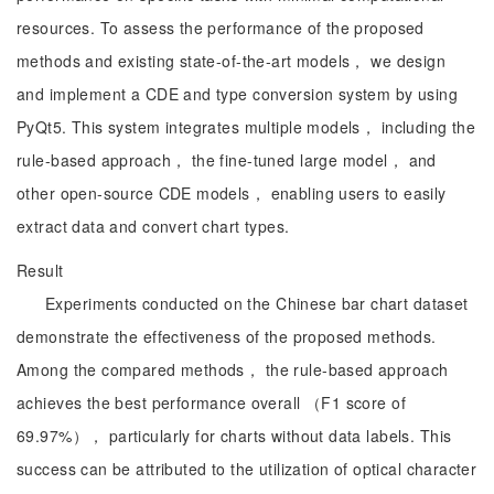
resources. To assess the performance of the proposed
methods and existing state-of-the-art models， we design
and implement a CDE and type conversion system by using
PyQt5. This system integrates multiple models， including the
rule-based approach， the fine-tuned large model， and
other open-source CDE models， enabling users to easily
extract data and convert chart types.
Result
Experiments conducted on the Chinese bar chart dataset
demonstrate the effectiveness of the proposed methods.
Among the compared methods， the rule-based approach
achieves the best performance overall （F1 score of
69.97%）， particularly for charts without data labels. This
success can be attributed to the utilization of optical character