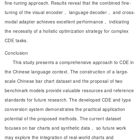
fine-tuning approach. Results reveal that the combined fine-
tuning of the visual encoder， language decoder， and cross-
modal adapter achieves excellent performance， indicating
the necessity of a holistic optimization strategy for complex
CDE tasks.
Conclusion
This study presents a comprehensive approach to CDE in
the Chinese language context. The construction of a large-
scale Chinese bar chart dataset and the proposal of two
benchmark models provide valuable resources and reference
standards for future research. The developed CDE and type
conversion system demonstrates the practical application
potential of the proposed methods. The current dataset
focuses on bar charts and synthetic data， so future work
may explore the integration of real-world charts and