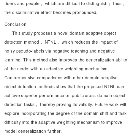
riders and people， which are difficult to distinguish； thus，
the discriminative effect becomes pronounced.
Conclusion
This study proposes a novel domain adaptive object
detection method， NTNL， which reduces the impact of
noisy pseudo-labels via negative teaching and negative
learning. This method also improves the generalization ability
of the model with an adaptive weighting mechanism.
Comprehensive comparisons with other domain adaptive
object detection methods show that the proposed NTNL can
achieve superior performance on public cross-domain object
detection tasks， thereby proving its validity. Future work will
explore incorporating the degree of the domain shift and task
difficulty into the adaptive weighting mechanism to improve
model generalization further.