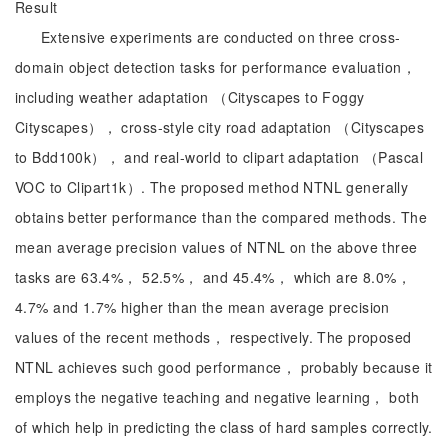
Result
Extensive experiments are conducted on three cross-
domain object detection tasks for performance evaluation，
including weather adaptation （Cityscapes to Foggy
Cityscapes）， cross-style city road adaptation （Cityscapes
to Bdd100k）， and real-world to clipart adaptation （Pascal
VOC to Clipart1k）. The proposed method NTNL generally
obtains better performance than the compared methods. The
mean average precision values of NTNL on the above three
tasks are 63.4%， 52.5%， and 45.4%， which are 8.0%，
4.7% and 1.7% higher than the mean average precision
values of the recent methods， respectively. The proposed
NTNL achieves such good performance， probably because it
employs the negative teaching and negative learning， both
of which help in predicting the class of hard samples correctly.