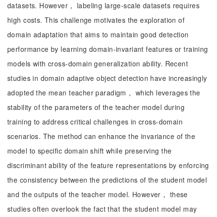
datasets. However， labeling large-scale datasets requires
high costs. This challenge motivates the exploration of
domain adaptation that aims to maintain good detection
performance by learning domain-invariant features or training
models with cross-domain generalization ability. Recent
studies in domain adaptive object detection have increasingly
adopted the mean teacher paradigm， which leverages the
stability of the parameters of the teacher model during
training to address critical challenges in cross-domain
scenarios. The method can enhance the invariance of the
model to specific domain shift while preserving the
discriminant ability of the feature representations by enforcing
the consistency between the predictions of the student model
and the outputs of the teacher model. However， these
studies often overlook the fact that the student model may