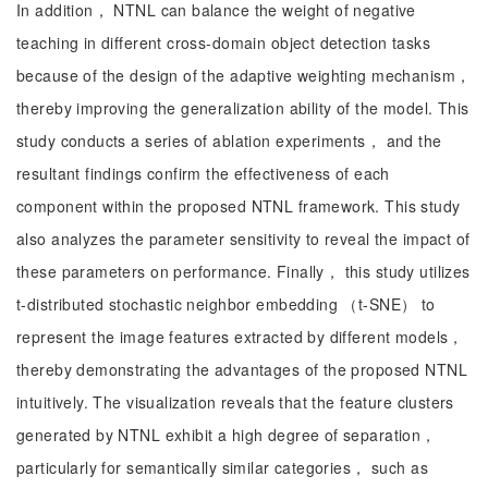
In addition， NTNL can balance the weight of negative
teaching in different cross-domain object detection tasks
because of the design of the adaptive weighting mechanism，
thereby improving the generalization ability of the model. This
study conducts a series of ablation experiments， and the
resultant findings confirm the effectiveness of each
component within the proposed NTNL framework. This study
also analyzes the parameter sensitivity to reveal the impact of
these parameters on performance. Finally， this study utilizes
t-distributed stochastic neighbor embedding （t-SNE） to
represent the image features extracted by different models，
thereby demonstrating the advantages of the proposed NTNL
intuitively. The visualization reveals that the feature clusters
generated by NTNL exhibit a high degree of separation，
particularly for semantically similar categories， such as