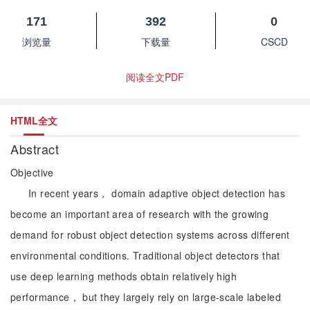
171
392
0
浏览量
下载量
CSCD
阅读全文PDF
HTML全文
Abstract
Objective
In recent years， domain adaptive object detection has
become an important area of research with the growing
demand for robust object detection systems across different
environmental conditions. Traditional object detectors that
use deep learning methods obtain relatively high
performance， but they largely rely on large-scale labeled