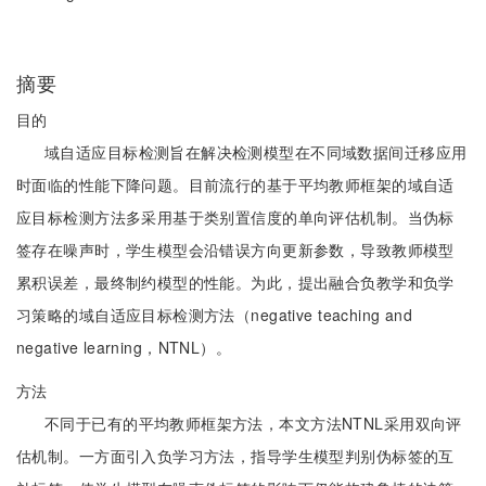
摘要
目的
域自适应目标检测旨在解决检测模型在不同域数据间迁移应用
时面临的性能下降问题。目前流行的基于平均教师框架的域自适
应目标检测方法多采用基于类别置信度的单向评估机制。当伪标
签存在噪声时，学生模型会沿错误方向更新参数，导致教师模型
累积误差，最终制约模型的性能。为此，提出融合负教学和负学
习策略的域自适应目标检测方法（negative teaching and
negative learning，NTNL）。
方法
不同于已有的平均教师框架方法，本文方法NTNL采用双向评
估机制。一方面引入负学习方法，指导学生模型判别伪标签的互