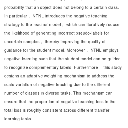
probability that an object does not belong to a certain class.
In particular， NTNL introduces the negative teaching
strategy to the teacher model， which can iteratively reduce
the likelihood of generating incorrect pseudo-labels for
uncertain samples， thereby improving the quality of
guidance for the student model. Moreover， NTNL employs
negative learning such that the student model can be guided
to recognize complementary labels. Furthermore， this study
designs an adaptive weighting mechanism to address the
scale variation of negative teaching due to the different
number of classes in diverse tasks. This mechanism can
ensure that the proportion of negative teaching loss in the
total loss is roughly consistent across different transfer
learning tasks.