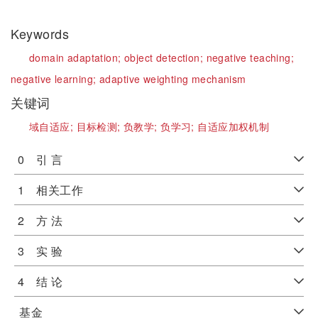
Keywords
domain adaptation;
object detection;
negative teaching;
negative learning;
adaptive weighting mechanism
关键词
域自适应;
目标检测;
负教学;
负学习;
自适应加权机制
0 引 言
1 相关工作
2 方 法
3 实 验
4 结 论
基金