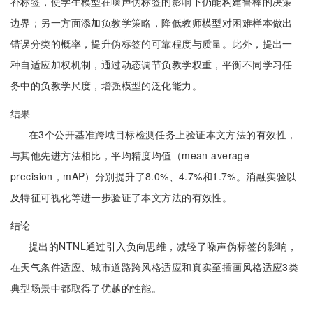
补标签，使学生模型在噪声伪标签的影响下仍能构建鲁棒的决策
边界；另一方面添加负教学策略，降低教师模型对困难样本做出
错误分类的概率，提升伪标签的可靠程度与质量。此外，提出一
种自适应加权机制，通过动态调节负教学权重，平衡不同学习任
务中的负教学尺度，增强模型的泛化能力。
结果
在3个公开基准跨域目标检测任务上验证本文方法的有效性，
与其他先进方法相比，平均精度均值（mean average
precision，mAP）分别提升了8.0%、4.7%和1.7%。消融实验以
及特征可视化等进一步验证了本文方法的有效性。
结论
提出的NTNL通过引入负向思维，减轻了噪声伪标签的影响，
在天气条件适应、城市道路跨风格适应和真实至插画风格适应3类
典型场景中都取得了优越的性能。