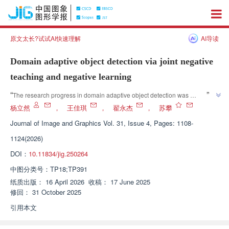
原文太长?试试AI快速理解
AI导读
Domain adaptive object detection via joint negative
teaching and negative learning
”
“
The research progress in domain adaptive object detection was 
introduced, and relevant experts proposed the NTNL method that 
杨立然
，
王佳琪
，
翟永杰
，
苏攀
integrates negative teaching and negative learning strategies, providing an 
Journal of Image and Graphics
Vol. 31, Issue 4, Pages: 1108-
effective solution to the problem of performance degradation of detection 
1124(2026)
”
models when transferring and applying data between different domains.
DOI：
10.11834/jig.250264
中图分类号：
TP18;TP391
纸质出版：
16 April 2026
收稿：
17 June 2025
修回：
31 October 2025
引用本文