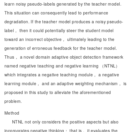
learn noisy pseudo-labels generated by the teacher model.
This situation can consequently lead to performance
degradation. If the teacher model produces a noisy pseudo-
label， then it could potentially steer the student model
toward an incorrect objective， ultimately leading to the
generation of erroneous feedback for the teacher model.
Thus， a novel domain adaptive object detection framework
named negative teaching and negative learning （NTNL）
which integrates a negative teaching module， a negative
learning module， and an adaptive weighting mechanism， is
proposed in this study to alleviate the aforementioned
problem.
Method
NTNL not only considers the positive aspects but also
incorporates negative thinking； that is， it evaluates the