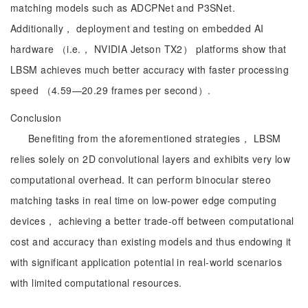
matching models such as ADCPNet and P3SNet.
Additionally， deployment and testing on embedded AI
hardware （i.e.， NVIDIA Jetson TX2） platforms show that
LBSM achieves much better accuracy with faster processing
speed （4.59—20.29 frames per second）.
Conclusion
Benefiting from the aforementioned strategies， LBSM
relies solely on 2D convolutional layers and exhibits very low
computational overhead. It can perform binocular stereo
matching tasks in real time on low-power edge computing
devices， achieving a better trade-off between computational
cost and accuracy than existing models and thus endowing it
with significant application potential in real-world scenarios
with limited computational resources.