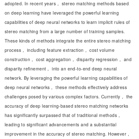
adopted. In recent years， stereo matching methods based
on deep learning have leveraged the powerful learning
capabilities of deep neural networks to learn implicit rules of
stereo matching from a large number of training samples.
These kinds of methods integrate the entire stereo matching
process， including feature extraction， cost volume
construction， cost aggregation， disparity regression， and
disparity refinement， into an end-to-end deep neural
network. By leveraging the powerful learning capabilities of
deep neural networks， these methods effectively address
challenges posed by various complex factors. Currently， the
accuracy of deep learning-based stereo matching networks
has significantly surpassed that of traditional methods，
leading to significant advancements and a substantial
improvement in the accuracy of stereo matching. However，