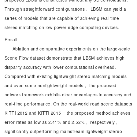
Through straightforward configurations， LBSM can yield a
series of models that are capable of achieving real-time
stereo matching on low-power edge computing devices.
Result
Ablation and comparative experiments on the large-scale
Scene Flow dataset demonstrate that LBSM achieves high
disparity accuracy with lower computational overhead.
Compared with existing lightweight stereo matching models
and even some nonlightweight models， the proposed
network framework exhibits clear advantages in accuracy and
real-time performance. On the real-world road scene datasets
KITTI 2012 and KITTI 2015， the proposed method achieves
error rates as low as 2.41% and 2.52%， respectively，
significantly outperforming mainstream lightweight stereo