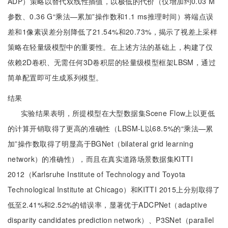
ADP）策略以替代双线性插值，以极低的代价（仅增加约0.03 M
参数、0.36 G“乘法—累加”操作数和1.1 ms推理时间）将端点误
差和1像素误差分别降低了21.54%和20.73%，揭示了视差上采样
策略在轻量级模型中的重要性。在上述方法的基础上，构建了仅
依赖2D卷积、无需任何3D卷积层的轻量级模型框架LBSM，通过
简单配置即可生成系列模型。
结果
实验结果表明，所提模型在大型数据集Scene Flow上以更低
的计算开销取得了更高的准确性（LBSM-L以68.5%的“乘法—累
加”操作数取得了明显高于BGNet（bilateral grid learning
network）的准确性），而且在真实道路场景数据集KITTI
2012（Karlsruhe Institute of Technology and Toyota
Technological Institute at Chicago）和KITTI 2015上分别取得了
低至2.41%和2.52%的错误率，显著优于ADCPNet（adaptive
disparity candidates prediction network）、P3SNet（parallel