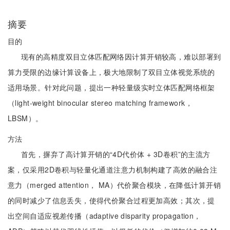
摘要
目的
现有的高精度双目立体匹配网络因计算开销较高，难以部署到
算力受限的边缘计算设备上，极大地限制了双目立体视觉系统的
适用场景。针对此问题，提出一种轻量级实时立体匹配网络框架
（light-weight binocular stereo matching framework，
LBSM）。
方法
首先，摒弃了高计算开销的“4D代价体 + 3D卷积”的主流方
案，仅采用2D卷积与轻量化通道注意力机制构建了高效的融合注
意力（merged attention， MA）代价聚合模块，在降低计算开销
的同时减少了信息丢失，使得代价聚合过程更加高效；其次，提
出空间自适应视差传播（adaptive disparity propagation，