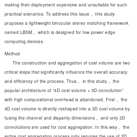
making their deployment expensive and unsuitable for such
practical scenarios. To address this issue， this study
proposes a lightweight binocular stereo matching framework
named LBSM， which is designed for low-power edge
computing devices.
Method
The construction and aggregation of cost volume are two
critical steps that significantly influence the overall accuracy
and efficiency of the process. Thus， in this study， the
popular architecture of “4D cost volume + 3D convolution”
with high computational overhead is abandoned. First， the
4D cost volume is directly reshaped into a 3D cost volume by
fusing the channel and disparity dimensions， and only 2D
convolutions are used for cost aggregation. In this way， the
entire cost aggregation process only requires the use of 2D