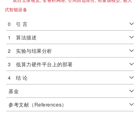
双目立体视觉;
全卷积网络;
空间自适应性;
轻量级模型;
嵌入
式智能设备
0 引 言
1 算法描述
2 实验与结果分析
3 低算力硬件平台上的部署
4 结 论
基金
参考文献（References）