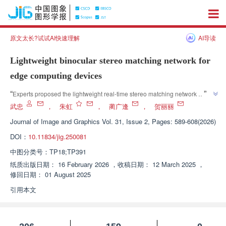
原文太长?试试AI快速理解
AI导读
Lightweight binocular stereo matching network for
edge computing devices
”
“
Experts proposed the lightweight real-time stereo matching network 
framework LBSM, abandoned the high computing overhead scheme, and 
武忠
，
朱虹
，
蔺广逢
，
贺丽丽
adopted 2D convolution and lightweight channel attention mechanism to 
Journal of Image and Graphics
Vol. 31, Issue 2, Pages: 589-608(2026)
reduce computing overhead, improve accuracy, and provide a new scheme 
DOI：
10.11834/jig.250081
”
for edge computing devices to deploy binocular stereo vision systems.
中图分类号：
TP18;TP391
纸质出版日期：
16 February 2026
，
收稿日期：
12 March 2025
，
修回日期：
01 August 2025
引用本文