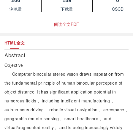
206
159
0
浏览量
下载量
CSCD
阅读全文PDF
HTML全文
Abstract
Objective
Computer binocular stereo vision draws inspiration from
the fundamental principle of human binocular perception of
object distance. It has significant application potential in
numerous fields， including intelligent manufacturing，
autonomous driving， robotic visual navigation， aerospace，
geographic remote sensing， smart healthcare， and
virtual/augmented reality， and is being increasingly widely