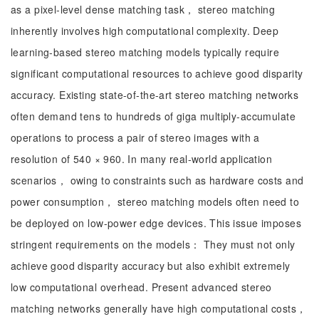
as a pixel-level dense matching task， stereo matching
inherently involves high computational complexity. Deep
learning-based stereo matching models typically require
significant computational resources to achieve good disparity
accuracy. Existing state-of-the-art stereo matching networks
often demand tens to hundreds of giga multiply-accumulate
operations to process a pair of stereo images with a
resolution of 540 × 960. In many real-world application
scenarios， owing to constraints such as hardware costs and
power consumption， stereo matching models often need to
be deployed on low-power edge devices. This issue imposes
stringent requirements on the models： They must not only
achieve good disparity accuracy but also exhibit extremely
low computational overhead. Present advanced stereo
matching networks generally have high computational costs，