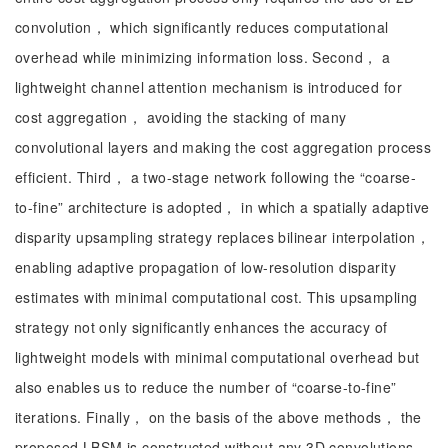
convolution， which significantly reduces computational
overhead while minimizing information loss. Second， a
lightweight channel attention mechanism is introduced for
cost aggregation， avoiding the stacking of many
convolutional layers and making the cost aggregation process
efficient. Third， a two-stage network following the “coarse-
to-fine” architecture is adopted， in which a spatially adaptive
disparity upsampling strategy replaces bilinear interpolation，
enabling adaptive propagation of low-resolution disparity
estimates with minimal computational cost. This upsampling
strategy not only significantly enhances the accuracy of
lightweight models with minimal computational overhead but
also enables us to reduce the number of “coarse-to-fine”
iterations. Finally， on the basis of the above methods， the
proposed LBSM is constructed without any 3D convolutions.