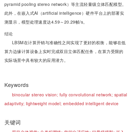
pyramid pooling stereo network）等主流轻量级立体匹配模型。
此外，在嵌入式AI（artificial intelligence）硬件平台上的部署实
测显示，模型处理速度达4.59～20.29帧/s。
结论
LBSM在计算开销与准确性之间实现了更好的权衡，能够在低
算力边缘计算设备上实时完成双目立体匹配任务，在算力受限的
实际场景中具有较大的应用潜力。
Keywords
binocular stereo vision;
fully convolutional network;
spatial
adaptivity;
lightweight model;
embedded intelligent device
关键词