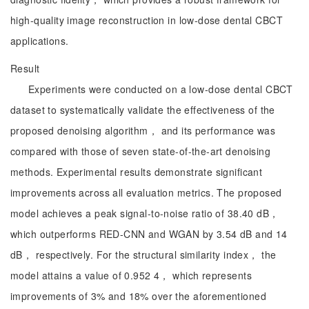
high-quality image reconstruction in low-dose dental CBCT
applications.
Result
Experiments were conducted on a low-dose dental CBCT
dataset to systematically validate the effectiveness of the
proposed denoising algorithm， and its performance was
compared with those of seven state-of-the-art denoising
methods. Experimental results demonstrate significant
improvements across all evaluation metrics. The proposed
model achieves a peak signal-to-noise ratio of 38.40 dB，
which outperforms RED-CNN and WGAN by 3.54 dB and 14
dB， respectively. For the structural similarity index， the
model attains a value of 0.952 4， which represents
improvements of 3% and 18% over the aforementioned