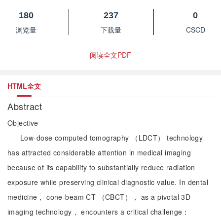
180
237
0
浏览量
下载量
CSCD
阅读全文PDF
HTML全文
Abstract
Objective
Low-dose computed tomography （LDCT） technology
has attracted considerable attention in medical imaging
because of its capability to substantially reduce radiation
exposure while preserving clinical diagnostic value. In dental
medicine， cone-beam CT （CBCT）， as a pivotal 3D
imaging technology， encounters a critical challenge：