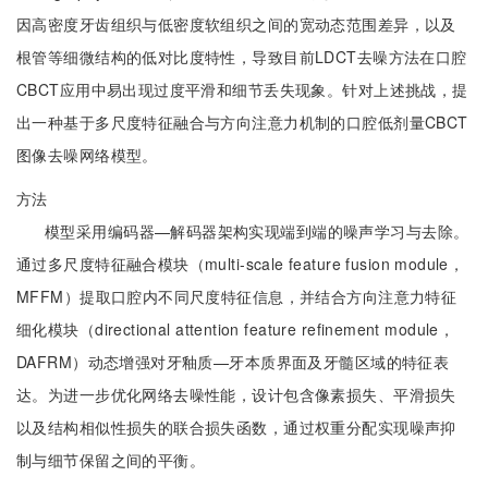
因高密度牙齿组织与低密度软组织之间的宽动态范围差异，以及
根管等细微结构的低对比度特性，导致目前LDCT去噪方法在口腔
CBCT应用中易出现过度平滑和细节丢失现象。针对上述挑战，提
出一种基于多尺度特征融合与方向注意力机制的口腔低剂量CBCT
图像去噪网络模型。
方法
模型采用编码器—解码器架构实现端到端的噪声学习与去除。
通过多尺度特征融合模块（multi-scale feature fusion module，
MFFM）提取口腔内不同尺度特征信息，并结合方向注意力特征
细化模块（directional attention feature refinement module，
DAFRM）动态增强对牙釉质—牙本质界面及牙髓区域的特征表
达。为进一步优化网络去噪性能，设计包含像素损失、平滑损失
以及结构相似性损失的联合损失函数，通过权重分配实现噪声抑
制与细节保留之间的平衡。