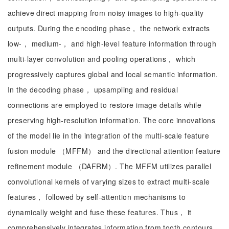
achieve direct mapping from noisy images to high-quality
outputs. During the encoding phase， the network extracts
low-， medium-， and high-level feature information through
multi-layer convolution and pooling operations， which
progressively captures global and local semantic information.
In the decoding phase， upsampling and residual
connections are employed to restore image details while
preserving high-resolution information. The core innovations
of the model lie in the integration of the multi-scale feature
fusion module （MFFM） and the directional attention feature
refinement module （DAFRM）. The MFFM utilizes parallel
convolutional kernels of varying sizes to extract multi-scale
features， followed by self-attention mechanisms to
dynamically weight and fuse these features. Thus， it
comprehensively integrates information from tooth contours，