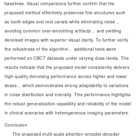
baselines. Visual comparisons further confirm that the
proposed method effectively preserves fine structures such
as tooth edges and root canals while eliminating noise，
avoiding common over-smoothing artifacts， and yielding
denoised images with superior visual clarity. To further verify
the robustness of the algorithm， additional tests were
performed on CBCT datasets under varying dose levels. The
results indicate that the proposed model consistently delivers
high-quality denoising performance across higher and lower
doses， which demonstrates strong adaptability to variations
in noise distribution and intensity. This performance highlights
the robust generalization capability and reliability of the model
in clinical scenarios with heterogeneous imaging parameters.
Conclusion
The proposed multi-scale attention encoder-decoder