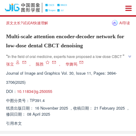
原文太长?试试AI快速理解
AI导读
Multi-scale attention encoder-decoder network for
low-dose dental CBCT denoising
”
“
In the field of oral medicine, experts have proposed a low-dose CBCT 
image denoising network model based on multi-scale feature fusion and 
张立
，
陈胜
，
华旖筠
directional attention mechanism, which effectively reduces image noise 
Journal of Image and Graphics
Vol. 30, Issue 11, Pages: 3694-
and artifacts and provides a new solution for improving diagnostic 
3706(2025)
”
accuracy.
DOI：
10.11834/jig.250055
中图分类号：
TP391.4
纸质出版日期：
16 November 2025
，
收稿日期：
21 February 2025
，
修回日期：
08 April 2025
引用本文