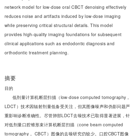
network model for low-dose oral CBCT denoising effectively
reduces noise and artifacts induced by low-dose imaging
while preserving critical structural details. This model
provides high-quality imaging foundations for subsequent
clinical applications such as endodontic diagnosis and
orthodontic treatment planning.
摘要
目的
低剂量计算机断层扫描（low-dose computed tomography，
LDCT）技术因辐射剂量低备受关注，但其图像噪声和伪影问题严
重影响诊断准确性。尽管肺部LDCT去噪技术已取得显著进展，针
对低剂量口腔锥形束计算机断层扫描（cone beam computed
tomography， CBCT）图像的去噪研究仍较少。口腔CBCT图像