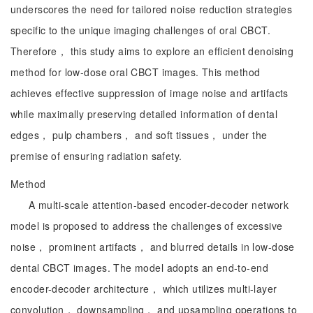
underscores the need for tailored noise reduction strategies
specific to the unique imaging challenges of oral CBCT.
Therefore， this study aims to explore an efficient denoising
method for low-dose oral CBCT images. This method
achieves effective suppression of image noise and artifacts
while maximally preserving detailed information of dental
edges， pulp chambers， and soft tissues， under the
premise of ensuring radiation safety.
Method
A multi-scale attention-based encoder-decoder network
model is proposed to address the challenges of excessive
noise， prominent artifacts， and blurred details in low-dose
dental CBCT images. The model adopts an end-to-end
encoder-decoder architecture， which utilizes multi-layer
convolution， downsampling， and upsampling operations to