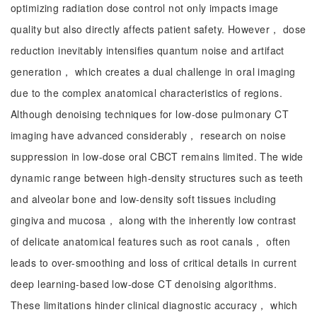
optimizing radiation dose control not only impacts image
quality but also directly affects patient safety. However， dose
reduction inevitably intensifies quantum noise and artifact
generation， which creates a dual challenge in oral imaging
due to the complex anatomical characteristics of regions.
Although denoising techniques for low-dose pulmonary CT
imaging have advanced considerably， research on noise
suppression in low-dose oral CBCT remains limited. The wide
dynamic range between high-density structures such as teeth
and alveolar bone and low-density soft tissues including
gingiva and mucosa， along with the inherently low contrast
of delicate anatomical features such as root canals， often
leads to over-smoothing and loss of critical details in current
deep learning-based low-dose CT denoising algorithms.
These limitations hinder clinical diagnostic accuracy， which