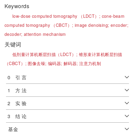
Keywords
low-dose computed tomography （LDCT）;
cone-beam
computed tomography （CBCT）;
image denoising;
encoder;
decoder;
attention mechanism
关键词
低剂量计算机断层扫描（LDCT）;
锥形束计算机断层扫描
（CBCT）;
图像去噪;
编码器;
解码器;
注意力机制
0 引 言
1 方 法
2 实 验
3 结 论
基金