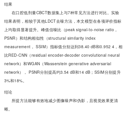
结果
在口腔低剂量CBCT数据集上与7种常见方法进行对比。实验
结果表明，相较于其他LDCT去噪方法，本文模型在各项评价指标
上均取得显著提升。峰值信噪比（peak signal-to-noise ratio，
PSNR）和结构相似性（structural similarity index
measurement， SSIM）指标值分别达到38.40 dB和0.952 4，相
比RED-CNN（residual encoder-decoder convolutional neural
network）和WGAN（Wasserstein generative adversarial
network）， PSNR分别提高约3.54 dB和14 dB；SSIM分别提升
3%和18%。
结论
所提方法能够有效地减少图像噪声和伪影，且视觉效果更清
晰。