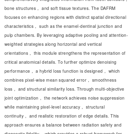
bone structures， and soft tissue textures. The DAFRM
focuses on enhancing regions with distinct spatial directional
characteristics， such as the enamel-dentinal junction and
pulp chambers. By leveraging adaptive pooling and attention-
weighted strategies along horizontal and vertical
orientations， this module strengthens the representation of
critical anatomical details. To further optimize denoising
performance， a hybrid loss function is designed， which
combines pixel-wise mean squared error， smoothness
loss， and structural similarity loss. Through multi-objective
joint optimization， the network achieves noise suppression
while maintaining pixel-level accuracy， structural
continuity， and realistic restoration of edge details. This
approach ensures a balance between radiation safety and
diagnostic fidelity， which provides a robust framework for