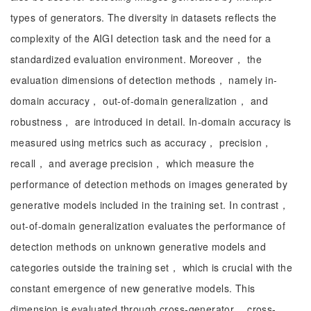
types of generators. The diversity in datasets reflects the
complexity of the AIGI detection task and the need for a
standardized evaluation environment. Moreover， the
evaluation dimensions of detection methods， namely in-
domain accuracy， out-of-domain generalization， and
robustness， are introduced in detail. In-domain accuracy is
measured using metrics such as accuracy， precision，
recall， and average precision， which measure the
performance of detection methods on images generated by
generative models included in the training set. In contrast，
out-of-domain generalization evaluates the performance of
detection methods on unknown generative models and
categories outside the training set， which is crucial with the
constant emergence of new generative models. This
dimension is evaluated through cross-generator， cross-