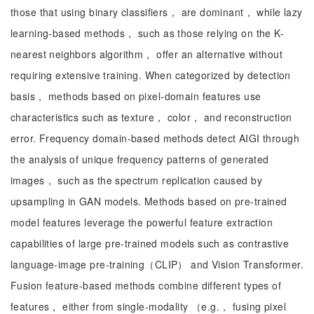
those that using binary classifiers， are dominant， while lazy
learning-based methods， such as those relying on the K-
nearest neighbors algorithm， offer an alternative without
requiring extensive training. When categorized by detection
basis， methods based on pixel-domain features use
characteristics such as texture， color， and reconstruction
error. Frequency domain-based methods detect AIGI through
the analysis of unique frequency patterns of generated
images， such as the spectrum replication caused by
upsampling in GAN models. Methods based on pre-trained
model features leverage the powerful feature extraction
capabilities of large pre-trained models such as contrastive
language-image pre-training（CLIP） and Vision Transformer.
Fusion feature-based methods combine different types of
features， either from single-modality （e.g.， fusing pixel