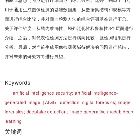
的基本思想与特点进行详细阐述与综合分析。此外，列举了当前
用于通用生成图像检测的基准数据集，从数据集结构和规模等方
面进行综合比较，并对面向检测方法的综合评测基准进行汇总。
关于评估维度，从域内准确性、域外泛化性和鲁棒性3个层面进行
介绍。之后，对代表性检测方法进行横向比较，就检测结果进行
分析。最后，对当前生成图像检测领域待解决的问题进行总结，
并对未来的研究方向进行展望。
Keywords
artificial intelligence security;
artificial intelligence-
generated image（AIGI） detection;
digital forensics;
image
forensics;
deepfake detection;
image generative model;
deep
learning
关键词