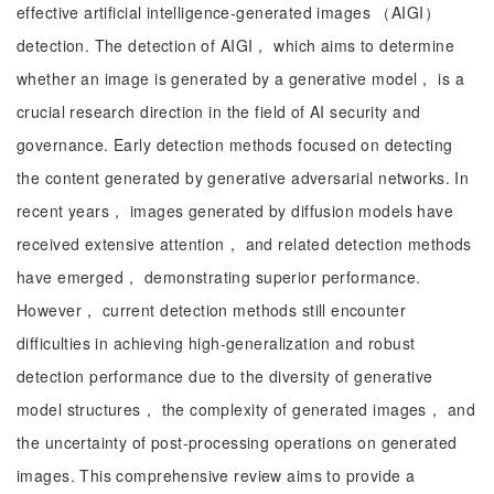
effective artificial intelligence-generated images （AIGI）
detection. The detection of AIGI， which aims to determine
whether an image is generated by a generative model， is a
crucial research direction in the field of AI security and
governance. Early detection methods focused on detecting
the content generated by generative adversarial networks. In
recent years， images generated by diffusion models have
received extensive attention， and related detection methods
have emerged， demonstrating superior performance.
However， current detection methods still encounter
difficulties in achieving high-generalization and robust
detection performance due to the diversity of generative
model structures， the complexity of generated images， and
the uncertainty of post-processing operations on generated
images. This comprehensive review aims to provide a