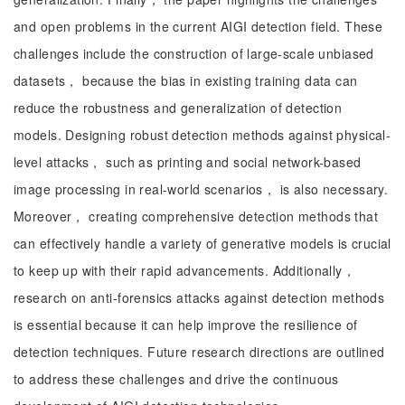
and open problems in the current AIGI detection field. These
challenges include the construction of large-scale unbiased
datasets， because the bias in existing training data can
reduce the robustness and generalization of detection
models. Designing robust detection methods against physical-
level attacks， such as printing and social network-based
image processing in real-world scenarios， is also necessary.
Moreover， creating comprehensive detection methods that
can effectively handle a variety of generative models is crucial
to keep up with their rapid advancements. Additionally，
research on anti-forensics attacks against detection methods
is essential because it can help improve the resilience of
detection techniques. Future research directions are outlined
to address these challenges and drive the continuous