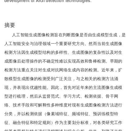
development of AIGI detection technologies.
摘要
人工智能生成图像检测旨在判断图像是否由生成模型生成，是
人工智能安全与治理领域一个重要研究方向。然而当前生成图像
检测方法因生成模型结构的多样性、生成图像的复杂性以及对生
成图像后处理操作的不确定性难以实现高效和鲁棒检测。早期的
检测方法重点关注对生成对抗网络生成内容的检测。近年来，扩
散模型生成图像的检测受到广泛关注，与之相关的检测方法涌
现，并表现出优越性能。因此，首先对近年来的主流图像生成模
型进行梳理，然后从监督范式、学习方式、检测依据、骨干网
络、技术手段和可解释性多种维度对现有生成图像检测方法进行
分类，并以检测依据（像素域特征、频域特征、预训练模型特
征、融合特征和特定规则）作为主要划分标准，对各类研究工作