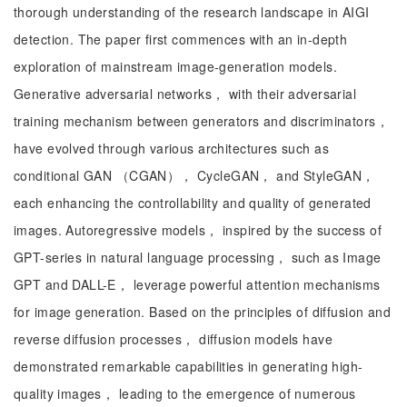
thorough understanding of the research landscape in AIGI
detection. The paper first commences with an in-depth
exploration of mainstream image-generation models.
Generative adversarial networks， with their adversarial
training mechanism between generators and discriminators，
have evolved through various architectures such as
conditional GAN （CGAN）， CycleGAN， and StyleGAN，
each enhancing the controllability and quality of generated
images. Autoregressive models， inspired by the success of
GPT-series in natural language processing， such as Image
GPT and DALL-E， leverage powerful attention mechanisms
for image generation. Based on the principles of diffusion and
reverse diffusion processes， diffusion models have
demonstrated remarkable capabilities in generating high-
quality images， leading to the emergence of numerous