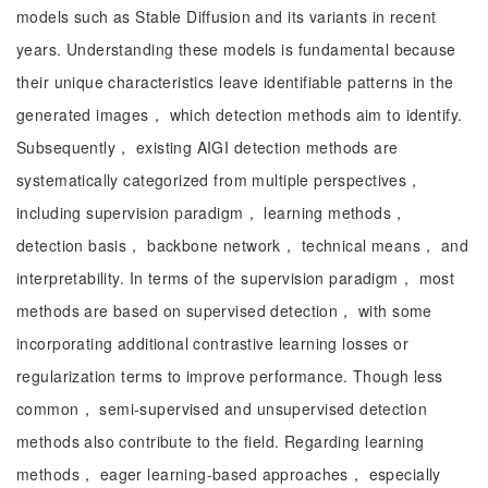
models such as Stable Diffusion and its variants in recent
years. Understanding these models is fundamental because
their unique characteristics leave identifiable patterns in the
generated images， which detection methods aim to identify.
Subsequently， existing AIGI detection methods are
systematically categorized from multiple perspectives，
including supervision paradigm， learning methods，
detection basis， backbone network， technical means， and
interpretability. In terms of the supervision paradigm， most
methods are based on supervised detection， with some
incorporating additional contrastive learning losses or
regularization terms to improve performance. Though less
common， semi-supervised and unsupervised detection
methods also contribute to the field. Regarding learning
methods， eager learning-based approaches， especially