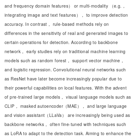
and frequency domain features） or multi-modality （e.g.，
integrating image and text features）， to improve detection
accuracy. In contrast， rule-based methods rely on
differences in the sensitivity of real and generated images to
certain operations for detection. According to backbone
network， early studies rely on traditional machine learning
models such as random forest， support vector machine，
and logistic regression. Convolutional neural networks such
as ResNet have later become increasingly popular due to
their powerful capabilities on local features. With the advent
of pre-trained large models， visual language models such as
CLIP， masked autoencoder（MAE）， and large language
and vision assistant（LLaVa） are increasingly being used as
backbone networks， often fine-tuned with techniques such
as LoRA to adapt to the detection task. Aiming to enhance the