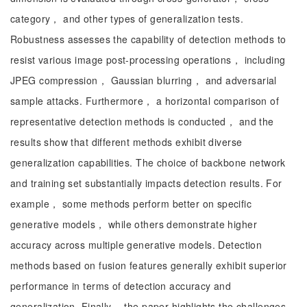
category， and other types of generalization tests.
Robustness assesses the capability of detection methods to
resist various image post-processing operations， including
JPEG compression， Gaussian blurring， and adversarial
sample attacks. Furthermore， a horizontal comparison of
representative detection methods is conducted， and the
results show that different methods exhibit diverse
generalization capabilities. The choice of backbone network
and training set substantially impacts detection results. For
example， some methods perform better on specific
generative models， while others demonstrate higher
accuracy across multiple generative models. Detection
methods based on fusion features generally exhibit superior
performance in terms of detection accuracy and
generalization. Finally， the paper highlights the challenges