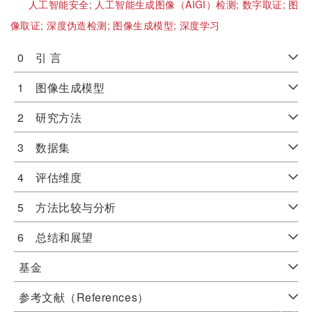
人工智能安全;
人工智能生成图像（AIGI）检测;
数字取证;
图
像取证;
深度伪造检测;
图像生成模型;
深度学习
0 引 言
1 图像生成模型
2 研究方法
3 数据集
4 评估维度
5 方法比较与分析
6 总结和展望
基金
参考文献（References）