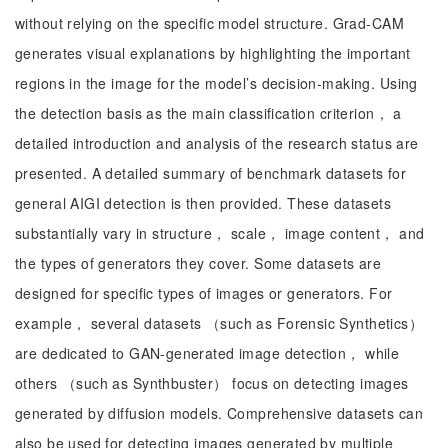
without relying on the specific model structure. Grad-CAM
generates visual explanations by highlighting the important
regions in the image for the model’s decision-making. Using
the detection basis as the main classification criterion， a
detailed introduction and analysis of the research status are
presented. A detailed summary of benchmark datasets for
general AIGI detection is then provided. These datasets
substantially vary in structure， scale， image content， and
the types of generators they cover. Some datasets are
designed for specific types of images or generators. For
example， several datasets （such as Forensic Synthetics）
are dedicated to GAN-generated image detection， while
others （such as Synthbuster） focus on detecting images
generated by diffusion models. Comprehensive datasets can
also be used for detecting images generated by multiple