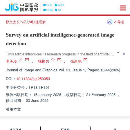
原文太长?试试AI快速理解
AI导读
Survey on artificial intelligence-generated image
detection
”
“
This article introduces its research progress in the field of artificial 
intelligence security and governance. Relevant experts classify and 
李美玲
，
钱振兴
，
张新鹏
analyze existing generated image detection methods from multiple 
Journal of Image and Graphics
Vol. 31, Issue 1, Pages: 13-44(2026)
dimensions, providing new ideas for solving the problem of generated 
DOI：
10.11834/jig.250053
”
image detection.
中图分类号：
TP18;TP391
纸质出版日期：
16 January 2026
，
收稿日期：
21 February 2025
，
修回日期：
03 June 2025
引用本文