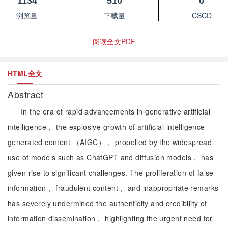
1134
510
0
浏览量
下载量
CSCD
阅读全文PDF
HTML全文
Abstract
In the era of rapid advancements in generative artificial
intelligence， the explosive growth of artificial intelligence-
generated content （AIGC）， propelled by the widespread
use of models such as ChatGPT and diffusion models， has
given rise to significant challenges. The proliferation of false
information， fraudulent content， and inappropriate remarks
has severely undermined the authenticity and credibility of
information dissemination， highlighting the urgent need for