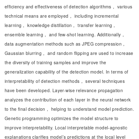
efficiency and effectiveness of detection algorithms， various
technical means are employed， including incremental
learning， knowledge distillation， transfer learning，
ensemble learning， and few-shot learning. Additionally，
data augmentation methods such as JPEG compression，
Gaussian blurring， and random flipping are used to increase
the diversity of training samples and improve the
generalization capability of the detection model. In terms of
interpretability of detection methods， several techniques
have been developed. Layer-wise relevance propagation
analyzes the contribution of each layer in the neural network
to the final decision， helping to understand model prediction.
Genetic programming optimizes the model structure to
improve interpretability. Local interpretable model-agnostic
explanations clarifies model’s predictions at the local level