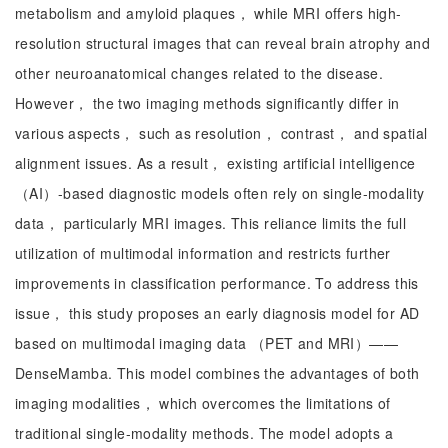
metabolism and amyloid plaques， while MRI offers high-
resolution structural images that can reveal brain atrophy and
other neuroanatomical changes related to the disease.
However， the two imaging methods significantly differ in
various aspects， such as resolution， contrast， and spatial
alignment issues. As a result， existing artificial intelligence
（AI）-based diagnostic models often rely on single-modality
data， particularly MRI images. This reliance limits the full
utilization of multimodal information and restricts further
improvements in classification performance. To address this
issue， this study proposes an early diagnosis model for AD
based on multimodal imaging data （PET and MRI）——
DenseMamba. This model combines the advantages of both
imaging modalities， which overcomes the limitations of
traditional single-modality methods. The model adopts a