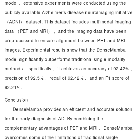
model， extensive experiments were conducted using the
publicly available Alzheimer’s disease neuroimaging initiative
（ADNI） dataset. This dataset includes multimodal imaging
data （PET and MRI）， and the imaging data have been
preprocessed to ensure alignment between PET and MRI
images. Experimental results show that the DenseMamba
model significantly outperforms traditional single-modality
methods； specifically， it achieves an accuracy of 92.42%，
precision of 92.5%， recall of 92.42%， and an F1 score of
92.21%.
Conclusion
DenseMamba provides an efficient and accurate solution
for the early diagnosis of AD. By combining the
complementary advantages of PET and MRI， DenseMamba
overcomes some of the limitations of traditional single-