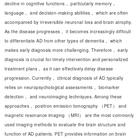
decline in cognitive functions， particularly memory，
language， and decision-making abilities， which are often
accompanied by irreversible neuronal loss and brain atrophy.
As the disease progresses， it becomes increasingly difficult
to differentiate AD from other types of dementia， which
makes early diagnosis more challenging. Therefore， early
diagnosis is crucial for timely intervention and personalized
treatment plans， as it can effectively delay disease
progression. Currently， clinical diagnosis of AD typically
relies on neuropsychological assessments， biomarker
detection， and neuroimaging techniques. Among these
approaches， positron emission tomography （PET） and
magnetic resonance imaging （MRI） are the most commonly
used imaging methods to evaluate the brain structure and
function of AD patients. PET provides information on brain