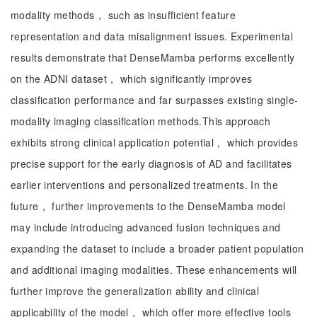
modality methods， such as insufficient feature
representation and data misalignment issues. Experimental
results demonstrate that DenseMamba performs excellently
on the ADNI dataset， which significantly improves
classification performance and far surpasses existing single-
modality imaging classification methods.This approach
exhibits strong clinical application potential， which provides
precise support for the early diagnosis of AD and facilitates
earlier interventions and personalized treatments. In the
future， further improvements to the DenseMamba model
may include introducing advanced fusion techniques and
expanding the dataset to include a broader patient population
and additional imaging modalities. These enhancements will
further improve the generalization ability and clinical
applicability of the model， which offer more effective tools