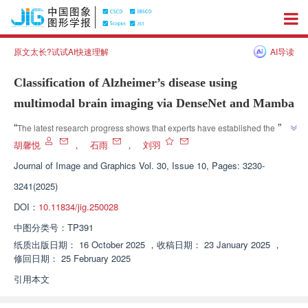
原文太长?试试AI快速理解
AI导读
Classification of Alzheimer’s disease using
multimodal brain imaging via DenseNet and Mamba
”
“
The latest research progress shows that experts have established the 
DenseMamba system to provide precise support for early diagnosis of 
胡馨悦
，
石雨
，
刘羽
”
Alzheimer's disease.
Journal of Image and Graphics
Vol. 30, Issue 10, Pages: 3230-
3241(2025)
DOI：
10.11834/jig.250028
中图分类号：
TP391
纸质出版日期：
16 October 2025
，
收稿日期：
23 January 2025
，
修回日期：
25 February 2025
引用本文