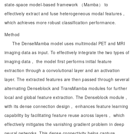
state-space model-based framework （Mamba） to
effectively extract and fuse heterogeneous modal features，
which achieves more robust classification performance.
Method
The DenseMamba model uses multimodal PET and MRI
imaging data as input. To effectively integrate the two types of
imaging data， the model first performs initial feature
extraction through a convolutional layer and an activation
layer. The extracted features are then passed through several
alternating Denseblock and TransMamba modules for further
local and global feature extraction. The Denseblock module，
with its dense connection design， enhances feature learning
capability by facilitating feature reuse across layers， which
effectively mitigates the vanishing gradient problem in deep
neural networks. This dense connectivity helps capture