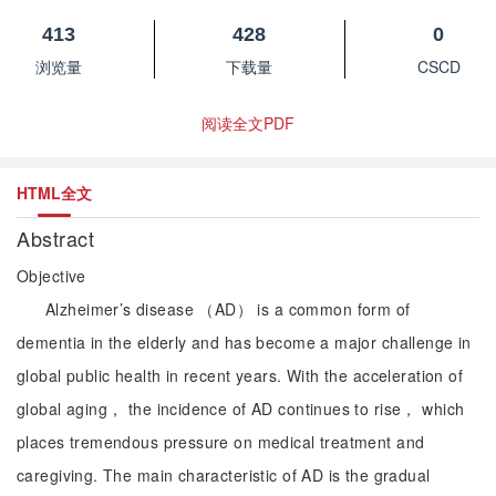
413
428
0
浏览量
下载量
CSCD
阅读全文PDF
HTML全文
Abstract
Objective
Alzheimer’s disease （AD） is a common form of
dementia in the elderly and has become a major challenge in
global public health in recent years. With the acceleration of
global aging， the incidence of AD continues to rise， which
places tremendous pressure on medical treatment and
caregiving. The main characteristic of AD is the gradual