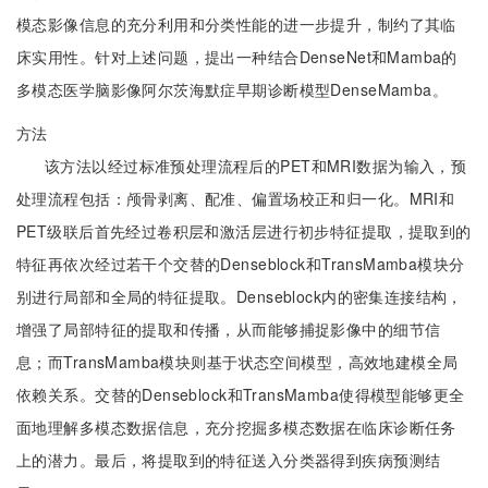
模态影像信息的充分利用和分类性能的进一步提升，制约了其临
床实用性。针对上述问题，提出一种结合DenseNet和Mamba的
多模态医学脑影像阿尔茨海默症早期诊断模型DenseMamba。
方法
该方法以经过标准预处理流程后的PET和MRI数据为输入，预
处理流程包括：颅骨剥离、配准、偏置场校正和归一化。MRI和
PET级联后首先经过卷积层和激活层进行初步特征提取，提取到的
特征再依次经过若干个交替的Denseblock和TransMamba模块分
别进行局部和全局的特征提取。Denseblock内的密集连接结构，
增强了局部特征的提取和传播，从而能够捕捉影像中的细节信
息；而TransMamba模块则基于状态空间模型，高效地建模全局
依赖关系。交替的Denseblock和TransMamba使得模型能够更全
面地理解多模态数据信息，充分挖掘多模态数据在临床诊断任务
上的潜力。最后，将提取到的特征送入分类器得到疾病预测结