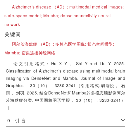
Alzheimer’s disease （AD）;
multimodal medical images;
state-space model;
Mamba;
dense connectivity neural
network
关键词
阿尔茨海默症 （AD）;
多模态医学图像;
状态空间模型;
Mamba;
密集连接神经网络
论文引用格式：Hu X Y， Shi Y and Liu Y. 2025.
Classification of Alzheimer’s disease using multimodal brain
imaging via DenseNet and Mamba. Journal of Image and
Graphics， 30（10）：3230-3241（引用格式:胡馨悦， 石
雨， 刘羽. 2025. 结合DenseNet和Mamba的多模态脑影像阿尔
茨海默症分类. 中国图象图形学报， 30（10）：3230-3241）
［
0 引 言