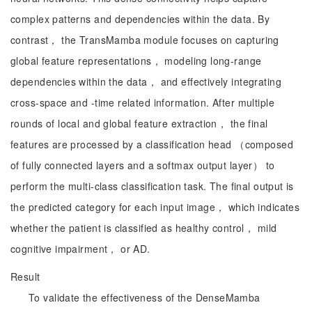
complex patterns and dependencies within the data. By
contrast， the TransMamba module focuses on capturing
global feature representations， modeling long-range
dependencies within the data， and effectively integrating
cross-space and -time related information. After multiple
rounds of local and global feature extraction， the final
features are processed by a classification head （composed
of fully connected layers and a softmax output layer） to
perform the multi-class classification task. The final output is
the predicted category for each input image， which indicates
whether the patient is classified as healthy control， mild
cognitive impairment， or AD.
Result
To validate the effectiveness of the DenseMamba