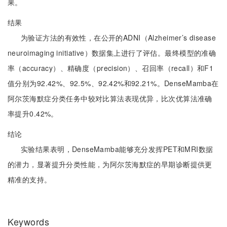
果。
结果
为验证方法的有效性，在公开的ADNI（Alzheimer’s disease
neuroimaging initiative）数据集上进行了评估。最终模型的准确
率（accuracy）、精确度（precision）、召回率（recall）和F1
值分别为92.42%、92.5%、92.42%和92.21%。DenseMamba在
阿尔茨海默症分类任务中较对比算法表现优异，比次优算法准确
率提升0.42%。
结论
实验结果表明，DenseMamba能够充分发挥PET和MRI数据
的潜力，显著提升分类性能，为阿尔茨海默症的早期诊断提供更
精准的支持。
Keywords