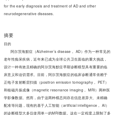
for the early diagnosis and treatment of AD and other
neurodegenerative diseases.
摘要
目的
阿尔茨海默症（Alzheimer’s disease， AD）作为一种常见的
老年性痴呆疾病，近年来已成为全球公共卫生面临的重大挑战，
设计一种有效且精确的阿尔茨海默症早期诊断模型具有重要的临
床意义和迫切需求。目前，阿尔茨海默症的临床诊断通常依赖于
正电子发射断层扫描（positron emission tomography， PET）
和核磁共振成像（magnetic resonance imaging， MRI）两种医
学影像数据。然而，由于这两种模态间存在信息差异大、未精确
配准等问题，现有的基于人工智能（artificial intelligence， AI）
的诊断模型大多仅使用单一的MRI数据。这在一定程度上限制了多