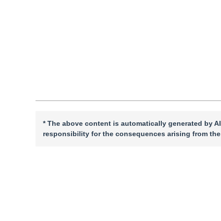
Quote
PDF
* The above content is automatically generated by AI
responsibility for the consequences arising from the