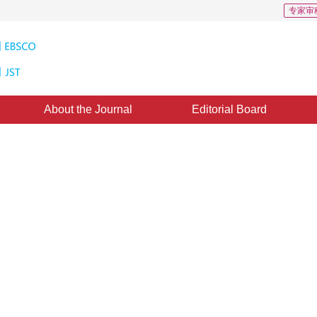
专家审
About the Journal
Editorial Board
arning research
ing scenarios. This article summarizes the latest developments in the field of 
*
1
1
2
Zhao Hanbin
,
Zhang Chao
,
Du Xin
,
Qian Hui
ecember 2024
，
Revised：
2025-01-13
，
Published：
16 June 2025