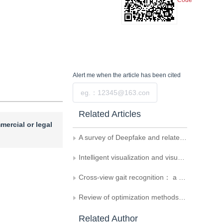
Code
Alert me
when the article has been cited
Submit
Related Articles
mercial or legal
A survey of Deepfake and related digital forensics
Intelligent visualization and visual analytics
Cross-view gait recognition： a review
Review of optimization methods for supervised deep learning
Related Author