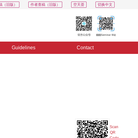
稿（旧版）
作者查稿（旧版）
空天荟
切换中文
Guidelines
Contact
PDF
Export
Share
Collection
Album
Scan
QR