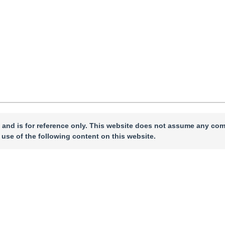
 and is for reference only. This website does not assume any com
 use of the following content on this website.