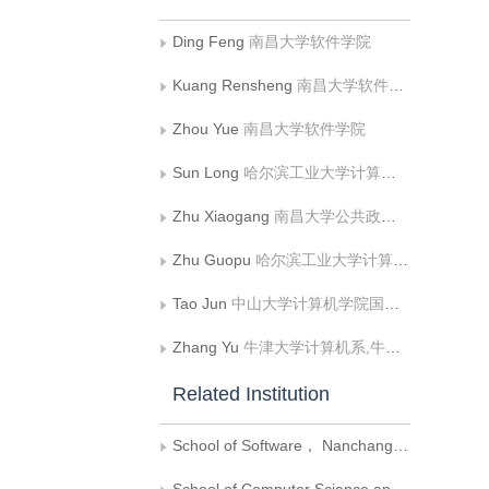
Ding Feng
南昌大学软件学院
Kuang Rensheng
南昌大学软件学院
Zhou Yue
南昌大学软件学院
Sun Long
哈尔滨工业大学计算机科学与技术学院
Zhu Xiaogang
南昌大学公共政策与管理学院;江西省物联网产业技术研究院
Zhu Guopu
哈尔滨工业大学计算机科学与技术学院
Tao Jun
中山大学计算机学院国家超级计算广州中心
Zhang Yu
牛津大学计算机系,牛津 OX13QD
Related Institution
School of Software， Nanchang University