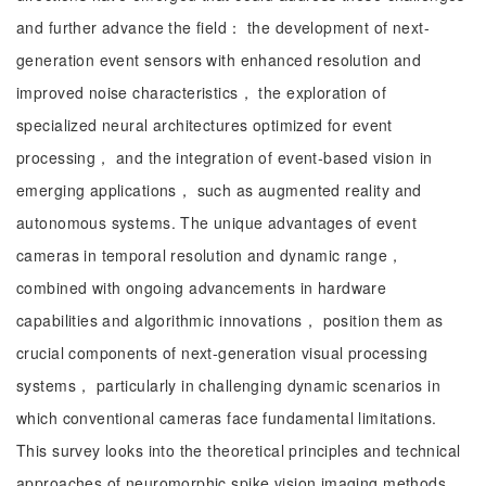
and further advance the field： the development of next-
generation event sensors with enhanced resolution and
improved noise characteristics， the exploration of
specialized neural architectures optimized for event
processing， and the integration of event-based vision in
emerging applications， such as augmented reality and
autonomous systems. The unique advantages of event
cameras in temporal resolution and dynamic range，
combined with ongoing advancements in hardware
capabilities and algorithmic innovations， position them as
crucial components of next-generation visual processing
systems， particularly in challenging dynamic scenarios in
which conventional cameras face fundamental limitations.
This survey looks into the theoretical principles and technical
approaches of neuromorphic spike vision imaging methods，