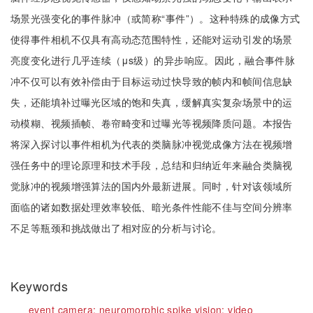
场景光强变化的事件脉冲（或简称“事件”）。这种特殊的成像方式
使得事件相机不仅具有高动态范围特性，还能对运动引发的场景
亮度变化进行几乎连续（μs级）的异步响应。因此，融合事件脉
冲不仅可以有效补偿由于目标运动过快导致的帧内和帧间信息缺
失，还能填补过曝光区域的饱和失真，缓解真实复杂场景中的运
动模糊、视频插帧、卷帘畸变和过曝光等视频降质问题。本报告
将深入探讨以事件相机为代表的类脑脉冲视觉成像方法在视频增
强任务中的理论原理和技术手段，总结和归纳近年来融合类脑视
觉脉冲的视频增强算法的国内外最新进展。同时，针对该领域所
面临的诸如数据处理效率较低、暗光条件性能不佳与空间分辨率
不足等瓶颈和挑战做出了相对应的分析与讨论。
Keywords
event camera;
neuromorphic spike vision;
video