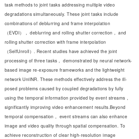
task methods to joint tasks addressing multiple video
degradations simultaneously. These joint tasks include
combinations of deblurring and frame interpolation
（EVDI）， deblurring and rolling shutter correction， and
rolling shutter correction with frame interpolation
（SelfUnroll）. Recent studies have achieved the joint
processing of three tasks， demonstrated by neural network-
based image re-exposure frameworks and the lightweight
network UniINR. These methods effectively address the ill-
posed problems caused by coupled degradations by fully
using the temporal information provided by event streams，
significantly improving video enhancement results.Beyond
temporal compensation， event streams can also enhance
image and video quality through spatial compensation. To
achieve reconstruction of clear high-resolution image