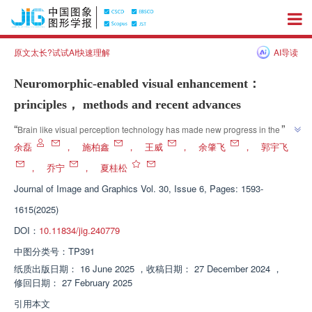
原文太长?试试AI快速理解
AI导读
Neuromorphic-enabled visual enhancement：
principles， methods and recent advances
”
“
Brain like visual perception technology has made new progress in the field 
of video enhancement. Experts have delved into the theoretical principles 
余磊
，
施柏鑫
，
王威
，
余肇飞
，
郭宇飞
and technical means of event cameras, providing new solutions to solve 
，
乔宁
，
夏桂松
”
the problem of video degradation.
Journal of Image and Graphics
Vol. 30, Issue 6, Pages: 1593-
1615(2025)
DOI：
10.11834/jig.240779
中图分类号：
TP391
纸质出版日期：
16 June 2025
，
收稿日期：
27 December 2024
，
修回日期：
27 February 2025
引用本文