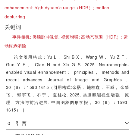
enhancement;
high dynamic range（HDR）;
motion
deblurring
关键词
事件相机;
类脑脉冲视觉;
视频增强;
高动态范围（HDR）;
运
动模糊消除
论文引用格式：Yu L， Shi B X， Wang W， Yu Z F，
Guo Y F， Qiao N and Xia G S. 2025. Neuromorphic-
enabled visual enhancement： principles， methods and
recent advances. Journal of Image and Graphics，
30（6）：1593-1615（引用格式:余磊， 施柏鑫， 王威， 余肇
飞， 郭宇飞， 乔宁， 夏桂松. 2025. 类脑赋能视觉增强：原
理、方法与前沿进展. 中国图象图形学报， 30（6）：1593-
1615）［
0 引 言