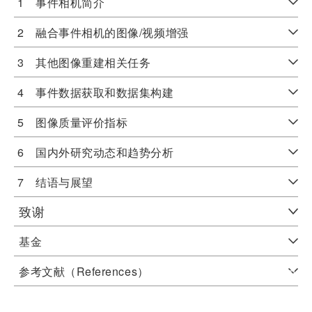
1 事件相机简介
2 融合事件相机的图像/视频增强
3 其他图像重建相关任务
4 事件数据获取和数据集构建
5 图像质量评价指标
6 国内外研究动态和趋势分析
7 结语与展望
致谢
基金
参考文献（References）