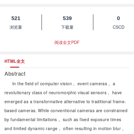
521
539
0
浏览量
下载量
CSCD
阅读全文PDF
HTML全文
Abstract
In the field of computer vision， event cameras， a
revolutionary class of neuromorphic visual sensors， have
emerged as a transformative alternative to traditional frame-
based cameras. While conventional cameras are constrained
by fundamental limitations， such as fixed exposure times
and limited dynamic range， often resulting in motion blur，