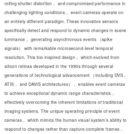
rolling shutter distortion， and compromised performance in
challenging lighting conditions， event cameras operate on
an entirely different paradigm. These innovative sensors
specifically detect and respond to dynamic changes in scene
luminance， generating asynchronous events （spike
signals） with remarkable microsecond-level temporal
resolution. This bio-inspired design， which evolved from
silicon retinas developed in the 1990s through several
generations of technological advancement （including DVS，
ATIS， and DAVIS architectures）， enables event cameras
to achieve exceptional dynamic range characteristics，
effectively overcoming the inherent limitations of traditional
imaging systems. The unique operating principle of event
cameras， which mimics the human visual system’s ability to
respond to changes rather than capture complete frames，