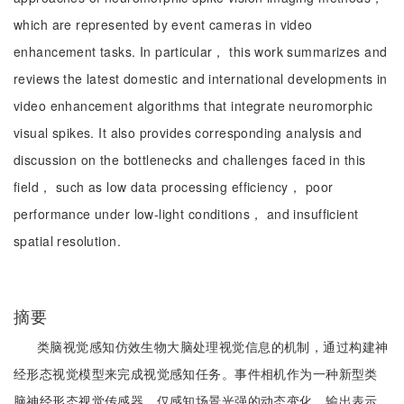
which are represented by event cameras in video
enhancement tasks. In particular， this work summarizes and
reviews the latest domestic and international developments in
video enhancement algorithms that integrate neuromorphic
visual spikes. It also provides corresponding analysis and
discussion on the bottlenecks and challenges faced in this
field， such as low data processing efficiency， poor
performance under low-light conditions， and insufficient
spatial resolution.
摘要
类脑视觉感知仿效生物大脑处理视觉信息的机制，通过构建神
经形态视觉模型来完成视觉感知任务。事件相机作为一种新型类
脑神经形态视觉传感器，仅感知场景光强的动态变化，输出表示