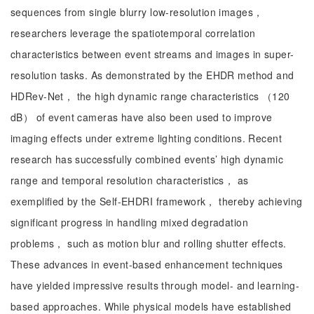
sequences from single blurry low-resolution images，
researchers leverage the spatiotemporal correlation
characteristics between event streams and images in super-
resolution tasks. As demonstrated by the EHDR method and
HDRev-Net， the high dynamic range characteristics （120
dB） of event cameras have also been used to improve
imaging effects under extreme lighting conditions. Recent
research has successfully combined events’ high dynamic
range and temporal resolution characteristics， as
exemplified by the Self-EHDRI framework， thereby achieving
significant progress in handling mixed degradation
problems， such as motion blur and rolling shutter effects.
These advances in event-based enhancement techniques
have yielded impressive results through model- and learning-
based approaches. While physical models have established