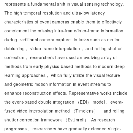
represents a fundamental shift in visual sensing technology.
The high temporal resolution and ultra-low latency
characteristics of event cameras enable them to effectively
complement the missing intra-frame/inter-frame information
during traditional camera capture. In tasks such as motion
deblurring， video frame interpolation， and rolling shutter
correction， researchers have used an evolving array of
methods from early physics-based methods to modern deep
learning approaches， which fully utilize the visual texture
and geometric motion information in event streams to
enhance reconstruction effects. Representative works include
the event-based double integration （EDI） model， event-
fused video interpolation method （Timelens）， and rolling
shutter correction framework （EvUnroll）. As research
progresses， researchers have gradually extended single-