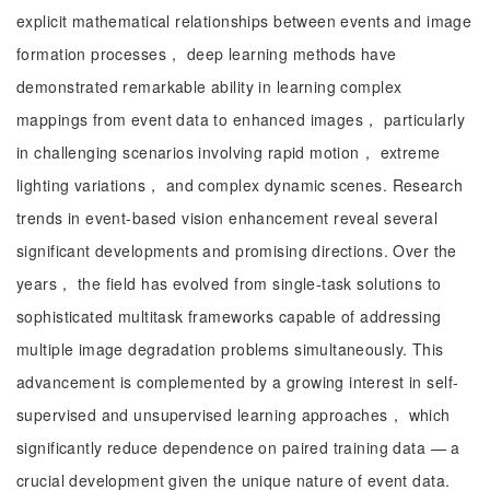
explicit mathematical relationships between events and image
formation processes， deep learning methods have
demonstrated remarkable ability in learning complex
mappings from event data to enhanced images， particularly
in challenging scenarios involving rapid motion， extreme
lighting variations， and complex dynamic scenes. Research
trends in event-based vision enhancement reveal several
significant developments and promising directions. Over the
years， the field has evolved from single-task solutions to
sophisticated multitask frameworks capable of addressing
multiple image degradation problems simultaneously. This
advancement is complemented by a growing interest in self-
supervised and unsupervised learning approaches， which
significantly reduce dependence on paired training data — a
crucial development given the unique nature of event data.