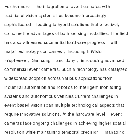
Furthermore， the integration of event cameras with
traditional vision systems has become increasingly
sophisticated， leading to hybrid solutions that effectively
combine the advantages of both sensing modalities. The field
has also witnessed substantial hardware progress， with
major technology companies， including IniVision，
Prophesee， Samsung， and Sony， introducing advanced
commercial event cameras. Such a technology has catalyzed
widespread adoption across various applications from
industrial automation and robotics to intelligent monitoring
systems and autonomous vehicles.Current challenges in
event-based vision span multiple technological aspects that
require innovative solutions. At the hardware level， event
cameras face ongoing challenges in achieving higher spatial
resolution while maintaining temporal precision， managing