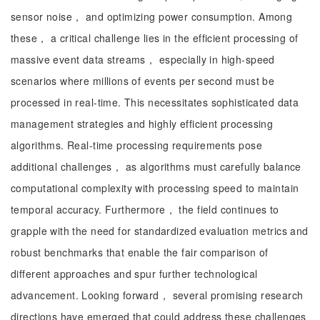
sensor noise， and optimizing power consumption. Among
these， a critical challenge lies in the efficient processing of
massive event data streams， especially in high-speed
scenarios where millions of events per second must be
processed in real-time. This necessitates sophisticated data
management strategies and highly efficient processing
algorithms. Real-time processing requirements pose
additional challenges， as algorithms must carefully balance
computational complexity with processing speed to maintain
temporal accuracy. Furthermore， the field continues to
grapple with the need for standardized evaluation metrics and
robust benchmarks that enable the fair comparison of
different approaches and spur further technological
advancement. Looking forward， several promising research
directions have emerged that could address these challenges