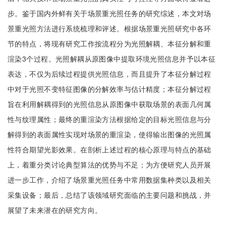
步。鉴于国内外鲜有关于场景重光照任务的研究综述，本文对场
景重光照方法进行系统梳理和评述。根据场景重光照研究中各环
节的特点，将现有研究工作按流程分为光照解耦、本征分解和重
渲染3个过程。光照解耦从原图像中提取环境光照信息并予以本征
表达，不仅为后续过程提供光照信息，而且提升了本征分解过程
中对于光照不变特征图像的分解效率与估计精度；本征分解过程
旨在利用解耦得到的光照信息从原图像中获取场景的表面几何属
性与纹理属性；最终的重渲染方法根据给定的目标光照信息与分
解得到的表面属性实现对场景的重渲染，使得输出图像的光照属
性符合期望光影效果。在剖析上述过程的核心原理与特点的基础
上，着重分类讨论典型算法的优势与不足；为方便研究人员开展
进一步工作，介绍了场景重光照任务中常用数据集种类以及相关
采集设备；最后，总结了该领域研究面临的主要问题和挑战，并
展望了未来潜在的研究方向。