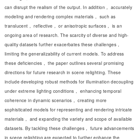
can disrupt the realism of the output. In addition， accurately
modeling and rendering complex materials， such as
translucent， reflective， or anisotropic surfaces， is an
ongoing area of research. The scarcity of diverse and high-
quality datasets further exacerbates these challenges，
limiting the generalizability of current models. To address
these deficiencies， the paper outlines several promising
directions for future research in scene relighting. These
include developing robust methods for illumination decoupling
under extreme lighting conditions， enhancing temporal
coherence in dynamic scenarios， creating more
sophisticated models for representing and rendering intricate
materials， and expanding the variety and scope of available
datasets. By tackling these challenges， future advancements
in scene relighting are expected to further enhance the