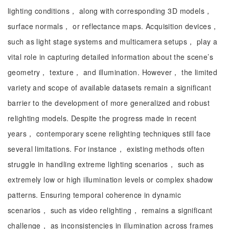
lighting conditions， along with corresponding 3D models，
surface normals， or reflectance maps. Acquisition devices，
such as light stage systems and multicamera setups， play a
vital role in capturing detailed information about the scene’s
geometry， texture， and illumination. However， the limited
variety and scope of available datasets remain a significant
barrier to the development of more generalized and robust
relighting models. Despite the progress made in recent
years， contemporary scene relighting techniques still face
several limitations. For instance， existing methods often
struggle in handling extreme lighting scenarios， such as
extremely low or high illumination levels or complex shadow
patterns. Ensuring temporal coherence in dynamic
scenarios， such as video relighting， remains a significant
challenge， as inconsistencies in illumination across frames