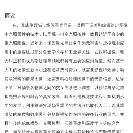
摘要
在计算成像领域，场景重光照是一项用于调整和编辑给定图像
中光照属性的技术，以呈现与指定光照条件一致且趋近于真实的
重光照图像。近年来，场景重光照任务作为元宇宙与虚拟现实应
用中的重要组成部分备受学术界和工业界关注，在数码摄像、曝
光纠正和影视后期处理等领域都具有重要的应用价值。然而基于
人工的场景重新照明流程通常费时费力，既需要影视特效师手动
提取准确的前景图像，还需要精心处理图像中的光影信息、边缘
细节，对场景各物体之间的交互关系进行调整，以获得与给定虚
拟光照环境相融合的真实效果。随着机器视觉技术和计算机图形
学的发展，利用算法实现场景重照的方法开始取代人工，以其重
渲染的精度和效率吸引包括影视制作在内的许多行业的目光，并
且与传统成像模型、光照模型、三维重建和深度学习等结合之
后，相关技术在场景重光照的真实性与可控性等方面取得显著进