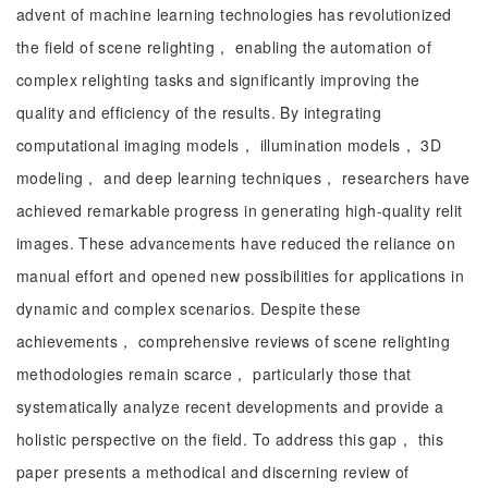
advent of machine learning technologies has revolutionized
the field of scene relighting， enabling the automation of
complex relighting tasks and significantly improving the
quality and efficiency of the results. By integrating
computational imaging models， illumination models， 3D
modeling， and deep learning techniques， researchers have
achieved remarkable progress in generating high-quality relit
images. These advancements have reduced the reliance on
manual effort and opened new possibilities for applications in
dynamic and complex scenarios. Despite these
achievements， comprehensive reviews of scene relighting
methodologies remain scarce， particularly those that
systematically analyze recent developments and provide a
holistic perspective on the field. To address this gap， this
paper presents a methodical and discerning review of