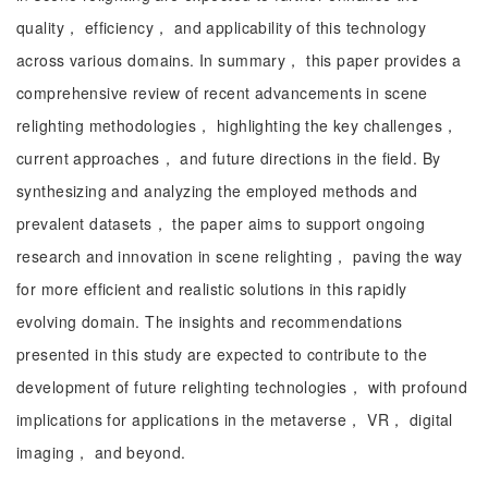
quality， efficiency， and applicability of this technology
across various domains. In summary， this paper provides a
comprehensive review of recent advancements in scene
relighting methodologies， highlighting the key challenges，
current approaches， and future directions in the field. By
synthesizing and analyzing the employed methods and
prevalent datasets， the paper aims to support ongoing
research and innovation in scene relighting， paving the way
for more efficient and realistic solutions in this rapidly
evolving domain. The insights and recommendations
presented in this study are expected to contribute to the
development of future relighting technologies， with profound
implications for applications in the metaverse， VR， digital
imaging， and beyond.