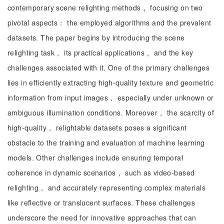
contemporary scene relighting methods， focusing on two
pivotal aspects： the employed algorithms and the prevalent
datasets. The paper begins by introducing the scene
relighting task， its practical applications， and the key
challenges associated with it. One of the primary challenges
lies in efficiently extracting high-quality texture and geometric
information from input images， especially under unknown or
ambiguous illumination conditions. Moreover， the scarcity of
high-quality， relightable datasets poses a significant
obstacle to the training and evaluation of machine learning
models. Other challenges include ensuring temporal
coherence in dynamic scenarios， such as video-based
relighting， and accurately representing complex materials
like reflective or translucent surfaces. These challenges
underscore the need for innovative approaches that can