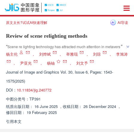
原文太长?试试AI快速理解
AI导读
Review of scene relighting methods
”
“
Scene re lighting technology has attracted much attention in metaverse 
and virtual reality applications. Expert systems have sorted out scene re 
杨主伦
，
刘烨斌
，
举雅琨
，
刘琼
，
李旭涛
lighting methods to provide solutions for improving realism and 
，
尹亚光
，
杨铀
，
刘文予
”
controllability.
Journal of Image and Graphics
Vol. 30, Issue 6, Pages: 1543-
1575(2025)
DOI：
10.11834/jig.240772
中图分类号：
TP391
纸质出版日期：
16 June 2025
，
收稿日期：
26 December 2024
，
修回日期：
19 February 2025
引用本文