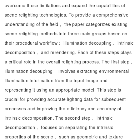
overcome these limitations and expand the capabilities of
scene relighting technologies. To provide a comprehensive
understanding of the field， the paper categorizes existing
scene relighting methods into three main groups based on
their procedural workflow： illumination decoupling， intrinsic
decomposition， and rerendering. Each of these steps plays
a critical role in the overall relighting process. The first step，
illumination decoupling， involves extracting environmental
illumination information from the input image and
representing it using an appropriate model. This step is
crucial for providing accurate lighting data for subsequent
processes and improving the efficiency and accuracy of
intrinsic decomposition. The second step， intrinsic
decomposition， focuses on separating the intrinsic
properties of the scene， such as geometric and texture