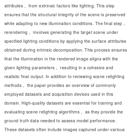
attributes， from extrinsic factors like lighting. This step
ensures that the structural integrity of the scene is preserved
while adapting to new illumination conditions. The final step，
rerendering， involves generating the target scene under
specified lighting conditions by applying the surface attributes
obtained during intrinsic decomposition. This process ensures
that the illumination in the rendered image aligns with the
given lighting parameters， resulting in a cohesive and
realistic final output. In addition to reviewing scene relighting
methods， the paper provides an overview of commonly
employed datasets and acquisition devices used in this
domain. High-quality datasets are essential for training and
evaluating scene relighting algorithms， as they provide the
ground truth data needed to assess model performance.
These datasets often include images captured under various