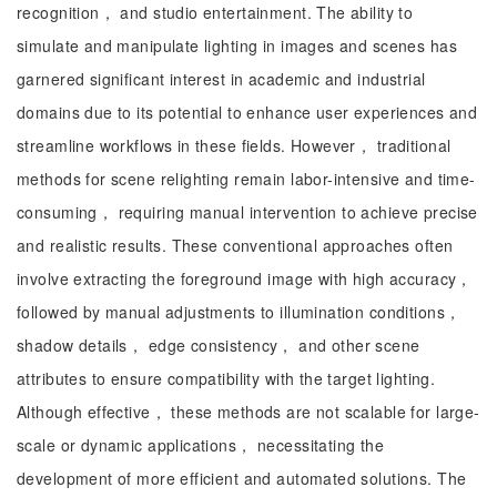
recognition， and studio entertainment. The ability to
simulate and manipulate lighting in images and scenes has
garnered significant interest in academic and industrial
domains due to its potential to enhance user experiences and
streamline workflows in these fields. However， traditional
methods for scene relighting remain labor-intensive and time-
consuming， requiring manual intervention to achieve precise
and realistic results. These conventional approaches often
involve extracting the foreground image with high accuracy，
followed by manual adjustments to illumination conditions，
shadow details， edge consistency， and other scene
attributes to ensure compatibility with the target lighting.
Although effective， these methods are not scalable for large-
scale or dynamic applications， necessitating the
development of more efficient and automated solutions. The