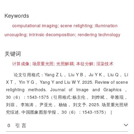
Keywords
computational imaging;
scene relighting;
illumination
uncoupling;
intrinsic decomposition;
rendering technology
关键词
计算成像;
场景重光照;
光照解耦;
本征分解;
渲染技术
论文引用格式：Yang Z L， Liu Y B， Ju Y K， Liu Q， Li
X T， Yin Y G， Yang Y and Liu W Y. 2025. Review of scene
relighting methods. Journal of Image and Graphics，
30（6）：1543-1575（引用格式:杨主伦， 刘烨斌， 举雅琨，
刘琼， 李旭涛， 尹亚光， 杨铀， 刘文予. 2025. 场景重光照研
究综述. 中国图象图形学报， 30（6）：1543-1575）［
0 引 言