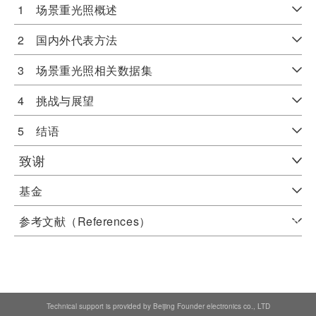
1 场景重光照概述
2 国内外代表方法
3 场景重光照相关数据集
4 挑战与展望
5 结语
致谢
基金
参考文献（References）
Technical support is provided by Beijing Founder electronics co., LTD