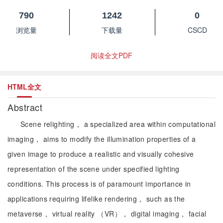
790
1242
0
浏览量
下载量
CSCD
阅读全文PDF
HTML全文
Abstract
Scene relighting， a specialized area within computational
imaging， aims to modify the illumination properties of a
given image to produce a realistic and visually cohesive
representation of the scene under specified lighting
conditions. This process is of paramount importance in
applications requiring lifelike rendering， such as the
metaverse， virtual reality （VR）， digital imaging， facial