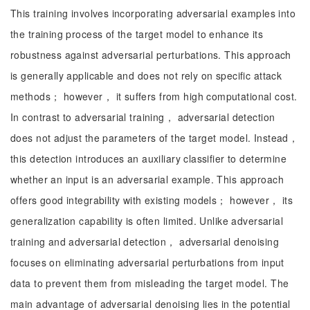
This training involves incorporating adversarial examples into
the training process of the target model to enhance its
robustness against adversarial perturbations. This approach
is generally applicable and does not rely on specific attack
methods； however， it suffers from high computational cost.
In contrast to adversarial training， adversarial detection
does not adjust the parameters of the target model. Instead，
this detection introduces an auxiliary classifier to determine
whether an input is an adversarial example. This approach
offers good integrability with existing models； however， its
generalization capability is often limited. Unlike adversarial
training and adversarial detection， adversarial denoising
focuses on eliminating adversarial perturbations from input
data to prevent them from misleading the target model. The
main advantage of adversarial denoising lies in the potential