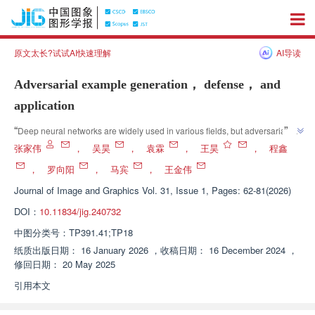
原文太长?试试AI快速理解
AI导读
Adversarial example generation， defense， and
application
”
“
Deep neural networks are widely used in various fields, but adversarial 
samples threaten their reliability and security. Experts have divided 
张家伟
，
吴昊
，
袁霖
，
王昊
，
程鑫
adversarial attack techniques into white box and black box attacks, and 
，
罗向阳
，
马宾
，
王金伟
provided a detailed introduction to adversarial defense strategies to 
Journal of Image and Graphics
Vol. 31, Issue 1, Pages: 62-81(2026)
”
provide solutions for improving the security of deep neural networks.
DOI：
10.11834/jig.240732
中图分类号：
TP391.41;TP18
纸质出版日期：
16 January 2026
，
收稿日期：
16 December 2024
，
修回日期：
20 May 2025
引用本文