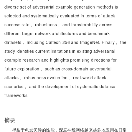
diverse set of adversarial example generation methods is
selected and systematically evaluated in terms of attack
success rate， robustness， and transferability across
different target network architectures and benchmark
datasets， including Caltech-256 and ImageNet. Finally， the
study identifies current limitations in existing adversarial
example research and highlights promising directions for
future exploration， such as cross-domain adversarial
attacks， robustness evaluation， real-world attack
scenarios， and the development of systematic defense
frameworks.
摘要
得益于愈发优异的性能，深度神经网络越来越多地应用在日常