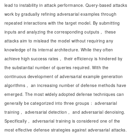
lead to instability in attack performance. Query-based attacks
work by gradually refining adversarial examples through
repeated interactions with the target model. By submitting
inputs and analyzing the corresponding outputs， these
attacks aim to mislead the model without requiring any
knowledge of its internal architecture. While they often
achieve high success rates， their efficiency is hindered by
the substantial number of queries required. With the
continuous development of adversarial example generation
algorithms， an increasing number of defense methods have
emerged. The most widely adopted defense techniques can
generally be categorized into three groups： adversarial
training， adversarial detection， and adversarial denoising.
Specifically， adversarial training is considered one of the
most effective defense strategies against adversarial attacks.