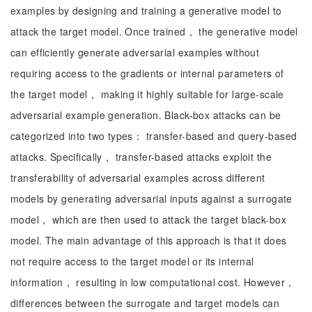
examples by designing and training a generative model to
attack the target model. Once trained， the generative model
can efficiently generate adversarial examples without
requiring access to the gradients or internal parameters of
the target model， making it highly suitable for large-scale
adversarial example generation. Black-box attacks can be
categorized into two types： transfer-based and query-based
attacks. Specifically， transfer-based attacks exploit the
transferability of adversarial examples across different
models by generating adversarial inputs against a surrogate
model， which are then used to attack the target black-box
model. The main advantage of this approach is that it does
not require access to the target model or its internal
information， resulting in low computational cost. However，
differences between the surrogate and target models can