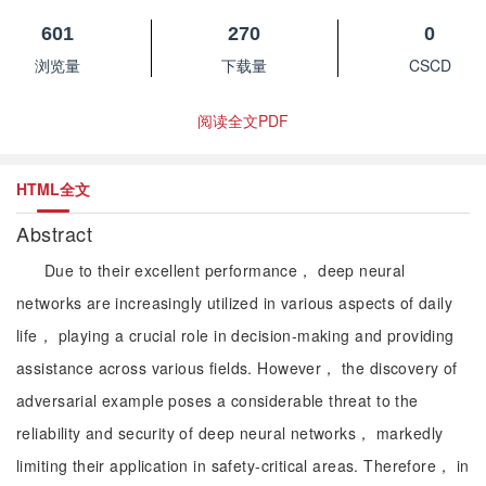
601
270
0
浏览量
下载量
CSCD
阅读全文PDF
HTML全文
Abstract
Due to their excellent performance， deep neural
networks are increasingly utilized in various aspects of daily
life， playing a crucial role in decision-making and providing
assistance across various fields. However， the discovery of
adversarial example poses a considerable threat to the
reliability and security of deep neural networks， markedly
limiting their application in safety-critical areas. Therefore， in