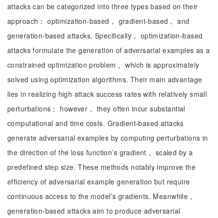
attacks can be categorized into three types based on their
approach： optimization-based， gradient-based， and
generation-based attacks. Specifically， optimization-based
attacks formulate the generation of adversarial examples as a
constrained optimization problem， which is approximately
solved using optimization algorithms. Their main advantage
lies in realizing high attack success rates with relatively small
perturbations； however， they often incur substantial
computational and time costs. Gradient-based attacks
generate adversarial examples by computing perturbations in
the direction of the loss function’s gradient， scaled by a
predefined step size. These methods notably improve the
efficiency of adversarial example generation but require
continuous access to the model’s gradients. Meanwhile，
generation-based attacks aim to produce adversarial