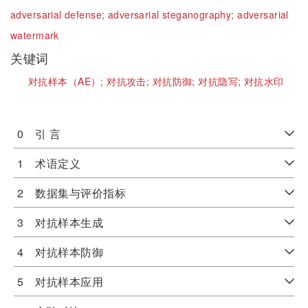
adversarial defense;
adversarial steganography;
adversarial
watermark
关键词
对抗样本（AE）;
对抗攻击;
对抗防御;
对抗隐写;
对抗水印
0 引 言
1 术语定义
2 数据集与评价指标
3 对抗样本生成
4 对抗样本防御
5 对抗样本应用