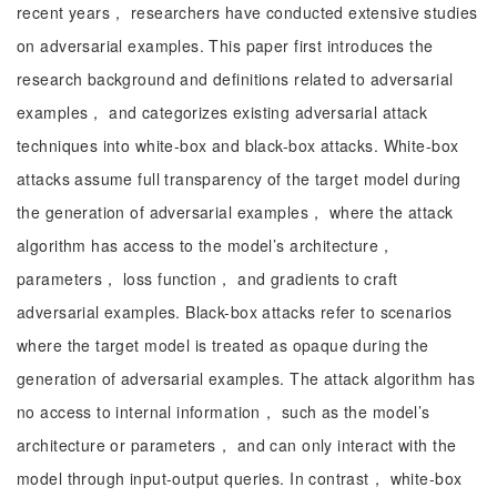
recent years， researchers have conducted extensive studies
on adversarial examples. This paper first introduces the
research background and definitions related to adversarial
examples， and categorizes existing adversarial attack
techniques into white-box and black-box attacks. White-box
attacks assume full transparency of the target model during
the generation of adversarial examples， where the attack
algorithm has access to the model’s architecture，
parameters， loss function， and gradients to craft
adversarial examples. Black-box attacks refer to scenarios
where the target model is treated as opaque during the
generation of adversarial examples. The attack algorithm has
no access to internal information， such as the model’s
architecture or parameters， and can only interact with the
model through input-output queries. In contrast， white-box