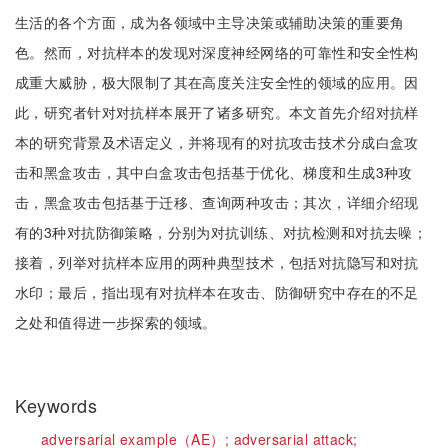
生活的各个方面，成为各领域中主导决策或辅助决策的重要角
色。然而，对抗样本的发现对深度神经网络的可靠性和安全性构
成重大威胁，极大限制了其在高度关注安全性的领域的应用。因
此，研究者针对对抗样本展开了诸多研究。本文首先介绍对抗样
本的研究背景及术语定义，并将现有的对抗攻击技术分成白盒攻
击和黑盒攻击，其中白盒攻击包括基于优化、梯度和生成3种攻
击，黑盒攻击包括基于迁移、查询两种攻击；其次，详细介绍现
有的3种对抗防御策略，分别为对抗训练、对抗检测和对抗去噪；
接着，列举对抗样本应用的两种典型技术，包括对抗隐写和对抗
水印；最后，指出现有对抗样本在攻击、防御研究中存在的不足
之处和值得进一步探索的领域。
Keywords
adversarial example（AE）;
adversarial attack;