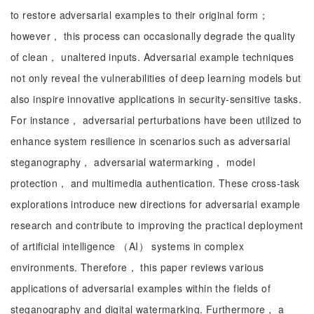
to restore adversarial examples to their original form；
however， this process can occasionally degrade the quality
of clean， unaltered inputs. Adversarial example techniques
not only reveal the vulnerabilities of deep learning models but
also inspire innovative applications in security-sensitive tasks.
For instance， adversarial perturbations have been utilized to
enhance system resilience in scenarios such as adversarial
steganography， adversarial watermarking， model
protection， and multimedia authentication. These cross-task
explorations introduce new directions for adversarial example
research and contribute to improving the practical deployment
of artificial intelligence （AI） systems in complex
environments. Therefore， this paper reviews various
applications of adversarial examples within the fields of
steganography and digital watermarking. Furthermore， a