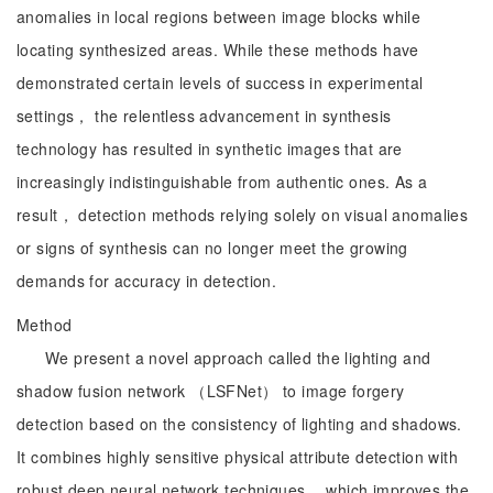
anomalies in local regions between image blocks while
locating synthesized areas. While these methods have
demonstrated certain levels of success in experimental
settings， the relentless advancement in synthesis
technology has resulted in synthetic images that are
increasingly indistinguishable from authentic ones. As a
result， detection methods relying solely on visual anomalies
or signs of synthesis can no longer meet the growing
demands for accuracy in detection.
Method
We present a novel approach called the lighting and
shadow fusion network （LSFNet） to image forgery
detection based on the consistency of lighting and shadows.
It combines highly sensitive physical attribute detection with
robust deep neural network techniques， which improves the