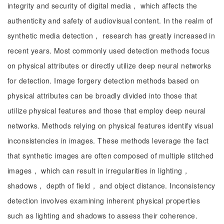
integrity and security of digital media， which affects the
authenticity and safety of audiovisual content. In the realm of
synthetic media detection， research has greatly increased in
recent years. Most commonly used detection methods focus
on physical attributes or directly utilize deep neural networks
for detection. Image forgery detection methods based on
physical attributes can be broadly divided into those that
utilize physical features and those that employ deep neural
networks. Methods relying on physical features identify visual
inconsistencies in images. These methods leverage the fact
that synthetic images are often composed of multiple stitched
images， which can result in irregularities in lighting，
shadows， depth of field， and object distance. Inconsistency
detection involves examining inherent physical properties
such as lighting and shadows to assess their coherence.