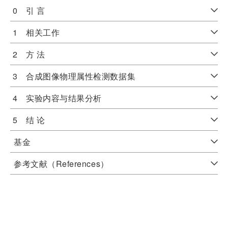
0 引 言
1 相关工作
2 方 法
3 合成图像物理属性检测数据集
4 实验内容与结果分析
5 结 论
基金
参考文献（References）