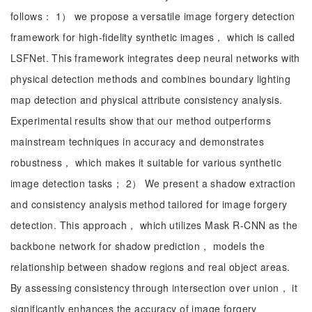
follows： 1） we propose a versatile image forgery detection
framework for high-fidelity synthetic images， which is called
LSFNet. This framework integrates deep neural networks with
physical detection methods and combines boundary lighting
map detection and physical attribute consistency analysis.
Experimental results show that our method outperforms
mainstream techniques in accuracy and demonstrates
robustness， which makes it suitable for various synthetic
image detection tasks； 2） We present a shadow extraction
and consistency analysis method tailored for image forgery
detection. This approach， which utilizes Mask R-CNN as the
backbone network for shadow prediction， models the
relationship between shadow regions and real object areas.
By assessing consistency through intersection over union， it
significantly enhances the accuracy of image forgery