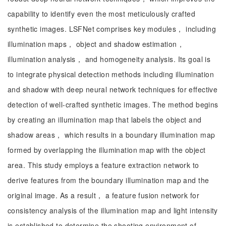
capability to identify even the most meticulously crafted
synthetic images. LSFNet comprises key modules， including
illumination maps， object and shadow estimation，
illumination analysis， and homogeneity analysis. Its goal is
to integrate physical detection methods including illumination
and shadow with deep neural network techniques for effective
detection of well-crafted synthetic images. The method begins
by creating an illumination map that labels the object and
shadow areas， which results in a boundary illumination map
formed by overlapping the illumination map with the object
area. This study employs a feature extraction network to
derive features from the boundary illumination map and the
original image. As a result， a feature fusion network for
consistency analysis of the illumination map and light intensity
is established to determine the shooting environment of