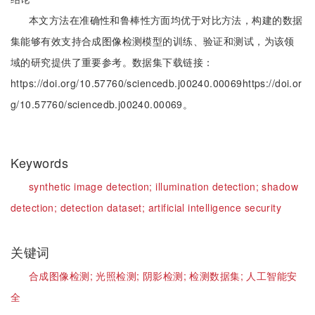
本文方法在准确性和鲁棒性方面均优于对比方法，构建的数据
集能够有效支持合成图像检测模型的训练、验证和测试，为该领
域的研究提供了重要参考。数据集下载链接：
https://doi.org/10.57760/sciencedb.j00240.00069https://doi.or
g/10.57760/sciencedb.j00240.00069。
Keywords
synthetic image detection;
illumination detection;
shadow
detection;
detection dataset;
artificial intelligence security
关键词
合成图像检测;
光照检测;
阴影检测;
检测数据集;
人工智能安
全