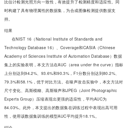
比估计检测光照方向一致性，有效提升了检测精度和适应性。同
时构建了具有物理属性的数据集，为合成图像检测提供数据支
持。
结果
在NIST 16（National Institute of Standards and
Technology Database 16）、Coverage和CASIA（Chinese
Academy of Sciences Institute of Automation Database）数据
集上的实验表明，本文方法在AUC（area under the curve）指标
上分别达到94.2%、93.6%和90.3%，F1分数分别达到80.2%、
79.3%和58.1%，优于对比方法。在噪声攻击实验中，本文方法对
尺寸变化、高斯模糊、高斯噪声和JPEG（Joint Photographic
Experts Group）压缩表现出更强的适应性，平均AUC为
84.03%。此外，本文提出的数据集在训练过程中表现出高可用
性，使用该数据集训练的模型AUC平均提升18.1%。
结论