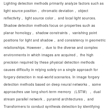
Lighting detection methods primarily analyze factors such as
light source position， chromatic deviation， object
reflectivity， light source color， and local light sources.
Shadow detection methods focus on properties such as
planar homology， shadow constraints， vanishing point
positions for light and shadow， and consistency in geometric
relationships. However， due to the diverse and complex
environments in which images are acquired， the high
precision required by these physical detection methods
causes difficulty in relying solely on a single approach for
forgery detection in real-world scenarios. In image forgery
detection methods based on deep neural networks， some
approaches use long short-term memory （LSTM）， dual
stream parallel network， pyramid architectures， and
Transformers to conduct synthesis detection by identifying