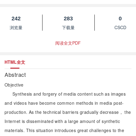
242
283
0
浏览量
下载量
CSCD
阅读全文PDF
HTML全文
Abstract
Objective
Synthesis and forgery of media content such as images
and videos have become common methods in media post-
production. As the technical barriers gradually decrease， the
Internet is disseminated with a large amount of synthetic
materials. This situation introduces great challenges to the