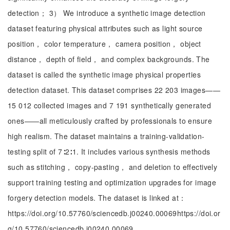
detection； 3） We introduce a synthetic image detection
dataset featuring physical attributes such as light source
position， color temperature， camera position， object
distance， depth of field， and complex backgrounds. The
dataset is called the synthetic image physical properties
detection dataset. This dataset comprises 22 203 images——
15 012 collected images and 7 191 synthetically generated
ones——all meticulously crafted by professionals to ensure
high realism. The dataset maintains a training-validation-
testing split of 7∶2∶1. It includes various synthesis methods
such as stitching， copy-pasting， and deletion to effectively
support training testing and optimization upgrades for image
forgery detection models. The dataset is linked at：
https://doi.org/10.57760/sciencedb.j00240.00069https://doi.or
g/10.57760/sciencedb.j00240.00069.