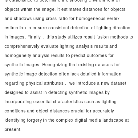
objects within the image. It estimates distances for objects
and shadows using cross-ratio for homogeneous vertex
estimation to ensure consistent detection of lighting direction
in images. Finally， this study utilizes result fusion methods to
comprehensively evaluate lighting analysis results and
homogeneity analysis results to predict outcomes for
synthetic images. Recognizing that existing datasets for
synthetic image detection often lack detailed information
regarding physical attributes， we introduce a new dataset
designed to assist in detecting synthetic images by
incorporating essential characteristics such as lighting
conditions and object distances crucial for accurately
identifying forgery in the complex digital media landscape at
present.