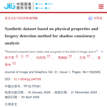
原文太长?试试AI快速理解
AI导读
Synthetic dataset based on physical properties and
forgery detection method for shadow-consistency
analysis
”
“
Relevant experts have made new progress in the field of image and video 
synthesis detection, proposing a detection method that integrates physics 
薛子育
，
刘庆同
，
周康能
，
王伟
，
姜
and deep learning, innovatively combining illumination and shadow 
秀华
consistency analysis, effectively improving detection accuracy and 
Journal of Image and Graphics
Vol. 31, Issue 1, Pages: 99-119(2026)
”
adaptability, and providing new ideas for synthetic content detection.
DOI：
10.11834/jig.240705
中图分类号：
TP18;TP391
纸质出版日期：
16 January 2026
，
收稿日期：
21 November 2024
，
修回日期：
03 April 2025
引用本文