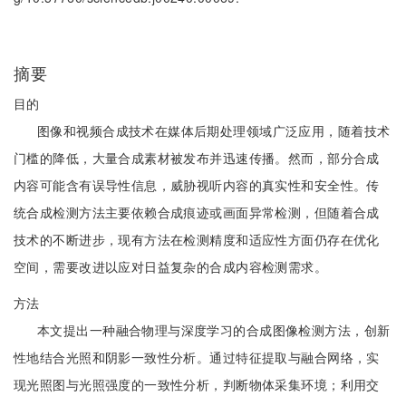
摘要
目的
图像和视频合成技术在媒体后期处理领域广泛应用，随着技术
门槛的降低，大量合成素材被发布并迅速传播。然而，部分合成
内容可能含有误导性信息，威胁视听内容的真实性和安全性。传
统合成检测方法主要依赖合成痕迹或画面异常检测，但随着合成
技术的不断进步，现有方法在检测精度和适应性方面仍存在优化
空间，需要改进以应对日益复杂的合成内容检测需求。
方法
本文提出一种融合物理与深度学习的合成图像检测方法，创新
性地结合光照和阴影一致性分析。通过特征提取与融合网络，实
现光照图与光照强度的一致性分析，判断物体采集环境；利用交