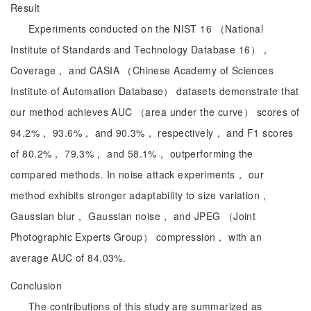
Result
Experiments conducted on the NIST 16 （National
Institute of Standards and Technology Database 16），
Coverage， and CASIA （Chinese Academy of Sciences
Institute of Automation Database） datasets demonstrate that
our method achieves AUC （area under the curve） scores of
94.2%， 93.6%， and 90.3%， respectively， and F1 scores
of 80.2%， 79.3%， and 58.1%， outperforming the
compared methods. In noise attack experiments， our
method exhibits stronger adaptability to size variation，
Gaussian blur， Gaussian noise， and JPEG （Joint
Photographic Experts Group） compression， with an
average AUC of 84.03%.
Conclusion
The contributions of this study are summarized as