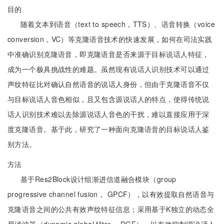
目的
随着文本到语音（text to speech，TTS）、语音转换（voice
conversion，VC）等克隆语音技术的快速发展，如何在司法实践
中准确识别克隆语音，即克隆语音是否来源于目标说话人特征，
成为一个极具挑战性的难题。虽然现有说话人识别技术可以通过
声纹特征比对确认自然语音的说话人身份，但由于克隆语音不仅
与目标说话人音色相似，且又包含源说话人的特点，使得传统说
话人识别技术难以去除源说话人音色的干扰，难以直接应用于深
度克隆语音。基于此，研究了一种面向克隆语音的目标说话人鉴
别方法。
方法
基于Res2Block设计组渐进信道融合模块（group
progressive channel fusion， GPCF），以有效提取自然语音与
克隆语音之间的公共有效声纹特征信息；采用基于K独立的动态全