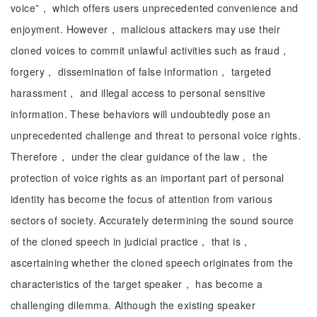
voice”， which offers users unprecedented convenience and
enjoyment. However， malicious attackers may use their
cloned voices to commit unlawful activities such as fraud，
forgery， dissemination of false information， targeted
harassment， and illegal access to personal sensitive
information. These behaviors will undoubtedly pose an
unprecedented challenge and threat to personal voice rights.
Therefore， under the clear guidance of the law， the
protection of voice rights as an important part of personal
identity has become the focus of attention from various
sectors of society. Accurately determining the sound source
of the cloned speech in judicial practice， that is，
ascertaining whether the cloned speech originates from the
characteristics of the target speaker， has become a
challenging dilemma. Although the existing speaker