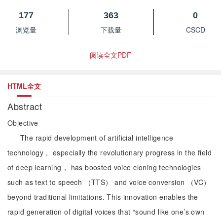
177
363
0
浏览量
下载量
CSCD
阅读全文PDF
HTML全文
Abstract
Objective
The rapid development of artificial intelligence
technology， especially the revolutionary progress in the field
of deep learning， has boosted voice cloning technologies
such as text to speech （TTS） and voice conversion （VC）
beyond traditional limitations. This innovation enables the
rapid generation of digital voices that “sound like one’s own