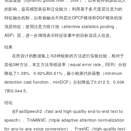
局滤波器（dynamic global filter， DGF），以有效抑制源说话人
的影响，提高模型表征和泛化能力；利用基于多尺度层注意力的
特征融合机制，以有效融合不同层次GPCF模块和DGF模块的深
浅层特征；使用注意力统计池（attentive statistics pooling，
ASP）层，进一步增强表示特征张量中的目标说话人信息。
结果
在所设计的数据集上与3种较新的方法进行实验比较，相对于
其他3种方法，本文方法等错误率（equal error rate，EER）分别
降低了1.38%、0.92%和0.61%，最小检测代价函数（minimum
detection cast function，minDCF）分别降低了0.012 5、0.006
7和0.044 5。
结论
在FastSpeech2（fast and high-quality end-to-end text to
speech）、TriAANVC（triple adaptive attention normalization
for any-to-any voice conversion）、FreeVC（high-quality text-