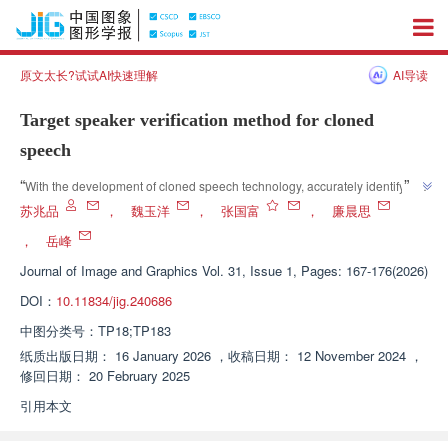
原文太长?试试AI快速理解
AI导读
Target speaker verification method for cloned
speech
”
“
With the development of cloned speech technology, accurately identifying 
cloned speech has become a challenge. Experts propose a target speaker 
苏兆品
，
魏玉洋
，
张国富
，
廉晨思
identification method for cloned speech, which effectively extracts target 
，
岳峰
speaker features by designing a group progressive channel fusion module, 
Journal of Image and Graphics
Vol. 31, Issue 1, Pages: 167-176(2026)
dynamic global filter, etc. Experimental results show that this method has 
more advantages in voiceprint recognition tasks and provides a new 
DOI：
10.11834/jig.240686
”
method for cloned speech voiceprint recognition.
中图分类号：
TP18;TP183
纸质出版日期：
16 January 2026
，
收稿日期：
12 November 2024
，
修回日期：
20 February 2025
引用本文