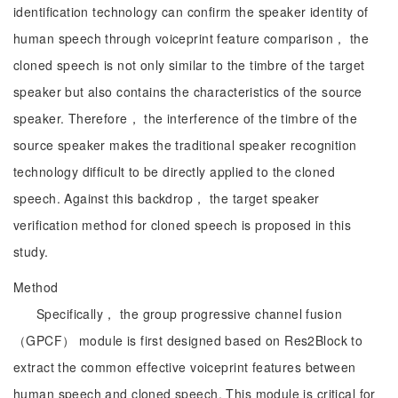
identification technology can confirm the speaker identity of
human speech through voiceprint feature comparison， the
cloned speech is not only similar to the timbre of the target
speaker but also contains the characteristics of the source
speaker. Therefore， the interference of the timbre of the
source speaker makes the traditional speaker recognition
technology difficult to be directly applied to the cloned
speech. Against this backdrop， the target speaker
verification method for cloned speech is proposed in this
study.
Method
Specifically， the group progressive channel fusion
（GPCF） module is first designed based on Res2Block to
extract the common effective voiceprint features between
human speech and cloned speech. This module is critical for