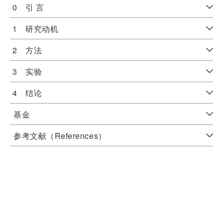
0 引 言
1 研究动机
2 方法
3 实验
4 结论
基金
参考文献（References）