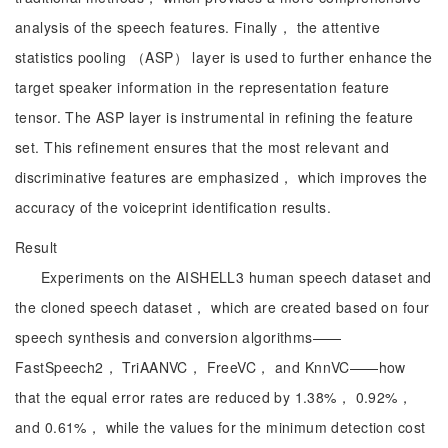
analysis of the speech features. Finally， the attentive
statistics pooling （ASP） layer is used to further enhance the
target speaker information in the representation feature
tensor. The ASP layer is instrumental in refining the feature
set. This refinement ensures that the most relevant and
discriminative features are emphasized， which improves the
accuracy of the voiceprint identification results.
Result
Experiments on the AISHELL3 human speech dataset and
the cloned speech dataset， which are created based on four
speech synthesis and conversion algorithms——
FastSpeech2， TriAANVC， FreeVC， and KnnVC——how
that the equal error rates are reduced by 1.38%， 0.92%，
and 0.61%， while the values for the minimum detection cost