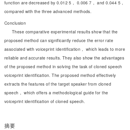
function are decreased by 0.012 5， 0.006 7， and 0.044 5，
compared with the three advanced methods.
Conclusion
These comparative experimental results show that the
proposed method can significantly reduce the error rate
associated with voiceprint identification， which leads to more
reliable and accurate results. They also show the advantages
of the proposed method in solving the task of cloned speech
voiceprint identification. The proposed method effectively
extracts the features of the target speaker from cloned
speech， which offers a methodological guide for the
voiceprint identification of cloned speech.
摘要