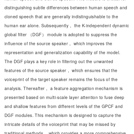
distinguishing subtle differences between human speech and
cloned speech that are generally indistinguishable to the
human ear alone. Subsequently， the K-independent dynamic
global filter （DGF） module is adopted to suppress the
influence of the source speaker， which improves the
representation and generalization capability of the model.
The DGF plays a key role in filtering out the unwanted
features of the source speaker， which ensures that the
voiceprint of the target speaker remains the focus of the
analysis. Thereafter， a feature aggregation mechanism is
presented based on multi-scale layer attention to fuse deep
and shallow features from different levels of the GPCF and
DGF modules. This mechanism is designed to capture the
intricate details of the voiceprint that may be missed by
traditional methods， which provides a more comprehensive