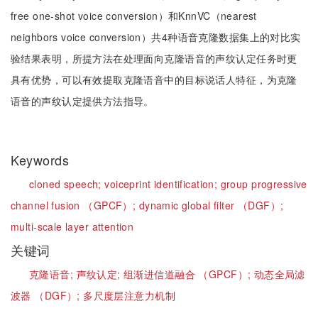
free one-shot voice conversion）和KnnVC（nearest
neighbors voice conversion）共4种语音克隆数据集上的对比实
验结果表明，所提方法在处理面向克隆语音的声纹认定任务时更
具有优势，可以有效提取克隆语音中的目标说话人特征，为克隆
语音的声纹认定提供方法指导。
Keywords
cloned speech;
voiceprint identification;
group progressive
channel fusion （GPCF）;
dynamic global filter （DGF）;
multi-scale layer attention
关键词
克隆语音;
声纹认定;
组渐进信道融合 （GPCF）;
动态全局滤
波器 （DGF）;
多尺度层注意力机制