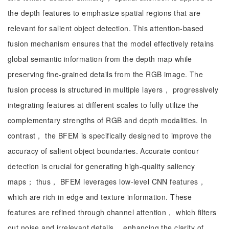
the depth features to emphasize spatial regions that are
relevant for salient object detection. This attention-based
fusion mechanism ensures that the model effectively retains
global semantic information from the depth map while
preserving fine-grained details from the RGB image. The
fusion process is structured in multiple layers， progressively
integrating features at different scales to fully utilize the
complementary strengths of RGB and depth modalities. In
contrast， the BFEM is specifically designed to improve the
accuracy of salient object boundaries. Accurate contour
detection is crucial for generating high-quality saliency
maps； thus， BFEM leverages low-level CNN features，
which are rich in edge and texture information. These
features are refined through channel attention， which filters
out noise and irrelevant details， enhancing the clarity of