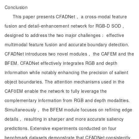
Conclusion
This paper presents CFADNet， a cross-modal feature
fusion and detail-enhancement network for RGB-D SOD，
designed to address the two major challenges： effective
multimodal feature fusion and accurate boundary detection.
CFADNet introduces two novel modules， the CAFEM and the
BFEM. CFADNet effectively integrates RGB and depth
information while notably enhancing the precision of salient
object boundaries. The attention mechanisms used in the
CAF0EM enable the network to fully leverage the
complementary information from RGB and depth modalities.
Simultaneously， the BFEM module focuses on refining edge
details， resulting in sharper and more accurate saliency
predictions. Extensive experiments conducted on four
benchmark datasets demonstrate that CFADNet consistently