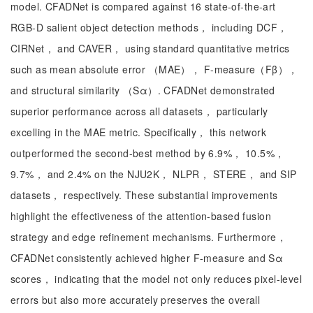
model. CFADNet is compared against 16 state-of-the-art
RGB-D salient object detection methods， including DCF，
CIRNet， and CAVER， using standard quantitative metrics
such as mean absolute error （MAE）， F-measure（Fβ），
and structural similarity （Sα）. CFADNet demonstrated
superior performance across all datasets， particularly
excelling in the MAE metric. Specifically， this network
outperformed the second-best method by 6.9%， 10.5%，
9.7%， and 2.4% on the NJU2K， NLPR， STERE， and SIP
datasets， respectively. These substantial improvements
highlight the effectiveness of the attention-based fusion
strategy and edge refinement mechanisms. Furthermore，
CFADNet consistently achieved higher F-measure and Sα
scores， indicating that the model not only reduces pixel-level
errors but also more accurately preserves the overall