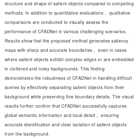
structure and shape of salient objects compared to competing
methods. In addition to quantitative evaluations， qualitative
comparisons are conducted to visually assess the
performance of CFADNet in various challenging scenarios.
Results show that the proposed method generates saliency
maps with sharp and accurate boundaries， even in cases
where salient objects exhibit complex edges or are embedded
in cluttered and noisy backgrounds. This finding
demonstrates the robustness of CFADNet in handling difficult
scenes by effectively separating salient objects from their
background while preserving fine boundary details. The visual
results further confirm that CFADNet successfully captures
global semantic information and local detail， ensuring
accurate identification and clear isolation of salient objects
from the background.