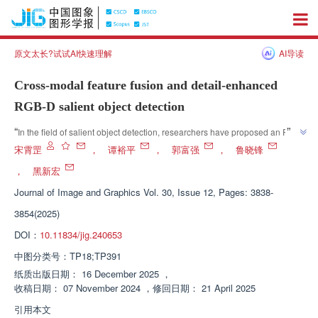
原文太长?试试AI快速理解
AI导读
Cross-modal feature fusion and detail-enhanced
RGB-D salient object detection
”
“
In the field of salient object detection, researchers have proposed an RGB-
D salient object detection method that effectively improves detection 
宋霄罡
，
谭裕平
，
郭富强
，
鲁晓锋
performance through cross modal feature fusion and edge detail 
，
黑新宏
”
enhancement.
Journal of Image and Graphics
Vol. 30, Issue 12, Pages: 3838-
3854(2025)
DOI：
10.11834/jig.240653
中图分类号：
TP18;TP391
纸质出版日期：
16 December 2025
，
收稿日期：
07 November 2024
，
修回日期：
21 April 2025
引用本文