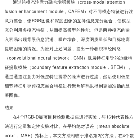
通过跨模态注意力融合增强模块（cross-modal attention
fusion enhancement module，CAFEM）对不同模态特征进行注
意力整合，使RGB图像和深度图像的互补信息充分融合，使模型
充分利用多模态特征，从而提高模型的性能。但是两种模态的输
入容易出现背景信息混淆、噪声增多、深度图质量低和目标轮廓
提取困难的情况。为应对上述问题，提出一种卷积神经网络
（convolutional neural network，CNN）低层特征引导的边缘特
征提取模块（boundary feature extraction module，BFEM），
通过通道注意力对低层特征携带的噪声进行过滤，然后使用低层
细节特征引导跨模态融合特征进行聚焦解码以得到更加准确的显
著图像。
结果
在4个RGB-D显著目标检测数据集进行实验，与16种代表性方
法进行定量和定性实验对比。在平均绝对误差（mean absolute
error， MAE）指标上，本文方法相较于排名第2的方法，在4个数