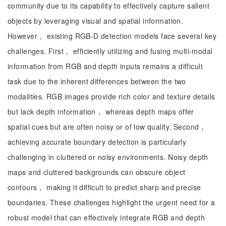
community due to its capability to effectively capture salient
objects by leveraging visual and spatial information.
However， existing RGB-D detection models face several key
challenges. First， efficiently utilizing and fusing multi-modal
information from RGB and depth inputs remains a difficult
task due to the inherent differences between the two
modalities. RGB images provide rich color and texture details
but lack depth information， whereas depth maps offer
spatial cues but are often noisy or of low quality. Second，
achieving accurate boundary detection is particularly
challenging in cluttered or noisy environments. Noisy depth
maps and cluttered backgrounds can obscure object
contours， making it difficult to predict sharp and precise
boundaries. These challenges highlight the urgent need for a
robust model that can effectively integrate RGB and depth