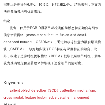
据集上分别提升6.9%、10.5%、9.7%和2.4%。结果表明，本文方
法在各场景均有优异表现。
结论
提出一种用于RGB-D显著目标检测的跨模态特征融合与细节
信息增强网络（cross-modal feature fusion and detail-
enhanced network，CFADNet），通过跨模态注意力融合增强模
块（CAFEM），较好地实现了RGB特征与深度特征的融合。此
外，构建了边缘特征提取模块（BFEM）提取低层细节特征，最终
较为准确地定位显著物体并增强了边缘细节的清晰度。
Keywords
salient object detection（SOD）;
attention mechanism;
cross-modal;
feature fusion;
edge detail-enhancement