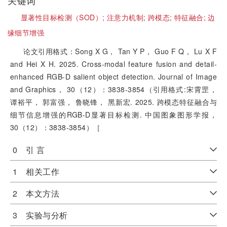
关键词
显著性目标检测（SOD）;
注意力机制;
跨模态;
特征融合;
边
缘细节增强
论文引用格式：Song X G， Tan Y P， Guo F Q， Lu X F
and Hei X H. 2025. Cross-modal feature fusion and detail-
enhanced RGB-D salient object detection. Journal of Image
and Graphics， 30（12）：3838-3854（引用格式:宋霄罡，
谭裕平， 郭富强， 鲁晓锋， 黑新宏. 2025. 跨模态特征融合与
细节信息增强的RGB-D显著目标检测. 中国图象图形学报，
30（12）：3838-3854）［
0 引 言
1 相关工作
2 本文方法
3 实验与分析