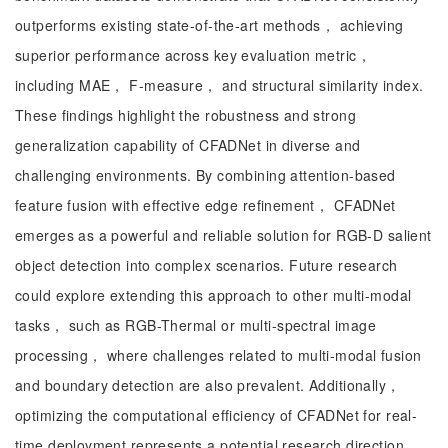
outperforms existing state-of-the-art methods， achieving
superior performance across key evaluation metric，
including MAE， F-measure， and structural similarity index.
These findings highlight the robustness and strong
generalization capability of CFADNet in diverse and
challenging environments. By combining attention-based
feature fusion with effective edge refinement， CFADNet
emerges as a powerful and reliable solution for RGB-D salient
object detection into complex scenarios. Future research
could explore extending this approach to other multi-modal
tasks， such as RGB-Thermal or multi-spectral image
processing， where challenges related to multi-modal fusion
and boundary detection are also prevalent. Additionally，
optimizing the computational efficiency of CFADNet for real-
time deployment represents a potential research direction，