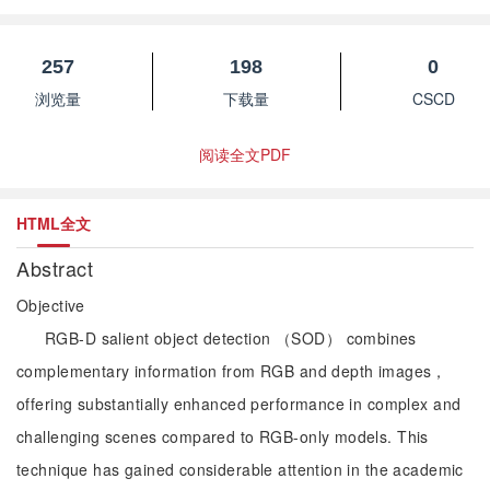
257
198
0
浏览量
下载量
CSCD
阅读全文PDF
HTML全文
Abstract
Objective
RGB-D salient object detection （SOD） combines
complementary information from RGB and depth images，
offering substantially enhanced performance in complex and
challenging scenes compared to RGB-only models. This
technique has gained considerable attention in the academic