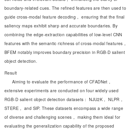
boundary-related cues. The refined features are then used to
guide cross-modal feature decoding， ensuring that the final
saliency maps exhibit sharp and accurate boundaries. By
combining the edge-extraction capabilities of low-level CNN
features with the semantic richness of cross-modal features，
BFEM notably improves boundary precision in RGB-D salient
object detection.
Result
Aiming to evaluate the performance of CFADNet，
extensive experiments are conducted on four widely used
RGB-D salient object detection datasets： NJU2K， NLPR，
STERE， and SIP. These datasets encompass a wide range
of diverse and challenging scenes， making them ideal for
evaluating the generalization capability of the proposed