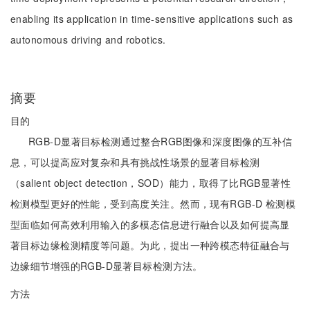
enabling its application in time-sensitive applications such as
autonomous driving and robotics.
摘要
目的
RGB-D显著目标检测通过整合RGB图像和深度图像的互补信
息，可以提高应对复杂和具有挑战性场景的显著目标检测
（salient object detection，SOD）能力，取得了比RGB显著性
检测模型更好的性能，受到高度关注。然而，现有RGB-D 检测模
型面临如何高效利用输入的多模态信息进行融合以及如何提高显
著目标边缘检测精度等问题。为此，提出一种跨模态特征融合与
边缘细节增强的RGB-D显著目标检测方法。
方法