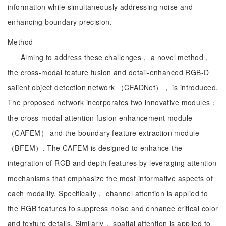
information while simultaneously addressing noise and
enhancing boundary precision.
Method
Aiming to address these challenges， a novel method，
the cross-modal feature fusion and detail-enhanced RGB-D
salient object detection network （CFADNet）， is introduced.
The proposed network incorporates two innovative modules：
the cross-modal attention fusion enhancement module
（CAFEM） and the boundary feature extraction module
（BFEM）. The CAFEM is designed to enhance the
integration of RGB and depth features by leveraging attention
mechanisms that emphasize the most informative aspects of
each modality. Specifically， channel attention is applied to
the RGB features to suppress noise and enhance critical color
and texture details. Similarly， spatial attention is applied to