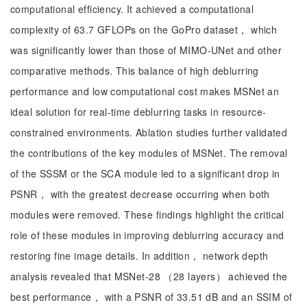
computational efficiency. It achieved a computational
complexity of 63.7 GFLOPs on the GoPro dataset， which
was significantly lower than those of MIMO-UNet and other
comparative methods. This balance of high deblurring
performance and low computational cost makes MSNet an
ideal solution for real-time deblurring tasks in resource-
constrained environments. Ablation studies further validated
the contributions of the key modules of MSNet. The removal
of the SSSM or the SCA module led to a significant drop in
PSNR， with the greatest decrease occurring when both
modules were removed. These findings highlight the critical
role of these modules in improving deblurring accuracy and
restoring fine image details. In addition， network depth
analysis revealed that MSNet-28 （28 layers） achieved the
best performance， with a PSNR of 33.51 dB and an SSIM of