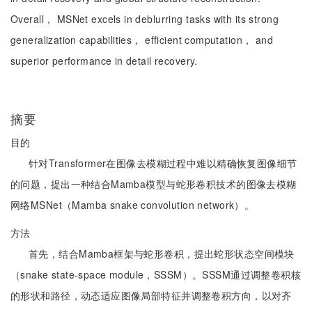
Overall， MSNet excels in deblurring tasks with its strong
generalization capabilities， efficient computation， and
superior performance in detail recovery.
摘要
目的
针对Transformer在图像去模糊过程中难以精确恢复图像细节
的问题，提出一种结合Mamba模型与蛇形卷积技术的图像去模糊
网络MSNet（Mamba snake convolution network）。
方法
首先，结合Mamba框架与蛇形卷积，提出蛇形状态空间模块
（snake state-space module，SSSM）。SSSM通过调整卷积核
的形状和路径，动态适应图像局部特征并调整卷积方向，以对齐