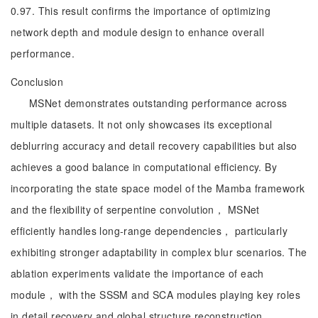
0.97. This result confirms the importance of optimizing
network depth and module design to enhance overall
performance.
Conclusion
MSNet demonstrates outstanding performance across
multiple datasets. It not only showcases its exceptional
deblurring accuracy and detail recovery capabilities but also
achieves a good balance in computational efficiency. By
incorporating the state space model of the Mamba framework
and the flexibility of serpentine convolution， MSNet
efficiently handles long-range dependencies， particularly
exhibiting stronger adaptability in complex blur scenarios. The
ablation experiments validate the importance of each
module， with the SSSM and SCA modules playing key roles
in detail recovery and global structure reconstruction.