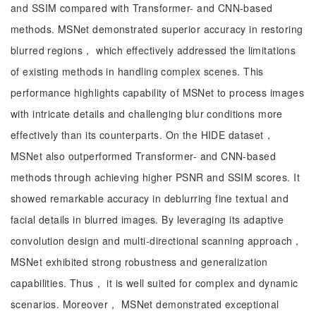
and SSIM compared with Transformer- and CNN-based
methods. MSNet demonstrated superior accuracy in restoring
blurred regions， which effectively addressed the limitations
of existing methods in handling complex scenes. This
performance highlights capability of MSNet to process images
with intricate details and challenging blur conditions more
effectively than its counterparts. On the HIDE dataset，
MSNet also outperformed Transformer- and CNN-based
methods through achieving higher PSNR and SSIM scores. It
showed remarkable accuracy in deblurring fine textual and
facial details in blurred images. By leveraging its adaptive
convolution design and multi-directional scanning approach，
MSNet exhibited strong robustness and generalization
capabilities. Thus， it is well suited for complex and dynamic
scenarios. Moreover， MSNet demonstrated exceptional