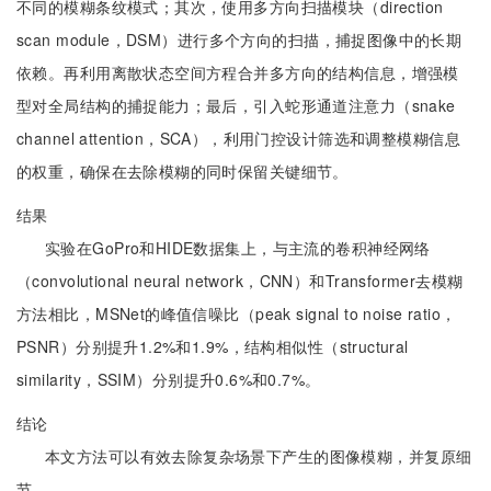
不同的模糊条纹模式；其次，使用多方向扫描模块（direction
scan module，DSM）进行多个方向的扫描，捕捉图像中的长期
依赖。再利用离散状态空间方程合并多方向的结构信息，增强模
型对全局结构的捕捉能力；最后，引入蛇形通道注意力（snake
channel attention，SCA），利用门控设计筛选和调整模糊信息
的权重，确保在去除模糊的同时保留关键细节。
结果
实验在GoPro和HIDE数据集上，与主流的卷积神经网络
（convolutional neural network，CNN）和Transformer去模糊
方法相比，MSNet的峰值信噪比（peak signal to noise ratio，
PSNR）分别提升1.2%和1.9%，结构相似性（structural
similarity，SSIM）分别提升0.6%和0.7%。
结论
本文方法可以有效去除复杂场景下产生的图像模糊，并复原细
节。