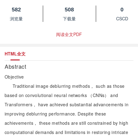
582
508
0
浏览量
下载量
CSCD
阅读全文PDF
HTML全文
Abstract
Objective
Traditional image deblurring methods， such as those
based on convolutional neural networks （CNNs） and
Transformers， have achieved substantial advancements in
improving deblurring performance. Despite these
achievements， these methods are still constrained by high
computational demands and limitations in restoring intricate