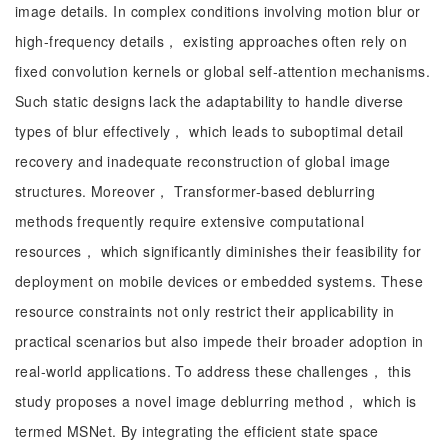
image details. In complex conditions involving motion blur or
high-frequency details， existing approaches often rely on
fixed convolution kernels or global self-attention mechanisms.
Such static designs lack the adaptability to handle diverse
types of blur effectively， which leads to suboptimal detail
recovery and inadequate reconstruction of global image
structures. Moreover， Transformer-based deblurring
methods frequently require extensive computational
resources， which significantly diminishes their feasibility for
deployment on mobile devices or embedded systems. These
resource constraints not only restrict their applicability in
practical scenarios but also impede their broader adoption in
real-world applications. To address these challenges， this
study proposes a novel image deblurring method， which is
termed MSNet. By integrating the efficient state space