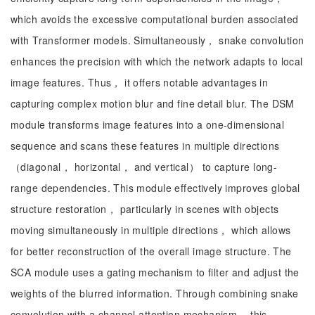
which avoids the excessive computational burden associated
with Transformer models. Simultaneously， snake convolution
enhances the precision with which the network adapts to local
image features. Thus， it offers notable advantages in
capturing complex motion blur and fine detail blur. The DSM
module transforms image features into a one-dimensional
sequence and scans these features in multiple directions
（diagonal， horizontal， and vertical） to capture long-
range dependencies. This module effectively improves global
structure restoration， particularly in scenes with objects
moving simultaneously in multiple directions， which allows
for better reconstruction of the overall image structure. The
SCA module uses a gating mechanism to filter and adjust the
weights of the blurred information. Through combining snake
convolution with a channel attention mechanism， this