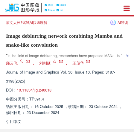
原文太长?试试AI快速理解
AI导读
Image deblurring network combining Mamba and
snake-like convolution
”
“
In the field of image deblurring, researchers have proposed MSNet that 
combines Mamba model and snake convolution technique, effectively 
邱云飞
，
刘则延
，
王茂华
”
improving the ability of image detail restoration.
Journal of Image and Graphics
Vol. 30, Issue 10, Pages: 3187-
3198(2025)
DOI：
10.11834/jig.240618
中图分类号：
TP391.4
纸质出版日期：
16 October 2025
，
收稿日期：
23 October 2024
，
修回日期：
23 December 2024
引用本文