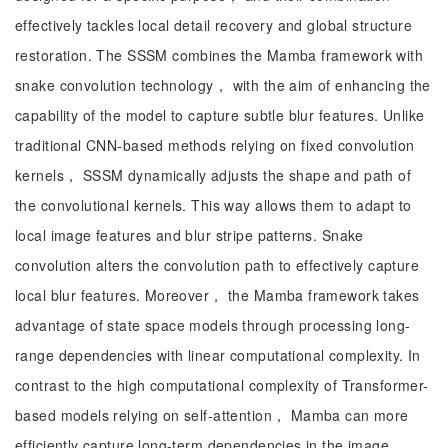
effectively tackles local detail recovery and global structure
restoration. The SSSM combines the Mamba framework with
snake convolution technology， with the aim of enhancing the
capability of the model to capture subtle blur features. Unlike
traditional CNN-based methods relying on fixed convolution
kernels， SSSM dynamically adjusts the shape and path of
the convolutional kernels. This way allows them to adapt to
local image features and blur stripe patterns. Snake
convolution alters the convolution path to effectively capture
local blur features. Moreover， the Mamba framework takes
advantage of state space models through processing long-
range dependencies with linear computational complexity. In
contrast to the high computational complexity of Transformer-
based models relying on self-attention， Mamba can more
efficiently capture long-term dependencies in the image，