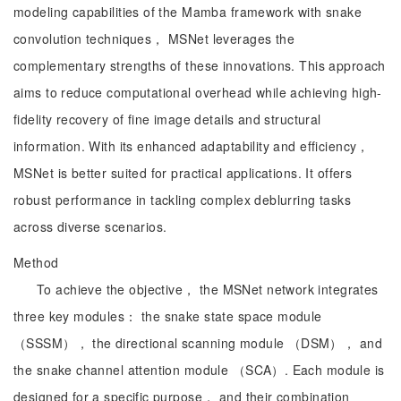
modeling capabilities of the Mamba framework with snake
convolution techniques， MSNet leverages the
complementary strengths of these innovations. This approach
aims to reduce computational overhead while achieving high-
fidelity recovery of fine image details and structural
information. With its enhanced adaptability and efficiency，
MSNet is better suited for practical applications. It offers
robust performance in tackling complex deblurring tasks
across diverse scenarios.
Method
To achieve the objective， the MSNet network integrates
three key modules： the snake state space module
（SSSM）， the directional scanning module （DSM）， and
the snake channel attention module （SCA）. Each module is
designed for a specific purpose， and their combination