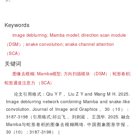
Keywords
image deblurring;
Mamba model;
direction scan module
（DSM）;
snake convolution;
snake channel attention
（SCA）
关键词
图像去模糊;
Mamba模型;
方向扫描模块 （DSM）;
蛇形卷积;
蛇形通道注意力 （SCA）
论文引用格式：Qiu Y F， Liu Z Y and Wang M H. 2025.
Image deblurring network combining Mamba and snake-like
convolution. Journal of Image and Graphics， 30（10）：
3187-3198（引用格式:邱云飞， 刘则延， 王茂华. 2025. 融合
Mamba与蛇形卷积的图像去模糊网络. 中国图象图形学报，
30（10）：3187-3198）［