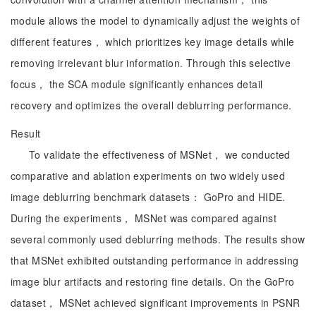
module allows the model to dynamically adjust the weights of
different features， which prioritizes key image details while
removing irrelevant blur information. Through this selective
focus， the SCA module significantly enhances detail
recovery and optimizes the overall deblurring performance.
Result
To validate the effectiveness of MSNet， we conducted
comparative and ablation experiments on two widely used
image deblurring benchmark datasets： GoPro and HIDE.
During the experiments， MSNet was compared against
several commonly used deblurring methods. The results show
that MSNet exhibited outstanding performance in addressing
image blur artifacts and restoring fine details. On the GoPro
dataset， MSNet achieved significant improvements in PSNR