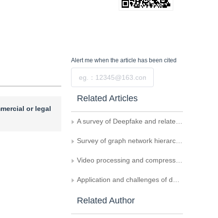
Alert me
when the article has been cited
Submit
Related Articles
mercial or legal
A survey of Deepfake and related digital forensics
Survey of graph network hierarchical information mining for classification
Video processing and compression technologies
Application and challenges of deep learning in the intelligent processing of medical images
Related Author