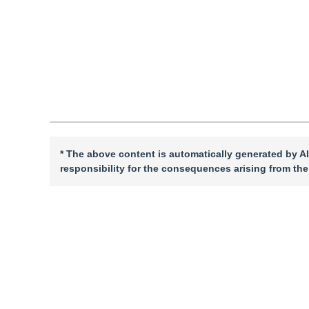
Quote
PDF
* The above content is automatically generated by AI
responsibility for the consequences arising from the