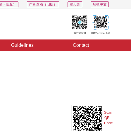
稿（旧版）
作者查稿（旧版）
空天荟
切换中文
Guidelines
Contact
PDF
Export
Share
Collection
Album
Scan
QR
Code