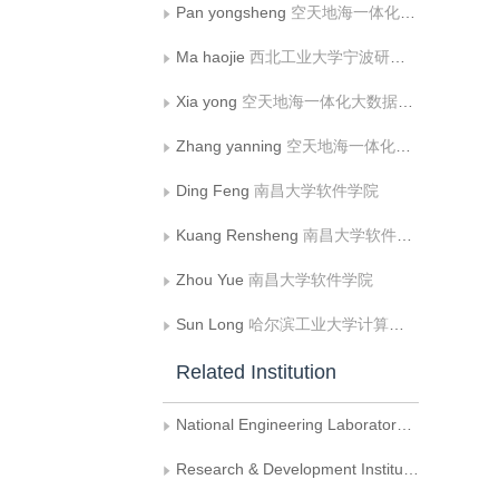
Pan yongsheng
空天地海一体化大数据应用技术国家工程实验室， 西北工业大学计算机学院
Ma haojie
西北工业大学宁波研究院
Xia yong
空天地海一体化大数据应用技术国家工程实验室， 西北工业大学计算机学院;西北工业大学宁波研究院;西北工业大学深圳研究院
Zhang yanning
空天地海一体化大数据应用技术国家工程实验室， 西北工业大学计算机学院
Ding Feng
南昌大学软件学院
Kuang Rensheng
南昌大学软件学院
Zhou Yue
南昌大学软件学院
Sun Long
哈尔滨工业大学计算机科学与技术学院
Related Institution
National Engineering Laboratory for Integrated Aero-Space-Ground-Ocean Big Data Application Technology， School of Computer Science， Northwestern Polytechnical University
Research & Development Institute of Northwestern Polytechnical University in Shenzhen