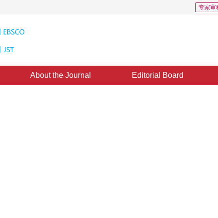
专家审
About the Journal
Editorial Board
ration in medical images
gy in the field of medical imaging, providing new ideas for multimodal image 
*
1
2
3
1
,
Zhang Yanning
ugust 2024
，
Revised：
2024-09-06
，
Published：
16 June 2025