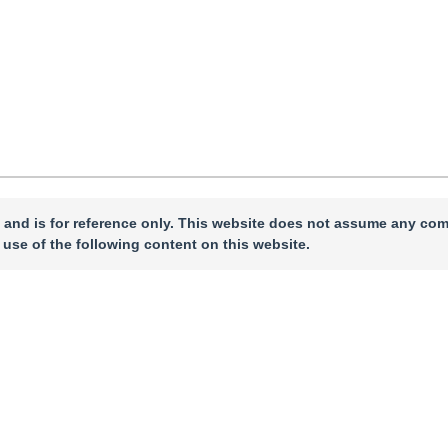
 and is for reference only. This website does not assume any com
 use of the following content on this website.