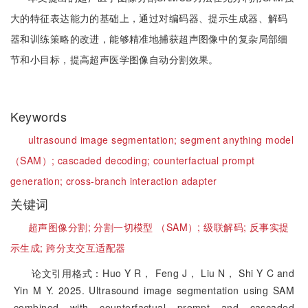
大的特征表达能力的基础上，通过对编码器、提示生成器、解码
器和训练策略的改进，能够精准地捕获超声图像中的复杂局部细
节和小目标，提高超声医学图像自动分割效果。
Keywords
ultrasound image segmentation;
segment anything model
（SAM）;
cascaded decoding;
counterfactual prompt
generation;
cross-branch interaction adapter
关键词
超声图像分割;
分割一切模型 （SAM）;
级联解码;
反事实提
示生成;
跨分支交互适配器
论文引用格式：Huo Y R， Feng J， Liu N， Shi Y C and
Yin M Y. 2025. Ultrasound image segmentation using SAM
combined with counterfactual prompt and cascaded