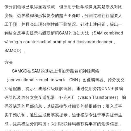
像分割领域已取得显著成就，但应用于医学成像尤其是涉及对比
度低、边界模糊和形状复杂的超声图像时，分割过程往往需要人
工干预，并且会出现分割性能下降情况。针对上述问题，提出一
种结合反事实提示与级联解码SAM的改进方法（SAM combined
wihongth counterfactual prompt and cascaded decoder，
SAMCD）。
方法
SAMCD在SAM的基础上增加旁路卷积神经网络
（convolutional renual network，CNN）图像编码器、跨分支交
互适配器、提示生成器和级联解码器。通过使用旁路CNN图像编
码器以及跨分支交互适配器，补充ViT （vision Transformer） 编
码器缺乏的局部信息，以提高模型对细节的捕捉能力；引入反事
实干预机制，通过生成反事实提示，迫使模型专注于事实提示生
成，提高模型分割精度；采用级联解码器获得丰富的边缘信息，