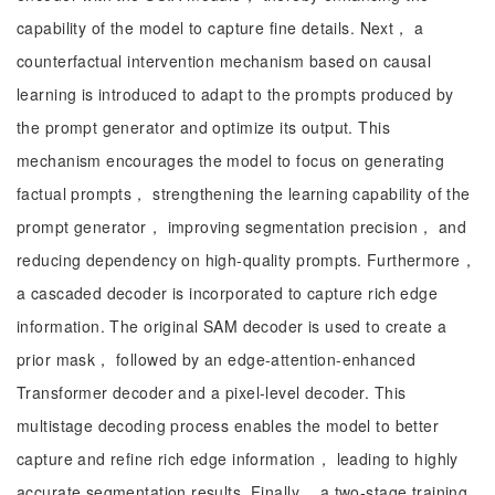
capability of the model to capture fine details. Next， a
counterfactual intervention mechanism based on causal
learning is introduced to adapt to the prompts produced by
the prompt generator and optimize its output. This
mechanism encourages the model to focus on generating
factual prompts， strengthening the learning capability of the
prompt generator， improving segmentation precision， and
reducing dependency on high-quality prompts. Furthermore，
a cascaded decoder is incorporated to capture rich edge
information. The original SAM decoder is used to create a
prior mask， followed by an edge-attention-enhanced
Transformer decoder and a pixel-level decoder. This
multistage decoding process enables the model to better
capture and refine rich edge information， leading to highly
accurate segmentation results. Finally， a two-stage training