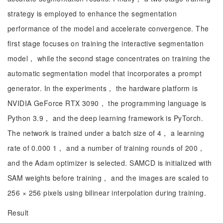
strategy is employed to enhance the segmentation
performance of the model and accelerate convergence. The
first stage focuses on training the interactive segmentation
model， while the second stage concentrates on training the
automatic segmentation model that incorporates a prompt
generator. In the experiments， the hardware platform is
NVIDIA GeForce RTX 3090， the programming language is
Python 3.9， and the deep learning framework is PyTorch.
The network is trained under a batch size of 4， a learning
rate of 0.000 1， and a number of training rounds of 200，
and the Adam optimizer is selected. SAMCD is initialized with
SAM weights before training， and the images are scaled to
256 × 256 pixels using bilinear interpolation during training.
Result