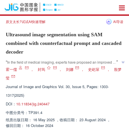
原文太长?试试AI快速理解
AI导读
Ultrasound image segmentation using SAM
combined with counterfactual prompt and cascaded
decoder
”
“
In the field of medical imaging, experts have proposed an improved 
SAMCD method that significantly improves the automatic segmentation 
霍一儒
，
封筠
，
刘娜
，
史屹琛
，
殷梦
performance of ultrasound medical images by optimizing the encoder, 
莹
”
prompt generator, decoder, and training strategy.
Journal of Image and Graphics
Vol. 30, Issue 5, Pages: 1303-
1317(2025)
DOI：
10.11834/jig.240447
中图分类号：
TP391.4
纸质出版日期：
16 May 2025
，
收稿日期：
23 August 2024
，
修回日期：
16 October 2024