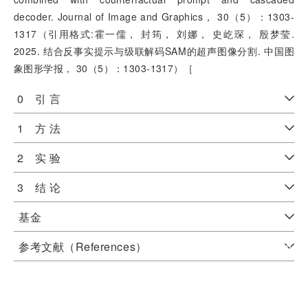
decoder. Journal of Image and Graphics， 30（5）：1303-
1317（引用格式:霍一儒， 封筠， 刘娜， 史屹琛， 殷梦莹.
2025. 结合反事实提示与级联解码SAM的超声图像分割. 中国图
象图形学报， 30（5）：1303-1317）［
0 引 言
1 方 法
2 实 验
3 结 论
基金
参考文献（References）