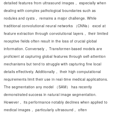
detailed features from ultrasound images， especially when
dealing with complex pathological boundaries such as
nodules and cysts， remains a major challenge. While
traditional convolutional neural networks （CNNs） excel at
feature extraction through convolutional layers， their limited
receptive fields often result in the loss of crucial global
information. Conversely， Transformer-based models are
proficient at capturing global features through self-attention
mechanisms but tend to struggle with capturing fine local
details effectively. Additionally， their high computational
requirements limit their use in real-time medical applications.
The segmentation any model （SAM） has recently
demonstrated success in natural image segmentation.
However， its performance notably declines when applied to
medical images， particularly ultrasound， often