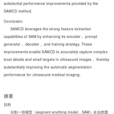
substantial performance improvements provided by the
SAMCD method.
Conclusion
SAMCD leverages the strong feature extraction
capabilities of SAM by enhancing its encoder， prompt
generator， decoder， and training strategy. These
improvements enable SAMCD to accurately capture complex
local details and small targets in ultrasound images， thereby
substantially improving the automatic segmentation
performance for ultrasound medical imaging.
摘要
目的
分割一切模型（segment anything model，SAM）在自然图