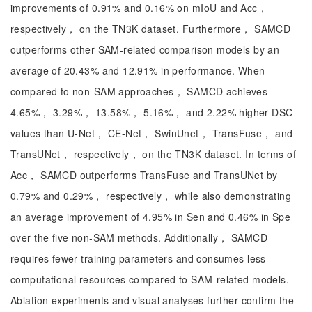
improvements of 0.91% and 0.16% on mIoU and Acc，
respectively， on the TN3K dataset. Furthermore， SAMCD
outperforms other SAM-related comparison models by an
average of 20.43% and 12.91% in performance. When
compared to non-SAM approaches， SAMCD achieves
4.65%， 3.29%， 13.58%， 5.16%， and 2.22% higher DSC
values than U-Net， CE-Net， SwinUnet， TransFuse， and
TransUNet， respectively， on the TN3K dataset. In terms of
Acc， SAMCD outperforms TransFuse and TransUNet by
0.79% and 0.29%， respectively， while also demonstrating
an average improvement of 4.95% in Sen and 0.46% in Spe
over the five non-SAM methods. Additionally， SAMCD
requires fewer training parameters and consumes less
computational resources compared to SAM-related models.
Ablation experiments and visual analyses further confirm the