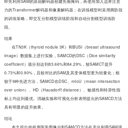
即先利用SAM的原始解码器创建先验掩码，再使用加入边界注意
力的Transformer解码器和像素解码器；在训练模型时采用两阶段
的训练策略，即交互分割模型训练阶段和自动分割模型训练阶
段。
结果
在TN3K（thyroid nodule 3K）和BUSI（breast ultrasound
image）数据集上进行实验，SAMCD的DSC（Dice similarity
coefficient）值分别达到83.66%和84.29%，较SAMCT提升
0.73%和0.90%，且较对比的SAM及其变体模型更为轻量化；相
较于9种先进方法，SAMCD在DSC、mIoU（mean intersection
over union）、HD（Hausdorff distance）、敏感性和特异性指
标上均达到最优。消融实验和可视化分析表明提出的SAMCD方法
具有明显的提升效果。
结论
本文提出的超声医学图像分割SAMCD方法在充分利用SAM强