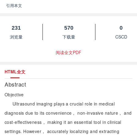
引用本文
231
570
0
浏览量
下载量
CSCD
阅读全文PDF
HTML全文
Abstract
Objective
Ultrasound imaging plays a crucial role in medical
diagnosis due to its convenience， non-invasive nature， and
cost-effectiveness， making it an essential tool in clinical
settings. However， accurately localizing and extracting