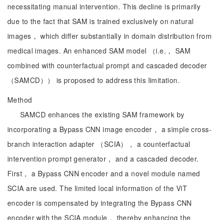
necessitating manual intervention. This decline is primarily
due to the fact that SAM is trained exclusively on natural
images， which differ substantially in domain distribution from
medical images. An enhanced SAM model （i.e.， SAM
combined with counterfactual prompt and cascaded decoder
（SAMCD）） is proposed to address this limitation.
Method
SAMCD enhances the existing SAM framework by
incorporating a Bypass CNN image encoder， a simple cross-
branch interaction adapter （SCIA）， a counterfactual
intervention prompt generator， and a cascaded decoder.
First， a Bypass CNN encoder and a novel module named
SCIA are used. The limited local information of the ViT
encoder is compensated by integrating the Bypass CNN
encoder with the SCIA module， thereby enhancing the