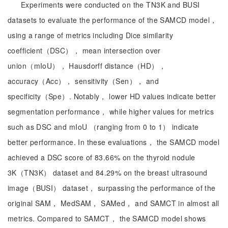
Experiments were conducted on the TN3K and BUSI
datasets to evaluate the performance of the SAMCD model，
using a range of metrics including Dice similarity
coefficient（DSC）， mean intersection over
union（mIoU）， Hausdorff distance（HD），
accuracy（Acc）， sensitivity（Sen）， and
specificity（Spe）. Notably， lower HD values indicate better
segmentation performance， while higher values for metrics
such as DSC and mIoU （ranging from 0 to 1） indicate
better performance. In these evaluations， the SAMCD model
achieved a DSC score of 83.66% on the thyroid nodule
3K（TN3K） dataset and 84.29% on the breast ultrasound
image（BUSI） dataset， surpassing the performance of the
original SAM， MedSAM， SAMed， and SAMCT in almost all
metrics. Compared to SAMCT， the SAMCD model shows