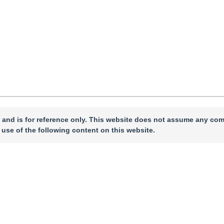
 and is for reference only. This website does not assume any com
 use of the following content on this website.