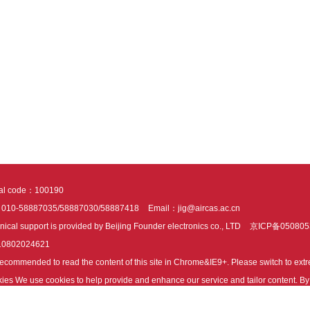
tal code：100190
：010-58887035/58887030/58887418
Email：jig@aircas.ac.cn
nical support is provided by Beijing Founder electronics co., LTD
京ICP备050805
10802024621
s recommended to read the content of this site in Chrome&IE9+. Please switch to ex
ies We use cookies to help provide and enhance our service and tailor content. By 
ies.