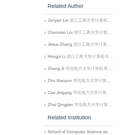
Related Author
Junyan Lin
浙江工商大学计算机与信息工程学院
Chunxiao Liu
浙江工商大学计算机与信息工程学院
Jinkai Zhang
浙江工商大学计算机与信息工程学院
Hongyi Li
浙江工商大学计算机与信息工程学院
Zhang Ji
华北电力大学计算机系;华北电力大学复杂能源系统智能计算教育部工程研究中心
Zhu Xiaoyun
华北电力大学计算机系
Cao Jingang
华北电力大学计算机系;华北电力大学复杂能源系统智能计算教育部工程研究中心
Zhai Qingjian
华北电力大学计算机系
Related Institution
School of Computer Science and Information Engineering, Zhejiang Gongshang University