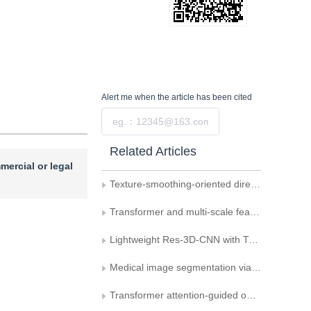
Alert me
when the article has been cited
Submit
Related Articles
mercial or legal
Texture-smoothing-oriented directional filtering scales-predicting model
Transformer and multi-scale feature fusion for motion image deblurring
Lightweight Res-3D-CNN with Transformer embedding for cross-domain hyperspectral image classification
Medical image segmentation via dual-path encoding and adaptive receptive fields
Transformer attention-guided optimal view selection and classification for 3D models