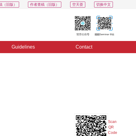
稿（旧版）
作者查稿（旧版）
空天荟
切换中文
Guidelines
Contact
PDF
Export
Share
Collection
Album
Scan
QR
Code