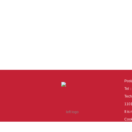
Pos
Tel
Tech
110
It i
Cook
cook