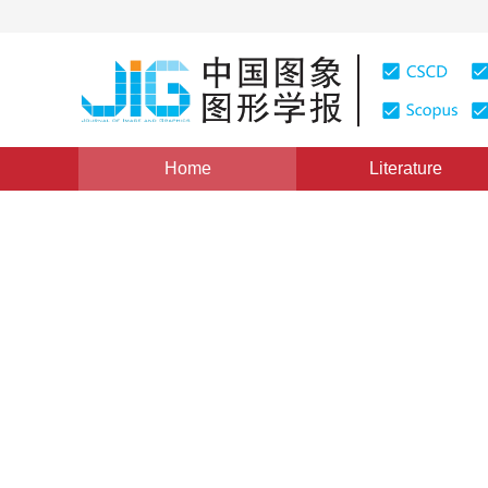
Home
Literature
Image Processing and Coding
|
Views
:
0
Downloads:
Dynamic side window filteri
scale adaptive texture filter
*
1
1
Liu Chunxiao
,
Gao Mingzhi
,
Lou Juq
Vol. 31, Issue 4, Pages: 1061-1077(2026)
Received：
15 N
DOI：
10.11834/jig.240441