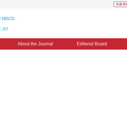
专家审
About the Journal
Editorial Board
 1
CSCD: 0
ng kernel prediction network for
ing
2
1
ing
,
Wang Xun
ovember 2024
，
Revised：
2025-03-07
，
Published：
16 April 2026