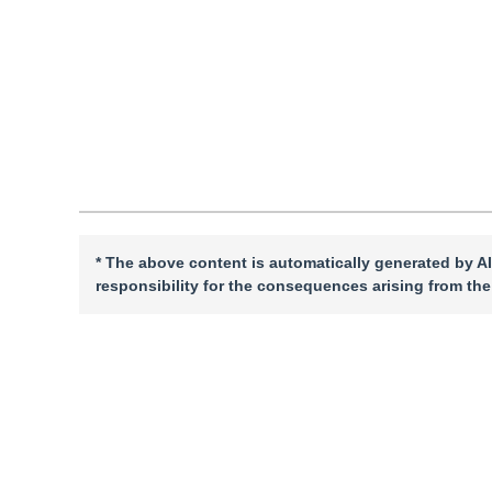
Quote
PDF
* The above content is automatically generated by AI
responsibility for the consequences arising from the