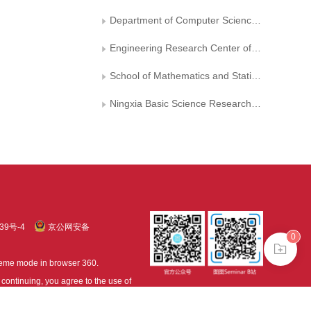
Department of Computer Science， North China Electric Power University
Engineering Research Center of Intelligent Computing for Complex Energy Systems， Ministry of Education， North China Electric Power University
School of Mathematics and Statistics， Ningxia University
Ningxia Basic Science Research Center of Mathematics
39号-4
京公网安备
0
treme mode in browser 360.
continuing, you agree to the use of