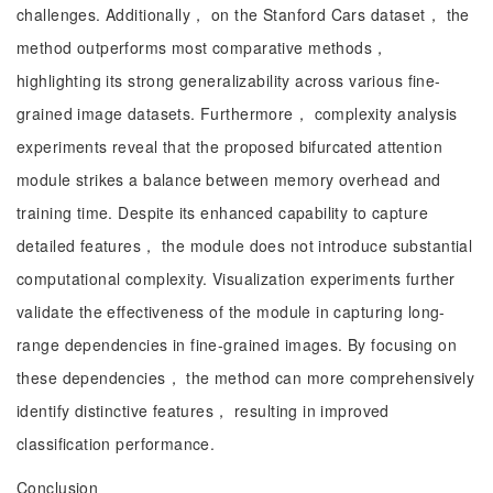
challenges. Additionally， on the Stanford Cars dataset， the
method outperforms most comparative methods，
highlighting its strong generalizability across various fine-
grained image datasets. Furthermore， complexity analysis
experiments reveal that the proposed bifurcated attention
module strikes a balance between memory overhead and
training time. Despite its enhanced capability to capture
detailed features， the module does not introduce substantial
computational complexity. Visualization experiments further
validate the effectiveness of the module in capturing long-
range dependencies in fine-grained images. By focusing on
these dependencies， the method can more comprehensively
identify distinctive features， resulting in improved
classification performance.
Conclusion