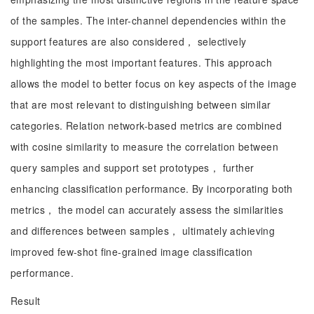
of the samples. The inter-channel dependencies within the
support features are also considered， selectively
highlighting the most important features. This approach
allows the model to better focus on key aspects of the image
that are most relevant to distinguishing between similar
categories. Relation network-based metrics are combined
with cosine similarity to measure the correlation between
query samples and support set prototypes， further
enhancing classification performance. By incorporating both
metrics， the model can accurately assess the similarities
and differences between samples， ultimately achieving
improved few-shot fine-grained image classification
performance.
Result