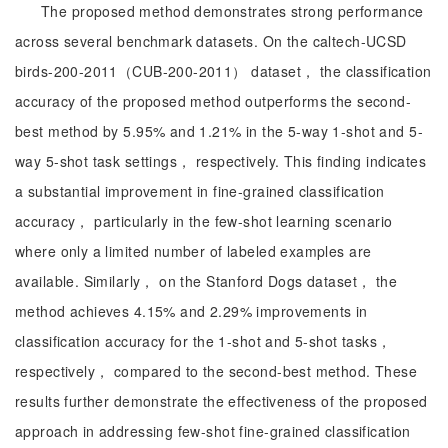
The proposed method demonstrates strong performance
across several benchmark datasets. On the caltech-UCSD
birds-200-2011（CUB-200-2011） dataset， the classification
accuracy of the proposed method outperforms the second-
best method by 5.95% and 1.21% in the 5-way 1-shot and 5-
way 5-shot task settings， respectively. This finding indicates
a substantial improvement in fine-grained classification
accuracy， particularly in the few-shot learning scenario
where only a limited number of labeled examples are
available. Similarly， on the Stanford Dogs dataset， the
method achieves 4.15% and 2.29% improvements in
classification accuracy for the 1-shot and 5-shot tasks，
respectively， compared to the second-best method. These
results further demonstrate the effectiveness of the proposed
approach in addressing few-shot fine-grained classification