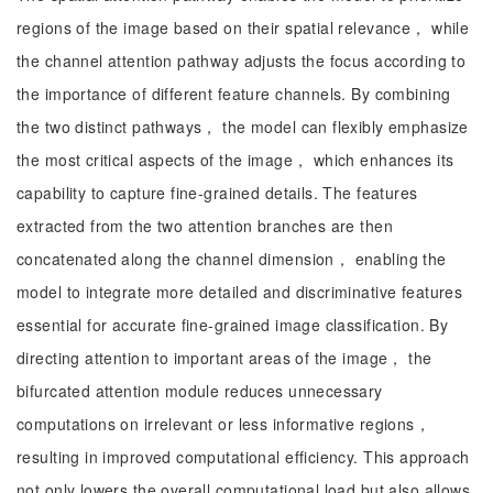
regions of the image based on their spatial relevance， while
the channel attention pathway adjusts the focus according to
the importance of different feature channels. By combining
the two distinct pathways， the model can flexibly emphasize
the most critical aspects of the image， which enhances its
capability to capture fine-grained details. The features
extracted from the two attention branches are then
concatenated along the channel dimension， enabling the
model to integrate more detailed and discriminative features
essential for accurate fine-grained image classification. By
directing attention to important areas of the image， the
bifurcated attention module reduces unnecessary
computations on irrelevant or less informative regions，
resulting in improved computational efficiency. This approach
not only lowers the overall computational load but also allows