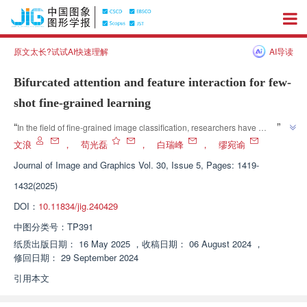
原文太长?试试AI快速理解
AI导读
Bifurcated attention and feature interaction for few-
shot fine-grained learning
”
“
In the field of fine-grained image classification, researchers have 
proposed a small sample learning method with dual branch attention and 
文浪
，
苟光磊
，
白瑞峰
，
缪宛谕
feature interaction, which effectively improves classification performance 
Journal of Image and Graphics
Vol. 30, Issue 5, Pages: 1419-
”
and provides new ideas for fine-grained image recognition.
1432(2025)
DOI：
10.11834/jig.240429
中图分类号：
TP391
纸质出版日期：
16 May 2025
，
收稿日期：
06 August 2024
，
修回日期：
29 September 2024
引用本文