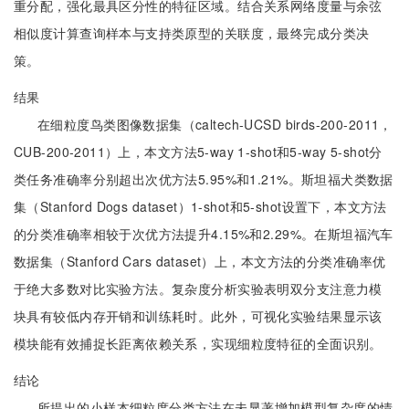
重分配，强化最具区分性的特征区域。结合关系网络度量与余弦
相似度计算查询样本与支持类原型的关联度，最终完成分类决
策。
结果
在细粒度鸟类图像数据集（caltech-UCSD birds-200-2011，
CUB-200-2011）上，本文方法5-way 1-shot和5-way 5-shot分
类任务准确率分别超出次优方法5.95%和1.21%。斯坦福犬类数据
集（Stanford Dogs dataset）1-shot和5-shot设置下，本文方法
的分类准确率相较于次优方法提升4.15%和2.29%。在斯坦福汽车
数据集（Stanford Cars dataset）上，本文方法的分类准确率优
于绝大多数对比实验方法。复杂度分析实验表明双分支注意力模
块具有较低内存开销和训练耗时。此外，可视化实验结果显示该
模块能有效捕捉长距离依赖关系，实现细粒度特征的全面识别。
结论
所提出的小样本细粒度分类方法在未显著增加模型复杂度的情