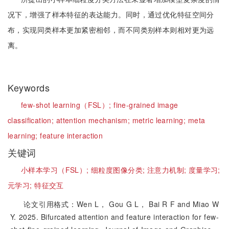
况下，增强了样本特征的表达能力。同时，通过优化特征空间分
布，实现同类样本更加紧密相邻，而不同类别样本则相对更为远
离。
Keywords
few-shot learning（FSL）;
fine-grained image
classification;
attention mechanism;
metric learning;
meta
learning;
feature interaction
关键词
小样本学习（FSL）;
细粒度图像分类;
注意力机制;
度量学习;
元学习;
特征交互
论文引用格式：Wen L， Gou G L， Bai R F and Miao W
Y. 2025. Bifurcated attention and feature interaction for few-