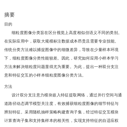
摘要
目的
细粒度图像分类旨在区分视觉上高度相似但语义不同的类别。
在实际应用中，获取大规模标注数据成本昂贵且需要专业技能。
传统分类方法难以捕捉图像中的细微差异，导致在少量样本环境
下，细粒度图像分类性能较差。因此，研究如何应用小样本学习
方法来解决细粒度问题显得尤为重要。为此，提出一种双分支注
意和特征交互的小样本细粒度图像分类方法。
方法
设计双分支注意力模块嵌入特征提取网络，通过并行空间与通
道路径动态调节模型关注度，有效捕获细粒度图像的细节特征与
辨别特征。采用随机抽样策略构建查询子集，经过特征交互模块
计算查询子集和支持集样本的相关性，实现支持特征的自适应权