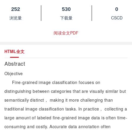
252
530
0
浏览量
下载量
CSCD
阅读全文PDF
HTML全文
Abstract
Objective
Fine-grained image classification focuses on
distinguishing between categories that are visually similar but
semantically distinct， making it more challenging than
traditional image classification tasks. In practice， collecting a
large amount of labeled fine-grained image data is often time-
consuming and costly. Accurate data annotation often