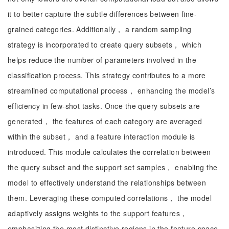
it to better capture the subtle differences between fine-
grained categories. Additionally， a random sampling
strategy is incorporated to create query subsets， which
helps reduce the number of parameters involved in the
classification process. This strategy contributes to a more
streamlined computational process， enhancing the model’s
efficiency in few-shot tasks. Once the query subsets are
generated， the features of each category are averaged
within the subset， and a feature interaction module is
introduced. This module calculates the correlation between
the query subset and the support set samples， enabling the
model to effectively understand the relationships between
them. Leveraging these computed correlations， the model
adaptively assigns weights to the support features，
emphasizing the most distinctive regions in the feature space