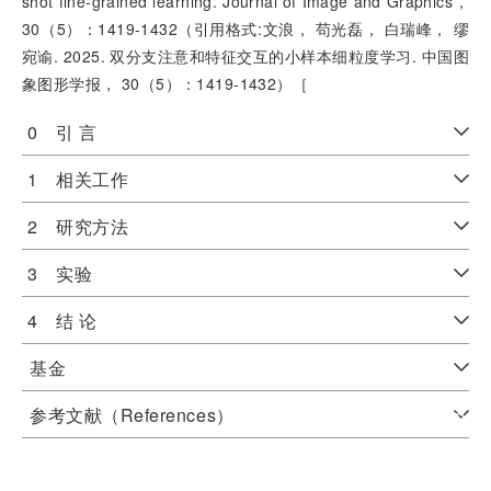
shot fine-grained learning. Journal of Image and Graphics，
30（5）：1419-1432（引用格式:文浪， 苟光磊， 白瑞峰， 缪
宛谕. 2025. 双分支注意和特征交互的小样本细粒度学习. 中国图
象图形学报， 30（5）：1419-1432）［
0 引 言
1 相关工作
2 研究方法
3 实验
4 结 论
基金
参考文献（References）