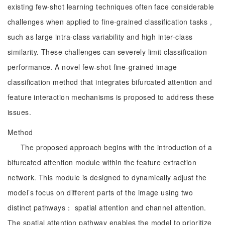
existing few-shot learning techniques often face considerable
challenges when applied to fine-grained classification tasks，
such as large intra-class variability and high inter-class
similarity. These challenges can severely limit classification
performance. A novel few-shot fine-grained image
classification method that integrates bifurcated attention and
feature interaction mechanisms is proposed to address these
issues.
Method
The proposed approach begins with the introduction of a
bifurcated attention module within the feature extraction
network. This module is designed to dynamically adjust the
model’s focus on different parts of the image using two
distinct pathways： spatial attention and channel attention.
The spatial attention pathway enables the model to prioritize