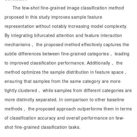
The few-shot fine-grained image classification method
proposed in this study improves sample feature
representation without notably increasing model complexity.
By integrating bifurcated attention and feature interaction
mechanisms， the proposed method effectively captures the
subtle differences between fine-grained categories， leading
to improved classification performance. Additionally， the
method optimizes the sample distribution in feature space，
ensuring that samples from the same category are more
tightly clustered， while samples from different categories are
more distinctly separated. In comparison to other baseline
methods， the proposed approach outperforms them in terms
of classification accuracy and overall performance on few-
shot fine-grained classification tasks.