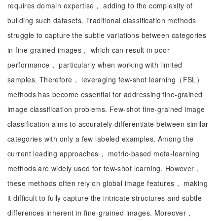
requires domain expertise， adding to the complexity of
building such datasets. Traditional classification methods
struggle to capture the subtle variations between categories
in fine-grained images， which can result in poor
performance， particularly when working with limited
samples. Therefore， leveraging few-shot learning（FSL）
methods has become essential for addressing fine-grained
image classification problems. Few-shot fine-grained image
classification aims to accurately differentiate between similar
categories with only a few labeled examples. Among the
current leading approaches， metric-based meta-learning
methods are widely used for few-shot learning. However，
these methods often rely on global image features， making
it difficult to fully capture the intricate structures and subtle
differences inherent in fine-grained images. Moreover，