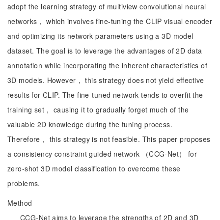
adopt the learning strategy of multiview convolutional neural
networks， which involves fine-tuning the CLIP visual encoder
and optimizing its network parameters using a 3D model
dataset. The goal is to leverage the advantages of 2D data
annotation while incorporating the inherent characteristics of
3D models. However， this strategy does not yield effective
results for CLIP. The fine-tuned network tends to overfit the
training set， causing it to gradually forget much of the
valuable 2D knowledge during the tuning process.
Therefore， this strategy is not feasible. This paper proposes
a consistency constraint guided network （CCG-Net） for
zero-shot 3D model classification to overcome these
problems.
Method
CCG-Net aims to leverage the strengths of 2D and 3D