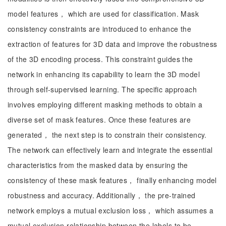
model features， which are used for classification. Mask
consistency constraints are introduced to enhance the
extraction of features for 3D data and improve the robustness
of the 3D encoding process. This constraint guides the
network in enhancing its capability to learn the 3D model
through self-supervised learning. The specific approach
involves employing different masking methods to obtain a
diverse set of mask features. Once these features are
generated， the next step is to constrain their consistency.
The network can effectively learn and integrate the essential
characteristics from the masked data by ensuring the
consistency of these mask features， finally enhancing model
robustness and accuracy. Additionally， the pre-trained
network employs a mutual exclusion loss， which assumes a
mutual exclusion relationship between the labels to be