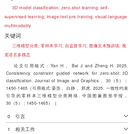
3D model classification;
zero-shot learning;
self-
supervised learning;
image-text pre-training;
visual-language
multimodality
关键词
三维模型分类;
零样本学习;
自监督学习;
图像文本预训练;
视
觉语言多模态
论文引用格式：Yan H， Bai J and Zheng H. 2025.
Consistency constraint guided network for zero-shot 3D
classification. Journal of Image and Graphics， 30（5）：
1450-1465（引用格式:晏浩， 白静， 郑虎. 2025. 一致性约束
引导的零样本三维模型分类网络. 中国图象图形学报，
30（5）：1450-1465）［
0 引言
1 相关工作