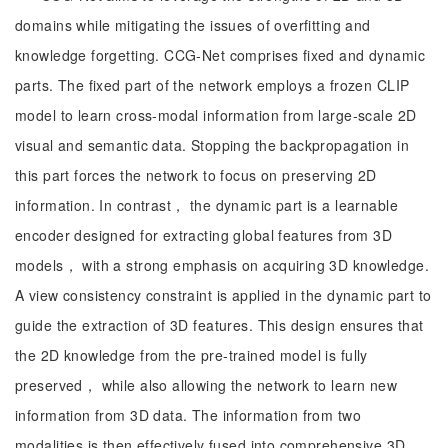
domains while mitigating the issues of overfitting and
knowledge forgetting. CCG-Net comprises fixed and dynamic
parts. The fixed part of the network employs a frozen CLIP
model to learn cross-modal information from large-scale 2D
visual and semantic data. Stopping the backpropagation in
this part forces the network to focus on preserving 2D
information. In contrast， the dynamic part is a learnable
encoder designed for extracting global features from 3D
models， with a strong emphasis on acquiring 3D knowledge.
A view consistency constraint is applied in the dynamic part to
guide the extraction of 3D features. This design ensures that
the 2D knowledge from the pre-trained model is fully
preserved， while also allowing the network to learn new
information from 3D data. The information from two
modalities is then effectively fused into comprehensive 3D