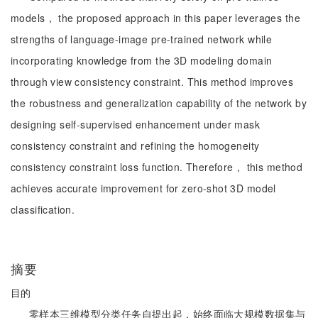
models， the proposed approach in this paper leverages the
strengths of language-image pre-trained network while
incorporating knowledge from the 3D modeling domain
through view consistency constraint. This method improves
the robustness and generalization capability of the network by
designing self-supervised enhancement under mask
consistency constraint and refining the homogeneity
consistency constraint loss function. Therefore， this method
achieves accurate improvement for zero-shot 3D model
classification.
摘要
目的
零样本三维模型分类任务自提出起，始终面临大规模数据集与