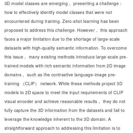
3D model classes are emerging， presenting a challenge：
how to effectively identify model classes that were not
encountered during training. Zero-shot learning has been
proposed to address this challenge. However， this approach
faces a major limitation due to the shortage of large-scale
datasets with high-quality semantic information. To overcome
this issue， many existing methods introduce large-scale pre-
trained models with rich semantic information from 2D image
domains， such as the contrastive language-image pre-
training （CLIP） network. While these methods project 3D
models to 2D space to meet the input requirements of CLIP
visual encoder and achieve reasonable results， they do not
fully capture the 3D information from the datasets and fail to
leverage the knowledge inherent to the 3D domain. A
straightforward approach to addressing this limitation is to