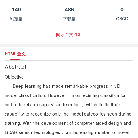
149
486
0
浏览量
下载量
CSCD
阅读全文PDF
HTML全文
Abstract
Objective
Deep learning has made remarkable progress in 3D
model classification. However， most existing classification
methods rely on supervised learning， which limits their
capability to recognize only the model categories seen during
training. With the development of computer-aided design and
LiDAR sensor technologies， an increasing number of novel