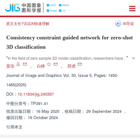
原文太长?试试AI快速理解
AI导读
Consistency constraint guided network for zero-shot
3D classification
”
“
In the field of zero sample 3D model classification, researchers have 
proposed a consistency constrained guided classification network, which 
晏浩
，
白静
，
郑虎
effectively improves classification accuracy and network generalization 
Journal of Image and Graphics
Vol. 30, Issue 5, Pages: 1450-
”
ability.
1465(2025)
DOI：
10.11834/jig.240397
中图分类号：
TP391.41
纸质出版日期：
16 May 2025
，
收稿日期：
29 September 2024
，
修回日期：
16 October 2024
引用本文