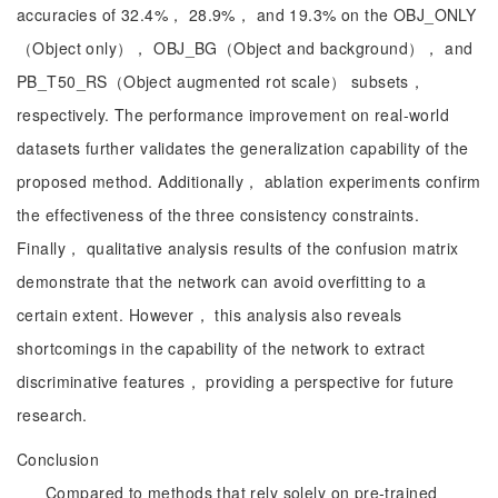
accuracies of 32.4%， 28.9%， and 19.3% on the OBJ_ONLY
（Object only）， OBJ_BG（Object and background）， and
PB_T50_RS（Object augmented rot scale） subsets，
respectively. The performance improvement on real-world
datasets further validates the generalization capability of the
proposed method. Additionally， ablation experiments confirm
the effectiveness of the three consistency constraints.
Finally， qualitative analysis results of the confusion matrix
demonstrate that the network can avoid overfitting to a
certain extent. However， this analysis also reveals
shortcomings in the capability of the network to extract
discriminative features， providing a perspective for future
research.
Conclusion
Compared to methods that rely solely on pre-trained