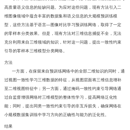
高质量语义信息的短缺问题。为应对这些问题，现有方法引入二
维图像领域中蕴含丰富的数据集和语义信息的大规模预训练模
型，这些方法基于语言—图像对比学习预训练网络，取得了一定
的零样本分类效果。但是，现有方法对三维信息捕捉不全，无法
充分利用来自三维领域的知识，针对这一问题，提出一致性约束
引导的零样本三维模型分类网络。
方法
一方面，在保留来自预训练网络中的全部二维知识的同时，通
过视图一致性学习三维数据的特征，从视图层面将三维信息增补
至二维视图特征中；另一方面，通过掩码一致性约束引导网络通
过自监督增强网络对三维模型的整体性学习，提高网络泛化性
能；同时，提出同类一致性约束引导的非互斥损失，确保网络在
小规模数据集训练中学习方向的正确性与能力的泛化性。
结果