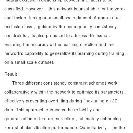
classified. However， this network is unsuitable for the zero-
shot task of tuning on a small-scale dataset. A non-mutual
exclusion loss， guided by the homogeneity consistency
constraints， is also proposed to address this issue，
ensuring the accuracy of the learning direction and the
network’s capability to generalize its learning during training
on a small-scale dataset.
Result
Three different consistency constraint schemes work
collaboratively within the network to optimize its parameters，
effectively preventing overfitting during fine-tuning on 3D
data. This approach enhances the reliability and
generalization of feature extraction， ultimately enhancing
zero-shot classification performance. Quantitatively， on the