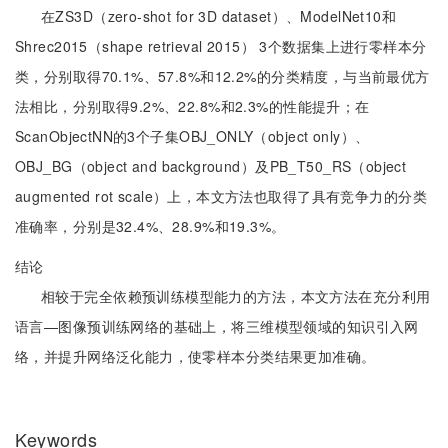
在ZS3D（zero-shot for 3D dataset）、ModelNet10和
Shrec2015（shape retrieval 2015） 3个数据集上进行零样本分
类，分别取得70.1%、57.8%和12.2%的分类精度，与当前最优方
法相比，分别取得9.2%、22.8%和2.3%的性能提升；在
ScanObjectNN的3个子集OBJ_ONLY（object only）、
OBJ_BG（object and background）及PB_T50_RS（object
augmented rot scale）上，本文方法也取得了具有竞争力的分类
准确率，分别是32.4%、28.9%和19.3%。
结论
相较于完全依赖预训练模型能力的方法，本文方法在充分利用
语言—图像预训练网络的基础上，将三维模型领域的知识引入网
络，并提升网络泛化能力，使零样本分类结果更加准确。
Keywords