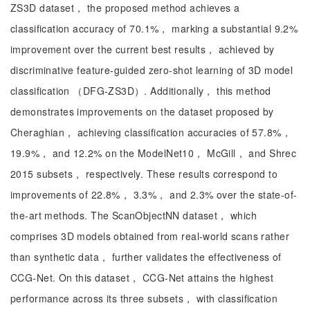
ZS3D dataset， the proposed method achieves a
classification accuracy of 70.1%， marking a substantial 9.2%
improvement over the current best results， achieved by
discriminative feature-guided zero-shot learning of 3D model
classification （DFG-ZS3D）. Additionally， this method
demonstrates improvements on the dataset proposed by
Cheraghian， achieving classification accuracies of 57.8%，
19.9%， and 12.2% on the ModelNet10， McGill， and Shrec
2015 subsets， respectively. These results correspond to
improvements of 22.8%， 3.3%， and 2.3% over the state-of-
the-art methods. The ScanObjectNN dataset， which
comprises 3D models obtained from real-world scans rather
than synthetic data， further validates the effectiveness of
CCG-Net. On this dataset， CCG-Net attains the highest
performance across its three subsets， with classification