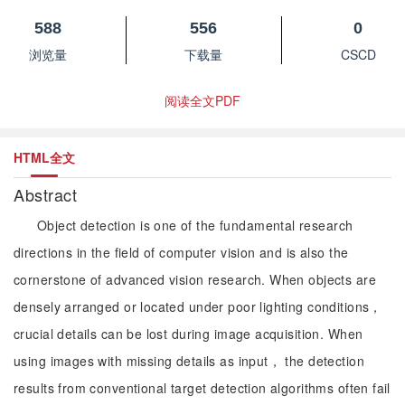
588
556
0
浏览量
下载量
CSCD
阅读全文PDF
HTML全文
Abstract
Object detection is one of the fundamental research
directions in the field of computer vision and is also the
cornerstone of advanced vision research. When objects are
densely arranged or located under poor lighting conditions，
crucial details can be lost during image acquisition. When
using images with missing details as input， the detection
results from conventional target detection algorithms often fail