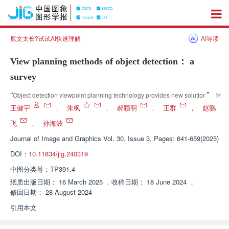
原文太长?试试AI快速理解
AI导读
View planning methods of object detection： a
survey
”
“
Object detection viewpoint planning technology provides new solutions for 
the field of computer vision and promotes the development of intelligent 
王健宇
，
朱枫
，
郝颖明
，
王群
，
赵鹏
”
living.
飞
，
孙海波
Journal of Image and Graphics
Vol. 30, Issue 3, Pages: 641-659(2025)
DOI：
10.11834/jig.240319
中图分类号：
TP391.4
纸质出版日期：
16 March 2025
，
收稿日期：
18 June 2024
，
修回日期：
28 August 2024
引用本文