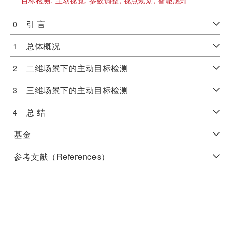
目标检测;
主动视觉;
参数调整;
视点规划;
智能感知
0 引 言
1 总体概况
2 二维场景下的主动目标检测
3 三维场景下的主动目标检测
4 总 结
基金
参考文献（References）