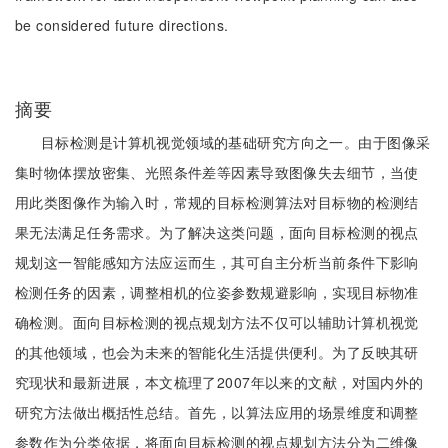
be considered future directions.
摘要
目标检测是计算机视觉领域的基础研究方向之一。由于图像采
集时物体摆放密集、光照条件差等因素导致图像失去细节，当使
用此类图像作为输入时，常规的目标检测算法对目标物的检测结
果无法满足任务需求。为了解决这类问题，面向目标检测的视点
规划这一智能感知方法应运而生，其可自主分析当前条件下影响
检测任务的因素，调整相机的位姿参数规避影响，实现目标物准
确检测。面向目标检测的视点规划方法不仅可以辅助计算机视觉
的其他领域，也会为未来的智能化生活提供便利。为了反映其研
究现状和最新进展，本文梳理了2007年以来的文献，对国内外的
研究方法做出概括性总结。首先，以算法应用的场景维度和调整
参数作为分类依据，将面向目标检测的视点规划方法分为二维像