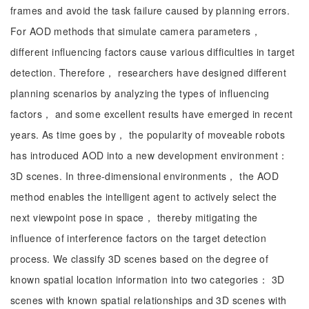
frames and avoid the task failure caused by planning errors.
For AOD methods that simulate camera parameters，
different influencing factors cause various difficulties in target
detection. Therefore， researchers have designed different
planning scenarios by analyzing the types of influencing
factors， and some excellent results have emerged in recent
years. As time goes by， the popularity of moveable robots
has introduced AOD into a new development environment：
3D scenes. In three-dimensional environments， the AOD
method enables the intelligent agent to actively select the
next viewpoint pose in space， thereby mitigating the
influence of interference factors on the target detection
process. We classify 3D scenes based on the degree of
known spatial location information into two categories： 3D
scenes with known spatial relationships and 3D scenes with