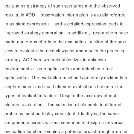
the planning strategy of such scenarios and the observed
results. In AOD， observation information is usually referred
to as state expression， and a detailed expression leads to
improved strategy generation. In addition， researchers have
made numerous efforts in the evaluation function of the next
view to evaluate the next viewpoint and modify the planning
strategy. AOD has two main objectives in unknown
environments： path optimization and detection effect
optimization. The evaluation function is generally divided into
single-element and multi-element evaluations based on the
types of evaluation factors. Despite the accuracy of multi-
element evaluation， the selection of elements in different
problems must be highly consistent. Identifying the same
components across various scenarios to design a universal
evaluation function remains a potential breakthrough area for