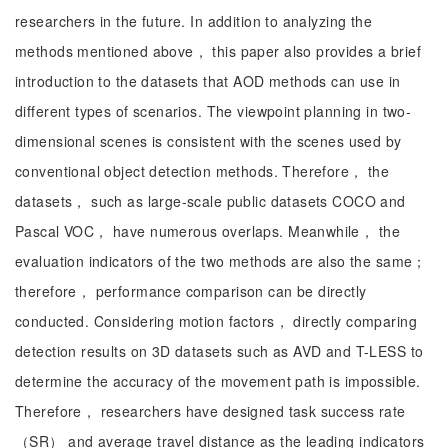
researchers in the future. In addition to analyzing the
methods mentioned above， this paper also provides a brief
introduction to the datasets that AOD methods can use in
different types of scenarios. The viewpoint planning in two-
dimensional scenes is consistent with the scenes used by
conventional object detection methods. Therefore， the
datasets， such as large-scale public datasets COCO and
Pascal VOC， have numerous overlaps. Meanwhile， the
evaluation indicators of the two methods are also the same；
therefore， performance comparison can be directly
conducted. Considering motion factors， directly comparing
detection results on 3D datasets such as AVD and T-LESS to
determine the accuracy of the movement path is impossible.
Therefore， researchers have designed task success rate
（SR） and average travel distance as the leading indicators