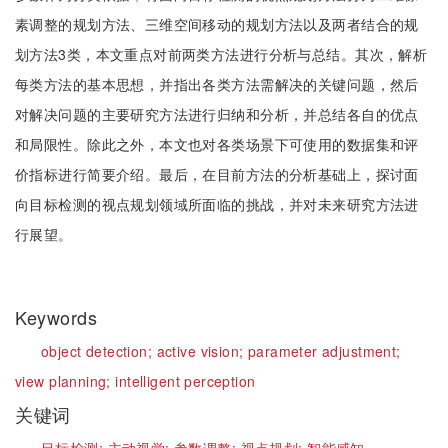
素调整的规划方法、三维空间移动的规划方法以及两者结合的规
划方法3类，本文重点对前两类方法进行分析与总结。其次，解析
每类方法的基本思想，并指出各类方法需解决的关键问题，然后
对解决问题的主要研究方法进行归纳和分析，并总结各自的优点
和局限性。除此之外，本文也对各类场景下可使用的数据集和评
价指标进行简要介绍。最后，在目前方法的分析基础上，探讨面
向目标检测的视点规划领域所面临的挑战，并对未来研究方法进
行展望。
Keywords
object detection;
active vision;
parameter adjustment;
view planning;
intelligent perception
关键词