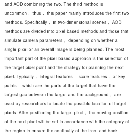
and AOD combining the two. The third method is
uncommon； thus， this paper mainly introduces the first two
methods. Specifically， in two-dimensional scenes， AOD
methods are divided into pixel-based methods and those that
simulate camera parameters， depending on whether a
single-pixel or an overall image is being planned. The most
important part of the pixel-based approach is the selection of
the target pixel point and the strategy for planning the next
pixel. Typically， integral features， scale features， or key
points， which are the parts of the target that have the
largest gap between the target and the background， are
used by researchers to locate the possible location of target
pixels. After positioning the target pixel， the moving position
of the next pixel will be set in accordance with the category of
the region to ensure the continuity of the front and back