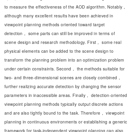
to measure the effectiveness of the AOD algorithm. Notably，
although many excellent results have been achieved in
viewpoint planning methods oriented toward target
detection， some parts can still be improved in terms of
scene design and research methodology. First， some real
physical elements can be added to the scene design to
transform the planning problem into an optimization problem
under certain constraints. Second， the methods suitable for
two- and three-dimensional scenes are closely combined，
further realizing accurate detection by changing the sensor
parameters in inaccessible areas. Finally， detection-oriented
viewpoint planning methods typically output discrete actions
and are also tightly bound to the task. Therefore， viewpoint
planning in continuous environments or establishing a generic
framework for task-independent viewpoint planning can also