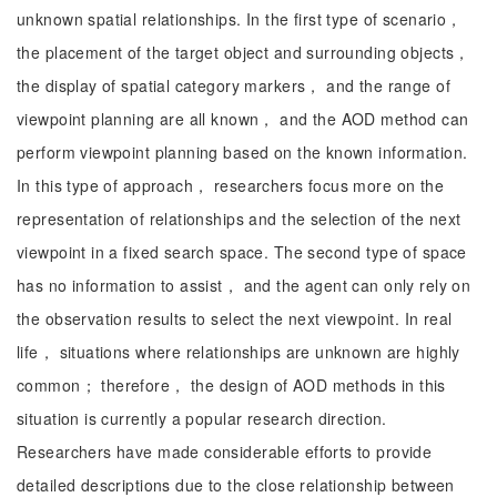
unknown spatial relationships. In the first type of scenario，
the placement of the target object and surrounding objects，
the display of spatial category markers， and the range of
viewpoint planning are all known， and the AOD method can
perform viewpoint planning based on the known information.
In this type of approach， researchers focus more on the
representation of relationships and the selection of the next
viewpoint in a fixed search space. The second type of space
has no information to assist， and the agent can only rely on
the observation results to select the next viewpoint. In real
life， situations where relationships are unknown are highly
common； therefore， the design of AOD methods in this
situation is currently a popular research direction.
Researchers have made considerable efforts to provide
detailed descriptions due to the close relationship between