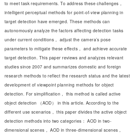
to meet task requirements. To address these challenges，
intelligent perceptual methods for point-of-view planning in
target detection have emerged. These methods can
autonomously analyze the factors affecting detection tasks
under current conditions， adjust the camera’s pose
parameters to mitigate these effects， and achieve accurate
target detection. This paper reviews and analyzes relevant
studies since 2007 and summarizes domestic and foreign
research methods to reflect the research status and the latest
development of viewpoint planning methods for object
detection. For simplification， this method is called active
object detection （AOD） in this article. According to the
different use scenarios， this paper divides the active object
detection methods into two categories： AOD in two-
dimensional scenes， AOD in three-dimensional scenes，