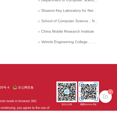
Department of Computer Science，Xi’an University of Technology
Shaanxi Key Laboratory for Network Computing and Security Technology
School of Computer Science，Northwestern Polytechnical University
China Mobile Research Institute
Vehicle Engineering College， Dalian Jiaotong University
39号-4
京公网安备
0
treme mode in browser 360.
continuing, you agree to the use of