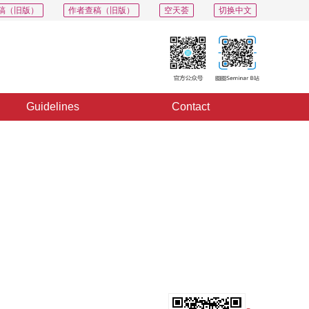
稿（旧版）
作者查稿（旧版）
空天荟
切换中文
Guidelines
Contact
PDF
Export
Share
Collection
Album
s
s 