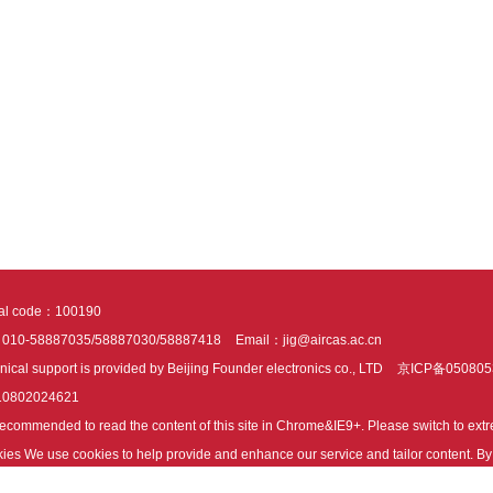
tal code：100190
：010-58887035/58887030/58887418
Email：jig@aircas.ac.cn
nical support is provided by Beijing Founder electronics co., LTD
京ICP备050805
10802024621
s recommended to read the content of this site in Chrome&IE9+. Please switch to ex
ies We use cookies to help provide and enhance our service and tailor content. By 
ies.