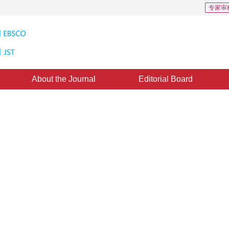
专家审
About the Journal
Editorial Board
ility parameter estimation method
based on facial videos, highlighting its non-invasive and real-time monitoring 
*
2
3
4
5
2
3
4
5
chnology, due to its powerful pattern recognition ability, can effectively extract 
 Yuanwang
,
Zhang Xianchao
,
Li
in HRV estimation, demonstrating significant advantages in improving estimation 
1
2
3
iaolang
n HRV estimation technology based on facial videos, providing important reference