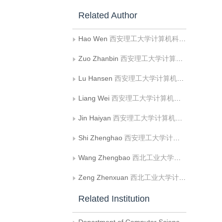
Related Author
Hao Wen
西安理工大学计算机科学与工程学院;陕西省网络计算与安全技术重点实验室
Zuo Zhanbin
西安理工大学计算机科学与工程学院
Lu Hansen
西安理工大学计算机科学与工程学院
Liang Wei
西安理工大学计算机科学与工程学院;陕西省网络计算与安全技术重点实验室
Jin Haiyan
西安理工大学计算机科学与工程学院;陕西省网络计算与安全技术重点实验室
Shi Zhenghao
西安理工大学计算机科学与工程学院;陕西省网络计算与安全技术重点实验室
Wang Zhengbao
西北工业大学计算机学院
Zeng Zhenxuan
西北工业大学计算机学院
Related Institution