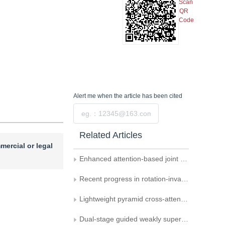
Scan
QR
Code
Alert me
when the article has been cited
Submit
Related Articles
mercial or legal
Enhanced attention-based joint semantic instance segmentation network for point clouds
Recent progress in rotation-invariant point cloud networks
Lightweight pyramid cross-attention network for orbital image defect detection
Dual-stage guided weakly supervised semantic segmentation with Gaussian correction