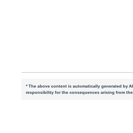
Vol. 30, Issue 4, Pages: 953-976(2025)
Received：
13 Jun
for technological innovation and application expansion in academia a
DOI：
10.11834/jig.240314
Quote
PDF
* The above content is automatically generated by AI
responsibility for the consequences arising from the