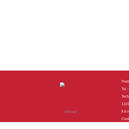
Pos
Tel
Tech
110
It i
Cook
cook