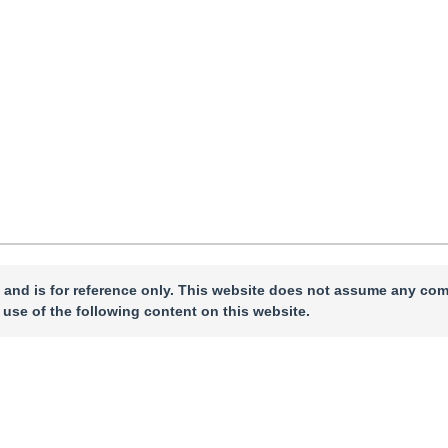
e 2024
，
Revised：
2024-09-12
，
Published：
16 April 2025
”
nd industry.
 and is for reference only. This website does not assume any com
 use of the following content on this website.