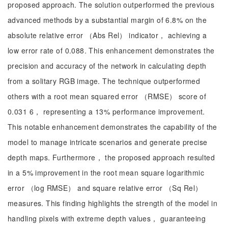
proposed approach. The solution outperformed the previous
advanced methods by a substantial margin of 6.8% on the
absolute relative error （Abs Rel） indicator， achieving a
low error rate of 0.088. This enhancement demonstrates the
precision and accuracy of the network in calculating depth
from a solitary RGB image. The technique outperformed
others with a root mean squared error （RMSE） score of
0.031 6， representing a 13% performance improvement.
This notable enhancement demonstrates the capability of the
model to manage intricate scenarios and generate precise
depth maps. Furthermore， the proposed approach resulted
in a 5% improvement in the root mean square logarithmic
error （log RMSE） and square relative error （Sq Rel）
measures. This finding highlights the strength of the model in
handling pixels with extreme depth values， guaranteeing