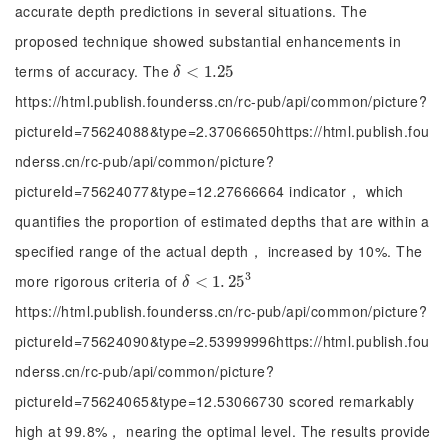
accurate depth predictions in several situations. The
proposed technique showed substantial enhancements in
terms of accuracy. The
δ
<
<
1.25
1.25
δ
https://html.publish.founderss.cn/rc-pub/api/common/picture?
pictureId=75624088&type=2.37066650https://html.publish.fou
nderss.cn/rc-pub/api/common/picture?
pictureId=75624077&type=12.27666664 indicator， which
quantifies the proportion of estimated depths that are within a
specified range of the actual depth， increased by 10%. The
3
more rigorous criteria of
δ
<
<
1
.
25
1
.
3
25
δ
https://html.publish.founderss.cn/rc-pub/api/common/picture?
pictureId=75624090&type=2.53999996https://html.publish.fou
nderss.cn/rc-pub/api/common/picture?
pictureId=75624065&type=12.53066730 scored remarkably
high at 99.8%， nearing the optimal level. The results provide