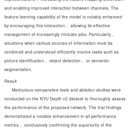
and enabling improved interaction between channels. The
feature learning capability of the model is notably enhanced
by encouraging this interaction， allowing its effective
management of increasingly intricate jobs. Particularly，
situations when various sources of information must be
combined and understood efficiently involve tasks such as
picture identification， object detection， or semantic
segmentation.
Result
Meticulous comparative tests and ablation studies were
conducted on the NYU Depth v2 dataset to thoroughly assess
the performance of the proposed network. The trial findings
demonstrated a notable enhancement in all performance
metrics， conclusively confirming the superiority of the