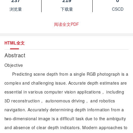
237
219
0
浏览量
下载量
CSCD
阅读全文PDF
HTML全文
Abstract
Objective
Predicting scene depth from a single RGB photograph is a
complex and challenging issue. Accurate depth estimates are
essential in various computer vision applications， including
3D reconstruction， autonomous driving， and robotics
navigation. Accurately determining depth information from a
two-dimensional image is a difficult task due to the ambiguity
and absence of clear depth indicators. Modern approaches to