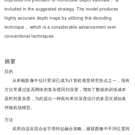
included in the suggested strategy. The model produces
highly accurate depth maps by utilizing this decoding
technique， which is a considerable advancement over
conventional techniques.
摘要
目的
从单幅影像中估计景深已成为计算机视觉研究热点之一，现有
方法常通过提高网络的复杂度回归深度，增加了数据的训练成本
及时间复杂度，为此提出一种面向单目深度估计的多层次感知条
件随机场模型。
方法
采用自适应混合金字塔特征融合策略，捕获图像中不同位置间