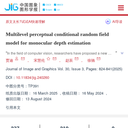
原文太长?试试AI快速理解
AI导读
Multilevel perceptual conditional random field
model for monocular depth estimation
”
“
In the field of computer vision, researchers have proposed a new 
monocular depth estimation model that effectively improves depth 
贾迪
，
宋慧伦
，
赵辰
，
徐驰
estimation accuracy through a multi-level perception conditional random 
Journal of Image and Graphics
Vol. 30, Issue 3, Pages: 824-841(2025)
”
field model and a hybrid pyramid feature fusion strategy.
DOI：
10.11834/jig.240260
中图分类号：
TP391
纸质出版日期：
16 March 2025
，
收稿日期：
16 May 2024
，
修回日期：
13 August 2024
引用本文