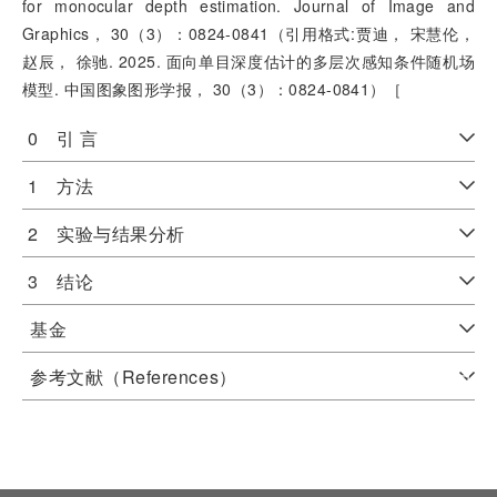
for monocular depth estimation. Journal of Image and
Graphics， 30（3）：0824-0841（引用格式:贾迪， 宋慧伦，
赵辰， 徐驰. 2025. 面向单目深度估计的多层次感知条件随机场
模型. 中国图象图形学报， 30（3）：0824-0841）［
0 引 言
1 方法
2 实验与结果分析
3 结论
基金
参考文献（References）