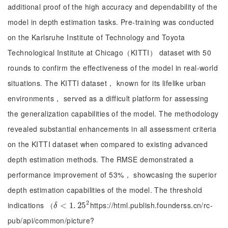
additional proof of the high accuracy and dependability of the
model in depth estimation tasks. Pre-training was conducted
on the Karlsruhe Institute of Technology and Toyota
Technological Institute at Chicago（KITTI） dataset with 50
rounds to confirm the effectiveness of the model in real-world
situations. The KITTI dataset， known for its lifelike urban
environments， served as a difficult platform for assessing
the generalization capabilities of the model. The methodology
revealed substantial enhancements in all assessment criteria
on the KITTI dataset when compared to existing advanced
depth estimation methods. The RMSE demonstrated a
performance improvement of 53%， showcasing the superior
depth estimation capabilities of the model. The threshold
2
indications （
https://html.publish.founderss.cn/rc-
δ
<
<
1
.
25
1
.
2
25
δ
pub/api/common/picture?