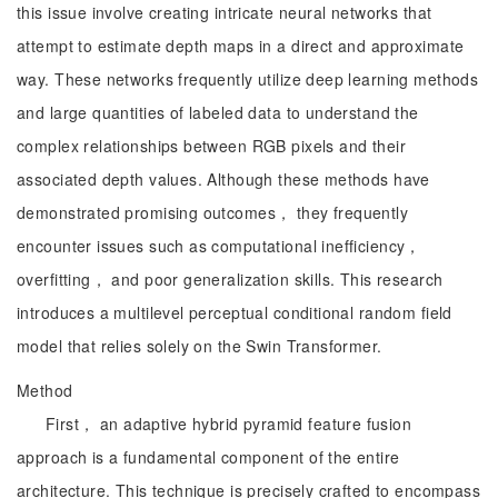
this issue involve creating intricate neural networks that
attempt to estimate depth maps in a direct and approximate
way. These networks frequently utilize deep learning methods
and large quantities of labeled data to understand the
complex relationships between RGB pixels and their
associated depth values. Although these methods have
demonstrated promising outcomes， they frequently
encounter issues such as computational inefficiency，
overfitting， and poor generalization skills. This research
introduces a multilevel perceptual conditional random field
model that relies solely on the Swin Transformer.
Method
First， an adaptive hybrid pyramid feature fusion
approach is a fundamental component of the entire
architecture. This technique is precisely crafted to encompass