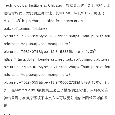
Technological Institute at Chicago）数据集上进行对比实验，上
述指标均优于对比的主流方法，其中RMSE降低3.1%，阈值（
2
https://html.publish.founderss.cn/rc-
δ
<
<
1
.
25
1
.
2
25
δ
pub/api/common/picture?
pictureId=75624053&type=2.53999996https://html.publish.fou
nderss.cn/rc-pub/api/common/picture?
3
pictureId=75624074&type=12.61533356，
δ
<
<
1
.
25
1
.
3
25
)
)
δ
https://html.publish.founderss.cn/rc-pub/api/common/picture?
pictureId=75624061&type=3.21733332https://html.publish.fou
nderss.cn/rc-pub/api/common/picture?
pictureId=75624055&type=13.97000027准确度接近100%，此
外，在MatterPort3D数据集上验证了模型的泛化性。从可视化实
验结果看，在复杂环境下本文方法可以更好地估计困难区域的深
度。