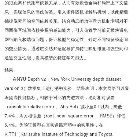
的短距离和长距离依赖关系，从而有效聚合全局和局部上下文信
息，实现信息的高效传递。引入条件随机场解码机制，以此精细
捕捉像素间的空间依赖关系。结合动态缩放注意力机制增强对不
同图像区域间依赖关系的感知能力，引入偏置学习单元模块避免
网络陷入极端值问题，保证模型的稳定性。针对不同特征模态间
的交互情况，通过层次感知适配器扩展特征映射维度增强空间和
通道交互性能，提高模型的特征学习能力。
结果
在NYU Depth v2（New York University depth dataset
version 2）数据集上进行消融实验，结果表明，本文网络可以显
著提高性能指标，相较于对比的先进方法，绝对相对误差
（absolute relative error， Abs Rel）减小至0.1以内，降低
7.4%，均方根误差（root mean square error， RMSE）降低
5.4%。为验证模型在真实道路环境中的实用性，在
KITTI（Karlsruhe Institute of Technology and Toyota