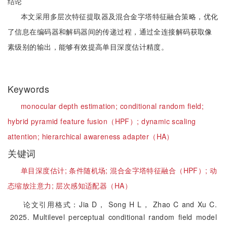
结论
本文采用多层次特征提取器及混合金字塔特征融合策略，优化
了信息在编码器和解码器间的传递过程，通过全连接解码获取像
素级别的输出，能够有效提高单目深度估计精度。
Keywords
monocular depth estimation;
conditional random field;
hybrid pyramid feature fusion（HPF）;
dynamic scaling
attention;
hierarchical awareness adapter（HA）
关键词
单目深度估计;
条件随机场;
混合金字塔特征融合（HPF）;
动
态缩放注意力;
层次感知适配器（HA）
论文引用格式：Jia D， Song H L， Zhao C and Xu C.
2025. Multilevel perceptual conditional random field model