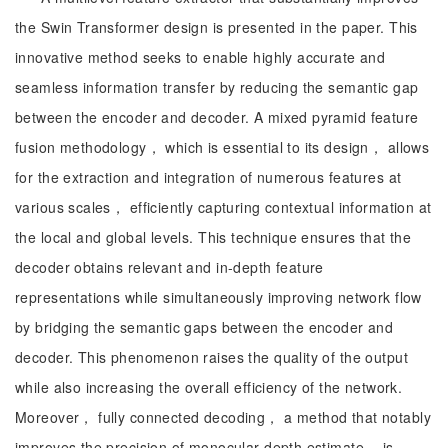
the Swin Transformer design is presented in the paper. This
innovative method seeks to enable highly accurate and
seamless information transfer by reducing the semantic gap
between the encoder and decoder. A mixed pyramid feature
fusion methodology， which is essential to its design， allows
for the extraction and integration of numerous features at
various scales， efficiently capturing contextual information at
the local and global levels. This technique ensures that the
decoder obtains relevant and in-depth feature
representations while simultaneously improving network flow
by bridging the semantic gaps between the encoder and
decoder. This phenomenon raises the quality of the output
while also increasing the overall efficiency of the network.
Moreover， fully connected decoding， a method that notably
improves the precision of monocular depth estimate， is