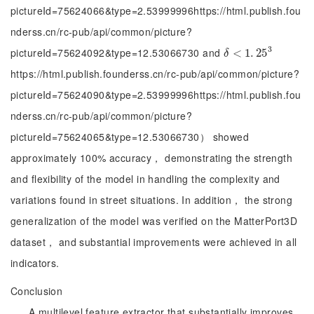
pictureId=75624066&type=2.53999996https://html.publish.fou
nderss.cn/rc-pub/api/common/picture?
3
pictureId=75624092&type=12.53066730 and
δ
<
<
1
.
25
1
.
3
25
δ
https://html.publish.founderss.cn/rc-pub/api/common/picture?
pictureId=75624090&type=2.53999996https://html.publish.fou
nderss.cn/rc-pub/api/common/picture?
pictureId=75624065&type=12.53066730） showed
approximately 100% accuracy， demonstrating the strength
and flexibility of the model in handling the complexity and
variations found in street situations. In addition， the strong
generalization of the model was verified on the MatterPort3D
dataset， and substantial improvements were achieved in all
indicators.
Conclusion
A multilevel feature extractor that substantially improves