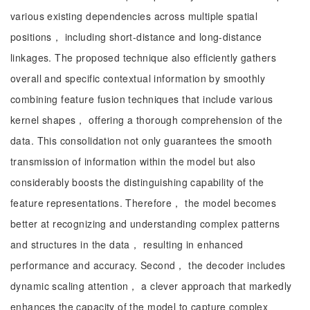
various existing dependencies across multiple spatial
positions， including short-distance and long-distance
linkages. The proposed technique also efficiently gathers
overall and specific contextual information by smoothly
combining feature fusion techniques that include various
kernel shapes， offering a thorough comprehension of the
data. This consolidation not only guarantees the smooth
transmission of information within the model but also
considerably boosts the distinguishing capability of the
feature representations. Therefore， the model becomes
better at recognizing and understanding complex patterns
and structures in the data， resulting in enhanced
performance and accuracy. Second， the decoder includes
dynamic scaling attention， a clever approach that markedly
enhances the capacity of the model to capture complex