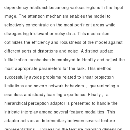
dependency relationships among various regions in the input
image. The attention mechanism enables the model to
selectively concentrate on the most pertinent areas while
disregarding irrelevant or noisy data. This mechanism
optimizes the efficiency and robustness of the model against
different sorts of distortions and noise. A distinct update
initialization mechanism is employed to identify and adjust the
most appropriate parameters for the task. This method
successfully avoids problems related to linear projection
limitations and severe network behaviors， guaranteeing a
seamless and steady learning experience. Finally， a
hierarchical perception adaptor is presented to handle the
intricate interplay among several feature modalities. This
adaptor acts as an intermediary between several feature
representations， increasing the feature mapping dimension