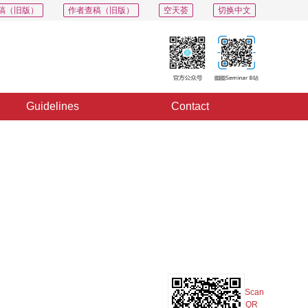
稿（旧版）
作者查稿（旧版）
空天荟
切换中文
Guidelines
Contact
PDF
Export
Share
Collection
Album
Scan
QR