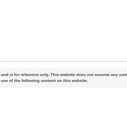
 and is for reference only. This website does not assume any com
 use of the following content on this website.