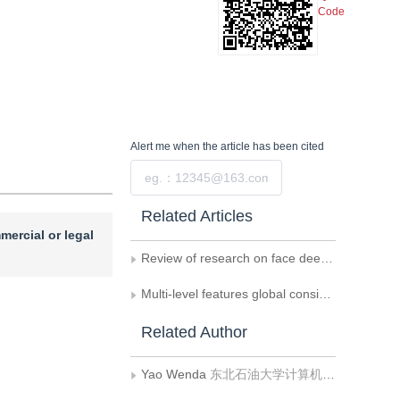
Code
Alert me
when the article has been cited
Submit
Related Articles
mercial or legal
Review of research on face deepfake detection methods
Multi-level features global consistency for human facial deepfake detection
Related Author
Yao Wenda
东北石油大学计算机与信息技术学院（网络空间安全学院）