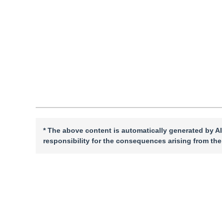
DOI：
10.11834/jig.240252
Quote
PDF
* The above content is automatically generated by AI
responsibility for the consequences arising from the