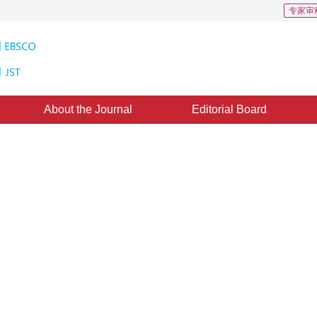
专家审
About the Journal
Editorial Board
loads: 274
CSCD: 0
ing sample-driven image-text
ction
 method for image text alignment based on multivariate soft mixed samples, which 
*
,
Jin Yisheng
ay 2024
，
Revised：
2024-08-13
，
Published：
16 May 2025