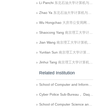
Li Panchi
东北石油大学计算机与信息技术学院（网络空间安全学院）
Zhao Ya
东北石油大学计算机与信息技术学院（网络空间安全学院）
Wu Hongchao
大庆市公安局网络警察分局
Shaocong Yang
南京理工大学计算机科学与工程学院
Jian Wang
南京理工大学计算机科学与工程学院
Yunlian Sun
南京理工大学计算机科学与工程学院
Jinhui Tang
南京理工大学计算机科学与工程学院
Related Institution
School of Computer and Information Technology（School of Cyber Science and Technology）， Northeast Petroleum University
Cyber Police Sub-Bureau， Daqing Public Security Bureau
School of Computer Science and Engineering, Nanjing University of Science and Technology