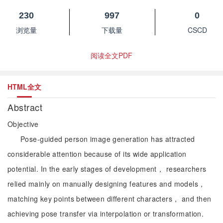
230
997
0
浏览量
下载量
CSCD
阅读全文PDF
HTML全文
Abstract
Objective
Pose-guided person image generation has attracted
considerable attention because of its wide application
potential. In the early stages of development， researchers
relied mainly on manually designing features and models，
matching key points between different characters， and then
achieving pose transfer via interpolation or transformation.