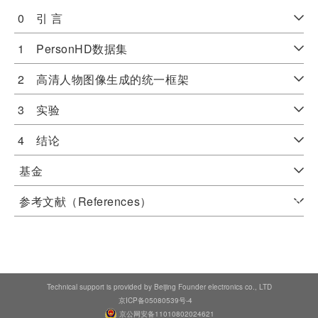
0 引 言
1 PersonHD数据集
2 高清人物图像生成的统一框架
3 实验
4 结论
基金
参考文献（References）
Technical support is provided by Beijing Founder electronics co., LTD
京ICP备05080539号-4
京公网安备11010802024621