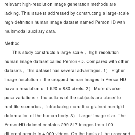
relevant high-resolution image generation methods are
lacking. This issue is addressed by constructing a large-scale
high-definition human image dataset named PersonHD with
multimodal auxiliary data.
Method
This study constructs a large-scale， high-resolution
human image dataset called PersonHD. Compared with other
datasets， this dataset has several advantages. 1） Higher
image resolution： the cropped human images in PersonHD
have a resolution of 1 520 × 880 pixels. 2） More diverse
pose variations： the actions of the subjects are closer to
real-life scenarios， introducing more fine-grained nonrigid
deformation of the human body. 3） Larger image size. The
PersonHD dataset contains 299 817 images from 100
different people in 4 000 videos. On the basis of the proposed