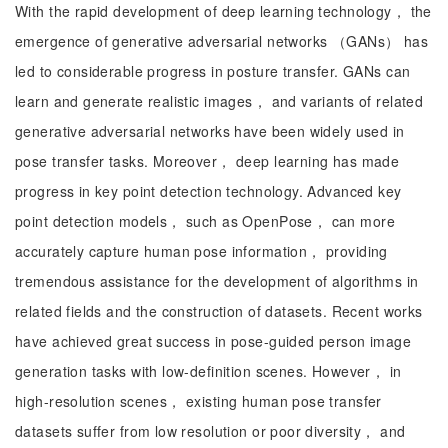
With the rapid development of deep learning technology， the
emergence of generative adversarial networks （GANs） has
led to considerable progress in posture transfer. GANs can
learn and generate realistic images， and variants of related
generative adversarial networks have been widely used in
pose transfer tasks. Moreover， deep learning has made
progress in key point detection technology. Advanced key
point detection models， such as OpenPose， can more
accurately capture human pose information， providing
tremendous assistance for the development of algorithms in
related fields and the construction of datasets. Recent works
have achieved great success in pose-guided person image
generation tasks with low-definition scenes. However， in
high-resolution scenes， existing human pose transfer
datasets suffer from low resolution or poor diversity， and