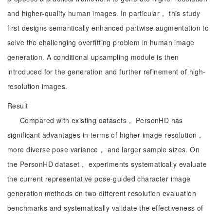
and higher-quality human images. In particular， this study
first designs semantically enhanced partwise augmentation to
solve the challenging overfitting problem in human image
generation. A conditional upsampling module is then
introduced for the generation and further refinement of high-
resolution images.
Result
Compared with existing datasets， PersonHD has
significant advantages in terms of higher image resolution，
more diverse pose variance， and larger sample sizes. On
the PersonHD dataset， experiments systematically evaluate
the current representative pose-guided character image
generation methods on two different resolution evaluation
benchmarks and systematically validate the effectiveness of