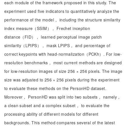
each module of the framework proposed in this study. The
experiment used five indicators to quantitatively analyze the
performance of the model， including the structure similarity
index measure（SSIM）， Frechet inception
distance（FID）， learned perceptual image patch
similarity（LPIPS）， mask LPIPS， and percentage of
correct keypoints with head-normalization（PCKh）. For low-
resolution benchmarks， most current methods are designed
for low-resolution images of size 256 × 256 pixels. The image
size was adjusted to 256 × 256 pixels during the experiment
to evaluate these methods on the PersonHD dataset.
Moreover， PersonHD was split into two subsets， namely，
a clean subset and a complex subset， to evaluate the
processing ability of different models for different
backgrounds. This method compares several of the latest