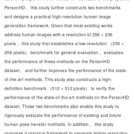
PersonHD， this study further constructs two benchmarks
and designs a practical high-resolution human image
generation framework. Given that most existing works
address human images with a resolution of 256 × 256
pixels， this study first establishes a low-resolution （256 ×
256 pixels） benchmark for general evaluation， evaluates
the performance of these methods on the PersonHD
dataset， and further improves the performance of the state-
of-the-art methods. This study also constructs a high-
definition benchmark （512 × 512 pixels） to verify the
performance of the state-of-the-art methods on the PersonHD
dataset. These two benchmarks also enable this study to
rigorously evaluate the performance of existing and future
human pose transfer methods. In addition， this study
proposes a practical framework to generate higher-resolution