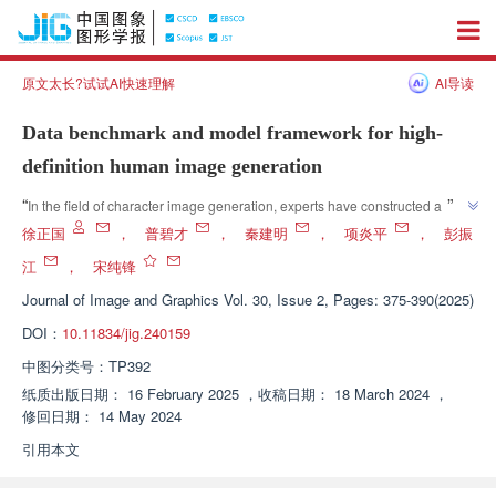
原文太长?试试AI快速理解
AI导读
Data benchmark and model framework for high-
definition human image generation
”
“
In the field of character image generation, experts have constructed a 
large-scale high-definition character image dataset called PersonHD, 
徐正国
，
普碧才
，
秦建明
，
项炎平
，
彭振
providing a new platform for high-resolution pose guided image 
江
，
宋纯锋
”
generation.
Journal of Image and Graphics
Vol. 30, Issue 2, Pages: 375-390(2025)
DOI：
10.11834/jig.240159
中图分类号：
TP392
纸质出版日期：
16 February 2025
，
收稿日期：
18 March 2024
，
修回日期：
14 May 2024
引用本文