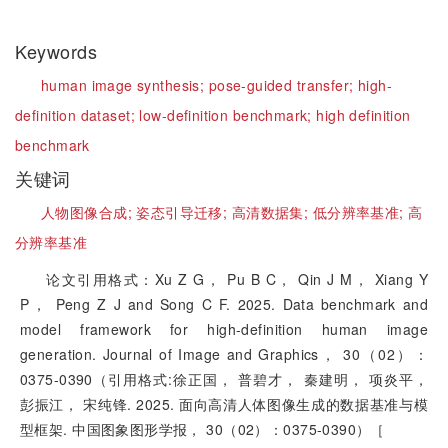
Keywords
human image synthesis;
pose-guided transfer;
high-
definition dataset;
low-definition benchmark;
high definition
benchmark
关键词
人物图像合成;
姿态引导迁移;
高清数据集;
低分辨率基准;
高
分辨率基准
论文引用格式：Xu Z G， Pu B C， Qin J M， Xiang Y
P， Peng Z J and Song C F. 2025. Data benchmark and
model framework for high-definition human image
generation. Journal of Image and Graphics， 30（02）：
0375-0390（引用格式:徐正国， 普碧才， 秦建明， 项炎平，
彭振江， 宋纯锋. 2025. 面向高清人体图像生成的数据基准与模
型框架. 中国图象图形学报， 30（02）：0375-0390）［