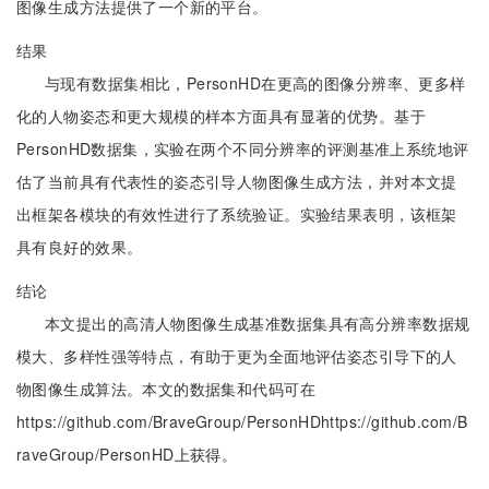
图像生成方法提供了一个新的平台。
结果
与现有数据集相比，PersonHD在更高的图像分辨率、更多样
化的人物姿态和更大规模的样本方面具有显著的优势。基于
PersonHD数据集，实验在两个不同分辨率的评测基准上系统地评
估了当前具有代表性的姿态引导人物图像生成方法，并对本文提
出框架各模块的有效性进行了系统验证。实验结果表明，该框架
具有良好的效果。
结论
本文提出的高清人物图像生成基准数据集具有高分辨率数据规
模大、多样性强等特点，有助于更为全面地评估姿态引导下的人
物图像生成算法。本文的数据集和代码可在
https://github.com/BraveGroup/PersonHDhttps://github.com/B
raveGroup/PersonHD上获得。