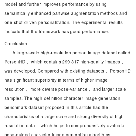
model and further improves performance by using
semantically enhanced partwise augmentation methods and
one-shot-driven personalization. The experimental results
indicate that the framework has good performance.
Conclusion
A large-scale high-resolution person image dataset called
PersonHD， which contains 299 817 high-quality images，
was developed. Compared with existing datasets， PersonHD
has significant superiority in terms of higher image
resolution， more diverse pose-variance， and larger scale
samples. The high-definition character image generation
benchmark dataset proposed in this article has the
characteristics of a large scale and strong diversity of high-
resolution data， which helps to comprehensively evaluate
pose-guided character image generation algorithms.