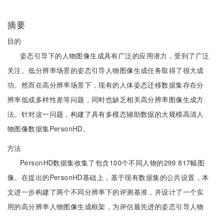
摘要
目的
姿态引导下的人物图像生成具有广泛的应用潜力，受到了广泛
关注。低分辨率场景的姿态引导人物图像生成任务取得了很大成
功。然而在高分辨率场景下，现有的人体姿态迁移数据集存在分
辨率低或多样性差等问题，同时也缺乏相关高分辨率图像生成方
法。针对这一问题，构建了具有多模态辅助数据的大规模高清人
物图像数据集PersonHD。
方法
PersonHD数据集收集了包含100个不同人物的299 817幅图
像。在提出的PersonHD基础上，基于现有数据集的公共设置，本
文进一步构建了两个不同分辨率下的评测基准，并设计了一个实
用的高分辨率人物图像生成框架，为评估最先进的姿态引导人物