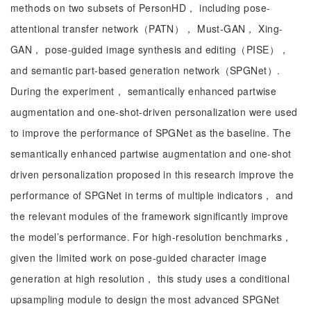
methods on two subsets of PersonHD， including pose-
attentional transfer network（PATN）， Must-GAN， Xing-
GAN， pose-guided image synthesis and editing（PISE），
and semantic part-based generation network（SPGNet）.
During the experiment， semantically enhanced partwise
augmentation and one-shot-driven personalization were used
to improve the performance of SPGNet as the baseline. The
semantically enhanced partwise augmentation and one-shot
driven personalization proposed in this research improve the
performance of SPGNet in terms of multiple indicators， and
the relevant modules of the framework significantly improve
the model’s performance. For high-resolution benchmarks，
given the limited work on pose-guided character image
generation at high resolution， this study uses a conditional
upsampling module to design the most advanced SPGNet