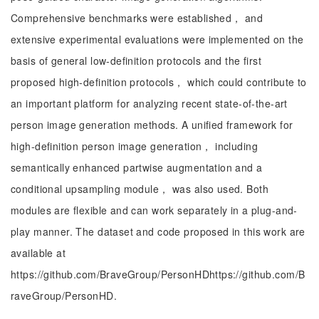
Comprehensive benchmarks were established， and
extensive experimental evaluations were implemented on the
basis of general low-definition protocols and the first
proposed high-definition protocols， which could contribute to
an important platform for analyzing recent state-of-the-art
person image generation methods. A unified framework for
high-definition person image generation， including
semantically enhanced partwise augmentation and a
conditional upsampling module， was also used. Both
modules are flexible and can work separately in a plug-and-
play manner. The dataset and code proposed in this work are
available at
https://github.com/BraveGroup/PersonHDhttps://github.com/B
raveGroup/PersonHD.