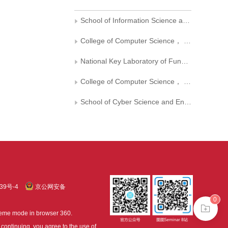
School of Information Science and Technology，University of Science and Technology of China
College of Computer Science， Sichuan University
National Key Laboratory of Fundamental Science on Synthetic Vision， Sichuan University
College of Computer Science， Chengdu University of Information Technology
School of Cyber Science and Engineering， Sichuan University
39号-4
京公网安备
0
treme mode in browser 360.
continuing, you agree to the use of