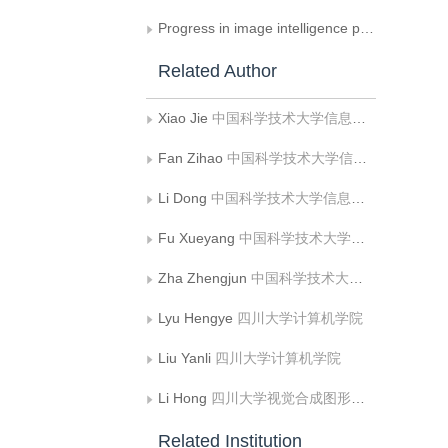
Progress in image intelligence processing technology in asteroid exploration
Related Author
Xiao Jie
中国科学技术大学信息科学技术学院
Fan Zihao
中国科学技术大学信息科学技术学院
Li Dong
中国科学技术大学信息科学技术学院
Fu Xueyang
中国科学技术大学信息科学技术学院
Zha Zhengjun
中国科学技术大学信息科学技术学院
Lyu Hengye
四川大学计算机学院
Liu Yanli
四川大学计算机学院
Li Hong
四川大学视觉合成图形图像技术国家级重点实验室
Related Institution