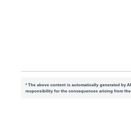
Vol. 30, Issue 2, Pages: 559-574(2025)
Received：
09 Mar
DOI：
10.11834/jig.240140
Quote
PDF
* The above content is automatically generated by AI
responsibility for the consequences arising from the