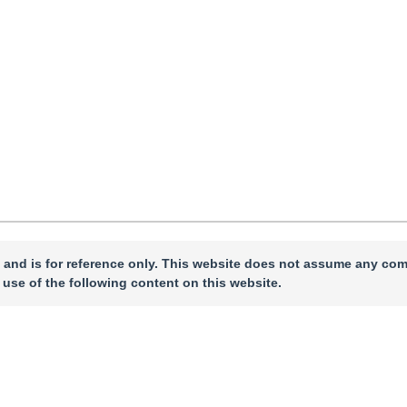
ch 2024
，
Revised：
2024-04-22
，
Published：
16 February 2025
 and is for reference only. This website does not assume any com
 use of the following content on this website.