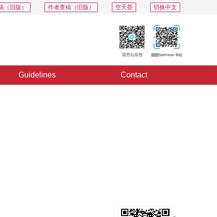
稿（旧版）
作者查稿（旧版）
空天荟
切换中文
Guidelines
Contact
PDF
Export
Share
Collection
Album