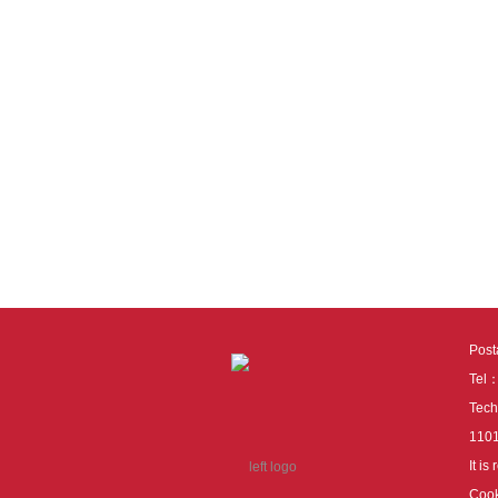
Pos
Tel
Tech
110
It i
Cook