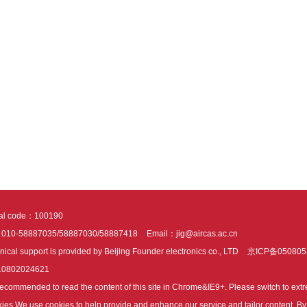
tal code：100190
：010-58887035/58887030/58887418
Email：jig@aircas.ac.cn
nical support is provided by Beijing Founder electronics co., LTD
京ICP备050805
10802024621
s recommended to read the content of this site in Chrome&IE9+. Please switch to ex
ies We use cookies to help provide and enhance our service and tailor content. By 