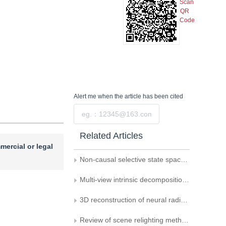
Scan
QR
Code
Alert me
when the article has been cited
Submit
Related Articles
mercial or legal
Non-causal selective state space model for image restoration
Multi-view intrinsic decomposition of indoor scenes under a 3D Gaussian splatting framework
3D reconstruction of neural radiation fields constrained by the Manhattan structure in urban remote sensing images
Review of scene relighting methods