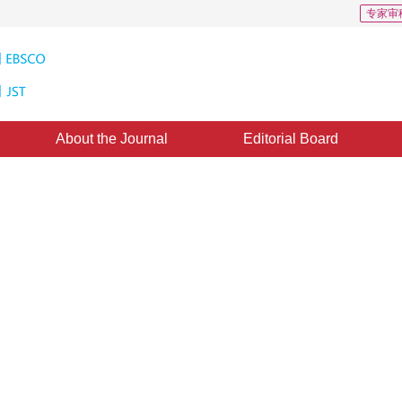
专家审
About the Journal
Editorial Board
: 0
ral radiance field reconstruction
ecomposition via classification
new neural radiation field classification network that improves the semantic 
*
1
2
3
1
2
3
4
ction through image enhancement and classification optimization, providing a new 
hang Yuanben
,
Cai Weinan
,
Zhang Lili