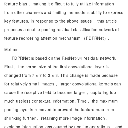
feature bias， making it difficult to fully utilize information
from other channels and limiting the model’s ability to express
key features. In response to the above issues， this article
proposes a double pooling residual classification network of
feature reordering attention mechanism （FDPRNet）.
Method
FDPRNet is based on the ResNet-34 residual network.
First， the kernel size of the first convolutional layer is
changed from 7 × 7 to 3 × 3. This change is made because，
for relatively small images， larger convolutional kernels can
cause the receptive field to become larger， capturing too
much useless contextual information. Time， the maximum
pooling layer is removed to prevent the feature map from
shrinking further， retaining more image information，
avoiding information loss caused by pooling operations， and