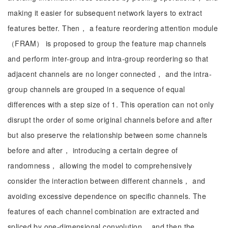
making it easier for subsequent network layers to extract
features better. Then， a feature reordering attention module
（FRAM） is proposed to group the feature map channels
and perform inter-group and intra-group reordering so that
adjacent channels are no longer connected， and the intra-
group channels are grouped in a sequence of equal
differences with a step size of 1. This operation can not only
disrupt the order of some original channels before and after
but also preserve the relationship between some channels
before and after， introducing a certain degree of
randomness， allowing the model to comprehensively
consider the interaction between different channels， and
avoiding excessive dependence on specific channels. The
features of each channel combination are extracted and
spliced by one-dimensional convolution， and then the