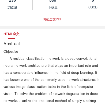
230
539
0
浏览量
下载量
CSCD
阅读全文PDF
HTML全文
Abstract
Objective
A residual classification network is a deep convolutional
neural network architecture that plays an important role and
has a considerable influence in the field of deep learning. It
has become one of the commonly used network structures in
various image classification tasks in the field of computer
vision. To solve the problem of network degradation in deep
networks， unlike the traditional method of simply stacking