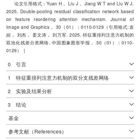
论文引用格式：Yuan H， Liu J， Jiang W T and Liu W J.
2025. Double-pooling residual classification network based
on feature reordering attention mechanism. Journal of
Image and Graphics， 30（01）：0110-0129（引用格式:袁
姮， 刘杰， 姜文涛， 刘万军. 2025. 特征重排列注意力机制的
双池化残差分类网络. 中国图象图形学报， 30（01）：0110-
0129）［
0 引言
1 特征重排列注意力机制的双分支残差网络
2 实验及结果分析
3 结论
基金
参考文献（References）