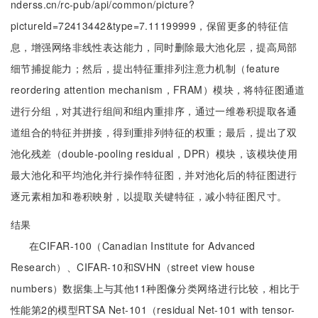
nderss.cn/rc-pub/api/common/picture?
pictureId=72413442&type=7.11199999，保留更多的特征信
息，增强网络非线性表达能力，同时删除最大池化层，提高局部
细节捕捉能力；然后，提出特征重排列注意力机制（feature
reordering attention mechanism，FRAM）模块，将特征图通道
进行分组，对其进行组间和组内重排序，通过一维卷积提取各通
道组合的特征并拼接，得到重排列特征的权重；最后，提出了双
池化残差（double-pooling residual，DPR）模块，该模块使用
最大池化和平均池化并行操作特征图，并对池化后的特征图进行
逐元素相加和卷积映射，以提取关键特征，减小特征图尺寸。
结果
在CIFAR-100（Canadian Institute for Advanced
Research）、CIFAR-10和SVHN（street view house
numbers）数据集上与其他11种图像分类网络进行比较，相比于
性能第2的模型RTSA Net-101（residual Net-101 with tensor-