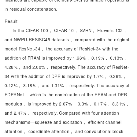
in residual concatenation.
Result
In the CIFAR-100， CIFAR-10， SVHN， Flowers-102，
and NWPU-RESISC45 datasets， compared with the original
model ResNet-34， the accuracy of ResNet-34 with the
addition of FRAM is improved by 1.66%， 0.19%， 0.13%，
4.28%， and 2.00%， respectively. The accuracy of ResNet-
34 with the addition of DPR is improved by 1.7%， 0.26%，
0.12%， 3.18%， and 1.31%， respectively. The accuracy of
FDPRNet， which is the combination of the FRAM and DPR
modules， is improved by 2.07%， 0.3%， 0.17%， 8.31%，
and 2.47%， respectively. Compared with four attention
mechanisms—squeeze and excitation， efficient channel
attention， coordinate attention， and convolutional block