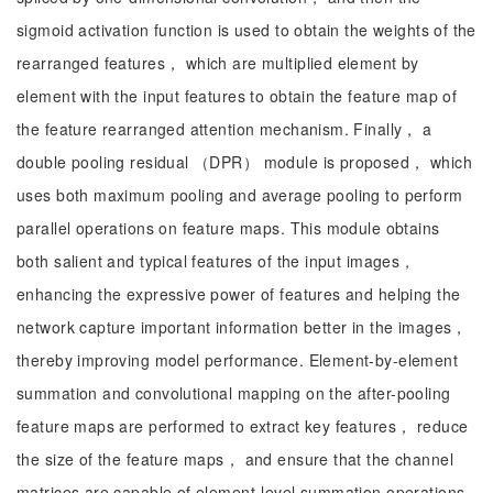
sigmoid activation function is used to obtain the weights of the
rearranged features， which are multiplied element by
element with the input features to obtain the feature map of
the feature rearranged attention mechanism. Finally， a
double pooling residual （DPR） module is proposed， which
uses both maximum pooling and average pooling to perform
parallel operations on feature maps. This module obtains
both salient and typical features of the input images，
enhancing the expressive power of features and helping the
network capture important information better in the images，
thereby improving model performance. Element-by-element
summation and convolutional mapping on the after-pooling
feature maps are performed to extract key features， reduce
the size of the feature maps， and ensure that the channel
matrices are capable of element-level summation operations