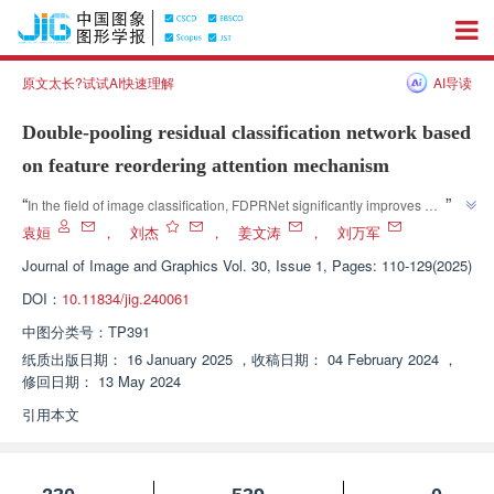
原文太长?试试AI快速理解
AI导读
Double-pooling residual classification network based
on feature reordering attention mechanism
”
“
In the field of image classification, FDPRNet significantly improves 
classification accuracy and model generalization ability through feature 
袁姮
，
刘杰
，
姜文涛
，
刘万军
”
reordering attention mechanism and dual pooling residual structure.
Journal of Image and Graphics
Vol. 30, Issue 1, Pages: 110-129(2025)
DOI：
10.11834/jig.240061
中图分类号：
TP391
纸质出版日期：
16 January 2025
，
收稿日期：
04 February 2024
，
修回日期：
13 May 2024
引用本文