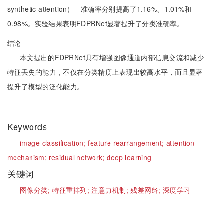
synthetic attention），准确率分别提高了1.16%、1.01%和
0.98%。实验结果表明FDPRNet显著提升了分类准确率。
结论
本文提出的FDPRNet具有增强图像通道内部信息交流和减少
特征丢失的能力，不仅在分类精度上表现出较高水平，而且显著
提升了模型的泛化能力。
Keywords
image classification;
feature rearrangement;
attention
mechanism;
residual network;
deep learning
关键词
图像分类;
特征重排列;
注意力机制;
残差网络;
深度学习