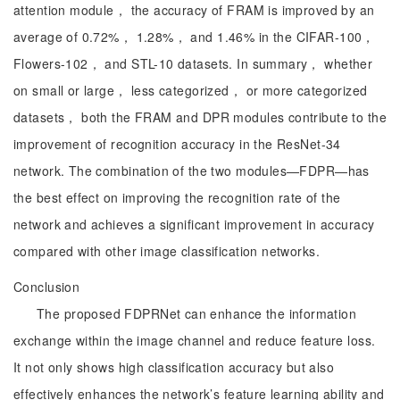
attention module， the accuracy of FRAM is improved by an
average of 0.72%， 1.28%， and 1.46% in the CIFAR-100，
Flowers-102， and STL-10 datasets. In summary， whether
on small or large， less categorized， or more categorized
datasets， both the FRAM and DPR modules contribute to the
improvement of recognition accuracy in the ResNet-34
network. The combination of the two modules—FDPR—has
the best effect on improving the recognition rate of the
network and achieves a significant improvement in accuracy
compared with other image classification networks.
Conclusion
The proposed FDPRNet can enhance the information
exchange within the image channel and reduce feature loss.
It not only shows high classification accuracy but also
effectively enhances the network’s feature learning ability and