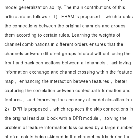
model generalization ability. The main contributions of this
article are as follows： 1） FRAM is proposed， which breaks
the connections between the original channels and groups
them according to certain rules. Learning the weights of
channel combinations in different orders ensures that the
channels between different groups interact without losing the
front and back connections between all channels， achieving
information exchange and channel crossing within the feature
map， enhancing the interaction between features， better
capturing the correlation between contextual information and
features， and improving the accuracy of model classification.
2） DPR is proposed， which replaces the skip connections in
the original residual block with a DPR module， solving the
problem of feature information loss caused by a large number
of pixel points being skipped in the channel matrix during the