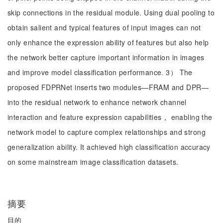
skip connections in the residual module. Using dual pooling to
obtain salient and typical features of input images can not
only enhance the expression ability of features but also help
the network better capture important information in images
and improve model classification performance. 3） The
proposed FDPRNet inserts two modules—FRAM and DPR—
into the residual network to enhance network channel
interaction and feature expression capabilities， enabling the
network model to capture complex relationships and strong
generalization ability. It achieved high classification accuracy
on some mainstream image classification datasets.
摘要
目的