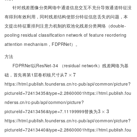
针对残差图像分类网络中通道信息交互不充分导致通道特征没
有得到有效利用，同时残差结构使部分特征信息丢失的问题，本
文提出特征重排列注意力机制的双池化残差分类网络（double-
pooling residual classification network of feature reordering
attention mechanism，FDPRNet）。
方法
FDPRNet以ResNet-34 （residual network）残差网络为基
础，首先将第1层卷积核尺寸从
7
7
×
×
7
7
https://html.publish.founderss.cn/rc-pub/api/common/picture?
pictureId=72413435&type=2.28600001https://html.publish.fou
nderss.cn/rc-pub/api/common/picture?
pictureId=72413456&type=7.11199999替换为
3
3
×
×
3
3
https://html.publish.founderss.cn/rc-pub/api/common/picture?
pictureId=72413440&type=2.28600001https://html.publish.fou