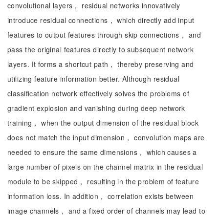
convolutional layers， residual networks innovatively
introduce residual connections， which directly add input
features to output features through skip connections， and
pass the original features directly to subsequent network
layers. It forms a shortcut path， thereby preserving and
utilizing feature information better. Although residual
classification network effectively solves the problems of
gradient explosion and vanishing during deep network
training， when the output dimension of the residual block
does not match the input dimension， convolution maps are
needed to ensure the same dimensions， which causes a
large number of pixels on the channel matrix in the residual
module to be skipped， resulting in the problem of feature
information loss. In addition， correlation exists between
image channels， and a fixed order of channels may lead to