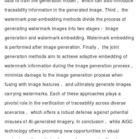
data to train the generation model， which can also introduce
traceability information in the generated image. Third， the
watermark post-embedding methods divide the process of
generating watermark images into two stages： image
generation and watermark embedding. Watermark embedding
is performed after image generation. Finally， the joint
generation methods aim to achieve adaptive embedding of
watermark information during the image generation process，
minimize damage to the image generation process when
fusing with image features， and ultimately generate images
carrying watermarks. Each of these approaches plays a
pivotal role in the verification of traceability across diverse
scenarios， which offers a robust defense against potential
misuses of AI-generated imagery. In conclusion， while AIGC
technology offers promising new opportunities in visual