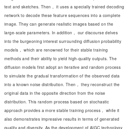
text and sketches. Then， it uses a specially trained decoding
network to decode these feature sequences into a complete
image. They can generate realistic images based on the
large-scale parameters. In addition， our discourse delves
into the burgeoning interest surrounding diffusion probability
models， which are renowned for their stable training
methods and their ability to yield high-quality outputs. The
diffusion models first adopt an iterative and random process
to simulate the gradual transformation of the observed data
into a known noise distribution. Then， they reconstruct the
original data in the opposite direction from the noise
distribution. This random process based on stochastic
approach provides a more stable training process， while it
also demonstrates impressive results in terms of generated
quality and diversity. As the development of AIGC technology