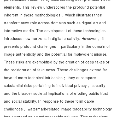
elements. This review underscores the profound potential
inherent in these methodologies， which illustrates their
transformative role across domains such as digital art and
interactive media. The development of these technologies
introduces new horizons in digital creativity. However， it
presents profound challenges， particularly in the domain of
image authenticity and the potential for malevolent misuse.
These risks are exemplified by the creation of deep fakes or
the proliferation of fake news. These challenges extend far
beyond mere technical intricacies； they encompass
substantial risks pertaining to individual privacy， security，
and the broader societal implications of eroding public trust
and social stability. In response to these formidable
challenges， watermark-related image traceability technology
has emerged as an indispensable solution. This technology