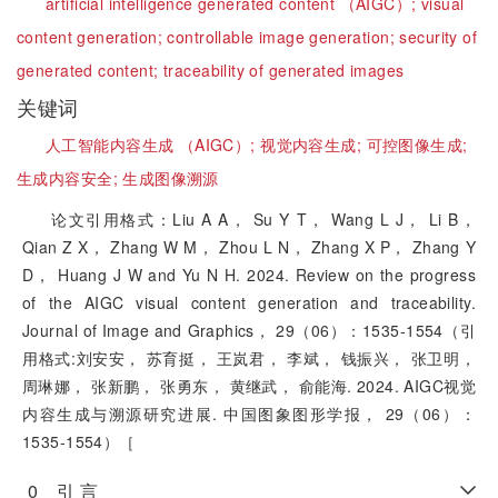
artificial intelligence generated content （AIGC）;
visual
content generation;
controllable image generation;
security of
generated content;
traceability of generated images
关键词
人工智能内容生成 （AIGC）;
视觉内容生成;
可控图像生成;
生成内容安全;
生成图像溯源
论文引用格式：Liu A A， Su Y T， Wang L J， Li B，
Qian Z X， Zhang W M， Zhou L N， Zhang X P， Zhang Y
D， Huang J W and Yu N H. 2024. Review on the progress
of the AIGC visual content generation and traceability.
Journal of Image and Graphics， 29（06）：1535-1554（引
用格式:刘安安， 苏育挺， 王岚君， 李斌， 钱振兴， 张卫明，
周琳娜， 张新鹏， 张勇东， 黄继武， 俞能海. 2024. AIGC视觉
内容生成与溯源研究进展. 中国图象图形学报， 29（06）：
1535-1554）［
0 引 言