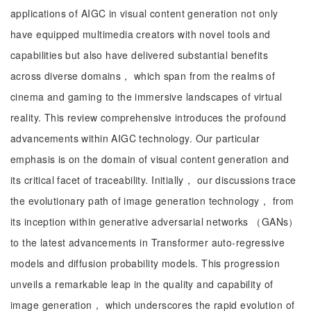
applications of AIGC in visual content generation not only
have equipped multimedia creators with novel tools and
capabilities but also have delivered substantial benefits
across diverse domains， which span from the realms of
cinema and gaming to the immersive landscapes of virtual
reality. This review comprehensive introduces the profound
advancements within AIGC technology. Our particular
emphasis is on the domain of visual content generation and
its critical facet of traceability. Initially， our discussions trace
the evolutionary path of image generation technology， from
its inception within generative adversarial networks （GANs）
to the latest advancements in Transformer auto-regressive
models and diffusion probability models. This progression
unveils a remarkable leap in the quality and capability of
image generation， which underscores the rapid evolution of