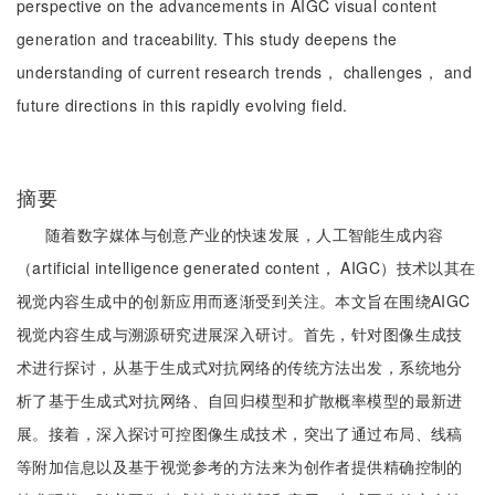
perspective on the advancements in AIGC visual content
generation and traceability. This study deepens the
understanding of current research trends， challenges， and
future directions in this rapidly evolving field.
摘要
随着数字媒体与创意产业的快速发展，人工智能生成内容
（artificial intelligence generated content， AIGC）技术以其在
视觉内容生成中的创新应用而逐渐受到关注。本文旨在围绕AIGC
视觉内容生成与溯源研究进展深入研讨。首先，针对图像生成技
术进行探讨，从基于生成式对抗网络的传统方法出发，系统地分
析了基于生成式对抗网络、自回归模型和扩散概率模型的最新进
展。接着，深入探讨可控图像生成技术，突出了通过布局、线稿
等附加信息以及基于视觉参考的方法来为创作者提供精确控制的