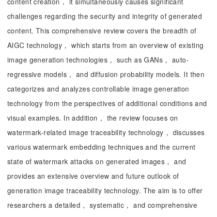
content creation， it simultaneously causes significant
challenges regarding the security and integrity of generated
content. This comprehensive review covers the breadth of
AIGC technology， which starts from an overview of existing
image generation technologies， such as GANs， auto-
regressive models， and diffusion probability models. It then
categorizes and analyzes controllable image generation
technology from the perspectives of additional conditions and
visual examples. In addition， the review focuses on
watermark-related image traceability technology， discusses
various watermark embedding techniques and the current
state of watermark attacks on generated images， and
provides an extensive overview and future outlook of
generation image traceability technology. The aim is to offer
researchers a detailed， systematic， and comprehensive