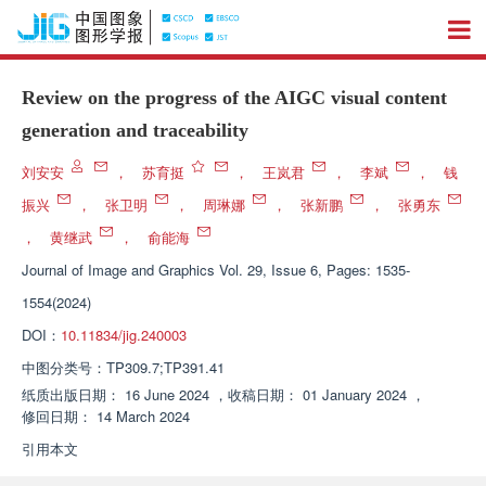
Review on the progress of the AIGC visual content
generation and traceability
刘安安
，
苏育挺
，
王岚君
，
李斌
，
钱
振兴
，
张卫明
，
周琳娜
，
张新鹏
，
张勇东
，
黄继武
，
俞能海
Journal of Image and Graphics
Vol. 29, Issue 6, Pages: 1535-
1554(2024)
DOI：
10.11834/jig.240003
中图分类号：
TP309.7;TP391.41
纸质出版日期：
16 June 2024
，
收稿日期：
01 January 2024
，
修回日期：
14 March 2024
引用本文