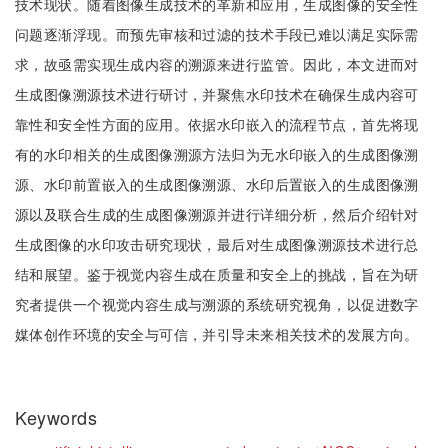
技术现状。随着图像生成技术的革新和应用，生成图像的安全性
问题逐渐浮现。而预先审核和过滤的技术手段已难以满足实际需
求，故亟需实现生成内容的溯源来进行监管。因此，本文进而对
生成图像溯源技术进行研讨，并聚焦水印技术在确保生成内容可
靠性和安全性方面的应用。依据水印嵌入的流程节点，首先将现
有的水印相关的生成图像溯源方法归为无水印嵌入的生成图像溯
源、水印前置嵌入的生成图像溯源、水印后置嵌入的生成图像溯
源以及联合生成的生成图像溯源并进行详细分析，然后介绍针对
生成图像的水印攻击研究现状，最后对生成图像溯源技术进行总
结和展望。鉴于视觉内容生成在质量和安全上的挑战，旨在为研
究者提供一个视觉内容生成与溯源的系统研究视角，以促进数字
媒体创作环境的安全与可信，并引导未来相关技术的发展方向。
Keywords