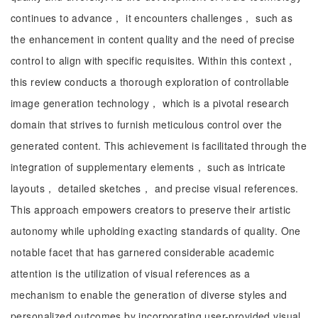
continues to advance， it encounters challenges， such as
the enhancement in content quality and the need of precise
control to align with specific requisites. Within this context，
this review conducts a thorough exploration of controllable
image generation technology， which is a pivotal research
domain that strives to furnish meticulous control over the
generated content. This achievement is facilitated through the
integration of supplementary elements， such as intricate
layouts， detailed sketches， and precise visual references.
This approach empowers creators to preserve their artistic
autonomy while upholding exacting standards of quality. One
notable facet that has garnered considerable academic
attention is the utilization of visual references as a
mechanism to enable the generation of diverse styles and
personalized outcomes by incorporating user-provided visual