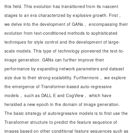
this field. This evolution has transitioned from its nascent
stages to an era characterized by explosive growth. First，
we delve into the development of GANs， encompassing their
evolution from text-conditioned methods to sophisticated
techniques for style control and the development of large-
scale models. This type of technology pioneered the text-to-
image generation. GANs can further improve their
performance by expanding network parameters and dataset
size due to their strong scalability. Furthermore， we explore
the emergence of Transformer-based auto-regressive
models， such as DALL·E and CogView， which have
heralded a new epoch in the domain of image generation.
The basic strategy of autoregressive models is to first use the
Transformer structure to predict the feature sequence of
images based on other conditional feature sequences such as