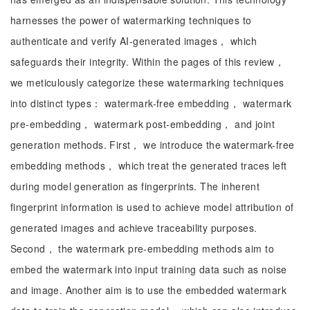
harnesses the power of watermarking techniques to
authenticate and verify AI-generated images， which
safeguards their integrity. Within the pages of this review，
we meticulously categorize these watermarking techniques
into distinct types： watermark-free embedding， watermark
pre-embedding， watermark post-embedding， and joint
generation methods. First， we introduce the watermark-free
embedding methods， which treat the generated traces left
during model generation as fingerprints. The inherent
fingerprint information is used to achieve model attribution of
generated images and achieve traceability purposes.
Second， the watermark pre-embedding methods aim to
embed the watermark into input training data such as noise
and image. Another aim is to use the embedded watermark