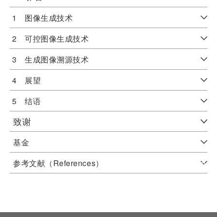
1 图像生成技术
2 可控图像生成技术
3 生成图像溯源技术
4 展望
5 结语
致谢
基金
参考文献（References）