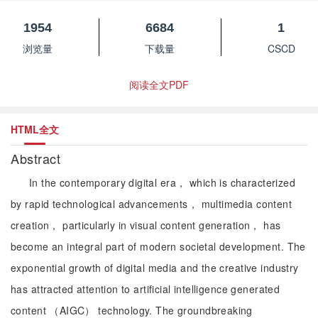
1954
6684
1
浏览量
下载量
CSCD
阅读全文PDF
HTML全文
Abstract
In the contemporary digital era， which is characterized
by rapid technological advancements， multimedia content
creation， particularly in visual content generation， has
become an integral part of modern societal development. The
exponential growth of digital media and the creative industry
has attracted attention to artificial intelligence generated
content （AIGC） technology. The groundbreaking