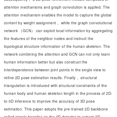
attention mechanisms and graph convolution is applied. The
attention mechanism enables the model to capture the global
content by weight assignment， while the graph convolutional
network （GCN） can exploit local information by aggregating
the features of the neighbor nodes and instruct the
topological structure information of the human skeleton. The
network combining the attention and GCN can not only learn
human information better but also construct the
interdependence between joint points in the single view to
refine 2D pose estimation results. Finally， structural
triangulation is introduced with structural constraints of the
human body and human skeleton length in the process of 2D-
to-3D inference to improve the accuracy of 3D pose
estimation. This paper adopts the pre-trained 2D backbone
called simple baseline as the 2D detector to extract 2D