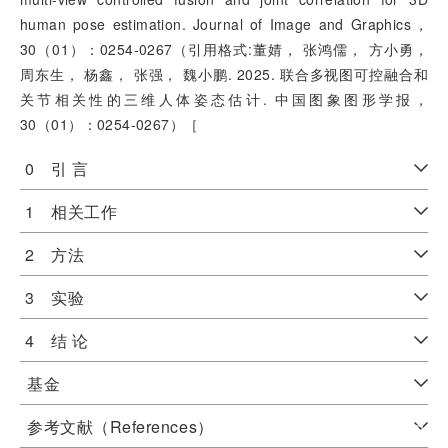
human pose estimation. Journal of Image and Graphics，
30（01）：0254-0267（引用格式:董婧， 张鸿儒， 方小勇，
周东生， 杨鑫， 张强， 魏小鹏. 2025. 联合多视图可控融合和
关节相关性的三维人体姿态估计. 中国图象图形学报，
30（01）：0254-0267）［
0 引 言
1 相关工作
2 方法
3 实验
4 结 论
基金
参考文献（References）