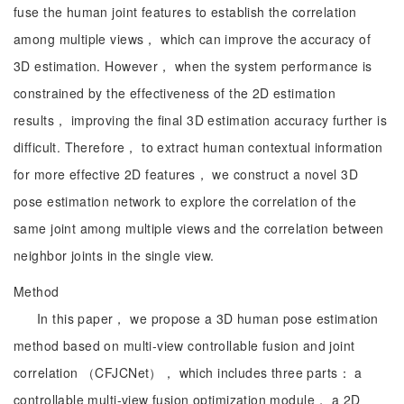
fuse the human joint features to establish the correlation
among multiple views， which can improve the accuracy of
3D estimation. However， when the system performance is
constrained by the effectiveness of the 2D estimation
results， improving the final 3D estimation accuracy further is
difficult. Therefore， to extract human contextual information
for more effective 2D features， we construct a novel 3D
pose estimation network to explore the correlation of the
same joint among multiple views and the correlation between
neighbor joints in the single view.
Method
In this paper， we propose a 3D human pose estimation
method based on multi-view controllable fusion and joint
correlation （CFJCNet）， which includes three parts： a
controllable multi-view fusion optimization module， a 2D