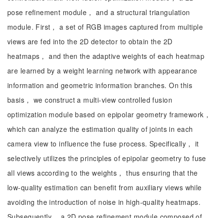
pose refinement module， and a structural triangulation
module. First， a set of RGB images captured from multiple
views are fed into the 2D detector to obtain the 2D
heatmaps， and then the adaptive weights of each heatmap
are learned by a weight learning network with appearance
information and geometric information branches. On this
basis， we construct a multi-view controlled fusion
optimization module based on epipolar geometry framework，
which can analyze the estimation quality of joints in each
camera view to influence the fuse process. Specifically， it
selectively utilizes the principles of epipolar geometry to fuse
all views according to the weights， thus ensuring that the
low-quality estimation can benefit from auxiliary views while
avoiding the introduction of noise in high-quality heatmaps.
Subsequently， a 2D pose refinement module composed of