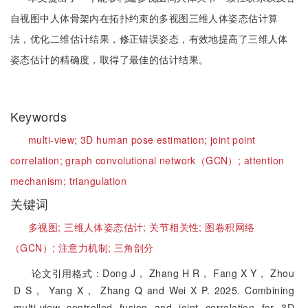
自视图中人体骨架内在拓扑约束的多视图三维人体姿态估计算
法，优化二维估计结果，修正错误姿态，有效地提高了三维人体
姿态估计的精确度，取得了最佳的估计结果。
Keywords
multi-view;
3D human pose estimation;
joint point
correlation;
graph convolutional network（GCN）;
attention
mechanism;
triangulation
关键词
多视图;
三维人体姿态估计;
关节相关性;
图卷积网络
（GCN）;
注意力机制;
三角剖分
论文引用格式：Dong J， Zhang H R， Fang X Y， Zhou
D S， Yang X， Zhang Q and Wei X P. 2025. Combining
multi-view controlled fusion and joint correlation for 3D