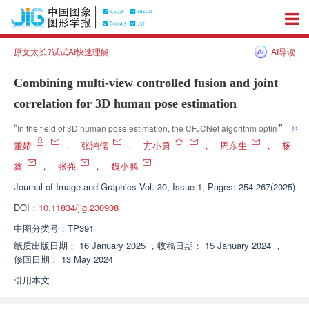
原文太长?试试AI快速理解
AI导读
Combining multi-view controlled fusion and joint
correlation for 3D human pose estimation
”
“
In the field of 3D human pose estimation, the CFJCNet algorithm optimizes 
the 2D estimation results by combining multi view fusion and joint 
董婧
，
张鸿儒
，
方小勇
，
周东生
，
杨
”
correlation, effectively improving the accuracy of 3D pose estimation.
鑫
，
张强
，
魏小鹏
Journal of Image and Graphics
Vol. 30, Issue 1, Pages: 254-267(2025)
DOI：
10.11834/jig.230908
中图分类号：
TP391
纸质出版日期：
16 January 2025
，
收稿日期：
15 January 2024
，
修回日期：
13 May 2024
引用本文