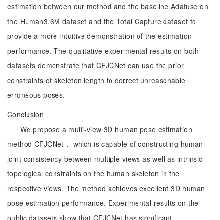
estimation between our method and the baseline Adafuse on
the Human3.6M dataset and the Total Capture dataset to
provide a more intuitive demonstration of the estimation
performance. The qualitative experimental results on both
datasets demonstrate that CFJCNet can use the prior
constraints of skeleton length to correct unreasonable
erroneous poses.
Conclusion
We propose a multi-view 3D human pose estimation
method CFJCNet， which is capable of constructing human
joint consistency between multiple views as well as intrinsic
topological constraints on the human skeleton in the
respective views. The method achieves excellent 3D human
pose estimation performance. Experimental results on the
public datasets show that CFJCNet has significant