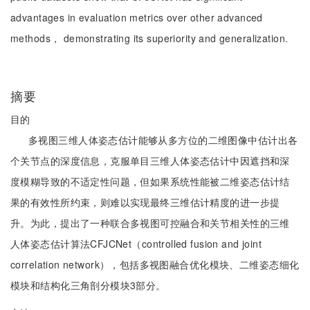
advantages in evaluation metrics over other advanced
methods， demonstrating its superiority and generalization.
摘要
目的
多视图三维人体姿态估计能够从多方位的二维图像中估计出各
个关节点的深度信息，克服单目三维人体姿态估计中因遮挡和深
度模糊导致的不适定性问题，但如果系统性能被二维姿态估计结
果的有效性所约束，则难以实现最终三维估计精度的进一步提
升。为此，提出了一种联合多视图可控融合和关节相关性的三维
人体姿态估计算法CFJCNet（controlled fusion and joint
correlation network），包括多视图融合优化模块、二维姿态细化
模块和结构化三角剖分模块3部分。