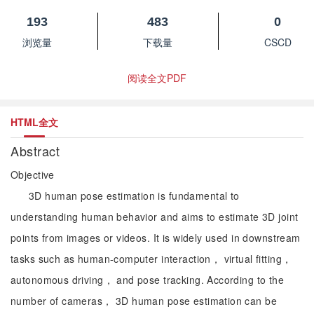
193
483
0
浏览量
下载量
CSCD
阅读全文PDF
HTML全文
Abstract
Objective
3D human pose estimation is fundamental to
understanding human behavior and aims to estimate 3D joint
points from images or videos. It is widely used in downstream
tasks such as human-computer interaction， virtual fitting，
autonomous driving， and pose tracking. According to the
number of cameras， 3D human pose estimation can be