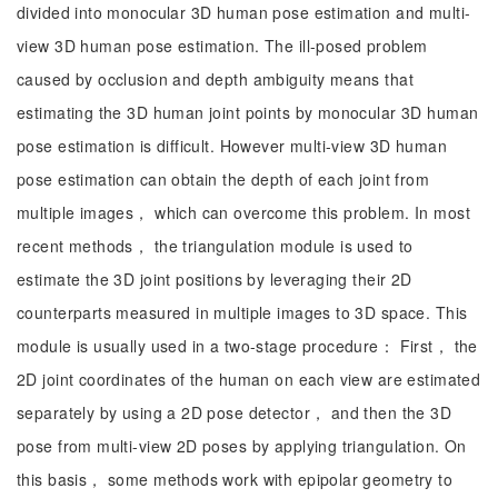
divided into monocular 3D human pose estimation and multi-
view 3D human pose estimation. The ill-posed problem
caused by occlusion and depth ambiguity means that
estimating the 3D human joint points by monocular 3D human
pose estimation is difficult. However multi-view 3D human
pose estimation can obtain the depth of each joint from
multiple images， which can overcome this problem. In most
recent methods， the triangulation module is used to
estimate the 3D joint positions by leveraging their 2D
counterparts measured in multiple images to 3D space. This
module is usually used in a two-stage procedure： First， the
2D joint coordinates of the human on each view are estimated
separately by using a 2D pose detector， and then the 3D
pose from multi-view 2D poses by applying triangulation. On
this basis， some methods work with epipolar geometry to