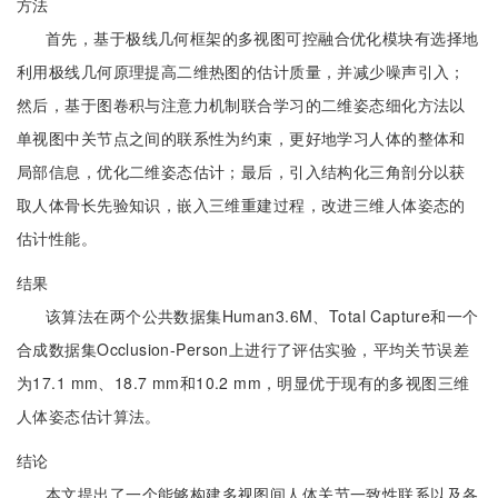
方法
首先，基于极线几何框架的多视图可控融合优化模块有选择地
利用极线几何原理提高二维热图的估计质量，并减少噪声引入；
然后，基于图卷积与注意力机制联合学习的二维姿态细化方法以
单视图中关节点之间的联系性为约束，更好地学习人体的整体和
局部信息，优化二维姿态估计；最后，引入结构化三角剖分以获
取人体骨长先验知识，嵌入三维重建过程，改进三维人体姿态的
估计性能。
结果
该算法在两个公共数据集Human3.6M、Total Capture和一个
合成数据集Occlusion-Person上进行了评估实验，平均关节误差
为17.1 mm、18.7 mm和10.2 mm，明显优于现有的多视图三维
人体姿态估计算法。
结论
本文提出了一个能够构建多视图间人体关节一致性联系以及各