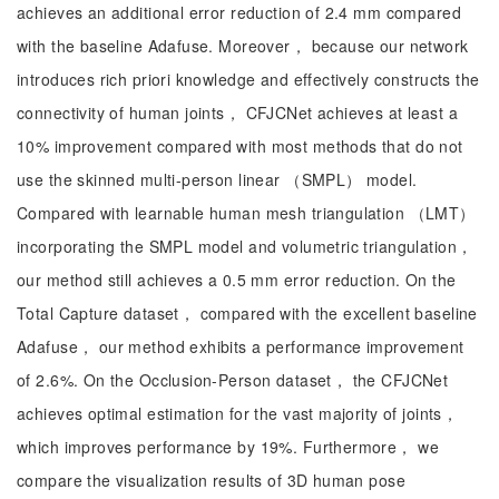
achieves an additional error reduction of 2.4 mm compared
with the baseline Adafuse. Moreover， because our network
introduces rich priori knowledge and effectively constructs the
connectivity of human joints， CFJCNet achieves at least a
10% improvement compared with most methods that do not
use the skinned multi-person linear （SMPL） model.
Compared with learnable human mesh triangulation （LMT）
incorporating the SMPL model and volumetric triangulation，
our method still achieves a 0.5 mm error reduction. On the
Total Capture dataset， compared with the excellent baseline
Adafuse， our method exhibits a performance improvement
of 2.6%. On the Occlusion-Person dataset， the CFJCNet
achieves optimal estimation for the vast majority of joints，
which improves performance by 19%. Furthermore， we
compare the visualization results of 3D human pose