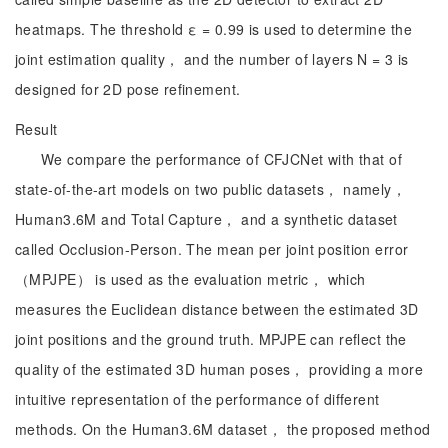
heatmaps. The threshold ε = 0.99 is used to determine the
joint estimation quality， and the number of layers N = 3 is
designed for 2D pose refinement.
Result
We compare the performance of CFJCNet with that of
state-of-the-art models on two public datasets， namely，
Human3.6M and Total Capture， and a synthetic dataset
called Occlusion-Person. The mean per joint position error
（MPJPE） is used as the evaluation metric， which
measures the Euclidean distance between the estimated 3D
joint positions and the ground truth. MPJPE can reflect the
quality of the estimated 3D human poses， providing a more
intuitive representation of the performance of different
methods. On the Human3.6M dataset， the proposed method