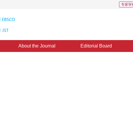
专家审
About the Journal
Editorial Board
Downloads: 410
CSCD: 0
nderstanding agent for planar
mized intent understanding agents to effectively address the problem of small 
3
”
3
3
2
scanning images.
,
Guo Fengjun
,
Long Teng
,
Li Xi
uary 2024
，
Revised：
2024-08-19
，
Published：
16 January 2025