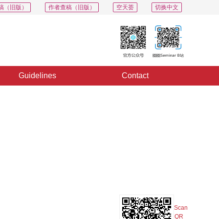
稿（旧版）
作者查稿（旧版）
空天荟
切换中文
Guidelines
Contact
PDF
Export
Share
Collection
Album
Scan
QR