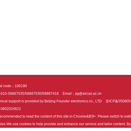
tal code：100190
：010-58887035/58887030/58887418
Email：jig@aircas.ac.cn
nical support is provided by Beijing Founder electronics co., LTD
京ICP备050805
10802024621
s recommended to read the content of this site in Chrome&IE9+. Please switch to ex
ies We use cookies to help provide and enhance our service and tailor content. By 