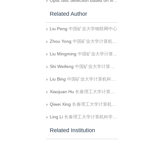
Optic disc detection based on visual saliency in fundus image
Related Author
Liu Peng
中国矿业大学物联网中心
Zhou Yong
中国矿业大学计算机科学与技术学院;矿山数字化教育部工程研究中心
Liu Mingming
中国矿业大学计算机科学与技术学院;矿山数字化教育部工程研究中心
Shi Weifeng
中国矿业大学计算机科学与技术学院;矿山数字化教育部工程研究中心
Liu Bing
中国矿业大学计算机科学与技术学院;矿山数字化教育部工程研究中心
Xiaojuan Hu
长春理工大学计算机科学技术学院
Qiwei Xing
长春理工大学计算机科学技术学院
Ling Li
长春理工大学计算机科学技术学院
Related Institution