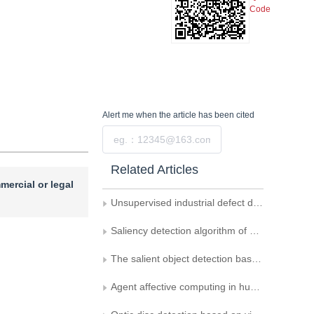
Code
Alert me
when the article has been cited
Submit
Related Articles
mercial or legal
Unsupervised industrial defect detection by integrating knowledge distillation and memory mechanism
Saliency detection algorithm of panoramic images using joint weighting with observer' s attention longitude
The salient object detection based on attention-guided network
Agent affective computing in human-computer interaction