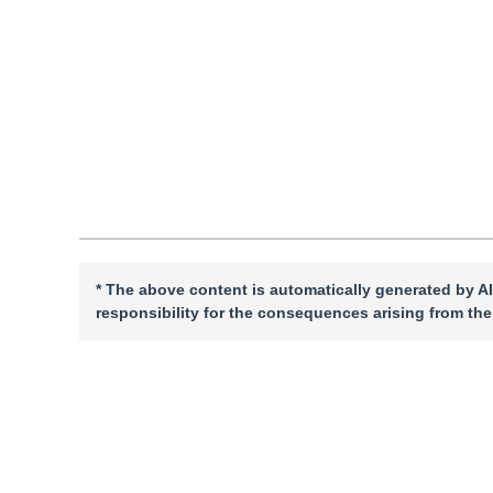
DOI：
10.11834/jig.230903
Quote
PDF
* The above content is automatically generated by AI
responsibility for the consequences arising from the