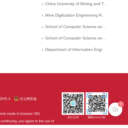
China University of Mining and Technology Internet of Things Center
Mine Digitization Engineering Research Center of the Ministry of Education
School of Computer Science and Technology， China University of Mining and Technology
School of Computer Science and Technology, Changchun University of Science and Technology
Department of Information Engineering, China Jiliang University
39号-4
京公网安备
0
treme mode in browser 360.
continuing, you agree to the use of