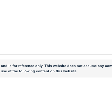
 and is for reference only. This website does not assume any com
 use of the following content on this website.