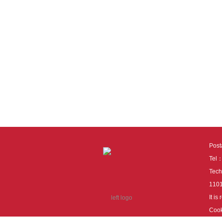
Pos
Tel
Tech
110
It i
Cook