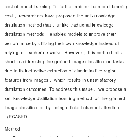
cost of model learning. To further reduce the model learning
cost， researchers have proposed the self-knowledge
distillation method that， unlike traditional knowledge
distillation methods， enables models to improve their
performance by utilizing their own knowledge instead of
relying on teacher networks. However， this method falls
short in addressing fine-grained image classification tasks
due to its ineffective extraction of discriminative region
features from images， which results in unsatisfactory
distillation outcomes. To address this issue， we propose a
self-knowledge distillation learning method for fine-grained
image classification by fusing efficient channel attention
（ECASKD）.
Method