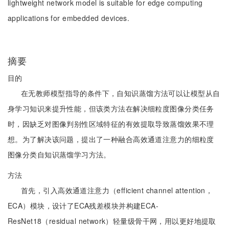
lightweight network model is suitable for edge computing
applications for embedded devices.
摘要
目的
在无教师模型指导的条件下，自知识蒸馏方法可以让模型从自
身学习知识来提升性能，但该类方法在解决细粒度图像分类任务
时，因缺乏对图像判别性区域特征的有效提取导致蒸馏效果不理
想。为了解决该问题，提出了一种融合高效通道注意力的细粒度
图像分类自知识蒸馏学习方法。
方法
首先，引入高效通道注意力（efficient channel attention，
ECA）模块，设计了ECA残差模块并构建ECA-
ResNet18（residual network）轻量级骨干网，用以更好地提取