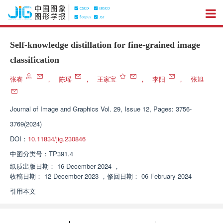
Self-knowledge distillation for fine-grained image
classification
张睿
，
陈瑶
，
王家宝
，
李阳
，
张旭
Journal of Image and Graphics
Vol. 29, Issue 12, Pages: 3756-
3769(2024)
DOI：
10.11834/jig.230846
中图分类号：
TP391.4
纸质出版日期：
16 December 2024
，
收稿日期：
12 December 2023
，
修回日期：
06 February 2024
引用本文