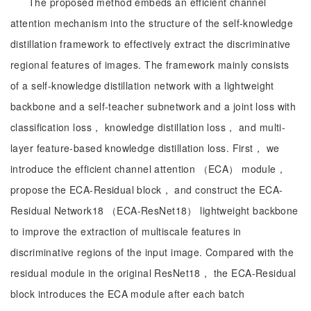
The proposed method embeds an efficient channel
attention mechanism into the structure of the self-knowledge
distillation framework to effectively extract the discriminative
regional features of images. The framework mainly consists
of a self-knowledge distillation network with a lightweight
backbone and a self-teacher subnetwork and a joint loss with
classification loss， knowledge distillation loss， and multi-
layer feature-based knowledge distillation loss. First， we
introduce the efficient channel attention （ECA） module，
propose the ECA-Residual block， and construct the ECA-
Residual Network18 （ECA-ResNet18） lightweight backbone
to improve the extraction of multiscale features in
discriminative regions of the input image. Compared with the
residual module in the original ResNet18， the ECA-Residual
block introduces the ECA module after each batch