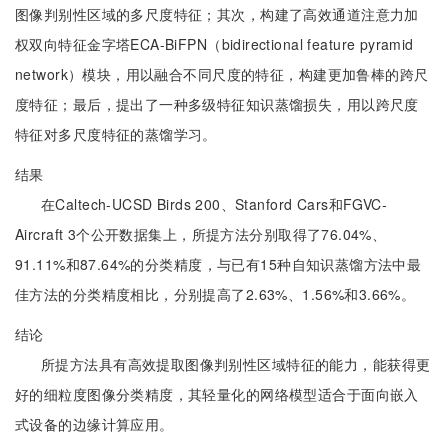
图像判别性区域的多尺度特征；其次，构建了高效通道注意力加
权双向特征金字塔ECA-BiFPN（bidirectional feature pyramid
network）模块，用以融合不同尺度的特征，构建更加鲁棒的跨尺
度特征；最后，提出了一种多级特征知识蒸馏损失，用以跨尺度
特征对多尺度特征的蒸馏学习。
结果
在Caltech-UCSD Birds 200、Stanford Cars和FGVC-
Aircraft 3个公开数据集上，所提方法分别取得了76.04%、
91.11%和87.64%的分类精度，与已有15种自知识蒸馏方法中最
佳方法的分类精度相比，分别提高了2.63%、1.56%和3.66%。
结论
所提方法具有高效提取图像判别性区域特征的能力，能获得更
好的细粒度图像分类精度，其轻量化的网络模型适合于面向嵌入
式设备的边缘计算应用。