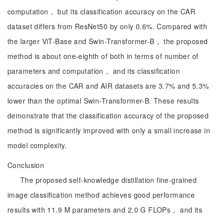
computation， but its classification accuracy on the CAR
dataset differs from ResNet50 by only 0.6%. Compared with
the larger ViT-Base and Swin-Transformer-B， the proposed
method is about one-eighth of both in terms of number of
parameters and computation， and its classification
accuracies on the CAR and AIR datasets are 3.7% and 5.3%
lower than the optimal Swin-Transformer-B. These results
demonstrate that the classification accuracy of the proposed
method is significantly improved with only a small increase in
model complexity.
Conclusion
The proposed self-knowledge distillation fine-grained
image classification method achieves good performance
results with 11.9 M parameters and 2.0 G FLOPs， and its