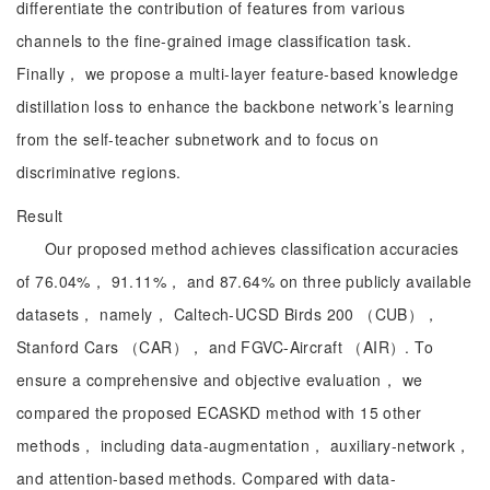
differentiate the contribution of features from various
channels to the fine-grained image classification task.
Finally， we propose a multi-layer feature-based knowledge
distillation loss to enhance the backbone network’s learning
from the self-teacher subnetwork and to focus on
discriminative regions.
Result
Our proposed method achieves classification accuracies
of 76.04%， 91.11%， and 87.64% on three publicly available
datasets， namely， Caltech-UCSD Birds 200 （CUB），
Stanford Cars （CAR）， and FGVC-Aircraft （AIR）. To
ensure a comprehensive and objective evaluation， we
compared the proposed ECASKD method with 15 other
methods， including data-augmentation， auxiliary-network，
and attention-based methods. Compared with data-