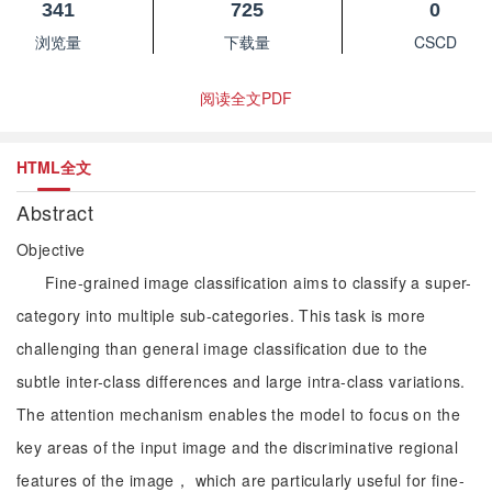
341
725
0
浏览量
下载量
CSCD
阅读全文PDF
HTML全文
Abstract
Objective
Fine-grained image classification aims to classify a super-
category into multiple sub-categories. This task is more
challenging than general image classification due to the
subtle inter-class differences and large intra-class variations.
The attention mechanism enables the model to focus on the
key areas of the input image and the discriminative regional
features of the image， which are particularly useful for fine-