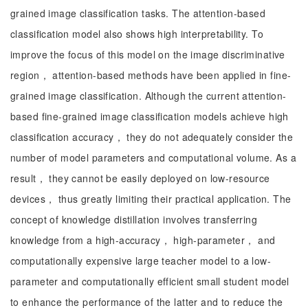
grained image classification tasks. The attention-based
classification model also shows high interpretability. To
improve the focus of this model on the image discriminative
region， attention-based methods have been applied in fine-
grained image classification. Although the current attention-
based fine-grained image classification models achieve high
classification accuracy， they do not adequately consider the
number of model parameters and computational volume. As a
result， they cannot be easily deployed on low-resource
devices， thus greatly limiting their practical application. The
concept of knowledge distillation involves transferring
knowledge from a high-accuracy， high-parameter， and
computationally expensive large teacher model to a low-
parameter and computationally efficient small student model
to enhance the performance of the latter and to reduce the