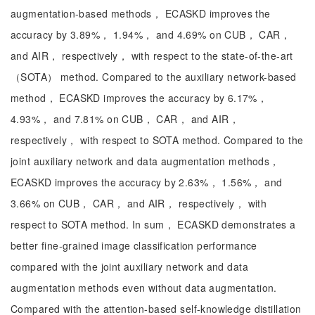
augmentation-based methods， ECASKD improves the
accuracy by 3.89%， 1.94%， and 4.69% on CUB， CAR，
and AIR， respectively， with respect to the state-of-the-art
（SOTA） method. Compared to the auxiliary network-based
method， ECASKD improves the accuracy by 6.17%，
4.93%， and 7.81% on CUB， CAR， and AIR，
respectively， with respect to SOTA method. Compared to the
joint auxiliary network and data augmentation methods，
ECASKD improves the accuracy by 2.63%， 1.56%， and
3.66% on CUB， CAR， and AIR， respectively， with
respect to SOTA method. In sum， ECASKD demonstrates a
better fine-grained image classification performance
compared with the joint auxiliary network and data
augmentation methods even without data augmentation.
Compared with the attention-based self-knowledge distillation