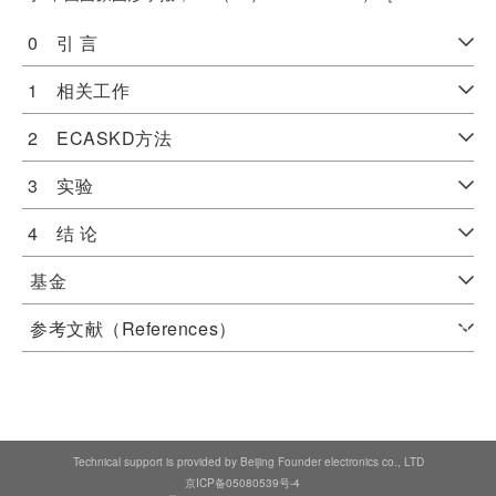
0 引 言
1 相关工作
2 ECASKD方法
3 实验
4 结 论
基金
参考文献（References）
Technical support is provided by Beijing Founder electronics co., LTD
京ICP备05080539号-4