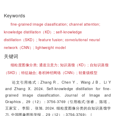
Keywords
fine-grained image classification;
channel attention;
knowledge distillation（KD）;
self-knowledge
distillation（SKD）;
feature fusion;
convolutional neural
network（CNN）;
lightweight model
关键词
细粒度图像分类;
通道注意力;
知识蒸馏（KD）;
自知识蒸馏
（SKD）;
特征融合;
卷积神经网络（CNN）;
轻量级模型
论文引用格式：Zhang R， Chen Y， Wang J B， Li Y
and Zhang X. 2024. Self-knowledge distillation for fine-
grained image classification. Journal of Image and
Graphics， 29（12）：3756-3769（引用格式:张睿， 陈瑶，
王家宝， 李阳， 张旭. 2024. 细粒度图像分类的自知识蒸馏学
习. 中国图象图形学报， 29（12）：3756-3769）［