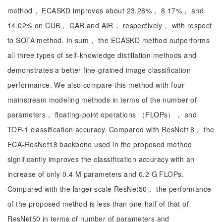
method， ECASKD improves about 23.28%， 8.17%， and
14.02% on CUB， CAR and AIR， respectively， with respect
to SOTA method. In sum， the ECASKD method outperforms
all three types of self-knowledge distillation methods and
demonstrates a better fine-grained image classification
performance. We also compare this method with four
mainstream modeling methods in terms of the number of
parameters， floating-point operations （FLOPs）， and
TOP-1 classification accuracy. Compared with ResNet18， the
ECA-ResNet18 backbone used in the proposed method
significantly improves the classification accuracy with an
increase of only 0.4 M parameters and 0.2 G FLOPs.
Compared with the larger-scale ResNet50， the performance
of the proposed method is less than one-half of that of
ResNet50 in terms of number of parameters and