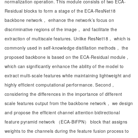
normalization operation. This module consists of two ECA-
Residual blocks to form a stage of the ECA-ResNet18
backbone network， enhance the network’s focus on
discriminative regions of the image， and facilitate the
extraction of multiscale features. Unlike ResNet18， which is
commonly used in self-knowledge distillation methods， the
proposed backbone is based on the ECA-Residual module，
which can significantly enhance the ability of the model to
extract multi-scale features while maintaining lightweight and
highly efficient computational performance. Second，
considering the differences in the importance of different
scale features output from the backbone network， we design
and propose the efficient channel attention bidirectional
feature pyramid network （ECA-BiFPN） block that assigns
weights to the channels during the feature fusion process to