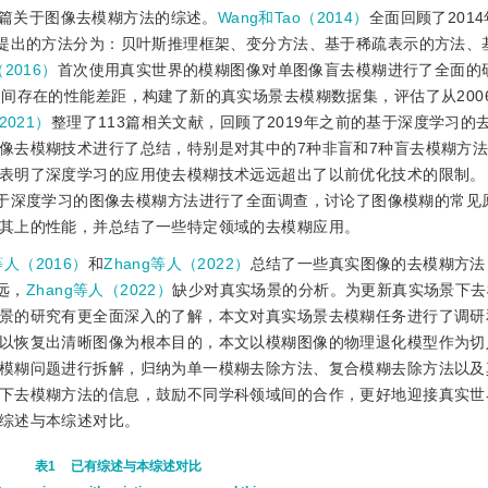
篇关于图像去模糊方法的综述。
Wang和Tao（2014）
全面回顾了201
献提出的方法分为：贝叶斯推理框架、变分方法、基于稀疏表示的方法、
（2016）
首次使用真实世界的模糊图像对单图像盲去模糊进行了全面的
间存在的性能差距，构建了新的真实场景去模糊数据集，评估了从2006
2021）
整理了113篇相关文献，回顾了2019年之前的基于深度学习的
像去模糊技术进行了总结，特别是对其中的7种非盲和7种盲去模糊方法
表明了深度学习的应用使去模糊技术远远超出了以前优化技术的限制。
9篇基于深度学习的图像去模糊方法进行了全面调查，讨论了图像模糊的常
其上的性能，并总结了一些特定领域的去模糊应用。
等人（2016）
和
Zhang等人（2022）
总结了一些真实图像的去模糊方法
远，
Zhang等人（2022）
缺少对真实场景的分析。为更新真实场景下去
景的研究有更全面深入的了解，
本文对真实场景去模糊任务进行了调研
以恢复出清晰图像为根本目的，本文以模糊图像的物理退化模型作为切
模糊问题进行拆解，归纳为单一模糊去除方法、复合模糊去除方法以及
下去模糊方法的信息，鼓励不同学科领域间的合作，更好地迎接真实世
综述与本综述对比。
表1
已有综述与本综述对比