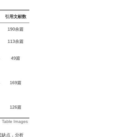
引用文献数
190余篇
113余篇
年
49篇
年
169篇
126篇
:
Table Images
优缺点，分析