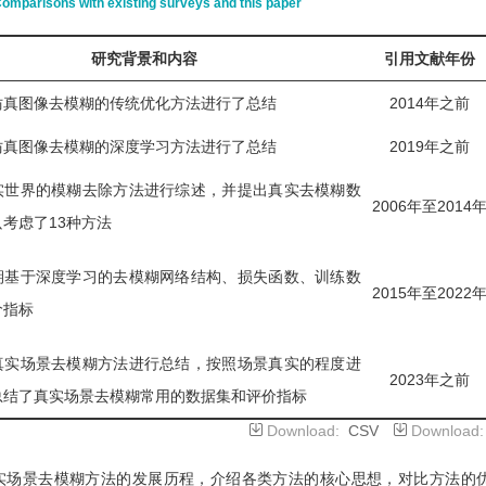
omparisons with existing surveys and this paper
研究背景和内容
引用文献年份
仿真图像去模糊的传统优化方法进行了总结
2014年之前
仿真图像去模糊的深度学习方法进行了总结
2019年之前
实世界的模糊去除方法进行综述，并提出真实去模糊数
2006年至2014
考虑了13种方法
期基于深度学习的去模糊网络结构、损失函数、训练数
2015年至2022
价指标
真实场景去模糊方法进行总结，按照场景真实的程度进
2023年之前
总结了真实场景去模糊常用的数据集和评价指标
Download:
CSV
Download
实场景去模糊方法的发展历程，介绍各类方法的核心思想，对比方法的