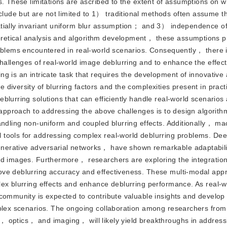
s. These limitations are ascribed to the extent of assumptions on 
ude but are not limited to 1） traditional methods often assume th
tially invariant uniform blur assumption； and 3） independence of 
retical analysis and algorithm development， these assumptions p
roblems encountered in real-world scenarios. Consequently， there 
challenges of real-world image deblurring and to enhance the effec
g is an intricate task that requires the development of innovative
iversity of blurring factors and the complexities present in pract
blurring solutions that can efficiently handle real-world scenario
e approach to addressing the above challenges is to design algorith
andling non-uniform and coupled blurring effects. Additionally， ma
 tools for addressing complex real-world deblurring problems. Dee
erative adversarial networks， have shown remarkable adaptabilit
ed images. Furthermore， researchers are exploring the integration 
ove deblurring accuracy and effectiveness. These multi-modal ap
lex blurring effects and enhance deblurring performance. As real-
community is expected to contribute valuable insights and develop
mplex scenarios. The ongoing collaboration among researchers from 
 optics， and imaging， will likely yield breakthroughs in address