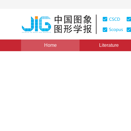
Home
Literature
Review
|
Views
:
0
Downloads: 669
CSCD: 0
Real-world image deblurrin
*
1
1
1
Wang Pei
,
Zhu Yu
,
Yan Qingsen
Vol. 29, Issue 12, Pages: 3501-3528(2024)
Received：
20 November 2023
，
Revised：
2024-03-13
，
P
DOI：
10.11834/jig.230802