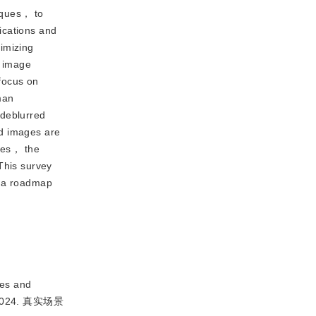
iques， to
ications and
imizing
f image
focus on
man
 deblurred
ed images are
nues， the
This survey
s a roadmap
es and
2024. 真实场景