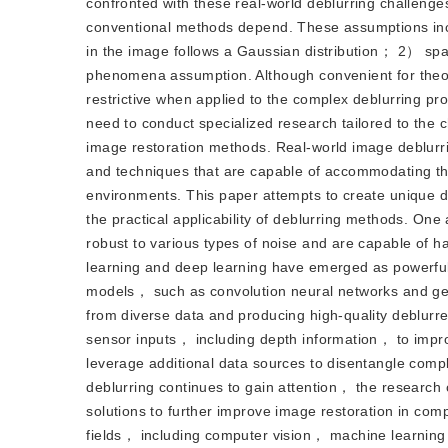
confronted with these real-world deblurring challenge
conventional methods depend. These assumptions incl
in the image follows a Gaussian distribution； 2） spa
phenomena assumption. Although convenient for theo
restrictive when applied to the complex deblurring p
need to conduct specialized research tailored to the 
image restoration methods. Real-world image deblurrin
and techniques that are capable of accommodating the d
environments. This paper attempts to create unique de
the practical applicability of deblurring methods. On
robust to various types of noise and are capable of h
learning and deep learning have emerged as powerful
models， such as convolution neural networks and gen
from diverse data and producing high-quality deblurr
sensor inputs， including depth information， to impr
leverage additional data sources to disentangle comp
deblurring continues to gain attention， the research 
solutions to further improve image restoration in co
fields， including computer vision， machine learning，