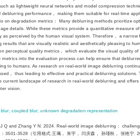
， such as lightweight neural networks and model compression techn
d deblurring performance， making them suitable for real-time appl
 on degradation metrics： Many deblurring methods prioritize opt
image details. While these metrics provide a quantitative measure o
ity as perceived by the human visual system. Therefore， a narrow 
results that are visually realistic and aesthetically pleasing to hu
 perceptual quality metrics， which evaluate the visual quality of
metrics into the evaluation process can help ensure that deblurr
easing to humans. As research on real-world image deblurring conti
ed， thus leading to effective and practical deblurring solutions. 
 current landscape of research in real-world deblurring and offer
ter vision.
 blur
;
coupled blur
;
unknown degradation representation
d Zhang Y N. 2024. Real-world image deblurring： challeng
cs， 29（12）：3501-3528（引用格式:王珮， 朱宇， 闫庆森， 孙瑾秋， 张艳宁. 