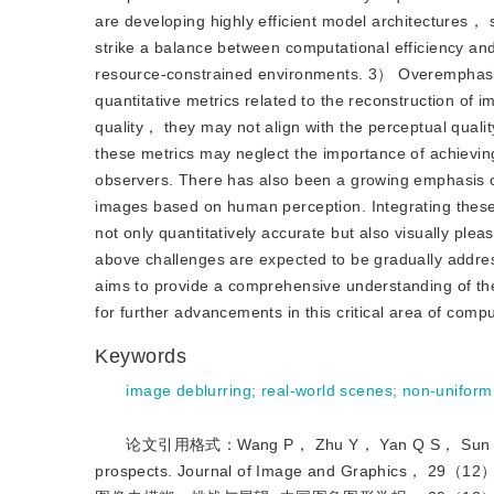
are developing highly efficient model architectures
strike a balance between computational efficiency an
resource-constrained environments. 3） Overemphasis
quantitative metrics related to the reconstruction of 
quality， they may not align with the perceptual qual
these metrics may neglect the importance of achieving 
observers. There has also been a growing emphasis on
images based on human perception. Integrating these 
not only quantitatively accurate but also visually pl
above challenges are expected to be gradually address
aims to provide a comprehensive understanding of the
for further advancements in this critical area of compu
Keywords
image deblurring
;
real-world scenes
;
non-uniform
论文引用格式：Wang P， Zhu Y， Yan Q S， Sun J Q an
prospects. Journal of Image and Graphi