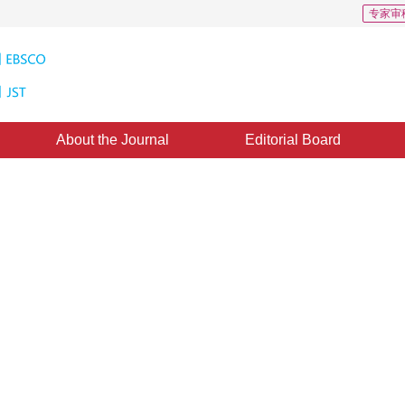
专家审
About the Journal
Editorial Board
g： challenges and prospects
2
1
,
Sun Jinqiu
,
Zhang Yanning
ublished：
16 December 2024