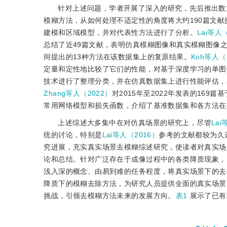
针对上述问题，学者开展了深入的研究，先后推出数
模糊方法，从如何处理不适定性的角度将大约190篇文
建模和区域模型，并对代表性方法进行了分析。
Lai等人
总结了近49篇文献，表明仿真模糊图像和真实模糊图像之
间提出的13种方法在该数据集上的复原结果。
Koh等人（
定量和定性地比较了它们的性能，对基于深度学习的单图
技术进行了整理分类，并在仿真数据集上进行性能评估，
Zhang等人（2022）
对2015年至2022年发表的16
常用网络模型和损失函数，介绍了基准数据集和各方法在
上述综述大多集中在对仿真场景的研究上，尽管
Lai
统的讨论，特别是
Lai等人（2016）
参考的文献都较为久
究进展，充实真实场景去模糊综述研究，使读者对真实场
论和总结。针对广泛存在于成像过程中的各类降质现象，
浅入深的概念、由易到难的任务程度，将真实场景下的去
降质下的模糊去除方法，为研究人员提供全面的真实场景
挑战，引领去模糊方法未来的发展方向。
表1
展示了已有