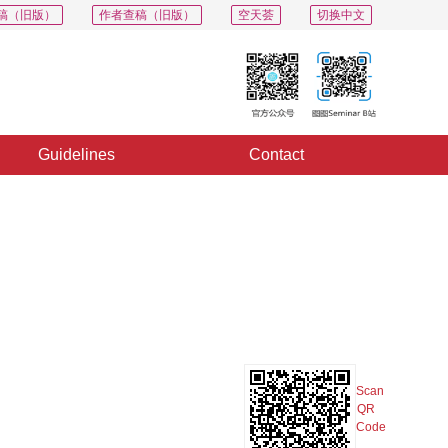
稿（旧版）
作者查稿（旧版）
空天荟
切换中文
Guidelines
Contact
PDF
Export
Share
Collection
Album
Scan
QR
Code