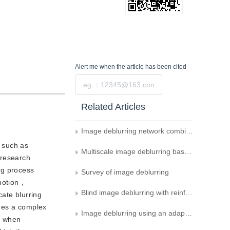
Alert me
when the article has been cited
Submit
Related Articles
Image deblurring network combining Mamba and snake-like convolution
， such as
Multiscale image deblurring based on prompt learning and gated feedforward networks
 research
ng process
Survey of image deblurring
 motion，
Blind image deblurring with reinforced use of edges
ate blurring
omes a complex
Image deblurring using an adaptive sparse gradient model
t when