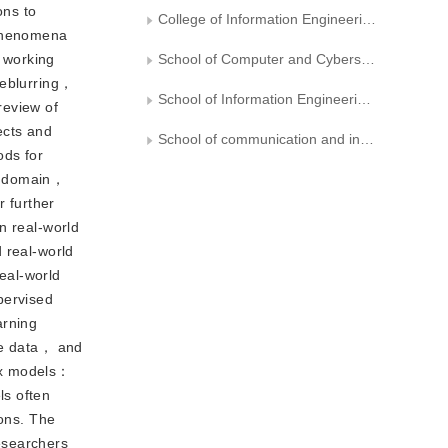
ons to
College of Information Engineering， Liaoning Institute of Science and Engineering
 phenomena
 working
School of Computer and Cyberspace Security， Fujian Normal University
deblurring，
School of Information Engineering， Jiangxi University of Science and Technology
review of
ects and
School of communication and information engineering, Nanjing University of Posts and Telecommunications
ods for
is domain，
 further
n real-world
 real-world
real-world
pervised
arning
rse data， and
lex models：
ls often
ions. The
esearchers