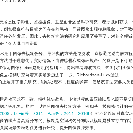
3501-3528）［
无论是医学影像、监控摄像、卫星图像还是科学研究，都涉及到获取、
，例如摄像机与目标之间存在的晃动，导致图像出现模糊现象，对于数
游任务的发展。因此，去模糊方法的研究和应用至关重要，对各个领域
得了令人瞩目的进展。
技术用于图像去模糊任务。最经典的方法是逆滤波，直接通过逆向解方
方法过于理想化，实际情况下由传感器和成像环境产生的噪声是不可避
在假定图像和噪声是随机的基础上，提出维纳滤波方法，试图找到图像
糊研究向着真实场景迈进了一步。Richardson-Lucy滤波
响上展开了相关研究，能够处理不同程度的噪声，但是该算法需要人为
标运动形式不一致、相机镜头散焦、传输过程像素压缩以及光照不足等
耦合等现象。此时，以往的图像去模糊方法，例如基于模糊核估计的去
2009
；
Levin等，2011
；
Pan等，2014
，
2016b
）都不足以应对真实
像的噪声是高斯分布的、模糊是空间均匀分布以及模糊是独立存在的等
真实场景去模糊任务进行研究，提升图像复原效果。