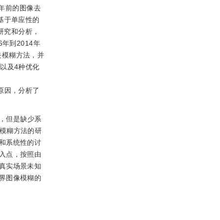
4年前的图像去
基于单应性的
研究和分析，
年到2014年
去模糊方法，并
以及4种优化
见原因，分析了
，但是缺少系
模糊方法的研
和系统性的讨
入点，按照由
真实场景未知
界图像模糊的