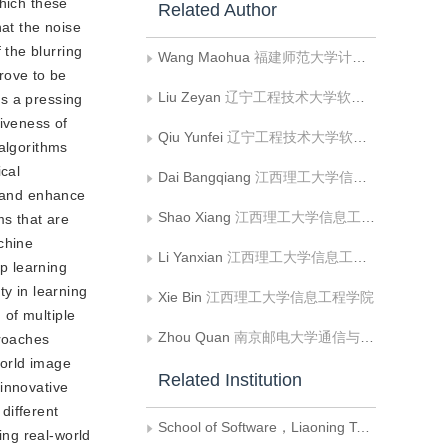
which these
Related Author
at the noise
the blurring
Wang Maohua
福建师范大学计算机与网络空间安全学院
rove to be
Liu Zeyan
辽宁工程技术大学软件学院;辽宁理工学院信息工程学院
is a pressing
tiveness of
Qiu Yunfei
辽宁工程技术大学软件学院
 algorithms
ical
Dai Bangqiang
江西理工大学信息工程学院
s and enhance
Shao Xiang
江西理工大学信息工程学院
ms that are
chine
Li Yanxian
江西理工大学信息工程学院
p learning
y in learning
Xie Bin
江西理工大学信息工程学院
of multiple
Zhou Quan
南京邮电大学通信与信息工程学院
proaches
world image
Related Institution
 innovative
different
School of Software，Liaoning Technical University
ing real-world