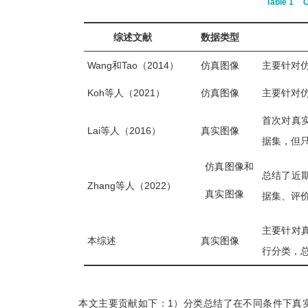
Table 1
C
综述文献
数据类型
Wang和Tao（2014）
仿真图像
主要针对
Koh等人（2021）
仿真图像
主要针对
首次对真
Lai等人（2016）
真实图像
据集，但只
仿真图像和
总结了近
Zhang等人（2022）
真实图像
据集、评
主要针对
本综述
真实图像
行分类，
本文主要贡献如下：1）分类总结了在不同条件下真