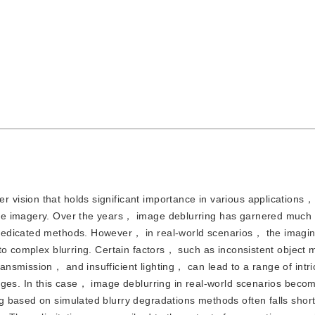
r vision that holds significant importance in various applications
te imagery. Over the years， image deblurring has garnered much
dedicated methods. However， in real-world scenarios， the imagi
 to complex blurring. Certain factors， such as inconsistent object
smission， and insufficient lighting， can lead to a range of intric
nges. In this case， image deblurring in real-world scenarios bec
g based on simulated blurry degradations methods often falls shor