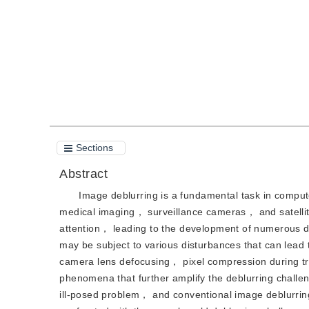
Quote
PDF
Sections
Abstract
Image deblurring is a fundamental task in compute
medical imaging， surveillance cameras， and satelli
attention， leading to the development of numerous 
may be subject to various disturbances that can lead
camera lens defocusing， pixel compression during tran
phenomena that further amplify the deblurring challe
ill-posed problem， and conventional image deblurrin