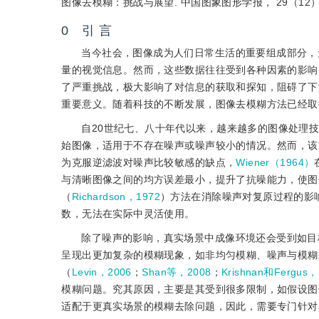
图像去模糊：挑战与展望. 中国图象图形学报， 29（12）：
0 引 言
当今社会，图像成为人们日常生活的重要组成部分，
量的视觉信息。然而，这些数据往往受到各种因素的影响
了严重挑战，极大影响了对信息的获取和探知，阻碍了下
重要意义。随着科技的不断发展，图像去模糊方法已经取
自20世纪七、八十年代以来，越来越多的图像处理
始图像，适用于不存在噪声或噪声较小的情况。然而，该
为克服逆滤波对噪声比较敏感的缺点，
Wiener（1964）
与清晰图像之间的均方误差最小，提升了抗噪能力，使图像去模
（
Richardson，1972
）方法在消除噪声对复原过程的影
数，无法在实际中灵活使用。
除了噪声的影响，真实场景中成像环境还会受到如目
呈现出更加复杂的模糊现象，如非均匀模糊、噪声与模糊
（
Levin，2006
；
Shan等，2008
；
Krishnan和Fergus，
模糊问题。究其原因，主要是其受到很多限制，如假设图
适配于更真实场景的模糊去除问题，因此，需要专门针对