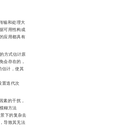
传输和处理大
据可用性构成
的应用都具有
程的方式估计原
免会存在的，
的估计，使其
设置迭代次
因素的干扰，
模糊方法
场景下的复杂去
，导致其无法