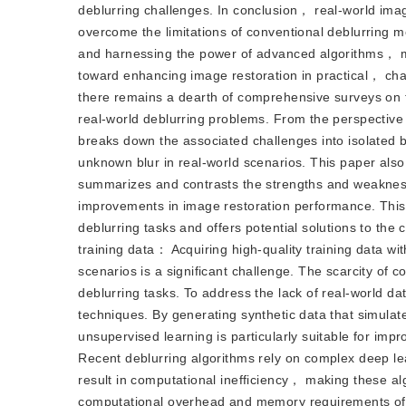
deblurring challenges. In conclusion， real-world image
overcome the limitations of conventional deblurring 
and harnessing the power of advanced algorithms， 
toward enhancing image restoration in practical， cha
there remains a dearth of comprehensive surveys on t
real-world deblurring problems. From the perspective
breaks down the associated challenges into isolate
unknown blur in real-world scenarios. This paper also 
summarizes and contrasts the strengths and weakness
improvements in image restoration performance. This p
deblurring tasks and offers potential solutions to th
training data： Acquiring high-quality training data wi
scenarios is a significant challenge. The scarcity o
deblurring tasks. To address the lack of real-world 
techniques. By generating synthetic data that simula
unsupervised learning is particularly suitable for imp
Recent deblurring algorithms rely on complex deep le
result in computational inefficiency， making these al
computational overhead and memory requirements of t