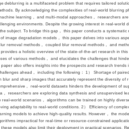
 deblurring is a multifaceted problem that requires tailored soluti
methods. By acknowledging the complexities of real-world blurring
machine learning， and multi-modal approaches， researchers are
llenging environments. Despite the growing interest in real-world 
he subject. To bridge this gap， this paper conducts a systematic 
 of image degradation models， this paper delves into various asp
d blur removal methods， coupled blur removal methods， and meth
provides a holistic overview of the state-of-the-art research in th
es of various methods， and elucidates the challenges that hinder
aper also offers insights into the prospects and research trends i
e challenges ahead， including the following： 1） Shortage of paired
th blur and sharp images that accurately represent the diversity of 
f comprehensive， real-world datasets hinders the development of su
data， researchers are exploring data synthesis and unsupervised le
te real-world scenarios， algorithms can be trained on highly dive
roving adaptability to real-world conditions. 2） Efficiency of comp
arning models to achieve high-quality results. However， the mode
gorithms impractical for real-time or resource-constrained applicat
hese models also limit their deployment in practical scenarios. R