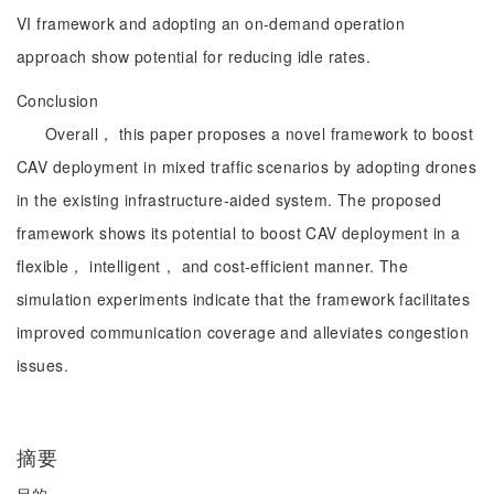
VI framework and adopting an on-demand operation
approach show potential for reducing idle rates.
Conclusion
Overall， this paper proposes a novel framework to boost
CAV deployment in mixed traffic scenarios by adopting drones
in the existing infrastructure-aided system. The proposed
framework shows its potential to boost CAV deployment in a
flexible， intelligent， and cost-efficient manner. The
simulation experiments indicate that the framework facilitates
improved communication coverage and alleviates congestion
issues.
摘要