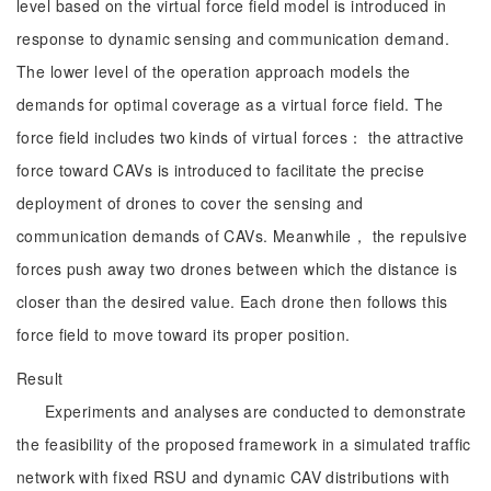
level based on the virtual force field model is introduced in
response to dynamic sensing and communication demand.
The lower level of the operation approach models the
demands for optimal coverage as a virtual force field. The
force field includes two kinds of virtual forces： the attractive
force toward CAVs is introduced to facilitate the precise
deployment of drones to cover the sensing and
communication demands of CAVs. Meanwhile， the repulsive
forces push away two drones between which the distance is
closer than the desired value. Each drone then follows this
force field to move toward its proper position.
Result
Experiments and analyses are conducted to demonstrate
the feasibility of the proposed framework in a simulated traffic
network with fixed RSU and dynamic CAV distributions with