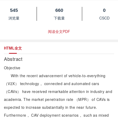
545
660
0
浏览量
下载量
CSCD
阅读全文PDF
HTML全文
Abstract
Objective
With the recent advancement of vehicle-to-everything
（V2X） technology， connected and automated cars
（CAVs） have received remarkable attention in industry and
academia. The market penetration rate （MPR） of CAVs is
expected to increase substantially in the near future.
Furthermore， CAV deployment scenarios， such as mixed