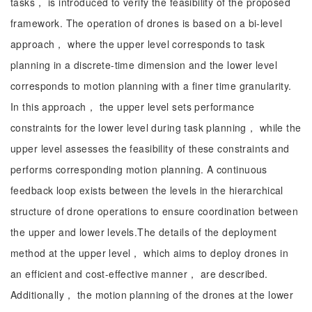
tasks， is introduced to verify the feasibility of the proposed
framework. The operation of drones is based on a bi-level
approach， where the upper level corresponds to task
planning in a discrete-time dimension and the lower level
corresponds to motion planning with a finer time granularity.
In this approach， the upper level sets performance
constraints for the lower level during task planning， while the
upper level assesses the feasibility of these constraints and
performs corresponding motion planning. A continuous
feedback loop exists between the levels in the hierarchical
structure of drone operations to ensure coordination between
the upper and lower levels.The details of the deployment
method at the upper level， which aims to deploy drones in
an efficient and cost-effective manner， are described.
Additionally， the motion planning of the drones at the lower