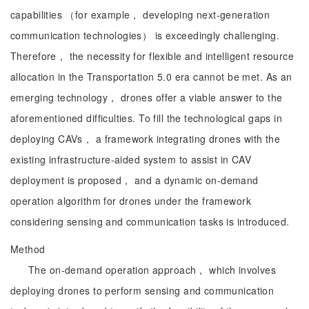
capabilities （for example， developing next-generation
communication technologies） is exceedingly challenging.
Therefore， the necessity for flexible and intelligent resource
allocation in the Transportation 5.0 era cannot be met. As an
emerging technology， drones offer a viable answer to the
aforementioned difficulties. To fill the technological gaps in
deploying CAVs， a framework integrating drones with the
existing infrastructure-aided system to assist in CAV
deployment is proposed， and a dynamic on-demand
operation algorithm for drones under the framework
considering sensing and communication tasks is introduced.
Method
The on-demand operation approach， which involves
deploying drones to perform sensing and communication