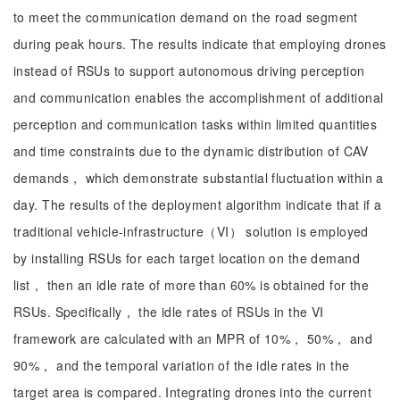
to meet the communication demand on the road segment
during peak hours. The results indicate that employing drones
instead of RSUs to support autonomous driving perception
and communication enables the accomplishment of additional
perception and communication tasks within limited quantities
and time constraints due to the dynamic distribution of CAV
demands， which demonstrate substantial fluctuation within a
day. The results of the deployment algorithm indicate that if a
traditional vehicle-infrastructure（VI） solution is employed
by installing RSUs for each target location on the demand
list， then an idle rate of more than 60% is obtained for the
RSUs. Specifically， the idle rates of RSUs in the VI
framework are calculated with an MPR of 10%， 50%， and
90%， and the temporal variation of the idle rates in the
target area is compared. Integrating drones into the current