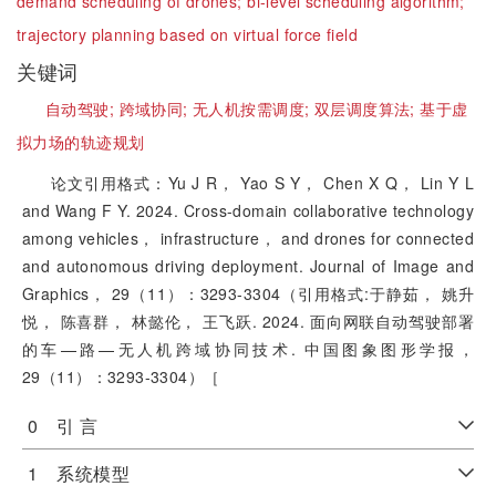
demand scheduling of drones;
bi-level scheduling algorithm;
trajectory planning based on virtual force field
关键词
自动驾驶;
跨域协同;
无人机按需调度;
双层调度算法;
基于虚
拟力场的轨迹规划
论文引用格式：Yu J R， Yao S Y， Chen X Q， Lin Y L
and Wang F Y. 2024. Cross-domain collaborative technology
among vehicles， infrastructure， and drones for connected
and autonomous driving deployment. Journal of Image and
Graphics， 29（11）：3293-3304（引用格式:于静茹， 姚升
悦， 陈喜群， 林懿伦， 王飞跃. 2024. 面向网联自动驾驶部署
的车—路—无人机跨域协同技术. 中国图象图形学报，
29（11）：3293-3304）［
0 引 言
1 系统模型