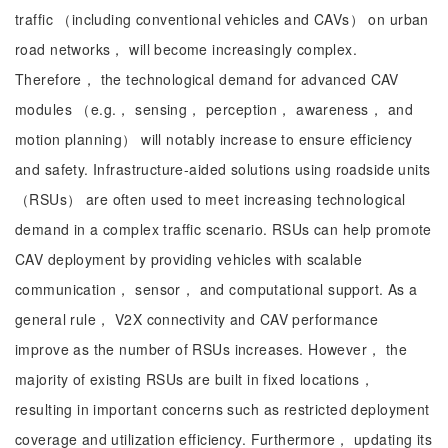
traffic （including conventional vehicles and CAVs） on urban
road networks， will become increasingly complex.
Therefore， the technological demand for advanced CAV
modules （e.g.， sensing， perception， awareness， and
motion planning） will notably increase to ensure efficiency
and safety. Infrastructure-aided solutions using roadside units
（RSUs） are often used to meet increasing technological
demand in a complex traffic scenario. RSUs can help promote
CAV deployment by providing vehicles with scalable
communication， sensor， and computational support. As a
general rule， V2X connectivity and CAV performance
improve as the number of RSUs increases. However， the
majority of existing RSUs are built in fixed locations，
resulting in important concerns such as restricted deployment
coverage and utilization efficiency. Furthermore， updating its