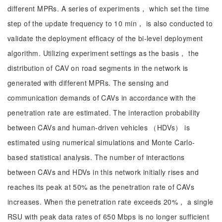
different MPRs. A series of experiments， which set the time
step of the update frequency to 10 min， is also conducted to
validate the deployment efficacy of the bi-level deployment
algorithm. Utilizing experiment settings as the basis， the
distribution of CAV on road segments in the network is
generated with different MPRs. The sensing and
communication demands of CAVs in accordance with the
penetration rate are estimated. The interaction probability
between CAVs and human-driven vehicles （HDVs） is
estimated using numerical simulations and Monte Carlo-
based statistical analysis. The number of interactions
between CAVs and HDVs in this network initially rises and
reaches its peak at 50% as the penetration rate of CAVs
increases. When the penetration rate exceeds 20%， a single
RSU with peak data rates of 650 Mbps is no longer sufficient