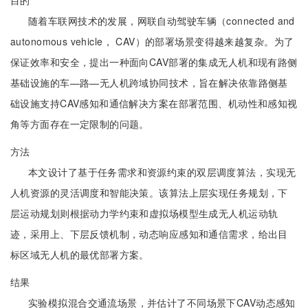
目的
随着车联网技术的发展，网联自动驾驶车辆（connected and
autonomous vehicle， CAV）的部署场景变得越来越复杂。为了
保证效率和安全，提出一种面向CAV部署的集成无人机和现有路侧
基础设施的车—路—无人机跨域协同技术，旨在解决依靠路侧基
础设施支持CAV感知和通信解决方案在部署范围、机动性和感知视
角等方面存在一定限制的问题。
方法
本文设计了基于任务需求和资源约束的双层调度算法，实现无
人机资源的灵活调度和智能决策。该算法上层实现任务规划，下
层运动规划则根据动力学约束和虚拟场模型生成无人机运动轨
迹，采用上、下层反馈机制，动态响应感知和通信需求，给出目
标区域无人机的最优部署方案。
结果
实验模拟混合交通流场景，并估计了不同场景下CAV动态感知