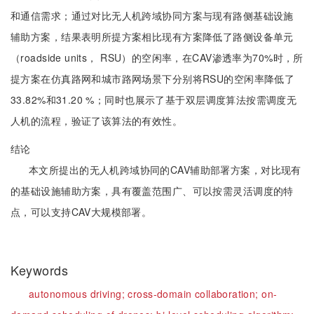
和通信需求；通过对比无人机跨域协同方案与现有路侧基础设施
辅助方案，结果表明所提方案相比现有方案降低了路侧设备单元
（roadside units， RSU）的空闲率，在CAV渗透率为70%时，所
提方案在仿真路网和城市路网场景下分别将RSU的空闲率降低了
33.82%和31.20 %；同时也展示了基于双层调度算法按需调度无
人机的流程，验证了该算法的有效性。
结论
本文所提出的无人机跨域协同的CAV辅助部署方案，对比现有
的基础设施辅助方案，具有覆盖范围广、可以按需灵活调度的特
点，可以支持CAV大规模部署。
Keywords
autonomous driving;
cross-domain collaboration;
on-