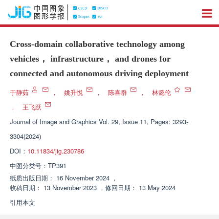
Cross-domain collaborative technology among
vehicles， infrastructure， and drones for
connected and autonomous driving deployment
于静茹
，
姚升悦
，
陈喜群
，
林懿伦
，
王飞跃
Journal of Image and Graphics
Vol. 29, Issue 11, Pages: 3293-
3304(2024)
DOI：
10.11834/jig.230786
中图分类号：
TP391
纸质出版日期：
16 November 2024
，
收稿日期：
13 November 2023
，
修回日期：
13 May 2024
引用本文